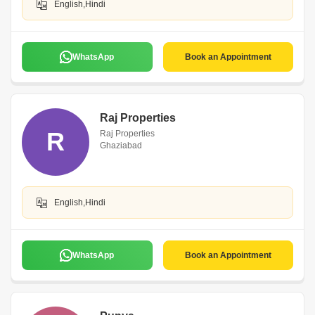
English,Hindi
WhatsApp
Book an Appointment
Raj Properties
R
Raj Properties
Ghaziabad
English,Hindi
WhatsApp
Book an Appointment