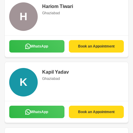
Hariom Tiwari
H
Ghaziabad
WhatsApp
Book an Appointment
Kapil Yadav
K
Ghaziabad
WhatsApp
Book an Appointment