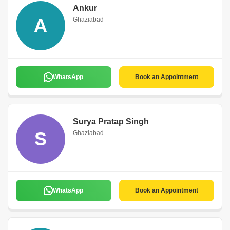
Ankur
A
Ghaziabad
WhatsApp
Book an Appointment
Surya Pratap Singh
S
Ghaziabad
WhatsApp
Book an Appointment