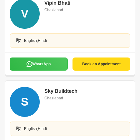
Vipin Bhati
V
Ghaziabad
English,Hindi
WhatsApp
Book an Appointment
Sky Buildtech
S
Ghaziabad
English,Hindi