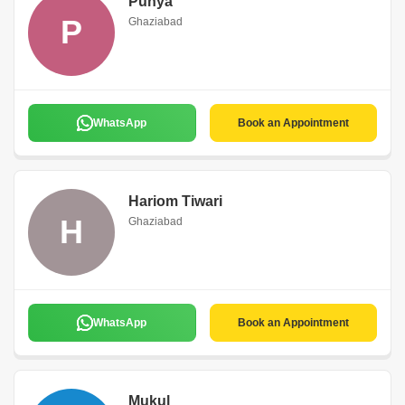
Punya
P
Ghaziabad
WhatsApp
Book an Appointment
Hariom Tiwari
H
Ghaziabad
WhatsApp
Book an Appointment
Mukul