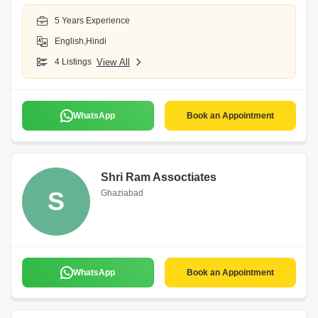
5 Years Experience
English,Hindi
4 Listings
View All
WhatsApp
Book an Appointment
Shri Ram Assoctiates
S
Ghaziabad
WhatsApp
Book an Appointment