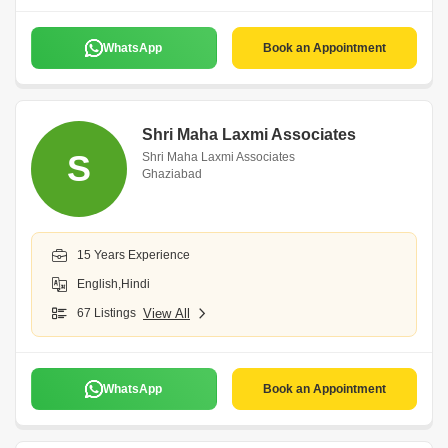
WhatsApp
Book an Appointment
Shri Maha Laxmi Associates
S
Shri Maha Laxmi Associates
Ghaziabad
15 Years Experience
English,Hindi
67 Listings
View All
WhatsApp
Book an Appointment