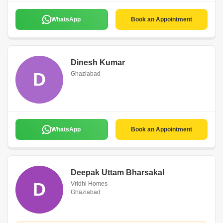
WhatsApp
Book an Appointment
Dinesh Kumar
D
Ghaziabad
WhatsApp
Book an Appointment
Deepak Uttam Bharsakal
D
Vridhi Homes
Ghaziabad