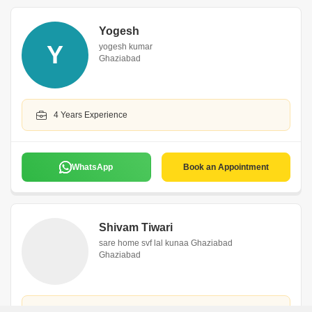
Yogesh
Y
yogesh kumar
Ghaziabad
4 Years Experience
WhatsApp
Book an Appointment
Shivam Tiwari
sare home svf lal kunaa Ghaziabad
Ghaziabad
2 Years Experience