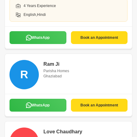
4 Years Experience
English,Hindi
WhatsApp
Book an Appointment
Ram Ji
R
Parisha Homes
Ghaziabad
WhatsApp
Book an Appointment
Love Chaudhary