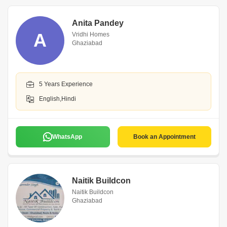
Anita Pandey
A
Vridhi Homes
Ghaziabad
5 Years Experience
English,Hindi
WhatsApp
Book an Appointment
Naitik Buildcon
Naitik Buildcon
Ghaziabad