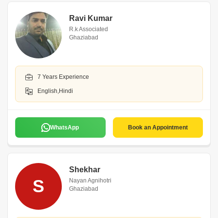
Ravi Kumar
R.k Associated
Ghaziabad
7 Years Experience
English,Hindi
WhatsApp
Book an Appointment
Shekhar
S
Nayan Agnihotri
Ghaziabad