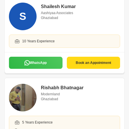
Shailesh Kumar
S
Aashiyaa Associates
Ghaziabad
10 Years Experience
WhatsApp
Book an Appointment
Rishabh Bhatnagar
Modernland
Ghaziabad
5 Years Experience