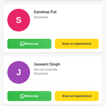
Sandeep Pal
S
Ghaziabad
WhatsApp
Book an Appointment
Jaswant Singh
J
Shri ram associate
Ghaziabad
WhatsApp
Book an Appointment