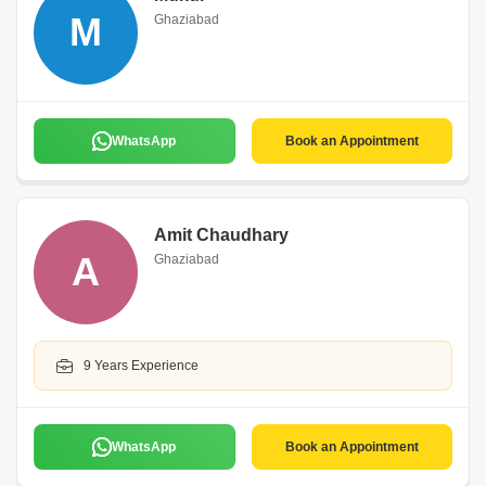
M
Ghaziabad
WhatsApp
Book an Appointment
Amit Chaudhary
A
Ghaziabad
9 Years Experience
WhatsApp
Book an Appointment