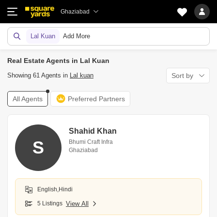
Ghaziabad
Lal Kuan
Add More
Real Estate Agents in Lal Kuan
Showing 61 Agents in
Lal kuan
Sort by
All Agents
Preferred Partners
Shahid Khan
S
Bhumi Craft Infra
Ghaziabad
English,Hindi
5 Listings
View All