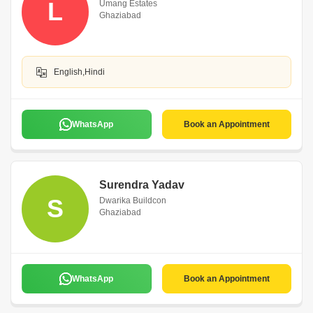
L
Umang Estates
Ghaziabad
English,Hindi
WhatsApp
Book an Appointment
Surendra Yadav
S
Dwarika Buildcon
Ghaziabad
WhatsApp
Book an Appointment