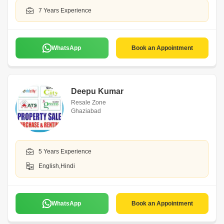
7 Years Experience
WhatsApp
Book an Appointment
Deepu Kumar
Resale Zone
Ghaziabad
5 Years Experience
English,Hindi
WhatsApp
Book an Appointment