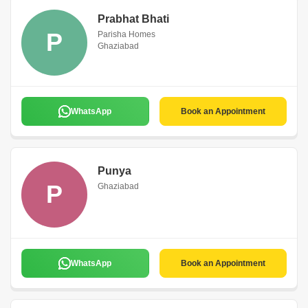
Prabhat Bhati
P
Parisha Homes
Ghaziabad
WhatsApp
Book an Appointment
Punya
P
Ghaziabad
WhatsApp
Book an Appointment