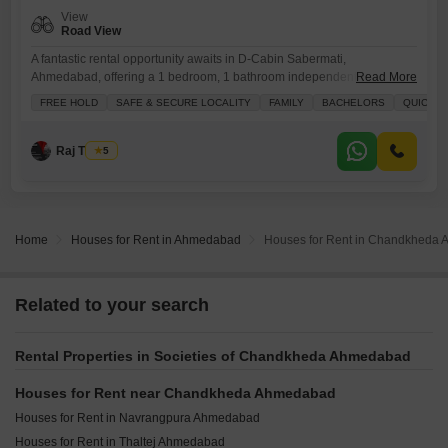
View
Road View
A fantastic rental opportunity awaits in D-Cabin Sabermati,
Ahmedabad, offering a 1 bedroom, 1 bathroom independent house
Read More
spanning 850 square feet.This semi-furnished property is perfect for
FREE HOLD
SAFE & SECURE LOCALITY
FAMILY
BACHELORS
QUICK D
families or bachelors seeking a safe and secure locality, with the added
advantage of road view and a quick deal available.Enjoy peace of
mind with 24x7 security and CCTV surveillance, along with essential
Raj Thakur
5
amenities
Home
Houses for Rent in Ahmedabad
Houses for Rent in Chandkheda
Related to your search
Rental Properties in Societies of Chandkheda Ahmedabad
Houses for Rent near Chandkheda Ahmedabad
Houses for Rent in Navrangpura Ahmedabad
Houses for Rent in Thaltej Ahmedabad