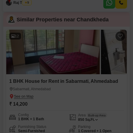
Raj Thakur
5
Similar Properties near Chandkheda
12
1 BHK House for Rent in Sabarmati, Ahmedabad
Sabarmati, Ahmedabad
₹ 14,200
Config
Area
Built-up Area
1 BHK + 1 Bath
850
Sq.Ft.
Furnishing Status
Parking
Semi-Furnished
1 Covered + 1 Open