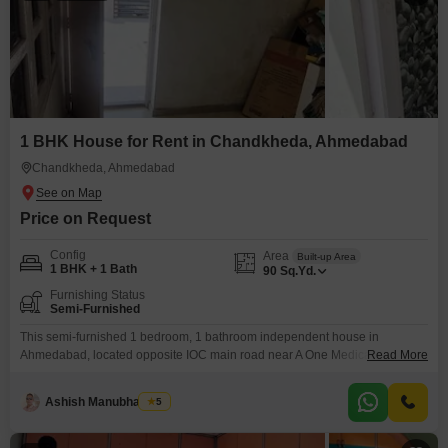
1 BHK House for Rent in Chandkheda, Ahmedabad
Chandkheda, Ahmedabad
Price on Request
Config
Area
Built-up Area
1 BHK + 1 Bath
90
Sq.Yd.
Furnishing Status
Semi-Furnished
This semi-furnished 1 bedroom, 1 bathroom independent house in
Ahmedabad, located opposite IOC main road near A One Medical, is
Read More
available for rent at 8000 for 90 Square Yards.This property offers a
practical living solution for individuals or couples.The independent house
Ashish Manubhai Soni
5
setup provides a sense of privacy and personal space, which can be more
appealing than Flats living for some.Its