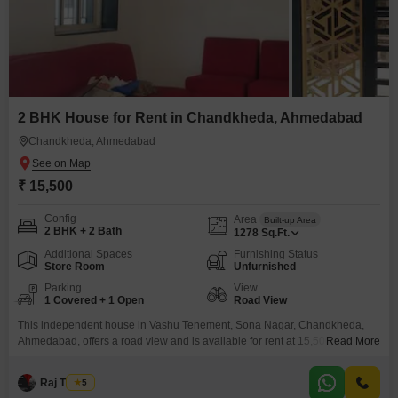
2 BHK House for Rent in Chandkheda, Ahmedabad
Chandkheda, Ahmedabad
₹ 15,500
Config
Area
Built-up Area
2 BHK + 2 Bath
1278
Sq.Ft.
Additional Spaces
Furnishing Status
Store Room
Unfurnished
Parking
View
1 Covered + 1 Open
Road View
This independent house in Vashu Tenement, Sona Nagar, Chandkheda,
Ahmedabad, offers a road view and is available for rent at 15,500 per
Read More
month.The unfurnished home spans 1278 square feet and features two
bedrooms and two bathrooms across two floors, with 8-10 years of property
Raj Thakur
5
age.Residents will benefit from convenient access to an attached market