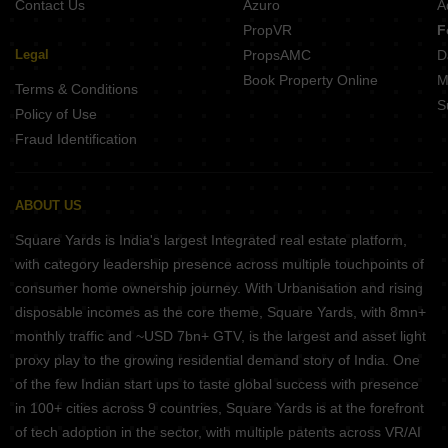
Contact Us
Azuro
A
PropVR
F
Legal
PropsAMC
D
Book Property Online
M
Terms & Conditions
S
Policy of Use
Fraud Identification
ABOUT US
Square Yards is India's largest Integrated real estate platform,
with category leadership presence across multiple touchpoints of
consumer home ownership journey. With Urbanisation and rising
disposable incomes as the core theme, Square Yards, with 8mn+
monthly traffic and ~USD 7bn+ GTV, is the largest and asset light
proxy play to the growing residential demand story of India. One
of the few Indian start ups to taste global success with presence
in 100+ cities across 9 countries, Square Yards is at the forefront
of tech adoption in the sector, with multiple patents across VR/AI