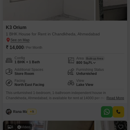
K3 Orium
1 BHK House for Rent in Chandkheda, Ahmedabad
₹ 14,000
/ Per Month
Config
Area
Built-up Area
1 BHK + 1 Bath
800
Sq.Ft.
Additional Spaces
Furnishing Status
Store Room
Unfurnished
Facing
View
North East Facing
Lake View
This unfurnished 1-bedroom, 1-bathroom independent house in
Chandkheda, Ahmedabad, is available for rent at 14000 per month, offering
Read More
a comfortable living space of 800 square feet. The property, located in the
K3 Orium project, boasts a pleasant lake view and is very new, having a
Rana Manisha
5
property age of 0-1 years.This home is ideal for individuals or couples
seeking a quiet and
4
Video