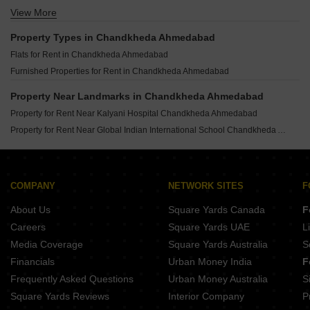
View More
Houses for Rent in Science City Ahmedabad
Houses for Rent in Shyamal Ahmedabad
Property Types in Chandkheda Ahmedabad
Houses for Rent in Vastrapur Ahmedabad
Flats for Rent in Chandkheda Ahmedabad
Houses for Rent in Satellite Ahmedabad
Furnished Properties for Rent in Chandkheda Ahmedabad
Houses for Rent in Ellisbridge Ahmedabad
Houses for Rent in Naranpura Ahmedabad
Property Near Landmarks in Chandkheda Ahmedabad
Houses for Rent in Paldi Ahmedabad
Property for Rent Near Kalyani Hospital Chandkheda Ahmedabad
Houses for Rent in Memnagar Ahmedabad
Property for Rent Near Global Indian International School Chandkheda Ahmedabad
COMPANY
NETWORK SITES
F
About Us
Square Yards Canada
F
Careers
Square Yards UAE
L
Media Coverage
Square Yards Australia
S
Financials
Urban Money India
F
Frequently Asked Questions
Urban Money Australia
S
Square Yards Reviews
Interior Company
P