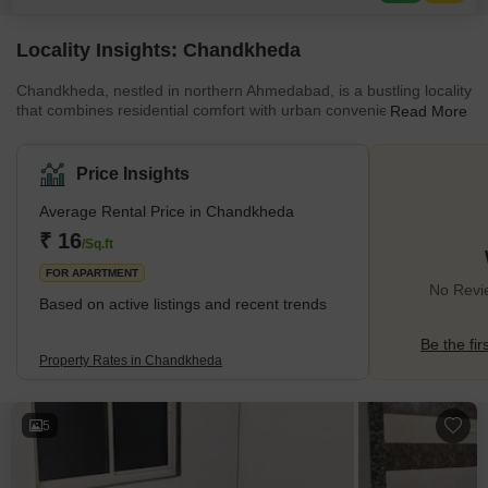
and a normal park, alongside areas
Locality Insights: Chandkheda
Chandkheda, nestled in northern Ahmedabad, is a bustling locality
that combines residential comfort with urban conveniences. This
Read More
locality has a well-planned infrastructure with rapid growth and
developments in different spectrums. The locality offers a
harmonious blend of modern amenities, including shopping
Price Insights
centres, educational institutions, healthcare facilities, and
recreational spaces. Chandkheda's well-connected road network
Average Rental Price in Chandkheda
ensures easy accessibility to other parts of the city. Its vi
₹ 16
/Sq.ft
FOR APARTMENT
No Revi
Based on active listings and recent trends
Be the fir
Property Rates in Chandkheda
5