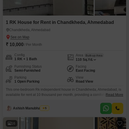
1 RK House for Rent in Chandkheda, Ahmedabad
Chandkheda, Ahmedabad
₹ 10,000
/ Per Month
Config
Area
Built-up Area
1 RK + 1 Bath
110
Sq.Yd.
Furnishing Status
Facing
Semi-Furnished
East Facing
Parking
View
1 Open Parking
Road View
This one-bedroom Rk independent house in Chandkheda, Ahmedabad, is
available for rent at 10 thousand per month, providing a comfortable living
Read More
space of 110 square yards.The property is semi-furnished, making it easier
to move in and set up your home.It features one bathroom and is located
Ashish Manubhai Soni
5
within a single-story building, offering privacy and a straightforward living
arrangement.With a property age
16