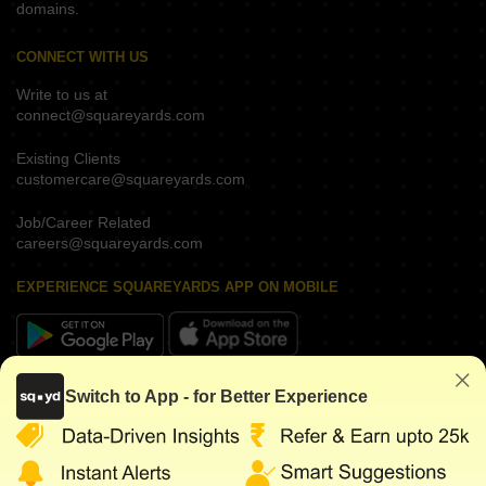
domains.
CONNECT WITH US
Write to us at
connect@squareyards.com
Existing Clients
customercare@squareyards.com
Job/Career Related
careers@squareyards.com
EXPERIENCE SQUAREYARDS APP ON MOBILE
KEEP IN TOUCH
Switch to App - for Better Experience