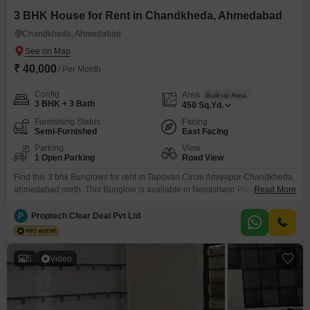
Explore verified rental listings today and secure a home that fits
3 BHK House for Rent in Chandkheda, Ahmedabad
your lifestyle and budget.
Chandkheda, Ahmedabad
₹ 40,000
/ Per Month
Config
Area
Built-up Area
3 BHK + 3 Bath
450
Sq.Yd.
Furnishing Status
Facing
Semi-Furnished
East Facing
Parking
View
1 Open Parking
Road View
Find this 3 bhk Bunglows for rent in Tapovan Circle Amiyapur Chandkheda,
ahmedabad north. This Bunglow is available in Nemishwar Park. Property
Read More
has attached 3 bathrooms & 2 balconies. It is a semi-Furnished property.
The property is equipped with 2 bed, 3 wardrobe and 1 modular kitchen.
P
Proptech Clear Deal Pvt Ltd
This house is constructed on super built up area of 450 sq.Yards. An
5
Video