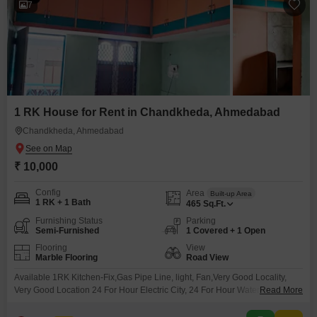
7
1 RK House for Rent in Chandkheda, Ahmedabad
Chandkheda, Ahmedabad
₹ 10,000
Config
Area
Built-up Area
1 RK + 1 Bath
465
Sq.Ft.
Furnishing Status
Parking
Semi-Furnished
1 Covered + 1 Open
Flooring
View
Marble Flooring
Road View
Available 1RK Kitchen-Fix,Gas Pipe Line, light, Fan,Very Good Locality,
Very Good Location 24 For Hour Electric City, 24 For Hour Water, 24 For
Read More
Hour Security, Allow Small Family,Working Executive.