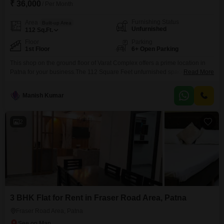
₹ 36,000
/ Per Month
Furnishing Status
Area
Built-up Area
Unfurnished
112
Sq.Ft.
Floor
Parking
1st Floor
6+ Open Parking
This shop on the ground floor of Varat Complex offers a prime location in
Patna for your business.The 112 Square Feet unfurnished space is
Read More
available for rent at 36 thousand per month.Situated in Anandpuri on
Boring Road, this property provides excellent visibility and accessibility for
Manish Kumar
customers.While a private washroom is not available, the shop`s strategic
position in a busy commercial
2
3 BHK Flat for Rent in Fraser Road Area, Patna
Fraser Road Area, Patna