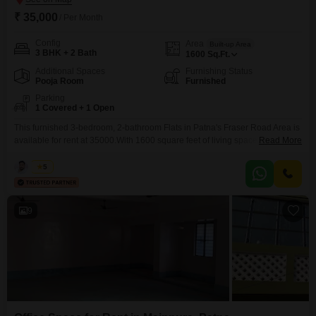
₹ 35,000
/ Per Month
Config
Area
Built-up Area
3 BHK + 2 Bath
1600
Sq.Ft.
Additional Spaces
Furnishing Status
Pooja Room
Furnished
Parking
1 Covered + 1 Open
This furnished 3-bedroom, 2-bathroom Flats in Patna's Fraser Road Area is
available for rent at 35000.With 1600 square feet of living space, this
Read More
residence offers a comfortable and practical environment for its
occupants.The apartment comes fully furnished, allowing for a seamless
Kabir
5
move-in experience and immediate enjoyment of your new home.It features
three well-sized bedrooms and two bathrooms, providing ample space
9