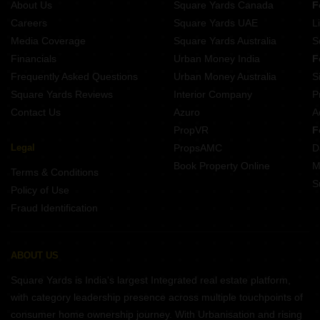
About Us
Square Yards Canada
F
Careers
Square Yards UAE
L
Media Coverage
Square Yards Australia
S
Financials
Urban Money India
F
Frequently Asked Questions
Urban Money Australia
S
Square Yards Reviews
Interior Company
P
Contact Us
Azuro
A
PropVR
F
Legal
PropsAMC
D
Book Property Online
M
Terms & Conditions
S
Policy of Use
Fraud Identification
ABOUT US
Square Yards is India's largest Integrated real estate platform,
with category leadership presence across multiple touchpoints of
consumer home ownership journey. With Urbanisation and rising