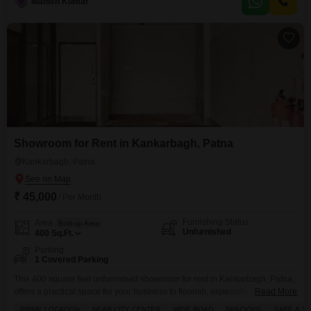
environment.The property features tiled flooring, a pantry
Manish Kumar
Showroom for Rent in Kankarbagh, Patna
Kankarbagh, Patna
₹ 45,000
/ Per Month
Furnishing Status
Area
Built-up Area
Unfurnished
400
Sq.Ft.
Parking
1 Covered Parking
This 400 square feet unfurnished showroom for rent in Kankarbagh, Patna,
offers a practical space for your business to flourish, especially with 1
Read More
dedicated parking spot and a washroom.The building is equipped with
PRIME LOCATION
NEAR CITY CENTER
WIDE ROAD
SPACIOUS
SAFE & S