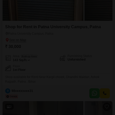
Shop for Rent in Patna University Campus, Patna
Patna University Campus, Patna
₹ 30,000
Furnishing Status
Area
Built-up Area
Unfurnished
143
Sq.Ft.
Floor
1st Floor
Shop available for Rent Near Kargil chowk, Ghandhi Maidan, Ashok
Rajpath, Patna , Bihar.
9
98xxxxxxxx31
2