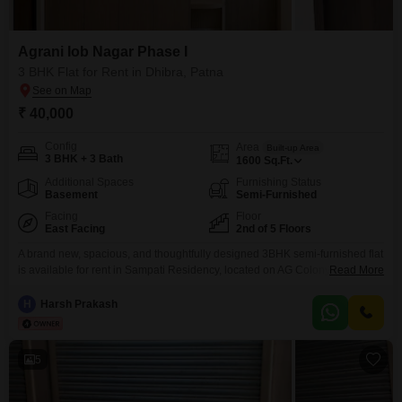
Agrani Iob Nagar Phase I
3 BHK Flat for Rent in Dhibra, Patna
₹ 40,000
Config
Area
Built-up Area
3 BHK + 3 Bath
1600
Sq.Ft.
Additional Spaces
Furnishing Status
Basement
Semi-Furnished
Facing
Floor
East Facing
2nd of 5 Floors
A brand new, spacious, and thoughtfully designed 3BHK semi-furnished flat
is available for rent in Sampati Residency, located on AG Colony Road in
Read More
Engineers Colony, Ashiana Nagar Phase 1. This is a first-occupancy
property currently in its final stage of finishing, offering a fresh and modern
H
Harsh Prakash
living experience in one of the most well-developed and peaceful
residential areas of Patna.
5