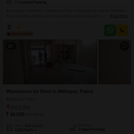
1 Covered Parking
A furnished 3-bedroom, 2-bathroom Flats is available for rent on Exhibition
Road in Patna, offering 1400 Square Feet of living space for 35 thousand
Read More
per month.This residence provides a comfortable and convenient living
experience, ideal for individuals or families seeking a well-located home in
Kabir
5
the city.The apartment comes fully furnished, meaning you can move in
without the hassle of purchasing
5
Warehouse for Rent in Mithapur, Patna
Mithapur, Patna
₹ 40,000
/ Per Month
Parking
Area
Built-up Area
3 Open Parking
1250
Sq.Ft.