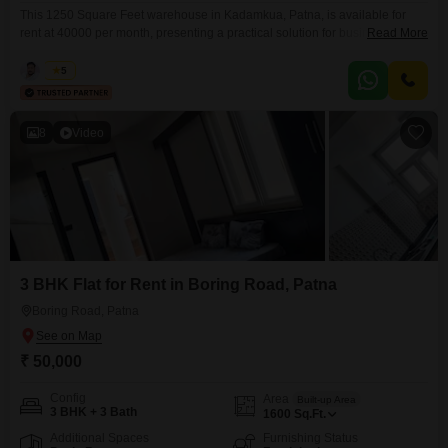
This 1250 Square Feet warehouse in Kadamkua, Patna, is available for
rent at 40000 per month, presenting a practical solution for businesses
Read More
requiring efficient operational space.Its ample size provides flexibility for
various uses, including storage, distribution, or light industrial activities,
Kabir
5
contributing to a smoother workflow.The location in Kadamkua ensures
reasonable access for logistical operations, which is vital for managing
inventory
8
Video
3 BHK Flat for Rent in Boring Road, Patna
Boring Road, Patna
₹ 50,000
Config
Area
Built-up Area
3 BHK + 3 Bath
1600
Sq.Ft.
Additional Spaces
Furnishing Status