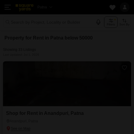
Patna
Search by Project, Locality or Builder
Filters
Sort By
Property for Rent in Patna below 50000
Showing 33 Listings
Last Updated: Jul 1, 2026
Shop for Rent in Anandpuri, Patna
Anandpuri, Patna