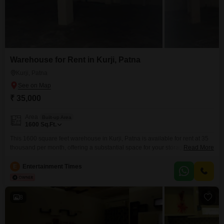
Warehouse for Rent in Kurji, Patna
Kurji, Patna
₹ 35,000
Area
Built-up Area
1600
Sq.Ft.
This 1600 square feet warehouse in Kurji, Patna is available for rent at 35
thousand per month, offering a substantial space for your storage or
Read More
distribution needs.Its generous size makes it suitable for various logistical
operations, providing ample room to manage inventory efficiently.The
E
Entertainment Times
property is designed to facilitate smooth movement of goods, essential for
any business relying on effective supply
8