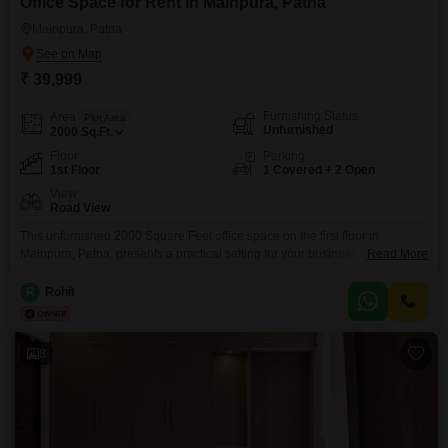
Office Space for Rent in Mainpura, Patna
Mainpura, Patna
₹ 39,999
Furnishing Status
Area
Plot Area
Unfurnished
2000
Sq.Ft.
Floor
Parking
1st Floor
1 Covered + 2 Open
View
Road View
This unfurnished 2000 Square Feet office space on the first floor in
Mainpura, Patna, presents a practical setting for your business
Read More
operations. Located on the main road, this property offers excellent visibility
and accessibility, with a pleasant road view.Essential amenities include a
R
Rohit
washroom for convenience and 24/7 water supply to ensure uninterrupted
workflow.The space also features CCTV surveillance for security, eco-
friendly
8