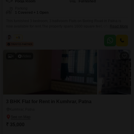
Pooja Room
Furnished
Parking
1 Covered + 1 Open
This furnished 3 bedroom, 3 bathroom Flats on Boring Road in Patna is
now available for rent.The property spans 1600 square feet, offering a good
Read More
amount of space for daily living.It comes with one parking spot, adding to
the convenience for residents.This apartment is ready to be occupied and
Kabir
5
provides a well-equipped living environment in a desirable Patna
neighborhood.This rental
4
Video
3 BHK Flat for Rent in Kumhrar, Patna
Kumhrar, Patna
₹ 35,000