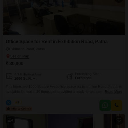
Office Space for Rent in Exhibition Road, Patna
Exhibition Road, Patna
₹ 30,000
Furnishing Status
Area
Built-up Area
Furnished
1000
Sq.Ft.
This furnished 1000 Square Feet office space on Exhibition Road, Patna, is
available for rent at 30 thousand, providing a ready-to-use commercial
Read More
environment for your business operations.The space comes equipped with
a washroom, ensuring essential facilities are at hand for you and your
K
Kabir
5
clients.
4