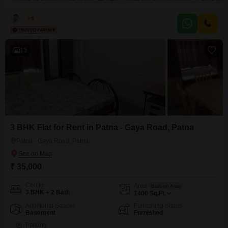
essential amenities including power backup, central Wi-Fi, 24 x 7 security,
maintenance staff, security staff, and CCTV security, ensuring a smooth and
Kabir
5
protected operational environment.Its location near
13
3 BHK Flat for Rent in Patna - Gaya Road, Patna
Patna - Gaya Road, Patna
₹ 35,000
Config
Area
Built-up Area
3 BHK + 2 Bath
1400
Sq.Ft.
Additional Spaces
Furnishing Status
Basement
Furnished
Parking