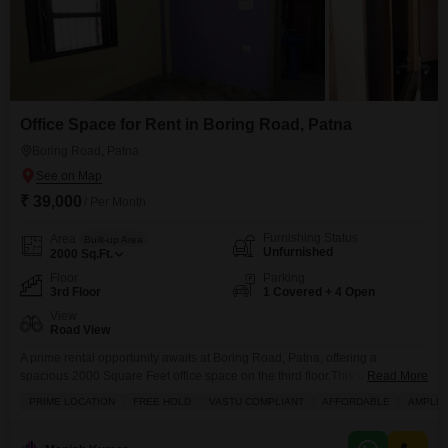
Office Space for Rent in Boring Road, Patna
Boring Road, Patna
₹ 39,000
/ Per Month
Furnishing Status
Area
Built-up Area
Unfurnished
2000
Sq.Ft.
Floor
Parking
3rd Floor
1 Covered + 4 Open
View
Road View
A prime rental opportunity awaits at Boring Road, Patna, offering a
spacious 2000 Square Feet office space on the third floor.This unfurnished
Read More
unit is available for rent at 39 thousand, providing a blank canvas for your
PRIME LOCATION
FREE HOLD
VASTU COMPLIANT
AFFORDABLE
AMPLE 
business needs.Enjoy the convenience of central air conditioning and
round-the-clock security, ensuring a comfortable and safe working