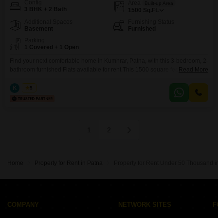
Config
Area
Built-up Area
3 BHK + 2 Bath
1500
Sq.Ft.
Additional Spaces
Furnishing Status
Basement
Furnished
Parking
1 Covered + 1 Open
Find your next comfortable home in Kumhrar, Patna, with this 3-bedroom, 2-
bathroom furnished Flats available for rent.This 1500 square feet space is
Read More
ready for you to move in, offering ample room for your family.The apartment
includes one dedicated parking spot for your convenience.Located in a
K
Kabir
5
property that is less than a year old, you will be among the first to
1
2
Home
Property for Rent in Patna
Property for Rent Under 50 Thousand i
COMPANY
NETWORK SITES
F