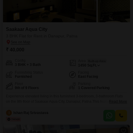
Saakaar Aqua City
3 BHK Flat for Rent in Danapur, Patna
₹ 40,000
Config
Area
Built-up Area
3 BHK + 3 Bath
1450
Sq.Ft.
Furnishing Status
Facing
Furnished
East Facing
Floor
Parking
9th of 9 Floors
1 Covered Parking
Experience elevated living in this furnished 3-bedroom, 3-bathroom Flats
on the 9th floor of Saakaar Aqua City, Danapur, Patna.This home offers
Read More
1450 square feet of well-appointed space with a peaceful park view, perfect
for those seeking comfort and convenience.The property is 5 to 7 years old,
I
Ishan Raj Srivastava
showcasing modern design and construction.It comes with one dedicated
parking space, ensuring your vehicle