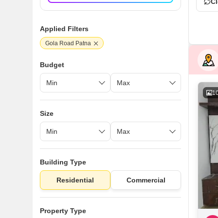
Cl
Applied Filters
Gola Road Patna
Budget
1
Size
Building Type
Residential
Commercial
Property Type