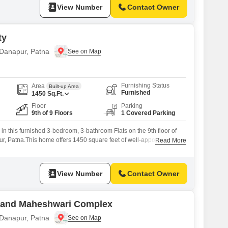
View Number
Contact Owner
ty
 Danapur, Patna
Furnishing Status
Area
Built-up Area
Furnished
1450
Sq.Ft.
Floor
Parking
9th of 9 Floors
1 Covered Parking
 in this furnished 3-bedroom, 3-bathroom Flats on the 9th floor of
r, Patna.This home offers 1450 square feet of well-appointed
Read More
 view, perfect for those seeking comfort and convenience.The
ld, showcasing modern design and construction.It comes with one
ensuring your vehicle
View Number
Contact Owner
nand Maheshwari Complex
 Danapur, Patna