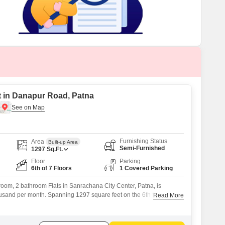
t in Danapur Road, Patna
Furnishing Status
Area
Built-up Area
Semi-Furnished
1297
Sq.Ft.
Floor
Parking
6th of 7 Floors
1 Covered Parking
oom, 2 bathroom Flats in Sanrachana City Center, Patna, is
housand per month. Spanning 1297 square feet on the 6th floor of a 7-
Read More
ffers a comfortable living space with a road view.Residents will
 of an attached market, ATMs, and a restaurant within the society,