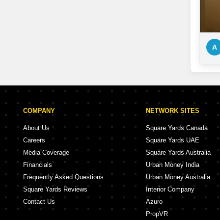
A
COMPANY
NETWORK SITES
About Us
Square Yards Canada
Careers
Square Yards UAE
Media Coverage
Square Yards Australia
Financials
Urban Money India
Frequently Asked Questions
Urban Money Australia
Square Yards Reviews
Interior Company
Contact Us
Azuro
PropVR