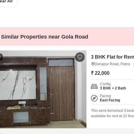
ear All
Mortgage Partnerships
False Ceiling Design
SuperAgent Pro
TV Unit Design
Wall Paint Design
Similar Properties near Gola Road
Wall Design
Window Design
3 BHK Flat for Ren
0
Tiles Design
Danapur Road, Patna
Kitchen Tiles Design
₹ 22,000
Kitchen False Ceiling Design
Config
3 BHK + 2 Bath
Staircase Design
Facing
Door Design
East Facing
Crockery Unit Design
This semi-furnished 3 bedr
available for rent at 22 t
Study Room Design
story building, this home o
appreciate the convenience
along with