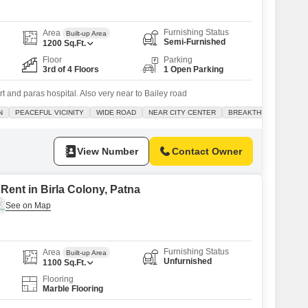
Furnishing Status
Area
Built-up Area
Semi-Furnished
1200
Sq.Ft.
Floor
Parking
3rd of 4 Floors
1 Open Parking
rt and paras hospital. Also very near to Bailey road
N
PEACEFUL VICINITY
WIDE ROAD
NEAR CITY CENTER
BREAKTHROUGH PRIC
View Number
Contact Owner
Rent in Birla Colony, Patna
Furnishing Status
Area
Built-up Area
Unfurnished
1100
Sq.Ft.
Flooring
Marble Flooring