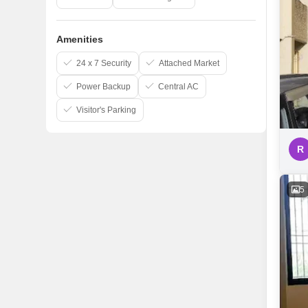
Amenities
24 x 7 Security
Attached Market
Power Backup
Central AC
Visitor's Parking
R
5