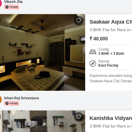
Vikash Jha
Saakaar Aqua Ci
3 BHK Flat for Rent in
₹ 40,000
Config
3 BHK + 3 Bath
Facing
East Facing
Experience elevated living
Saakaar Aqua City, Danapu
space with a peaceful park
property is 5 to 7 years o
dedicated parking space, 
Ishan Raj Srivastava
Kanishka Vidya
3 BHK Flat for Rent in