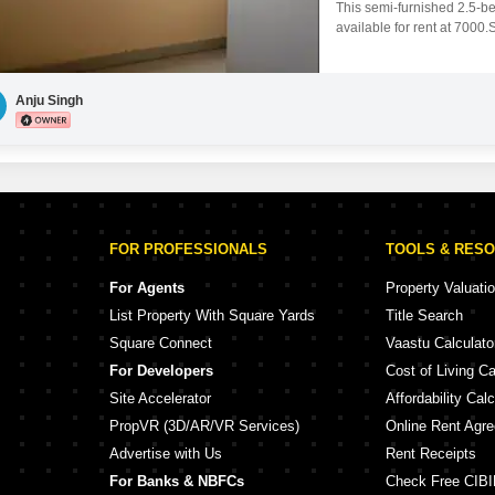
This semi-furnished 2.5-b
available for rent at 7000
comfortable living and fea
4 years old, is situated on 
looking for
Anju Singh
FOR PROFESSIONALS
TOOLS & RES
For Agents
Property Valuati
List Property With Square Yards
Title Search
Square Connect
Vaastu Calculato
For Developers
Cost of Living Ca
Site Accelerator
Affordability Calc
PropVR (3D/AR/VR Services)
Online Rent Agr
Advertise with Us
Rent Receipts
For Banks & NBFCs
Check Free CIBI