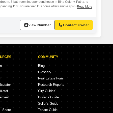
edroom, 3-bathroom independent house in Birla Colony, Patna, is
.Spanning 1100 square feet, this home offers ample space for
Read More
tures 1 dedicated parking spot.The property, which is between 2 and
the ground floor of a 2-story building.It is a great option for families
View Number
Contact Owner
OURCES
COMMUNITY
on
Blog
Glossary
r
Real Estate Forum
lculator
Research Reports
ulator
City Guides
eement
Buyer’s Guide
Seller's Guide
L Score
Tenant Guide