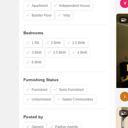
V
Apartment
Independent House
Builder Floor
Villa
8
Bedrooms
1 RK
2 BHK
2.5 BHK
3 BHK
3.5 BHK
4 BHK
6 BHK
Furnishing Status
Furnished
Semi-Furnished
I
Unfurnished
Gated Communities
5
Posted by
Owners
Partner Agents