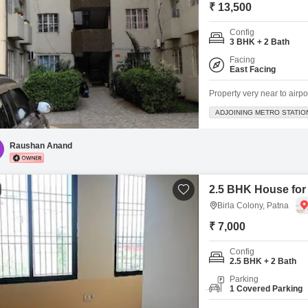
₹ 13,500
Config
3 BHK + 2 Bath
Facing
East Facing
Property very near to airpo
ADJOINING METRO STATIO
Raushan Anand
2.5 BHK House for 
Birla Colony, Patna
₹ 7,000
Config
2.5 BHK + 2 Bath
Parking
1 Covered Parking