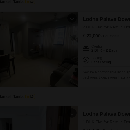
Ramesh Tambe
4.5
Lodha Palava Dow
2 BHK Flat for Rent in Do
₹ 22,000
/ Per Month
Config
2 BHK + 2 Bath
Facing
East Facing
Secure a comfortable living s
bedroom, 2-bathroom Flats ava
the 3rd floor of an 18-story b
environment for residents.The 
space for daily
Ramesh Tambe
4.5
Lodha Palava Dow
1 BHK Flat for Rent in Do