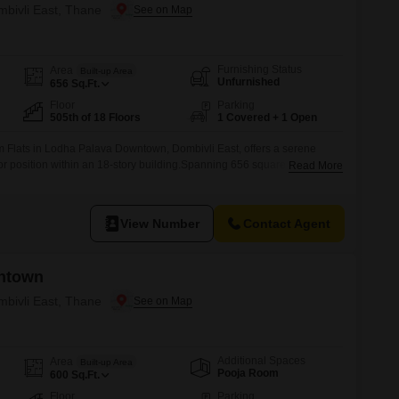
mbivli East, Thane
Furnishing Status
Area
Built-up Area
Unfurnished
656
Sq.Ft.
Floor
Parking
505th of 18 Floors
1 Covered + 1 Open
 Flats in Lodha Palava Downtown, Dombivli East, offers a serene
or position within an 18-story building.Spanning 656 square feet, this
Read More
dividuals or small families prioritizing a peaceful environment.The
oms and one dedicated parking space, adding to its practical
5 to 7
View Number
Contact Agent
ntown
mbivli East, Thane
Additional Spaces
Area
Built-up Area
Pooja Room
600
Sq.Ft.
Floor
Parking