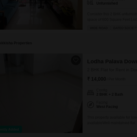
Unfurnished
Consider this 2 BHK unfurnishe
space of 600 Square Feet.Locat
Lodha Palava Downtown projec
WIDE ROAD
GATED SOCIET
dedicated parking space.The p
Akkisha Properties
Lodha Palava Dow
2 BHK Flat for Rent in Do
₹ 14,000
/ Per Month
Config
2 BHK + 2 Bath
Facing
West Facing
This property available for lo
availableWell maintained flat
ently Added