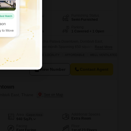
Furnishing Status
Area
Built-up Area
Semi-Furnished
650
Sq.Ft.
Floor
Parking
10th of 18 Floors
1 Covered + 1 Open
oom, 2-bathroom Flats in Lodha Palava Downtown, Dombivli East,
iving experience for 23,000 per month.Spanning 650 square feet on the
Read More
ding, this well-ventilated home features a road view and includes a
AINTAINED
SAFE & SECURE LOCALITY
AFFORDABLE
WELL VENTILATED
dents can enjoy a wide array of amenities such as a gymnasium,
nd
View Number
Contact Agent
ntown
mbivli East, Thane
Additional Spaces
Area
Carpet Area
Extra Room
940
Sq.Ft.
Facing
Floor
East Facing
1st of 23 Floors