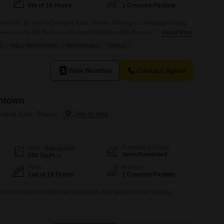
6th of 16 Floors
1 Covered Parking
d Flats for rent in Dombivli East, Thane, offering a comfortable living
ed on the 6th floor of a 16-story building within the well-maintained
Read More
t, this apartment features a pleasant Road View and comes with one
Y
WELL MAINTAINED
AFFORDABLE
FAMILY
roperty is situated in a Gated Society with wide roads,
View Number
Contact Agent
ntown
mbivli East, Thane
Furnishing Status
Area
Built-up Area
Semi-Furnished
600
Sq.Ft.
Floor
Parking
2nd of 18 Floors
1 Covered Parking
wer floorGood condition flat along with nice gardenCover parking