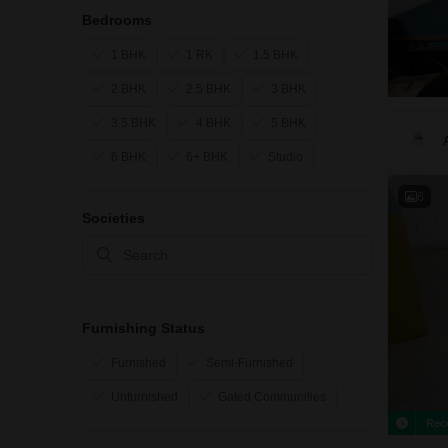
Bedrooms
1 BHK
1 RK
1.5 BHK
2 BHK
2.5 BHK
3 BHK
3.5 BHK
4 BHK
5 BHK
6 BHK
6+ BHK
Studio
6
Societies
Furnishing Status
Furnished
Semi-Furnished
Unfurnished
Gated Communities
Rec