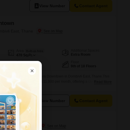
View Number
Contact Agent
ntown
mbivli East, Thane
Additional Spaces
Area
Built-up Area
Extra Room
470
Sq.Ft.
Facing
Floor
East Facing
9th of 18 Floors
e awaits you at Lodha Palava Downtown in Dombivli East, Thane.This
ats is available for rent at 11,000 per month, offering a comfortable
Read More
ed space.Located on the 9th floor of an 18-story building, this home
 providing a tranquil outlook.Residents will have access to an extensive
View Number
Contact Agent
ntown
Dombivli East, Thane