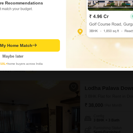
re Recommendations
₹ 23,000
/ Per Month
t match your budget.
Config
2.5 BHK + 2 Bath
Facing
East Facing
This semi-furnished 2.5-bedr
t My Home Match
Thane, offers a comfortable l
10th floor of an 18-story buil
Maybe later
REPUTED BUILDER
WELL M
dedicated parking space.Resi
swimming pool, badminton a
y
10L+
home buyers across India
Chhaya Kakade
5
Lodha Palava Dow
3 BHK Flat for Rent in Do
₹ 38,000
/ Per Month
Config
3 BHK + 3 Bath
Furnishing Status
Semi-Furnished