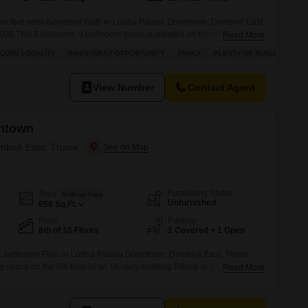
re feet semi-furnished Flats in Lodha Palava Downtown, Dombivli East,
8000.This 3 bedroom, 3 bathroom home is situated on the first floor of a
Read More
delightful garden view, ensuring plenty of natural sunlight throughout
ECURE LOCALITY
INVESTMENT OPPORTUNITY
FAMILY
PLENTY OF SUNLIGHT
ety in a safe and secure locality,
View Number
Contact Agent
ntown
mbivli East, Thane
Furnishing Status
Area
Built-up Area
Unfurnished
656
Sq.Ft.
Floor
Parking
6th of 18 Floors
1 Covered + 1 Open
1 bathroom Flats in Lodha Palava Downtown, Dombivli East, Thane,
ng space on the 6th floor of an 18-story building.Priced at 10,500 per
Read More
d parking space and features a road view from the apartment.This
viding a comfortable and established living environment.This apartment