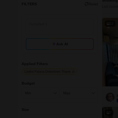
Showing 
FILTERS
Reset
Last Updat
12
Ask AI
Applied Filters
Lodha Palava Downtown Thane
Budget
Size
7