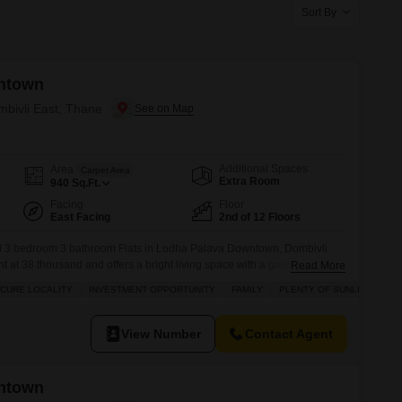
s for Rent in Thane
Sort By
ntown
mbivli East, Thane
Additional Spaces
Area
Carpet Area
Extra Room
940
Sq.Ft.
Facing
Floor
East Facing
2nd of 12 Floors
ed 3 bedroom 3 bathroom Flats in Lodha Palava Downtown, Dombivli
ent at 38 thousand and offers a bright living space with a garden view
Read More
d society ensures a safe and secure locality, making it an ideal choice
ECURE LOCALITY
INVESTMENT OPPORTUNITY
FAMILY
PLENTY OF SUNLIGHT
 of mind.Residents will appreciate
View Number
Contact Agent
ntown