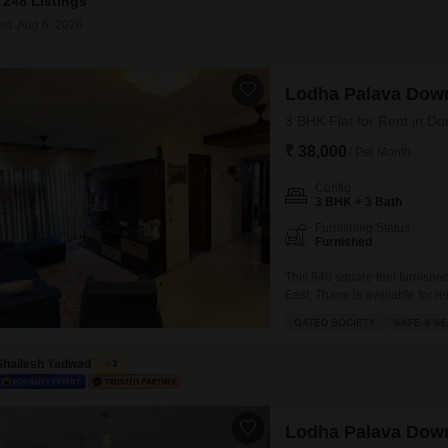
248 Listings
Commercial Propertie
Mortgage Partnerships
False Ceiling Design
ed: Aug 6, 2026
SuperAgent Pro
TV Unit Design
Lodha Palava Dow
Wall Paint Design
3 BHK Flat for Rent in Do
Wall Design
₹ 38,000
/ Per Month
Window Design
Config
Tiles Design
3 BHK + 3 Bath
Kitchen Tiles Design
Furnishing Status
Furnished
Kitchen False Ceiling Design
This 940 square feet furnish
East, Thane is available for r
Staircase Design
from the second floor.The gate
GATED SOCIETY
SAFE & S
Door Design
for families looking for peace
Shailesh Yadwad
Crockery Unit Design
3
Study Room Design
Lodha Palava Dow