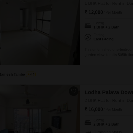
1 BHK Flat for Rent in Do
₹ 12,000
/ Per Month
Config
1 BHK + 2 Bath
Facing
East Facing
This unfurnished one-bedroom
garden view from its 505th-flo
residence is well-suited for in
apartment includes two bathro
appeal.With a property age of 
Ramesh Tambe
4.5
Lodha Palava Dow
2 BHK Flat for Rent in Do
₹ 16,000
/ Per Month
Config
2 BHK + 2 Bath
Furnishing Status