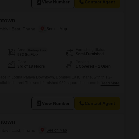
View Number
Contact Agent
ntown
mbivli East, Thane
Furnishing Status
Area
Built-up Area
Semi-Furnished
932
Sq.Ft.
Floor
Parking
3rd of 18 Floors
1 Covered + 1 Open
pace in Lodha Palava Downtown, Dombivli East, Thane, with this 2-
ilable for rent.This semi-furnished 932 square feet home is situated on
Read More
uilding and offers a peaceful garden view, providing a serene
apartment is designed with practical living in mind, featuring adequate
View Number
Contact Agent
ntown
mbivli East, Thane