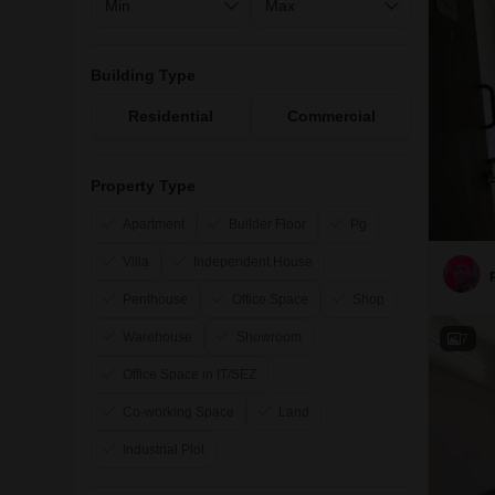
Building Type
Residential
Commercial
Property Type
Apartment
Builder Floor
Pg
Villa
Independent House
Penthouse
Office Space
Shop
Warehouse
Showroom
7
Office Space in IT/SEZ
Co-working Space
Land
Industrial Plot