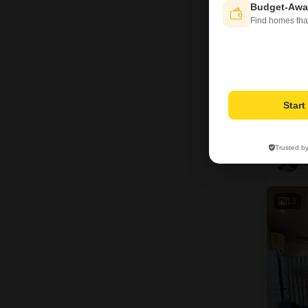
Budget-Awa
Find homes tha
Star
Trusted b
13