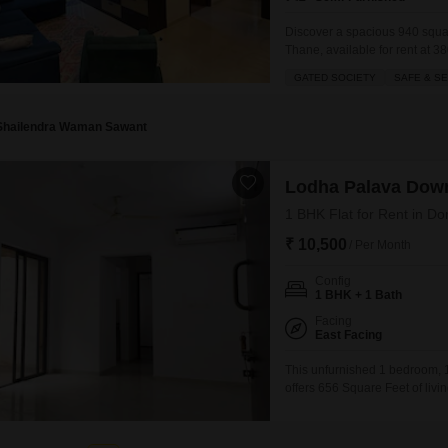
Discover a spacious 940 squa
Thane, available for rent at 3
23-floor building and offers a 
GATED SOCIETY
SAFE & S
the day.As part of a gated soci
Shailendra Waman Sawant
Lodha Palava Dow
1 BHK Flat for Rent in Do
₹ 10,500
/ Per Month
Config
1 BHK + 1 Bath
Facing
East Facing
This unfurnished 1 bedroom, 
offers 656 Square Feet of livi
month, it includes 1 dedicate
property is 5-7 years old, pro