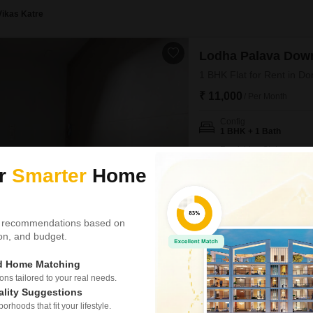
Vikas Katre
Lodha Palava Dow
1 BHK Flat for Rent in Do
₹ 11,000
/ Per Month
Config
1 BHK + 1 Bath
Furnishing Status
Semi-Furnished
ur
Smarter
Home
The premium living experienc
semi-furnished, one-bedroom Fl
470 square feet of well-design
boasts a refreshing park view,
 recommendations based on
array
tion, and budget.
Apd Homes
ed Home Matching
s tailored to your real needs.
Lodha Palava Dow
ality Suggestions
2.5 BHK Flat for Rent in 
rhoods that fit your lifestyle.