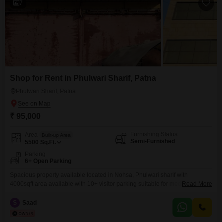
7
Shop for Rent in Phulwari Sharif, Patna
Phulwari Sharif, Patna
₹ 95,000
Furnishing Status
Area
Built-up Area
Semi-Furnished
5500
Sq.Ft.
Parking
6+ Open Parking
Spacious property available located in Nohsa, Phulwari sharif with
4000sqft area available with 10+ visitor parking suitable for medical
Read More
complex, grocery mart, offices, shops
S
Saad