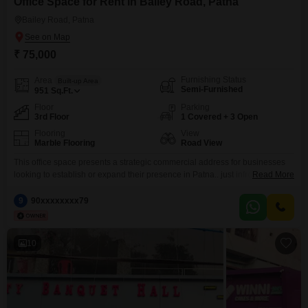
Office Space for Rent in Bailey Road, Patna
Bailey Road, Patna
₹ 75,000
Furnishing Status
Area
Built-up Area
Semi-Furnished
951
Sq.Ft.
Floor
Parking
3rd Floor
1 Covered + 3 Open
Flooring
View
Marble Flooring
Road View
This office space presents a strategic commercial address for businesses
looking to establish or expand their presence in Patna.. just infront of the
Read More
commercial space Bihars Biggest mall is opening. It will be the landmark
most famous zone in patnaLocated on the third floor, this 951 Square Feet
9
90xxxxxxxx79
semi-furnished unit offers a clear road view from its position opposite
10