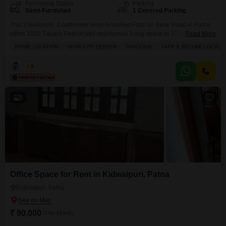
Furnishing Status
Parking
Semi-Furnished
1 Covered Parking
This 2-bedroom, 2-bathroom semi-furnished Flats on Bank Road in Patna
offers 1000 Square Feet of well-maintained living space at 20,000 per
Read More
month.Located in a prime area near the city center, this property is in a safe
PRIME LOCATION
NEAR CITY CENTER
SPACIOUS
SAFE & SECURE LOCALIT
and secure locality, making it ideal for those seeking a comfortable and
convenient rental.The apartment has been fully renovated, ensuring a fresh
Kabir
5
and modern
5
Office Space for Rent in Kidwaipuri, Patna
Kidwaipuri, Patna
₹ 90,000
/ Per Month