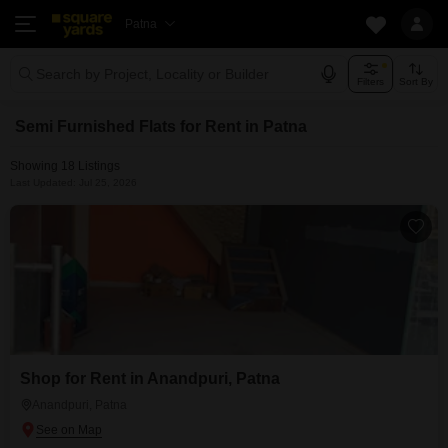
Patna
Search by Project, Locality or Builder
Filters
Sort By
Semi Furnished Flats for Rent in Patna
Showing 18 Listings
Last Updated: Jul 25, 2026
Shop for Rent in Anandpuri, Patna
Anandpuri, Patna