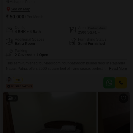
Mithapur, Patna
₹ 50,000
/ Per Month
Config
Area
Built-up Area
4 BHK + 4 Bath
2500
Sq.Ft.
Additional Spaces
Furnishing Status
Extra Room
Semi-Furnished
Parking
2 Covered + 1 Open
This semi-furnished four-bedroom, four-bathroom builder floor in Rajendra
Nagar, Patna, offers 2500 square feet of living space, perfect for families
Read More
prioritizing room and convenience.The property includes two dedicated
parking spots, ensuring ample space for vehicles.Priced at 50 thousand per
Kabir
5
month, this residence presents a practical option for those looking for a
spacious home in a well-connected area.The builder floor layout
10