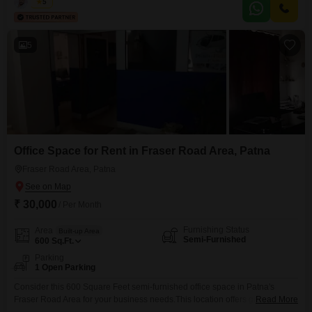
ample room for comfortable living.The inclusion of one dedicated parking
Kabir
5
spot adds significant convenience for residents.This home is prepared for
you to move in and make it your
5
Office Space for Rent in Fraser Road Area, Patna
Fraser Road Area, Patna
₹ 30,000
/ Per Month
Furnishing Status
Area
Built-up Area
Semi-Furnished
600
Sq.Ft.
Parking
1 Open Parking
Consider this 600 Square Feet semi-furnished office space in Patna's
Fraser Road Area for your business needs.This location offers good
Read More