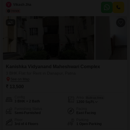
comfortable living space with a road view.Residents will appreciate the
V
Vikash Jha
convenience of an attached market, ATMs, and a restaurant within the
society, along with
5
Kanishka Vidyanand Maheshwari Complex
3 BHK Flat for Rent in Danapur, Patna
₹ 13,500
Config
Area
Built-up Area
3 BHK + 2 Bath
1200
Sq.Ft.
Furnishing Status
Facing
Semi-Furnished
East Facing
Floor
Parking
3rd of 4 Floors
1 Open Parking