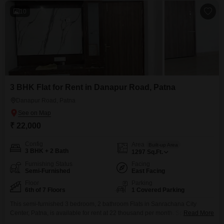
10
3 BHK Flat for Rent in Danapur Road, Patna
Danapur Road, Patna
₹ 22,000
Config
Area
Built-up Area
3 BHK + 2 Bath
1297
Sq.Ft.
Furnishing Status
Facing
Semi-Furnished
East Facing
Floor
Parking
6th of 7 Floors
1 Covered Parking
This semi-furnished 3 bedroom, 2 bathroom Flats in Sanrachana City
Center, Patna, is available for rent at 22 thousand per month. Spanning
Read More
1297 square feet on the 6th floor of a 7-story building, this home offers a