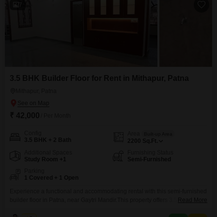
7
3.5 BHK Builder Floor for Rent in Mithapur, Patna
Mithapur, Patna
₹ 42,000
/ Per Month
Config
Area
Built-up Area
3.5 BHK + 2 Bath
2200
Sq.Ft.
Additional Spaces
Furnishing Status
Study Room +1
Semi-Furnished
Parking
1 Covered + 1 Open
Experience a functional and accommodating rental with this semi-furnished
builder floor in Patna, near Gaytri Mandir.This property offers 3.5 bedrooms
Read More
and 2 bathrooms, spread across 2200 square feet of living space, providing