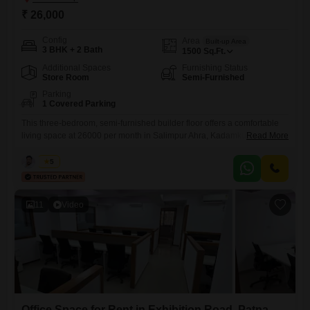
₹ 26,000
Config
Area
Built-up Area
3 BHK + 2 Bath
1500
Sq.Ft.
Additional Spaces
Furnishing Status
Store Room
Semi-Furnished
Parking
1 Covered Parking
This three-bedroom, semi-furnished builder floor offers a comfortable
living space at 26000 per month in Salimpur Ahra, Kadamkuan,
Read More
Patna.The home spans 1500 square feet, providing ample room for a
family.It includes two bathrooms and a dedicated parking spot for your
Kabir
5
convenience.Situated in a developing part of Patna, this property is
ready for immediate occupancy, making it an ideal choice for
11
Video
Office Space for Rent in Exhibition Road, Patna