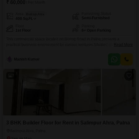
₹ 60,000
/ Per Month
Furnishing Status
Area
Built-up Area
Semi-Furnished
400
Sq.Ft.
Floor
Parking
1st Floor
6+ Open Parking
This commercial space located on Boring Road in Patna presents a
practical business environment for various ventures.Situated on the ground
Read More
floor, this semi-furnished shop spans 400 Square Feet 13 ft front and is
available for rent at 60,000 per month.While it does not feature a dedicated
Manish Kumar
washroom, the inclusion of car parking is a significant advantage for both
customers and
7
3 BHK Builder Floor for Rent in Salimpur Ahra, Patna
Salimpur Ahra, Patna