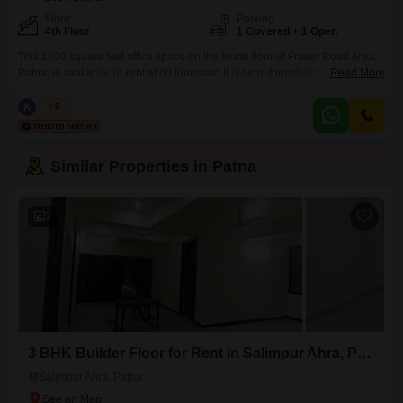
Floor
Parking
4th Floor
1 Covered + 1 Open
This 1000 square feet office space on the fourth floor of Fraser Road Area,
Patna, is available for rent at 60 thousand.It is semi-furnished and includes
Read More
a dedicated washroom, along with one parking spot for your
convenience.Security is a top priority with 24 x 7 security personnel, CCTV
K
Kabir
5
video surveillance, smart card access, and a burglar alarm, all supported
by
Similar Properties in Patna
7
3 BHK Builder Floor for Rent in Salimpur Ahra, Patna
Salimpur Ahra, Patna