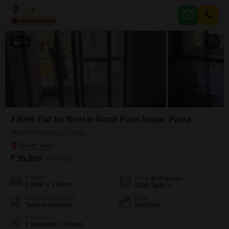
connectivity, making it easy for employees to commute and clients to
visit.The space is semi-furnished, providing a base that you can customize
Kabir
5
to fit your company's workflow and style.A washroom is present within the
unit, adding a layer of convenience
14
3 BHK Flat for Rent in North Patel Nagar, Patna
North Patel Nagar, Patna
₹ 35,000
/ Per Month
Config
Area
Built-up Area
3 BHK + 3 Bath
1500
Sq.Ft.
Furnishing Status
Floor
Semi-Furnished
1st Floor
Parking
1 Covered + 1 Open