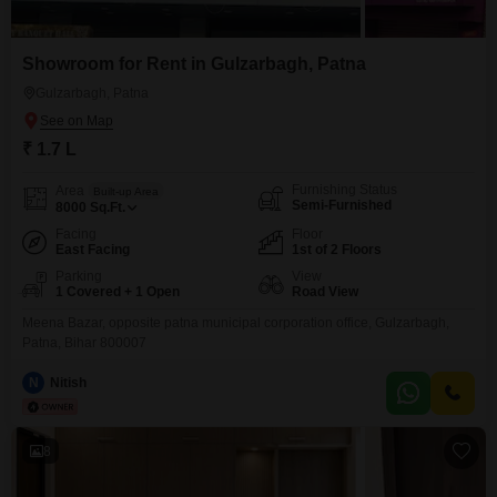
Showroom for Rent in Gulzarbagh, Patna
Gulzarbagh, Patna
₹ 1.7 L
Furnishing Status
Area
Built-up Area
Semi-Furnished
8000
Sq.Ft.
Facing
Floor
East Facing
1st of 2 Floors
Parking
View
1 Covered + 1 Open
Road View
Meena Bazar, opposite patna municipal corporation office, Gulzarbagh,
Patna, Bihar 800007
N
Nitish
8