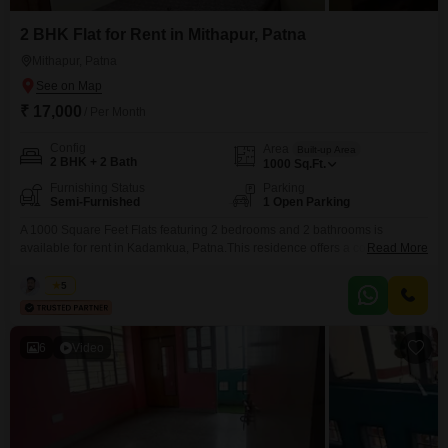
2 BHK Flat for Rent in Mithapur, Patna
Mithapur, Patna
₹ 17,000
/ Per Month
Config
Area
Built-up Area
2 BHK + 2 Bath
1000
Sq.Ft.
Furnishing Status
Parking
Semi-Furnished
1 Open Parking
A 1000 Square Feet Flats featuring 2 bedrooms and 2 bathrooms is
available for rent in Kadamkua, Patna.This residence offers a comfortable
Read More
living space designed for ease and functionality.The property is semi-
furnished, providing a convenient foundation for you to add your personal
Kabir
5
touch and make it your own.This apartment is well-suited for individuals or
small families seeking a practical and
6
Video