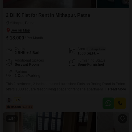
2 BHK Flat for Rent in Mithapur, Patna
Mithapur, Patna
₹ 18,000
/ Per Month
Config
Area
Built-up Area
2 BHK + 2 Bath
1000
Sq.Ft.
Additional Spaces
Furnishing Status
Servant Room
Semi-Furnished
Parking
1 Open Parking
This 2-bedroom, 2-bathroom semi-furnished Flats on Boring Road in Patna
offers 1000 square feet of living space for rent.The apartment is designed to
Read More
provide essential comfort and functionality for tenants, situated in a vibrant
neighborhood that offers easy access to local amenities and
Kabir
5
transportation.This living arrangement is a great option for those seeking a
functional and accessible home.The property presents
10