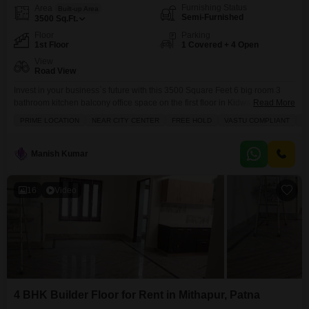
Furnishing Status
Area
Built-up Area
Semi-Furnished
3500
Sq.Ft.
Floor
Parking
1st Floor
1 Covered + 4 Open
View
Road View
Invest in your business`s future with this 3500 Square Feet 6 big room 3
bathroom kitchen balcony office space on the first floor in Kidwaipuri,
Read More
Patna.This semi-furnished unit boasts a road view and comes with 1
PRIME LOCATION
NEAR CITY CENTER
FREE HOLD
VASTU COMPLIANT
I
dedicated parking space, offering excellent accessibility and visibility for
your clients and employees.The inclusion of a wet pantry and a washroom
ensures your team`s
Manish Kumar
16
Video
4 BHK Builder Floor for Rent in Mithapur, Patna