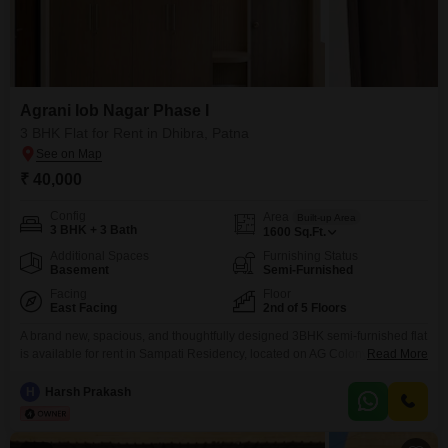
Agrani Iob Nagar Phase I
3 BHK Flat for Rent in Dhibra, Patna
₹ 40,000
Config
Area
Built-up Area
3 BHK + 3 Bath
1600
Sq.Ft.
Additional Spaces
Furnishing Status
Basement
Semi-Furnished
Facing
Floor
East Facing
2nd of 5 Floors
A brand new, spacious, and thoughtfully designed 3BHK semi-furnished flat
is available for rent in Sampati Residency, located on AG Colony Road in
Read More
Engineers Colony, Ashiana Nagar Phase 1. This is a first-occupancy
property currently in its final stage of finishing, offering a fresh and modern
H
Harsh Prakash
living experience in one of the most well-developed and peaceful
residential areas of Patna.