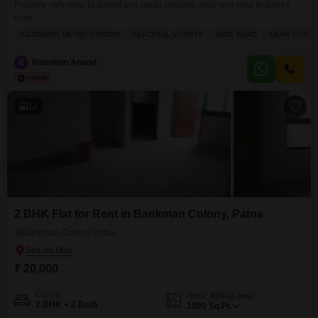
Property very near to airport and paras hospital. Also very near to Bailey
road
ADJOINING METRO STATION
PEACEFUL VICINITY
WIDE ROAD
NEAR CITY C
R
Raushan Anand
12
2 BHK Flat for Rent in Bankman Colony, Patna
Bankman Colony, Patna
₹ 20,000
Config
Area
Built-up Area
2 BHK + 2 Bath
1000
Sq.Ft.