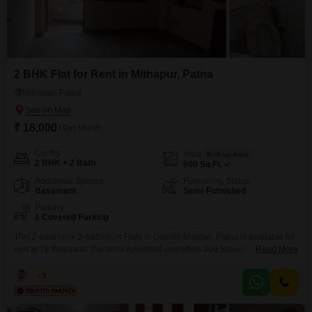
2 BHK Flat for Rent in Mithapur, Patna
Mithapur, Patna
₹ 18,000
/ Per Month
Config
Area
Built-up Area
2 BHK + 2 Bath
900
Sq.Ft.
Additional Spaces
Furnishing Status
Basement
Semi-Furnished
Parking
1 Covered Parking
This 2-bedroom, 2-bathroom Flats in Gandhi Maidan, Patna is available for
rent at 18 thousand.The semi-furnished unit offers 900 Square Feet of living
Read More
space and includes one dedicated parking spot.
Kabir
5