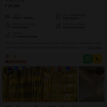
₹ 26,000
Config
Area
Built-up Area
3 BHK + 2 Bath
1500
Sq.Ft.
Additional Spaces
Furnishing Status
Store Room
Semi-Furnished
Parking
1 Covered Parking
This three-bedroom, semi-furnished builder floor offers a comfortable living
space at 26000 per month in Salimpur Ahra, Kadamkuan, Patna.The home
Read More
spans 1500 square feet, providing ample room for a family.It includes two
bathrooms and a dedicated parking spot for your convenience.Situated in a
Kabir
5
developing part of Patna, this property is ready for immediate occupancy,
making it an ideal choice for
17