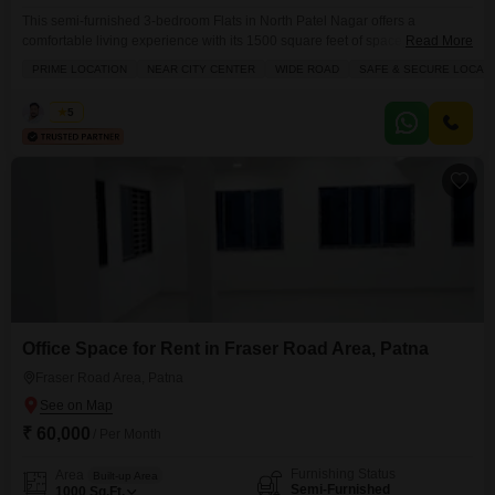
This semi-furnished 3-bedroom Flats in North Patel Nagar offers a
comfortable living experience with its 1500 square feet of space, perfect for
Read More
a family.Located on the first floor, this property features 3 bathrooms and
PRIME LOCATION
NEAR CITY CENTER
WIDE ROAD
SAFE & SECURE LOCALI
comes with 1 dedicated parking spot, ensuring convenience for
residents.The apartment benefits from a prime location near the city center
Kabir
5
with easy access via a wide
Office Space for Rent in Fraser Road Area, Patna
Fraser Road Area, Patna
₹ 60,000
/ Per Month
Furnishing Status
Area
Built-up Area
Semi-Furnished
1000
Sq.Ft.