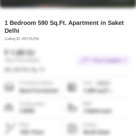
1 Bedroom 590 Sq.Ft. Apartment in Saket
Delhi
Listing ID: #9725259