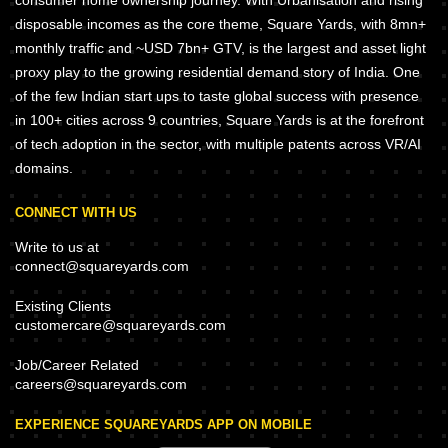
disposable incomes as the core theme, Square Yards, with 8mn+
monthly traffic and ~USD 7bn+ GTV, is the largest and asset light
proxy play to the growing residential demand story of India. One
of the few Indian start ups to taste global success with presence
in 100+ cities across 9 countries, Square Yards is at the forefront
of tech adoption in the sector, with multiple patents across VR/AI
domains.
CONNECT WITH US
Write to us at
connect@squareyards.com
Existing Clients
customercare@squareyards.com
Job/Career Related
careers@squareyards.com
EXPERIENCE SQUAREYARDS APP ON MOBILE