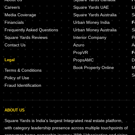
Careers
Square Yards UAE
L
Media Coverage
Square Yards Australia
S
Financials
Urban Money India
F
Frequently Asked Questions
Urban Money Australia
S
Square Yards Reviews
Interior Company
P
Contact Us
Azuro
A
PropVR
F
Legal
PropsAMC
D
Book Property Online
M
Terms & Conditions
S
Policy of Use
Fraud Identification
ABOUT US
Square Yards is India's largest Integrated real estate platform,
with category leadership presence across multiple touchpoints of
consumer home ownership journey. With Urbanisation and rising