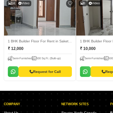
14
Video
6
Video
1 BHK Builder Floor For Rent
in Saket, Delhi
1 BHK Builder Floor
₹ 12,000
₹ 10,000
Semi-Furnished
500 Sq.Ft. (Built-up)
Semi-Furnished
500
Request for Call
Requ
COMPANY
NETWORK SITES
F
About Us
Square Yards Canada
F