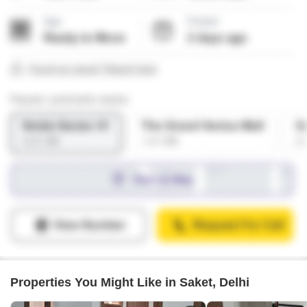
Properties You Might Like in Saket, Delhi