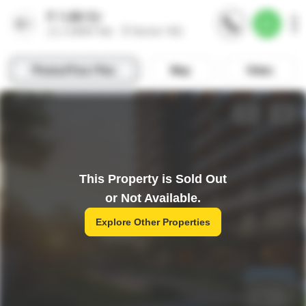
This Property is Sold Out
or Not Available.
Explore Other Properties