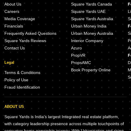
About Us
Square Yards Canada
F
Careers
Square Yards UAE
L
Media Coverage
Square Yards Australia
S
Financials
Urban Money India
F
Frequently Asked Questions
Urban Money Australia
S
Square Yards Reviews
Interior Company
P
Contact Us
Azuro
A
PropVR
F
Legal
PropsAMC
D
Book Property Online
M
Terms & Conditions
S
Policy of Use
Fraud Identification
ABOUT US
Square Yards is India's largest Integrated real estate platform,
with category leadership presence across multiple touchpoints of
consumer home ownership journey. With Urbanisation and rising