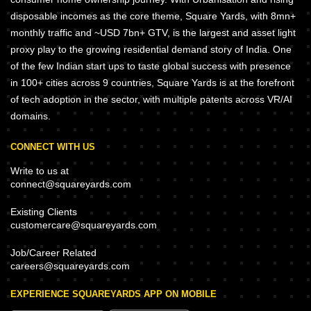
disposable incomes as the core theme, Square Yards, with 8mn+
monthly traffic and ~USD 7bn+ GTV, is the largest and asset light
proxy play to the growing residential demand story of India. One
of the few Indian start ups to taste global success with presence
in 100+ cities across 9 countries, Square Yards is at the forefront
of tech adoption in the sector, with multiple patents across VR/AI
domains.
CONNECT WITH US
Write to us at
connect@squareyards.com
Existing Clients
customercare@squareyards.com
Job/Career Related
careers@squareyards.com
EXPERIENCE SQUAREYARDS APP ON MOBILE