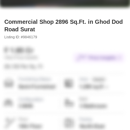
Commercial Shop 2896 Sq.Ft. in Ghod Dod
Road Surat
Listing ID: #9846179