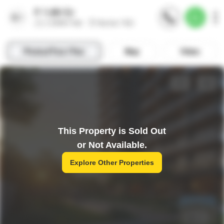
This Property is Sold Out
or Not Available.
Explore Other Properties