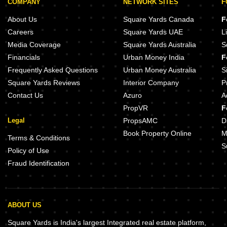
COMPANY
NETWORK SITES
F
About Us
Square Yards Canada
F
Careers
Square Yards UAE
L
Media Coverage
Square Yards Australia
S
Financials
Urban Money India
F
Frequently Asked Questions
Urban Money Australia
S
Square Yards Reviews
Interior Company
P
Contact Us
Azuro
A
PropVR
F
Legal
PropsAMC
D
Book Property Online
M
Terms & Conditions
S
Policy of Use
Fraud Identification
ABOUT US
Square Yards is India's largest Integrated real estate platform,