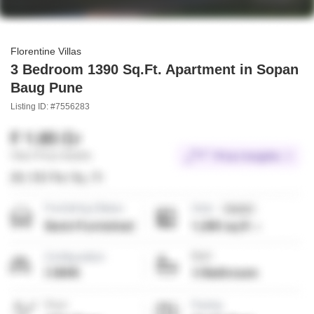
Florentine Villas
3 Bedroom 1390 Sq.Ft. Apartment in Sopan
Baug Pune
Listing ID: #7556283