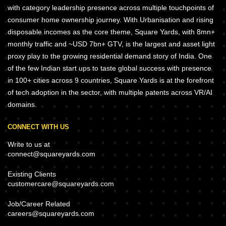
with category leadership presence across multiple touchpoints of
consumer home ownership journey. With Urbanisation and rising
disposable incomes as the core theme, Square Yards, with 8mn+
monthly traffic and ~USD 7bn+ GTV, is the largest and asset light
proxy play to the growing residential demand story of India. One
of the few Indian start ups to taste global success with presence
in 100+ cities across 9 countries, Square Yards is at the forefront
of tech adoption in the sector, with multiple patents across VR/AI
domains.
CONNECT WITH US
Write to us at
connect@squareyards.com
Existing Clients
customercare@squareyards.com
Job/Career Related
careers@squareyards.com