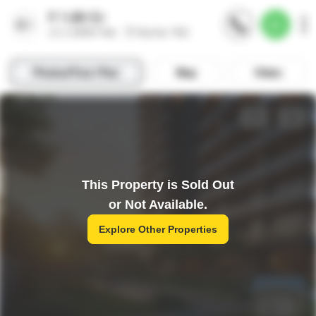
This Property is Sold Out
or Not Available.
Explore Other Properties