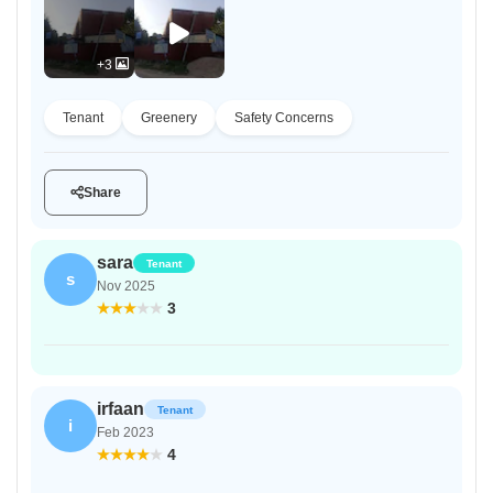
+3
Tenant
Greenery
Safety Concerns
Share
sara
Tenant
s
Nov 2025
3
irfaan
Tenant
i
Feb 2023
4