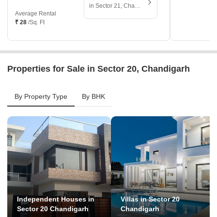
in Sector 21, Chandigarh
Average Rental
₹ 28
/Sq. Ft
Properties for Sale in Sector 20, Chandigarh
By Property Type
By BHK
Independent Houses in
Villas in Sector 20
Sector 20 Chandigarh
Chandigarh