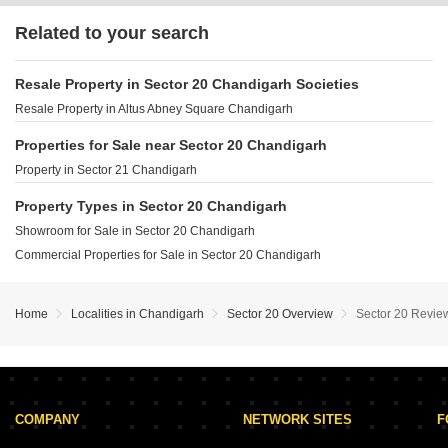
Related to your search
Resale Property in Sector 20 Chandigarh Societies
Resale Property in Altus Abney Square Chandigarh
Properties for Sale near Sector 20 Chandigarh
Property in Sector 21 Chandigarh
Property Types in Sector 20 Chandigarh
Showroom for Sale in Sector 20 Chandigarh
Commercial Properties for Sale in Sector 20 Chandigarh
Home
Localities in Chandigarh
Sector 20 Overview
Sector 20 Revie
COMPANY
NETWORK SITES
F