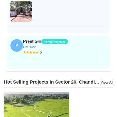
Preet Giri
Former resident
P
Oct 2022
5
Hot Selling Projects in Sector 20, Chandigarh
View All