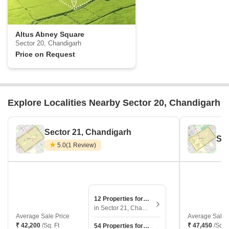
Altus Abney Square
Sector 20, Chandigarh
Price on Request
Explore Localities Nearby Sector 20, Chandigarh
Sector 21, Chandigarh
Sec
5.0
(1 Review)
12 Properties for Sale
in Sector 21, Chandigarh
Average Sale Price
Average Sale 
₹ 42,200
/Sq. Ft
₹ 47,450
/Sq. F
54 Properties for Rent