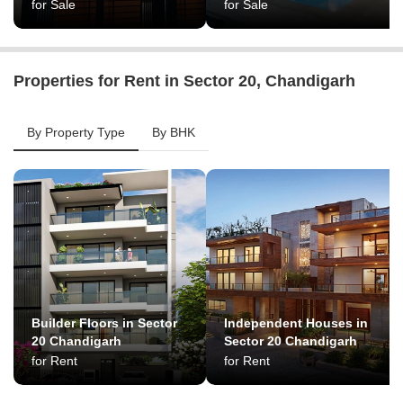
for Sale
for Sale
Properties for Rent in Sector 20, Chandigarh
By Property Type
By BHK
Builder Floors in Sector
Independent Houses in
20 Chandigarh
Sector 20 Chandigarh
for Rent
for Rent