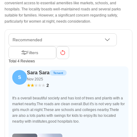
convenient access to essential amenities like markets, schools, and
hospitals. The locality boasts well-maintained roads and several parks
suitable for families. However, a significant concern regarding safety,
particularly for women at night, needs consideration.
Recommended
Filters
Total 4 Reviews
Sara Sara
Tenant
S
Nov 2025
2
It's a overall beautiful society and has lost of trees and plants with a
market nearby.The roads are clean overall.But it's is not very safe for
girls much at night.These are schools and colleges nearby.Thete
are also a lots parks with swings for kids to enjoy.Its lso located
nearby with institutes,good hospitals too.