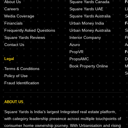
About Us
Square Yards Canada
F
Careers
Square Yards UAE
L
Media Coverage
Square Yards Australia
S
Financials
Urban Money India
F
Frequently Asked Questions
Urban Money Australia
S
Square Yards Reviews
Interior Company
P
Contact Us
Azuro
A
PropVR
F
Legal
PropsAMC
D
Book Property Online
M
Terms & Conditions
S
Policy of Use
Fraud Identification
ABOUT US
Square Yards is India's largest Integrated real estate platform,
with category leadership presence across multiple touchpoints of
consumer home ownership journey. With Urbanisation and rising