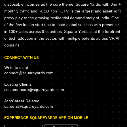
disposable incomes as the core theme, Square Yards, with 8mn+
monthly traffic and ~USD 7bn+ GTV, is the largest and asset light
proxy play to the growing residential demand story of India. One
of the few Indian start ups to taste global success with presence
in 100+ cities across 9 countries, Square Yards is at the forefront
of tech adoption in the sector, with multiple patents across VR/AI
domains.
CONNECT WITH US
Write to us at
connect@squareyards.com
Existing Clients
customercare@squareyards.com
Job/Career Related
careers@squareyards.com
EXPERIENCE SQUAREYARDS APP ON MOBILE