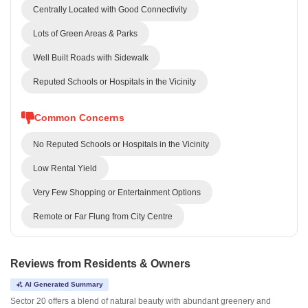
Centrally Located with Good Connectivity
Lots of Green Areas & Parks
Well Built Roads with Sidewalk
Reputed Schools or Hospitals in the Vicinity
Common Concerns
No Reputed Schools or Hospitals in the Vicinity
Low Rental Yield
Very Few Shopping or Entertainment Options
Remote or Far Flung from City Centre
Reviews from Residents & Owners
AI Generated Summary
Sector 20 offers a blend of natural beauty with abundant greenery and