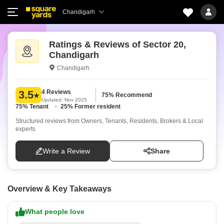
Chandigarh
Ratings & Reviews of Sector 20,
Chandigarh
Chandigarh
4 Reviews
3.5
75% Recommend
Updated: Nov 2025
75% Tenant
25% Former resident
Structured reviews from Owners, Tenants, Residents, Brokers & Local
experts
Write a Review
Share
Overview & Key Takeaways
What people love