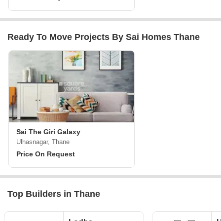
Ready To Move Projects By Sai Homes Thane
Sai The Giri Galaxy
Ulhasnagar, Thane
Price On Request
Top Builders in Thane