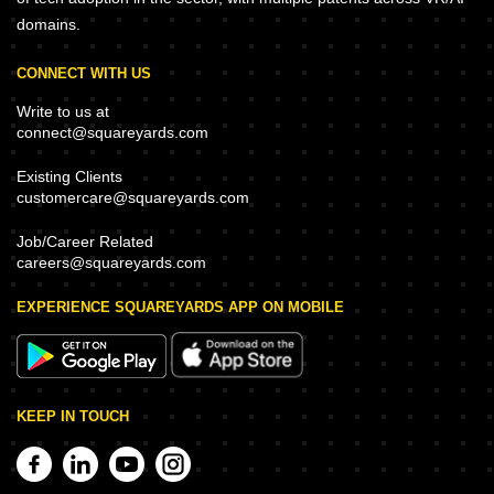
domains.
CONNECT WITH US
Write to us at
connect@squareyards.com
Existing Clients
customercare@squareyards.com
Job/Career Related
careers@squareyards.com
EXPERIENCE SQUAREYARDS APP ON MOBILE
KEEP IN TOUCH