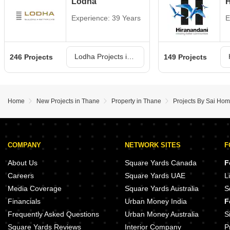
Lodha
H
Experience: 39 Years
E
Lodha Projects in Thane
246 Projects
149 Projects
Home
New Projects in Thane
Property in Thane
Projects By Sai Ho
COMPANY
NETWORK SITES
F
About Us
Square Yards Canada
F
Careers
Square Yards UAE
L
Media Coverage
Square Yards Australia
S
Financials
Urban Money India
F
Frequently Asked Questions
Urban Money Australia
S
Square Yards Reviews
Interior Company
P