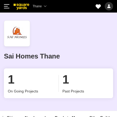
Thane
Sai Homes Thane
1
1
On Going Projects
Past Projects