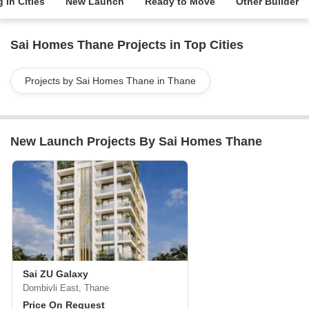
 in Cities
New Launch
Ready to Move
Other Builder
Sai Homes Thane Projects in Top Cities
Projects by Sai Homes Thane in Thane
New Launch Projects By Sai Homes Thane
Sai ZU Galaxy
Dombivli East, Thane
Price On Request