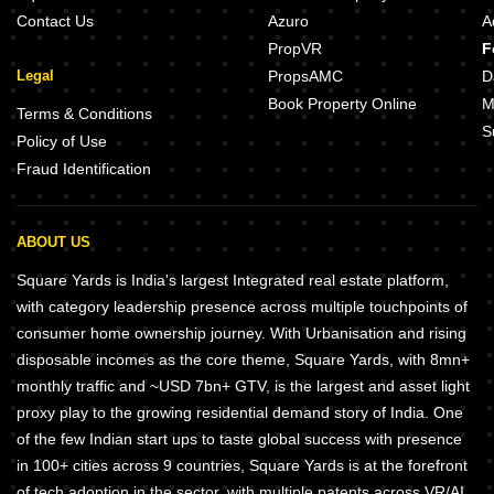
Contact Us
Azuro
A
PropVR
F
Legal
PropsAMC
D
Book Property Online
M
Terms & Conditions
S
Policy of Use
Fraud Identification
ABOUT US
Square Yards is India's largest Integrated real estate platform,
with category leadership presence across multiple touchpoints of
consumer home ownership journey. With Urbanisation and rising
disposable incomes as the core theme, Square Yards, with 8mn+
monthly traffic and ~USD 7bn+ GTV, is the largest and asset light
proxy play to the growing residential demand story of India. One
of the few Indian start ups to taste global success with presence
in 100+ cities across 9 countries, Square Yards is at the forefront
of tech adoption in the sector, with multiple patents across VR/AI