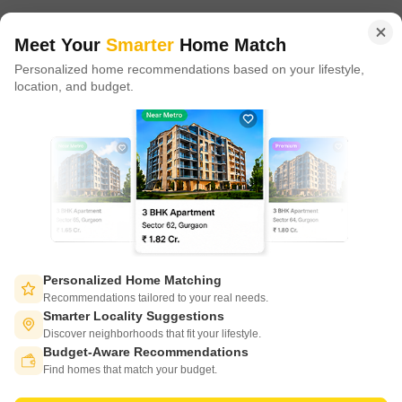
of tech adoption in the sector, with multiple patents across VR/AI
domains.
Meet Your
Smarter
Home Match
Personalized home recommendations based on your lifestyle,
CONNECT WITH US
location, and budget.
Write to us at
connect@squareyards.com
Existing Clients
customercare@squareyards.com
Job/Career Related
careers@squareyards.com
EXPERIENCE SQUAREYARDS APP ON MOBILE
Personalized Home Matching
Recommendations tailored to your real needs.
Smarter Locality Suggestions
Discover neighborhoods that fit your lifestyle.
Budget-Aware Recommendations
KEEP IN TOUCH
Switch to App - for Better Experience
Find homes that match your budget.