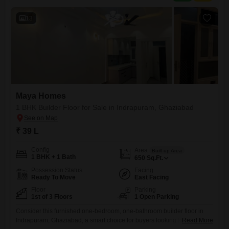
13
Maya Homes
1 BHK Builder Floor for Sale in Indrapuram, Ghaziabad
₹ 39 L
Config
Area
Built-up Area
1 BHK + 1 Bath
650
Sq.Ft.
Possession Status
Facing
Ready To Move
East Facing
Floor
Parking
1st of 3 Floors
1 Open Parking
Consider this furnished one-bedroom, one-bathroom builder floor in
Indrapuram, Ghaziabad, a smart choice for buyers looking for
Read More