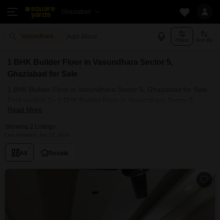
Ghaziabad
Add More
Vasundhara Sector 5 Ghaziabad
Filters
Sort By
1 BHK Builder Floor in Vasundhara Sector 5,
Ghaziabad for Sale
1 BHK Builder Floor in Vasundhara Sector 5, Ghaziabad for Sale:
Find verified 2+ 1 BHK Builder Floor in Vasundhara Sector 5,
Read More
Ghaziabad in top societies. Ready to move, furnished
duplex/luxury 1 BHK Builder Floor in Vasundhara Sector 5,
Showing 2 Listings
Ghaziabad. Owner verified resale Single Bedroom Builder Floor in
Last Updated: Jun 15, 2026
Vasundhara Sector 5, Ghaziabad.
All
Resale