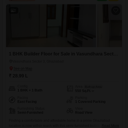
2
1 BHK Builder Floor for Sale in Vasundhara Sector 3, Ghaziabad
Vasundhara Sector 3, Ghaziabad
₹ 28.99 L
Config
Area
Built-up Area
1 BHK + 1 Bath
550
Sq.Ft.
Facing
Parking
East Facing
1 Covered Parking
Furnishing Status
View
Semi-Furnished
Road View
Finding a comfortable and affordable home in a prime Ghaziabad
location is now within reach with this semi-furnished builder floor for
Read More