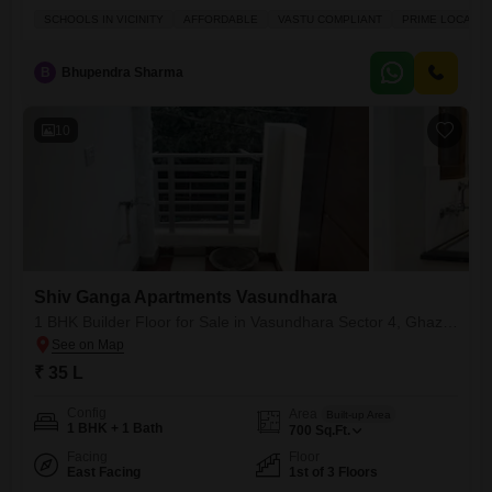
sale in Vasundhara Sector 3.Priced at 28.99 lakh, this 1-bedroom, 1-
SCHOOLS IN VICINITY
AFFORDABLE
VASTU COMPLIANT
PRIME LOCATIO
bathroom property offers 550 square feet of living space, perfect for a
small family or an individual looking for their own place. Situated on the
first floor with a
B
Bhupendra Sharma
10
Shiv Ganga Apartments Vasundhara
1 BHK Builder Floor for Sale in Vasundhara Sector 4, Ghaziabad
₹ 35 L
Config
Area
Built-up Area
1 BHK + 1 Bath
700
Sq.Ft.
Facing
Floor
East Facing
1st of 3 Floors