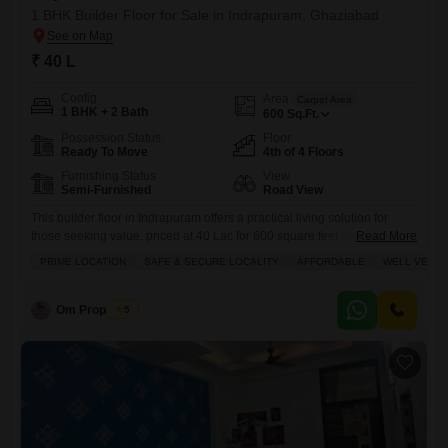
1 BHK Builder Floor for Sale in Indrapuram, Ghaziabad
₹ 40 L
Config
Area
Carpet Area
1 BHK + 2 Bath
600
Sq.Ft.
Possession Status
Floor
Ready To Move
4th of 4 Floors
Furnishing Status
View
Semi-Furnished
Road View
This builder floor in Indrapuram offers a practical living solution for
those seeking value, priced at 40 Lac for 600 square feet of
Read More
space.Situated on the fourth floor with a road view, this semi-furnished
PRIME LOCATION
SAFE & SECURE LOCALITY
AFFORDABLE
WELL VENTI
unit is part of Maya Homes and features 1 bedroom and 2 bathrooms,
perfect for a small family or individual.The property, aged between 5 to
7
Om Properties
5