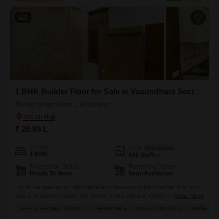
9
1 BHK Builder Floor for Sale in Vasundhara Sector 1, Ghaziabad
Vasundhara Sector 1, Ghaziabad
₹ 28.99 L
Config
Area
Built-up Area
1 BHK
435
Sq.Ft.
Possession Status
Furnishing Status
Ready To Move
Semi-Furnished
For those seeking an affordable and Vastu-compliant builder floor in a
safe and secure locality like Sector 1 Vasundhara, Ghaziabad, this
Read More
semi-furnished 1-bedroom home offers a compelling option for
SAFE & SECURE LOCALITY
AFFORDABLE
VASTU COMPLIANT
PRIME LOC
sale.Priced at 28.99 Lac, this property spans 435 Square Feet and is