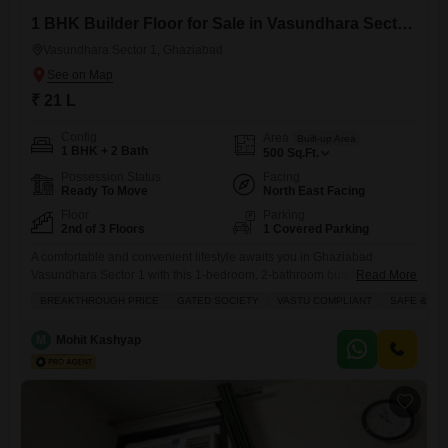
1 BHK Builder Floor for Sale in Vasundhara Sector 1, Ghaziabad
Vasundhara Sector 1, Ghaziabad
₹ 21 L
Config
Area
Built-up Area
1 BHK + 2 Bath
500
Sq.Ft.
Possession Status
Facing
Ready To Move
North East Facing
Floor
Parking
2nd of 3 Floors
1 Covered Parking
A comfortable and convenient lifestyle awaits you in Ghaziabad
Vasundhara Sector 1 with this 1-bedroom, 2-bathroom builder floor,
Read More
ideal for those seeking a cozy and well-connected home.This semi-
BREAKTHROUGH PRICE
GATED SOCIETY
VASTU COMPLIANT
SAFE & SE
furnished property spans 500 square feet and is located on the second
floor of a three-story building, offering a pleasant road view and the
M
Mohit Kashyap
added benefit of one dedicated parking space. Built just