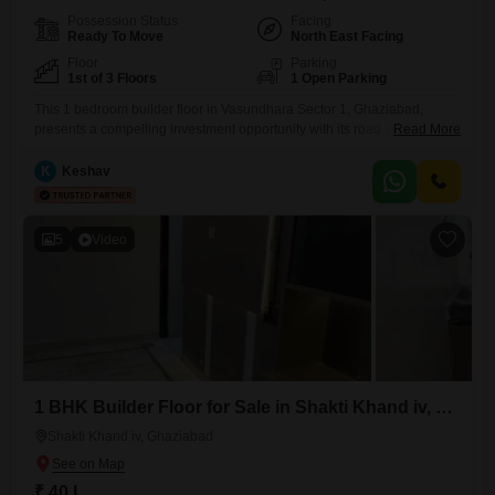
Possession Status
Facing
Ready To Move
North East Facing
Floor
Parking
1st of 3 Floors
1 Open Parking
This 1 bedroom builder floor in Vasundhara Sector 1, Ghaziabad,
presents a compelling investment opportunity with its road view facing
Read More
and furnished interiors. Spread across 60 Square Meter, this property is
located on the 1st floor of a 3-story building, offering a comfortable
K
Keshav
living space.The builder floor, aged between 5 to 7 years, provides a
practical and accessible home solution.Priced at
5
Video
1 BHK Builder Floor for Sale in Shakti Khand iv, Ghaziabad
Shakti Khand iv, Ghaziabad
₹ 40 L