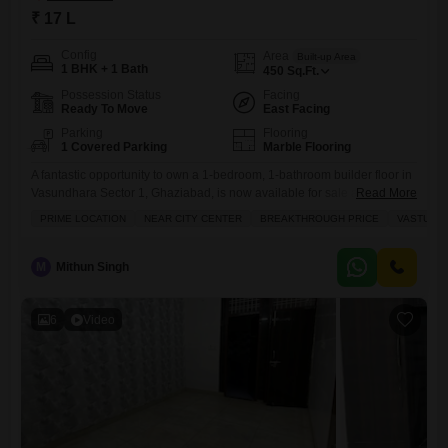
₹ 17 L
Config
Area
Built-up Area
1 BHK + 1 Bath
450
Sq.Ft.
Possession Status
Facing
Ready To Move
East Facing
Parking
Flooring
1 Covered Parking
Marble Flooring
A fantastic opportunity to own a 1-bedroom, 1-bathroom builder floor in
Vasundhara Sector 1, Ghaziabad, is now available for sale at 17
Read More
Lac.This semi-furnished home spans 450 square feet and offers a
PRIME LOCATION
NEAR CITY CENTER
BREAKTHROUGH PRICE
VASTU CO
pleasant road view, perfect for starting out or for someone looking for a
cozy space. You will appreciate the convenience of having a dedicated
parking spot for your
M
Mithun Singh
6
Video