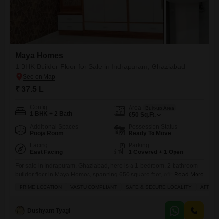
Maya Homes
1 BHK Builder Floor for Sale in Indrapuram, Ghaziabad
₹ 37.5 L
Config
Area
Built-up Area
1 BHK + 2 Bath
650
Sq.Ft.
Additional Spaces
Possession Status
Pooja Room
Ready To Move
Facing
Parking
East Facing
1 Covered + 1 Open
For sale in Indrapuram, Ghaziabad, here is a 1-bedroom, 2-bathroom
builder floor in Maya Homes, spanning 650 square feet, offered at 37.5
Read More
lakh.This semi-furnished property, constructed 8-10 years ago, is
PRIME LOCATION
VASTU COMPLIANT
SAFE & SECURE LOCALITY
AFFOR
located on the ground floor of a 3-story building and includes 1 parking
space.Residents can enjoy a variety of amenities such as an attached
market, restaurant, home automation, 24x7 security,
Dushyant Tyagi