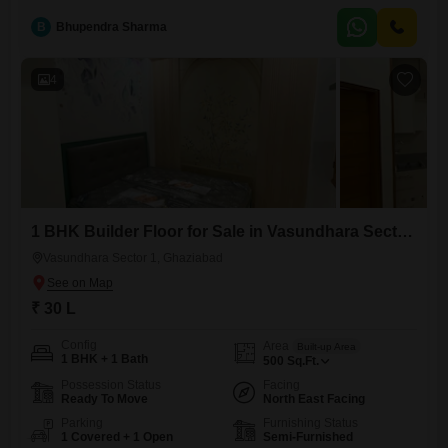
designed with families in mind, situated in a prime location that
promises convenience for daily living. The amenities available
B
Bhupendra Sharma
4
1 BHK Builder Floor for Sale in Vasundhara Sector 1, Ghaziabad
Vasundhara Sector 1, Ghaziabad
₹ 30 L
Config
Area
Built-up Area
1 BHK + 1 Bath
500
Sq.Ft.
Possession Status
Facing
Ready To Move
North East Facing
Parking
Furnishing Status
1 Covered + 1 Open
Semi-Furnished