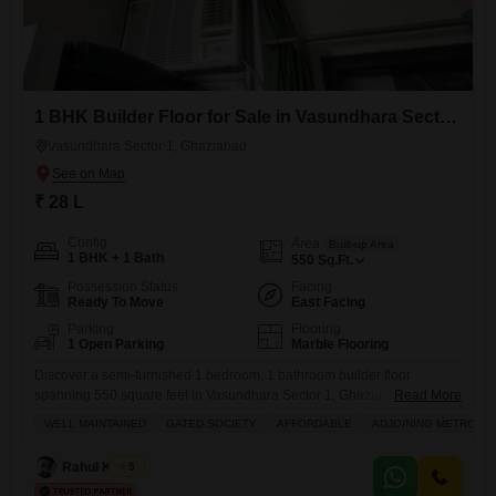
1 BHK Builder Floor for Sale in Vasundhara Sector 1, Ghaziabad
Vasundhara Sector 1, Ghaziabad
₹ 28 L
Config
Area
Built-up Area
1 BHK + 1 Bath
550
Sq.Ft.
Possession Status
Facing
Ready To Move
East Facing
Parking
Flooring
1 Open Parking
Marble Flooring
Discover a semi-furnished 1 bedroom, 1 bathroom builder floor
spanning 550 square feet in Vasundhara Sector 1, Ghaziabad,
Read More
available for sale at 28 Lac.This property offers a pleasant road view
WELL MAINTAINED
GATED SOCIETY
AFFORDABLE
ADJOINING METRO ST
and is situated in a building with 4 floors.Residents will have access to
a comprehensive range of amenities including a gymnasium,
Rahul Kumar
5
swimming pool, badminton and tennis courts, squash court, kids`