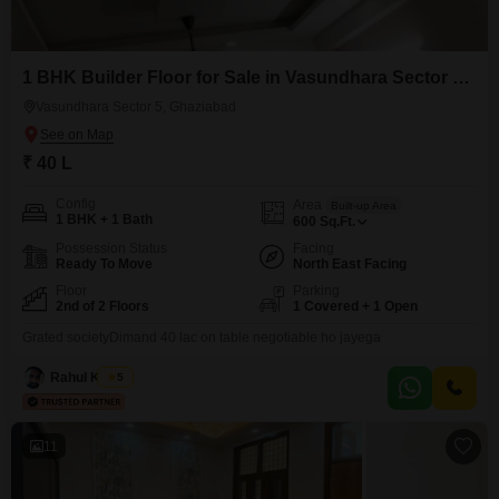
1 BHK Builder Floor for Sale in Vasundhara Sector 5, Ghaziabad
Vasundhara Sector 5, Ghaziabad
₹ 40 L
Config
Area
Built-up Area
1 BHK + 1 Bath
600
Sq.Ft.
Possession Status
Facing
Ready To Move
North East Facing
Floor
Parking
2nd of 2 Floors
1 Covered + 1 Open
Grated societyDimand 40 lac on table negotiable ho jayega
Rahul Kumar
5
11