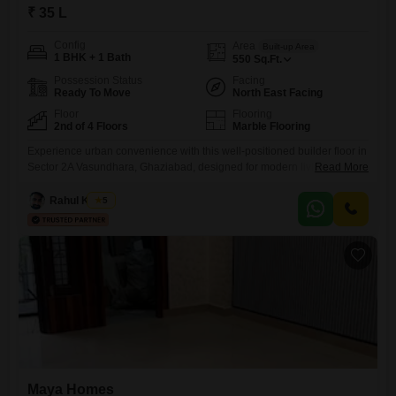
₹ 35 L
Config
Area
Built-up Area
1 BHK + 1 Bath
550
Sq.Ft.
Possession Status
Facing
Ready To Move
North East Facing
Floor
Flooring
2nd of 4 Floors
Marble Flooring
Experience urban convenience with this well-positioned builder floor in
Sector 2A Vasundhara, Ghaziabad, designed for modern living.This
Read More
semi-furnished 1 bedroom, 1 bathroom home spans 550 square feet
and is located on the second floor of a 4-story building, offering a
Rahul Kumar
5
pleasant road view.Built between 2 to 4 years ago, it presents a
contemporary living environment.Although parking is not provided, the
Maya Homes