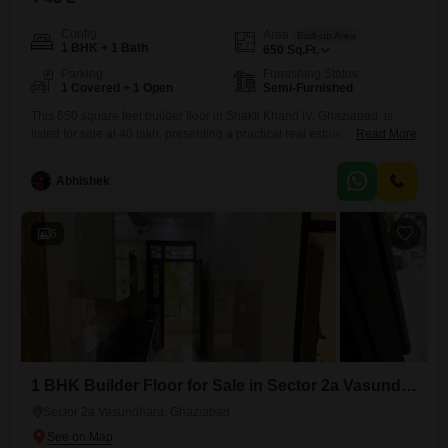
Config
Area
Built-up Area
1 BHK + 1 Bath
650
Sq.Ft.
Parking
Furnishing Status
1 Covered + 1 Open
Semi-Furnished
This 650 square feet builder floor in Shakti Khand IV, Ghaziabad, is
listed for sale at 40 lakh, presenting a practical real estate choice. back
Read More
side Flat.It features one bedroom and one bathroom, with a semi-
furnished interior ready for your personal touch, and includes one
Abhishek
dedicated parking space for added convenience.The property is
between 8 to 10 years old, suggesting
6
1 BHK Builder Floor for Sale in Sector 2a Vasundhara, Ghaziabad
Sector 2a Vasundhara, Ghaziabad