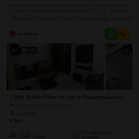
Make your move to Ghaziabad Vasundhara Sector 1 with this charming
1-bedroom, 1-bathroom builder floor, offered at 30 Lac.Spread across
Read More
500 square feet, this semi-furnished home provides a comfortable
WIDE ROAD
AFFORDABLE
FAMILY
FULLY RENOVATED
TASTEFUL INTE
living space with built-in wardrobes for ample storage and easy-to-
clean tiles throughout. The Flats boasts a lovely park view, offering a
peaceful outlook from your window. Situated on the ground floor
A
Amit Verma
7
Video
1 BHK Builder Floor for Sale in Vasundhara Sector 1, Ghaziabad
Vasundhara Sector 1, Ghaziabad
₹ 36 L
Config
Area
Built-up Area
1 BHK + 1 Bath
60
Sq.Mt.