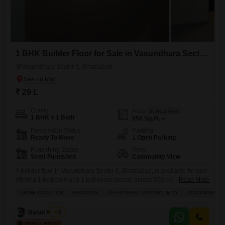
1 BHK Builder Floor for Sale in Vasundhara Sector 3, Ghaziabad
Vasundhara Sector 3, Ghaziabad
₹ 29 L
Config
Area
Built-up Area
1 BHK + 1 Bath
550
Sq.Ft.
Possession Status
Parking
Ready To Move
1 Open Parking
Furnishing Status
View
Semi-Furnished
Community View
A builder floor in Vasundhara Sector 3, Ghaziabad, is available for sale
offering 1 bedroom and 1 bathroom spread across 550 square feet.This
Read More
semi-furnished property, aged between 2 to 4 years, overlooks a
PRIME LOCATION
SPACIOUS
INVESTMENT OPPORTUNITY
ADJOINING ME
community view and includes features like gymnasium, swimming pool,
badminton, tennis and squash courts, kids` play areas, and a jogging
Rahul Kumar
5
or cycle track.Residents will appreciate the convenience