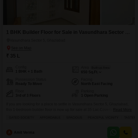
1 BHK Builder Floor for Sale in Vasundhara Sector 5, Ghaziabad
Vasundhara Sector 5, Ghaziabad
₹ 35 L
Config
Area
Built-up Area
1 BHK + 1 Bath
650
Sq.Ft.
Possession Status
Facing
Ready To Move
North East Facing
Floor
Parking
3rd of 3 Floors
1 Open Parking
If you are looking for a place to settle in Vasundhara Sector 5, Ghaziabad,
this 1-bedroom builder floor is now up for sale at 35 Lac.Covering 650
Read More
square feet, this third-floor home offers a community view and comes semi-
GATED SOCIETY
AFFORDABLE
SPACIOUS
PEACEFUL VICINITY
TASTEFU
furnished with essential amenities like a balcony, built-in wardrobes, waste
disposal, tiles, and maintenance and security staff. Built within the last 5
A
Amit Verma