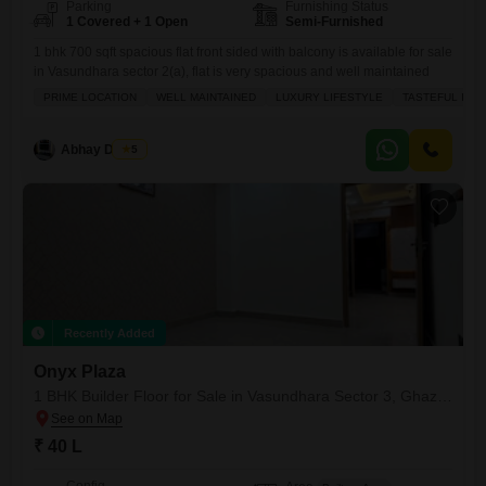
Parking
Furnishing Status
1 Covered + 1 Open
Semi-Furnished
1 bhk 700 sqft spacious flat front sided with balcony is available for sale
in Vasundhara sector 2(a), flat is very spacious and well maintained
PRIME LOCATION
WELL MAINTAINED
LUXURY LIFESTYLE
TASTEFUL INT
Abhay Dhaiya
5
Recently Added
Onyx Plaza
1 BHK Builder Floor for Sale in Vasundhara Sector 3, Ghaziabad
₹ 40 L