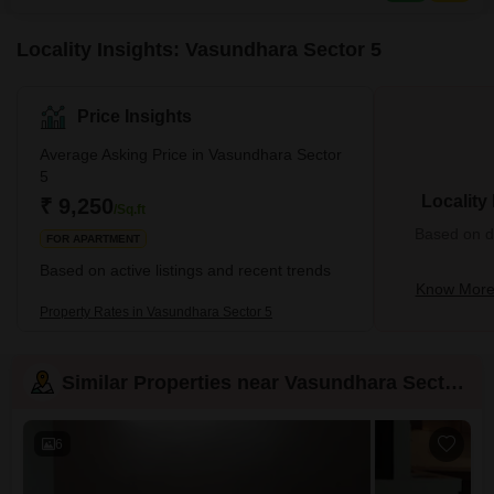
Locality Insights: Vasundhara Sector 5
Price Insights
Average Asking Price in Vasundhara Sector
5
Locality
₹ 9,250
/Sq.ft
Based on de
FOR APARTMENT
Based on active listings and recent trends
Know More 
Property Rates in Vasundhara Sector 5
Similar Properties near Vasundhara Sector 5
6