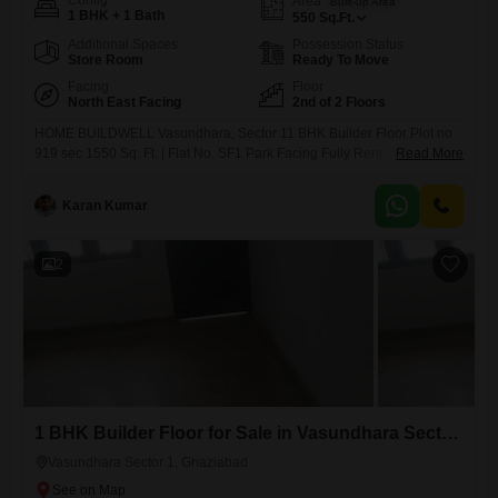
Config
Area
Built-up Area
1 BHK + 1 Bath
550
Sq.Ft.
Additional Spaces
Possession Status
Store Room
Ready To Move
Facing
Floor
North East Facing
2nd of 2 Floors
HOME BUILDWELL Vasundhara, Sector 11 BHK Builder Floor Plot no
919 sec 1550 Sq. Ft. | Flat No. SF1 Park Facing Fully Renovated 2nd
Read More
Floor + Roof Rights + Roof Store Ample Parking Space 9 Meter Road
Demand: 40 Lakh Negotiable WhatsApp for Details & Site Visit
Karan Kumar
2
1 BHK Builder Floor for Sale in Vasundhara Sector 1, Ghaziabad
Vasundhara Sector 1, Ghaziabad