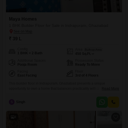
Maya Homes
1 BHK Builder Floor for Sale in Indrapuram, Ghaziabad
₹ 39 L
Config
Area
Built-up Area
1 BHK + 2 Bath
450
Sq.Ft.
Additional Spaces
Possession Status
Pooja Room
Ready To Move
Facing
Floor
East Facing
3rd of 4 Floors
This builder floor in Indrapuram, Ghaziabad presents a unique
opportunity to own a home that balances practicality with a pleasant
Read More
living environment.Priced at 39 Lac, this semi-furnished 1-bedroom, 2-
bathroom unit spans 450 square feet and is located on the third floor of
S
Singh
a four-story building, offering a serene garden view.The property
benefits from two dedicated parking spaces, a significant advantage
4