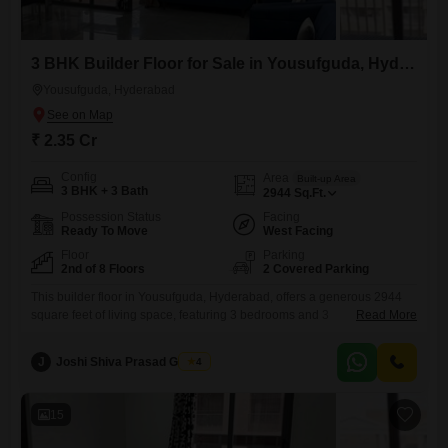
3 BHK Builder Floor for Sale in Yousufguda, Hyderabad
Yousufguda, Hyderabad
₹ 2.35 Cr
Config
Area
Built-up Area
3 BHK + 3 Bath
2944
Sq.Ft.
Possession Status
Facing
Ready To Move
West Facing
Floor
Parking
2nd of 8 Floors
2 Covered Parking
This builder floor in Yousufguda, Hyderabad, offers a generous 2944
square feet of living space, featuring 3 bedrooms and 3
Read More
bathrooms.Priced at 2.35 crore, this semi-furnished home is situated on
the second floor of an 8-story building, providing ample room and
J
Joshi Shiva Prasad Gogrey
4
natural light for comfortable living.The property, built 5-7 years ago,
includes two dedicated parking spaces for convenience.Residents can
enjoy
15