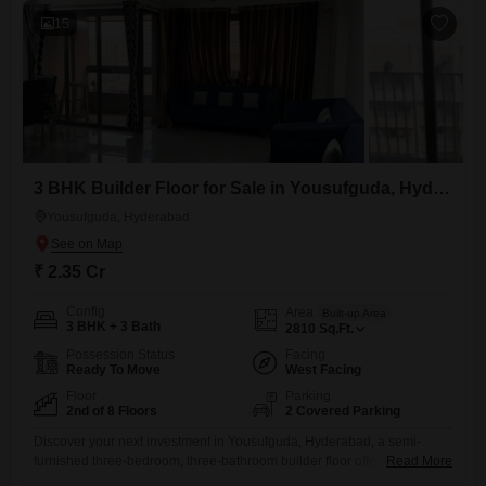
access to useful
15
3 BHK Builder Floor for Sale in Yousufguda, Hyderabad
Yousufguda, Hyderabad
₹ 2.35 Cr
Config
Area
Built-up Area
3 BHK + 3 Bath
2810
Sq.Ft.
Possession Status
Facing
Ready To Move
West Facing
Floor
Parking
2nd of 8 Floors
2 Covered Parking
Discover your next investment in Yousufguda, Hyderabad, a semi-
furnished three-bedroom, three-bathroom builder floor offering 2810
Read More
square feet of living space for 2.35 crore.This second-floor unit in an