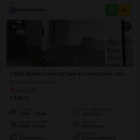
with a pleasant Park View.This semi-furnished property, built between 5
to 7 years ago, includes one designated parking spot and access to
D
Deenesh Badhe
Kids' Play Areas, making it suitable for families.The location in
Manikonda provides a good balance of peaceful living and convenient
15
3 BHK Builder Floor for Sale in Yousufguda, Hyderabad
Yousufguda, Hyderabad
₹ 2.35 Cr
Config
Area
Built-up Area
3 BHK + 3 Bath
2805
Sq.Ft.
Possession Status
Facing
Ready To Move
West Facing
Floor
Parking
2nd of 8 Floors
2 Covered Parking