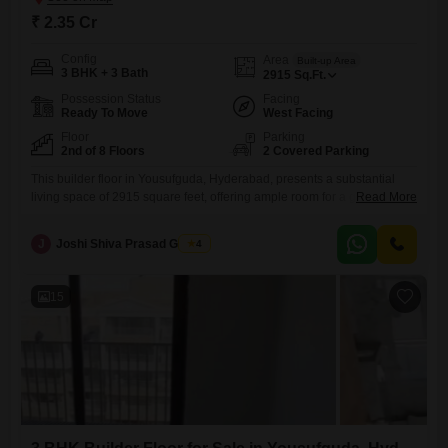
₹ 2.35 Cr
Config
Area
Built-up Area
3 BHK + 3 Bath
2915
Sq.Ft.
Possession Status
Facing
Ready To Move
West Facing
Floor
Parking
2nd of 8 Floors
2 Covered Parking
This builder floor in Yousufguda, Hyderabad, presents a substantial
living space of 2915 square feet, offering ample room for a growing
Read More
family or those who enjoy spacious interiors.Priced at 2.35 crore, this
semi-furnished home is situated on the second floor of an 8-story
J
Joshi Shiva Prasad Gogrey
4
building, providing a comfortable elevation and a sense of privacy.The
property features 3 bedrooms and 3 bathrooms,
15