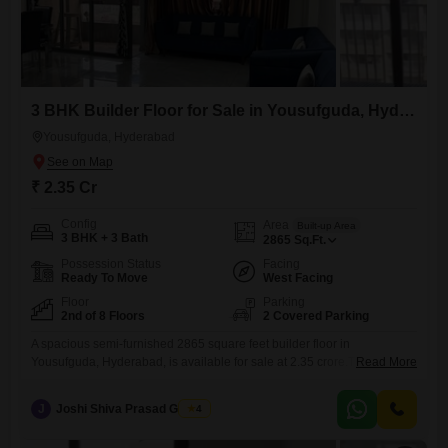
3 BHK Builder Floor for Sale in Yousufguda, Hyderabad
Yousufguda, Hyderabad
₹ 2.35 Cr
Config
Area
Built-up Area
3 BHK + 3 Bath
2865
Sq.Ft.
Possession Status
Facing
Ready To Move
West Facing
Floor
Parking
2nd of 8 Floors
2 Covered Parking
A spacious semi-furnished 2865 square feet builder floor in
Yousufguda, Hyderabad, is available for sale at 2.35 crore.This
Read More
second-floor unit in an eight-floor building offers three bedrooms and
three bathrooms, providing ample living space.The property, aged
J
Joshi Shiva Prasad Gogrey
4
between five to seven years, includes convenient amenities such as
kids' play areas, a jogging and cycle track, an attached market, and