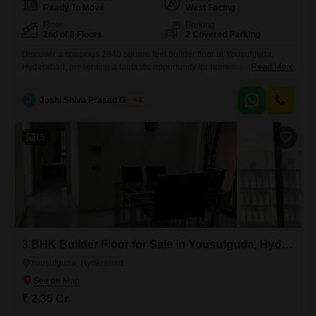
Ready To Move
West Facing
Floor
Parking
2nd of 8 Floors
2 Covered Parking
Discover a spacious 2840 square feet builder floor in Yousufguda,
Hyderabad, presenting a fantastic opportunity for homeownership with
Read More
its 3 bedrooms and 3 bathrooms.This semi-furnished home, located on
the second floor of an 8-story building, offers a comfortable living
J
Joshi Shiva Prasad Gogrey
4
experience and comes with two dedicated parking spots.Built 5-7 years
ago, this property provides access to convenient amenities like Kids'
Play
15
3 BHK Builder Floor for Sale in Yousufguda, Hyderabad
Yousufguda, Hyderabad
₹ 2.35 Cr