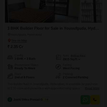
3 BHK Builder Floor for Sale in Yousufguda, Hyderabad
Yousufguda, Hyderabad
₹ 2.35 Cr
Config
Area
Built-up Area
3 BHK + 3 Bath
2815
Sq.Ft.
Possession Status
Facing
Ready To Move
West Facing
Floor
Parking
2nd of 8 Floors
2 Covered Parking
This builder floor in Yousufguda, Hyderabad, is available for purchase
at 2.35 crore and presents a well-appointed living space.The property
Read More
spans 2815 square feet and includes three bedrooms and three
bathrooms, offering ample room for a family.It comes semi-furnished,
J
Joshi Shiva Prasad Gogrey
4
providing a head start for personalization.Residents will appreciate the
convenience of two dedicated car parking spaces.The location offers