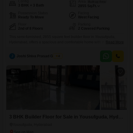
Config
Area
Built-up Area
3 BHK + 3 Bath
2855
Sq.Ft.
Possession Status
Facing
Ready To Move
West Facing
Floor
Parking
2nd of 8 Floors
2 Covered Parking
This semi-furnished, 2855 square feet builder floor in Yousufguda,
Hyderabad, offers a spacious and comfortable home with three
Read More
bedrooms and three bathrooms.Located on the second floor of an
eight-story building, this property is five to seven years old and
J
Joshi Shiva Prasad Gogrey
4
provides a pleasant living experience.You will appreciate the
convenience of two dedicated car parking spaces.The community
amenities include kids' play areas,
15
3 BHK Builder Floor for Sale in Yousufguda, Hyderabad
Yousufguda, Hyderabad