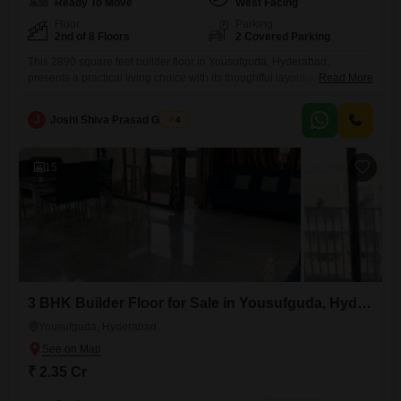
Ready To Move
West Facing
Floor
Parking
2nd of 8 Floors
2 Covered Parking
This 2890 square feet builder floor in Yousufguda, Hyderabad,
presents a practical living choice with its thoughtful layout and
Read More
accessible location.Priced at 2.35 crore, this semi-furnished home is
situated on the second floor of an eight-story building and offers three
J
Joshi Shiva Prasad Gogrey
4
bedrooms and three bathrooms, providing sufficient room for a family to
live comfortably.The property, which is between five to seven
15
3 BHK Builder Floor for Sale in Yousufguda, Hyderabad
Yousufguda, Hyderabad
₹ 2.35 Cr