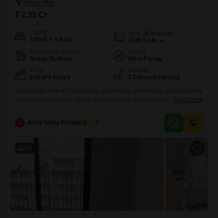
₹ 2.35 Cr
Config
Area
Built-up Area
3 BHK + 3 Bath
2925
Sq.Ft.
Possession Status
Facing
Ready To Move
West Facing
Floor
Parking
2nd of 8 Floors
2 Covered Parking
This builder floor in Yousufguda, Hyderabad, presents a spacious living
opportunity with 2925 square feet of built-up area.Priced at 2.35 crore,
Read More
this semi-furnished home features three bedrooms and three
bathrooms, offering ample space for a family.The property is located on
J
Joshi Shiva Prasad Gogrey
4
the second floor of an eight-story building with an age of 5-7
years.Residents can enjoy convenient amenities such as kids'
15