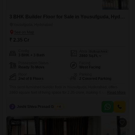
3 BHK Builder Floor for Sale in Yousufguda, Hyderabad
Yousufguda, Hyderabad
₹ 2.35 Cr
Config
Area
Built-up Area
3 BHK + 3 Bath
2860
Sq.Ft.
Possession Status
Facing
Ready To Move
West Facing
Floor
Parking
2nd of 8 Floors
2 Covered Parking
This semi-furnished builder floor in Yousufguda, Hyderabad, offers
2860 square feet of living space for 2.35 crore, making it a practical
Read More
choice for families seeking comfort and convenience.The second-floor
location within an eight-story building ensures good natural light and
J
Joshi Shiva Prasad Gogrey
4
ventilation throughout the home.Residents will appreciate the array of
amenities designed for a balanced lifestyle, including dedicated kids'
play areas for
15