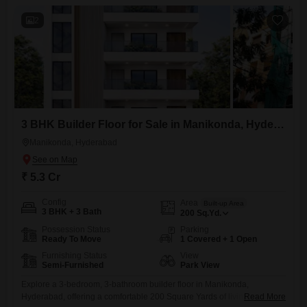
2
3 BHK Builder Floor for Sale in Manikonda, Hyderabad
Manikonda, Hyderabad
₹ 5.3 Cr
Config
Area
Built-up Area
3 BHK + 3 Bath
200
Sq.Yd.
Possession Status
Parking
Ready To Move
1 Covered + 1 Open
Furnishing Status
View
Semi-Furnished
Park View
Explore a 3-bedroom, 3-bathroom builder floor in Manikonda,
Hyderabad, offering a comfortable 200 Square Yards of living space
Read More