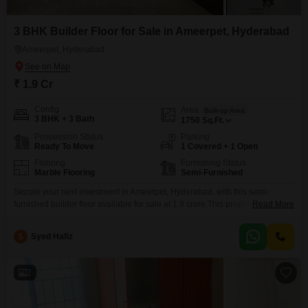
3 BHK Builder Floor for Sale in Ameerpet, Hyderabad
Ameerpet, Hyderabad
₹ 1.9 Cr
Config
Area
Built-up Area
3 BHK + 3 Bath
1750
Sq.Ft.
Possession Status
Parking
Ready To Move
1 Covered + 1 Open
Flooring
Furnishing Status
Marble Flooring
Semi-Furnished
Secure your next investment in Ameerpet, Hyderabad, with this semi-
furnished builder floor available for sale at 1.9 crore.This property spans
Read More
1750 square feet and features three bedrooms and three bathrooms,
offering ample space for a family or as a rental unit.Situated on the ground
S
Syed Hafiz
floor, it provides easy access and a desirable road view, enhancing its
practical appeal.The builder floor
2