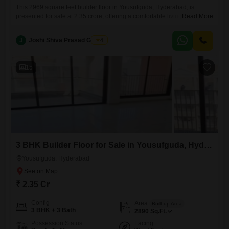
This 2969 square feet builder floor in Yousufguda, Hyderabad, is
presented for sale at 2.35 crore, offering a comfortable living
Read More
experience for its residents.Located on the second floor of an eight-
story building, this semi-furnished home provides a well-appointed
J
Joshi Shiva Prasad Gogrey
4
living space that balances modern living with practical
considerations.The property features three bedrooms and three
bathrooms, providing ample space for a family.Residents
15
3 BHK Builder Floor for Sale in Yousufguda, Hyderabad
Yousufguda, Hyderabad
₹ 2.35 Cr
Config
Area
Built-up Area
3 BHK + 3 Bath
2890
Sq.Ft.
Possession Status
Facing