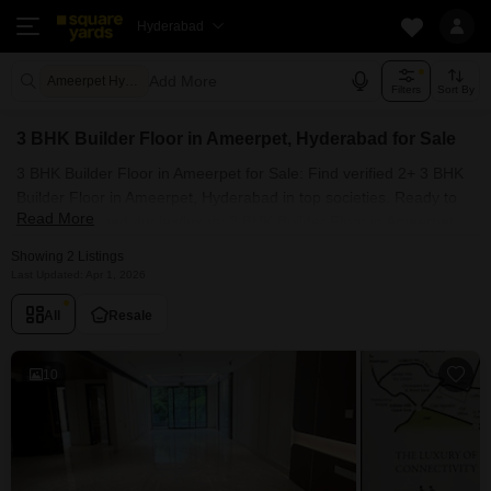
Hyderabad
Add More
Ameerpet Hyderabad
Filters
Sort By
3 BHK Builder Floor in Ameerpet, Hyderabad for Sale
3 BHK Builder Floor in Ameerpet for Sale: Find verified 2+ 3 BHK
Builder Floor in Ameerpet, Hyderabad in top societies. Ready to
Read More
move, furnished duplex/luxury 3 BHK Builder Floor in Ameerpet,
Hyderabad. Owner verified resale Single Bedroom Builder Floor in
Showing 2 Listings
Ameerpet, Hyderabad.
Last Updated: Apr 1, 2026
All
Resale
10