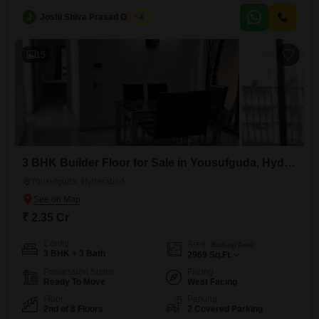
eight-story building, with an age of five to seven years, features two
J
Joshi Shiva Prasad Gogrey
4
dedicated parking spots and access to amenities including kids' play
areas, a jogging and cycle track, an attached market, and ATMs.The
15
3 BHK Builder Floor for Sale in Yousufguda, Hyderabad
Yousufguda, Hyderabad
₹ 2.35 Cr
Config
Area
Built-up Area
3 BHK + 3 Bath
2969
Sq.Ft.
Possession Status
Facing
Ready To Move
West Facing
Floor
Parking
2nd of 8 Floors
2 Covered Parking