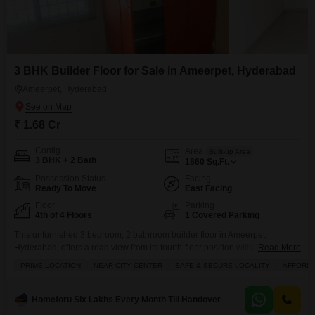
3 BHK Builder Floor for Sale in Ameerpet, Hyderabad
Ameerpet, Hyderabad
₹ 1.68 Cr
Config
Area
Built-up Area
3 BHK + 2 Bath
1860
Sq.Ft.
Possession Status
Facing
Ready To Move
East Facing
Floor
Parking
4th of 4 Floors
1 Covered Parking
This unfurnished 3 bedroom, 2 bathroom builder floor in Ameerpet,
Hyderabad, offers a road view from its fourth-floor position within a four-
Read More
story building, covering 1860 square feet of living space.Priced at 1.68
PRIME LOCATION
NEAR CITY CENTER
SAFE & SECURE LOCALITY
AFFORD
crore, this property is ideal for families seeking a secure and comfortable
home, with amenities including kids` play areas, a pet area, and round-the-
clock security staff supported by
Homeforu Six Lakhs Every Month Till Handover