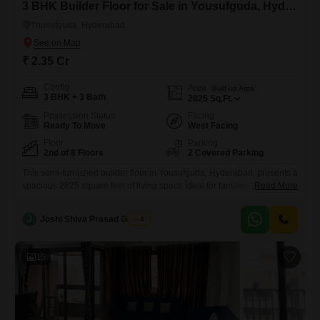
3 BHK Builder Floor for Sale in Yousufguda, Hyderabad
Yousufguda, Hyderabad
₹ 2.35 Cr
Config
Area
Built-up Area
3 BHK + 3 Bath
2825
Sq.Ft.
Possession Status
Facing
Ready To Move
West Facing
Floor
Parking
2nd of 8 Floors
2 Covered Parking
This semi-furnished builder floor in Yousufguda, Hyderabad, presents a
spacious 2825 square feet of living space ideal for families.Located on
Read More
the second floor of an eight-story building, this property is between five
and seven years old, reflecting modern construction.It features three
J
Joshi Shiva Prasad Gogrey
4
bedrooms and three bathrooms, offering ample room for everyone.The
property comes with two dedicated car parking spaces, ensuring
convenience
15