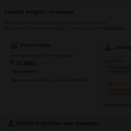
Locality Insights: Ameerpet
Ameerpet is a well-established neighborhood located in
Hyderabad's northwestern region. The area is well-known for
Read More
being the centre of the city's software training institutions. There
are both residential and business areas available. There are
some well-known tech firms, retail and textile establishments, and
Price Insights
Locali
other commercial enterprises in the area. Some well-known
neighborhoods like Banjara Hills, Begumpet, Punjagutta, Sanath
Average Asking Price in Ameerpet
Nagar and Somajiguda fall in close proximity to the Ameerpet lo
Great
₹ 10,800
/Sq.ft
The locality h
including met
FOR APARTMENT
Based on active listings and recent trends
Concerni
Traffic conges
of concern for
Know More Abou
Similar Properties near Ameerpet