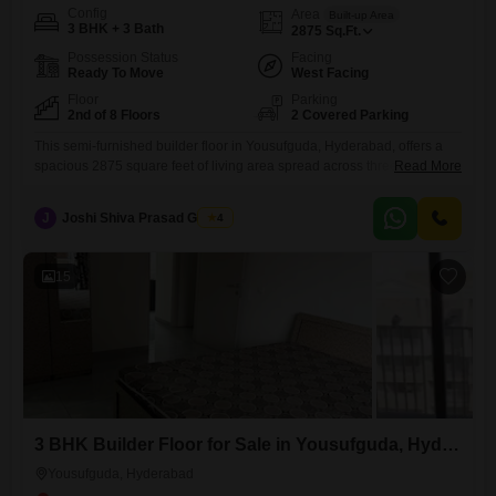
Config
Area
Built-up Area
3 BHK + 3 Bath
2875
Sq.Ft.
Possession Status
Facing
Ready To Move
West Facing
Floor
Parking
2nd of 8 Floors
2 Covered Parking
This semi-furnished builder floor in Yousufguda, Hyderabad, offers a
spacious 2875 square feet of living area spread across three bedrooms
Read More
and three bathrooms, situated on the second floor of an eight-story
building.The property, aged between five to seven years, is ideal for
J
Joshi Shiva Prasad Gogrey
4
families looking for comfort and convenience, with amenities like kids'
play areas, a jogging and cycle track, an
15
3 BHK Builder Floor for Sale in Yousufguda, Hyderabad
Yousufguda, Hyderabad