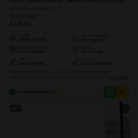
3 BHK Builder Floor for Sale in Yousufguda, Hyderabad
Yousufguda, Hyderabad
₹ 2.35 Cr
Config
Area
Built-up Area
3 BHK + 3 Bath
2981
Sq.Ft.
Possession Status
Facing
Ready To Move
West Facing
Floor
Parking
2nd of 8 Floors
2 Covered Parking
This spacious 2981 square feet builder floor in Yousufguda,
Hyderabad, offers a comfortable and practical living experience for
Read More
families looking to invest in their future.Priced at 2.35 crore, this semi-
furnished home boasts 3 bedrooms and 3 bathrooms, providing ample
J
Joshi Shiva Prasad Gogrey
4
space for everyone.Situated on the second floor of an 8-story building,
the property, built 5-7 years ago, ensures good natural light
15