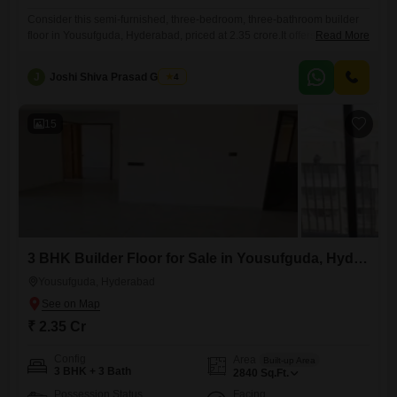
Consider this semi-furnished, three-bedroom, three-bathroom builder
floor in Yousufguda, Hyderabad, priced at 2.35 crore.It offers 2805
Read More
square feet of living space, providing ample room for a growing family
or those who appreciate generous interiors.The property is located on
J
Joshi Shiva Prasad Gogrey
4
the second floor of an eight-story building, with an age of five to seven
years, indicating relatively new construction.Residents will appreciate
the
15
3 BHK Builder Floor for Sale in Yousufguda, Hyderabad
Yousufguda, Hyderabad
₹ 2.35 Cr
Config
Area
Built-up Area
3 BHK + 3 Bath
2840
Sq.Ft.
Possession Status
Facing