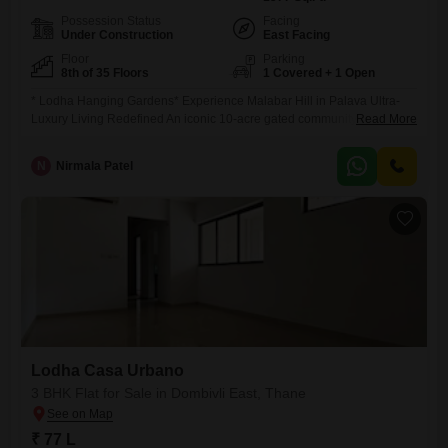
Possession Status
Facing
Under Construction
East Facing
Floor
Parking
8th of 35 Floors
1 Covered + 1 Open
* Lodha Hanging Gardens* Experience Malabar Hill in Palava Ultra-
Luxury Living Redefined An iconic 10-acre gated community in Palava,
Read More
offering landmark architecture, exclusive residences, and a lifestyle that
brings South Mumbai luxury to the heart of KDMC. Project Highlights:
N
Nirmala Patel
Towers: 5 Elegant High-Rises (G + 35 Storeys) Land Parcel: Expansive
10 Acres Ultra-Premium Residences: 3
Lodha Casa Urbano
3 BHK Flat for Sale in Dombivli East, Thane
₹ 77 L