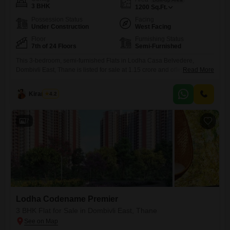
3 BHK
1200
Sq.Ft.
Possession Status
Facing
Under Construction
West Facing
Floor
Furnishing Status
7th of 24 Floors
Semi-Furnished
This 3-bedroom, semi-furnished Flats in Lodha Casa Belvedere,
Dombivli East, Thane is listed for sale at 1.15 crore and offers 1200
Read More
square feet of living space. Situated on the 7th floor of a 24-story
building with a road view, this property presents a lifestyle upgrade with
Kiran Patil
4.2
access to a wide array of amenities including a gymnasium, swimming
pool, badminton and tennis
7
Lodha Codename Premier
3 BHK Flat for Sale in Dombivli East, Thane