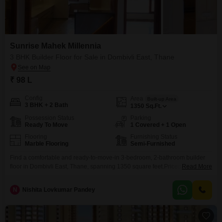
Sunrise Mahek Millennia
3 BHK Builder Floor for Sale in Dombivli East, Thane
₹ 98 L
Config
Area
Built-up Area
3 BHK + 2 Bath
1350
Sq.Ft.
Possession Status
Parking
Ready To Move
1 Covered + 1 Open
Flooring
Furnishing Status
Marble Flooring
Semi-Furnished
Find a comfortable and ready-to-move-in 3-bedroom, 2-bathroom builder
floor in Dombivli East, Thane, spanning 1350 square feet.Priced at 98 lakh,
Read More
this semi-furnished property offers one dedicated parking space and is less
than a year old, representing a smart investment or a place to call
N
Nishita Lovkumar Pandey
home.The open layout and ample natural light create a welcoming
atmosphere throughout the living areas.Its location