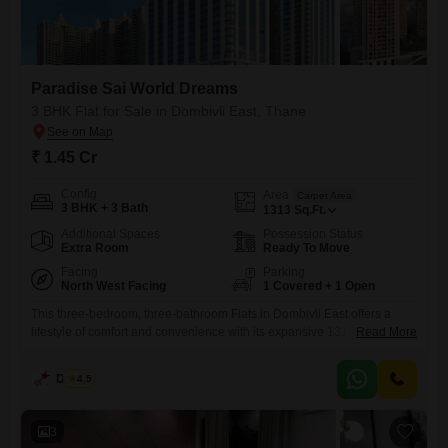
Paradise Sai World Dreams
3 BHK Flat for Sale in Dombivli East, Thane
₹ 1.45 Cr
Config
Area
Carpet Area
3 BHK + 3 Bath
1313
Sq.Ft.
Additional Spaces
Possession Status
Extra Room
Ready To Move
Facing
Parking
North West Facing
1 Covered + 1 Open
This three-bedroom, three-bathroom Flats in Dombivli East offers a
lifestyle of comfort and convenience with its expansive 1313 square
Read More
feet of living space. Priced at 1.45 crore, this semi-furnished residence
is located in the prestigious Paradise Sai World Dreams project and
Dinesh
4.5
boasts a serene garden view from the 0th floor of the 35-story
building.Residents will enjoy access to a comprehensive suite
3