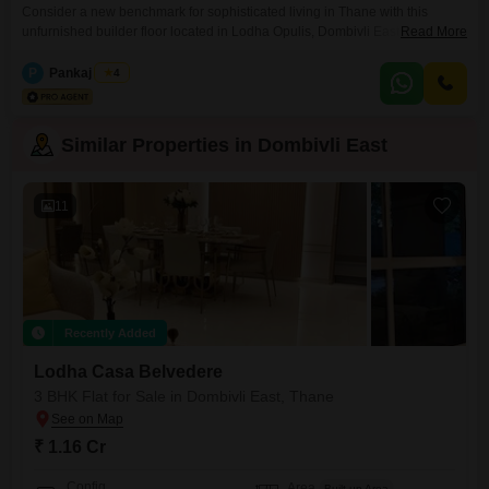
Consider a new benchmark for sophisticated living in Thane with this
unfurnished builder floor located in Lodha Opulis, Dombivli East. This
Read More
expansive 1354 Square Feet residence, boasting 3 bedrooms and 3
bathrooms, is situated on the 22nd floor of a 39-story tower, offering an
P
Pankaj Singh
4
unparalleled Creek View.With a price of 1.9 Cr and 2 dedicated car parking
spaces, this property is
Similar Properties in Dombivli East
11
Recently Added
Lodha Casa Belvedere
3 BHK Flat for Sale in Dombivli East, Thane
₹ 1.16 Cr
Config
Area
Built-up Area