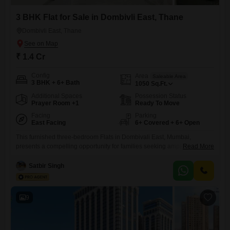
3 BHK Flat for Sale in Dombivli East, Thane
Dombivli East, Thane
₹ 1.4 Cr
Config
Area
Saleable Area
3 BHK + 6+ Bath
1050
Sq.Ft.
Additional Spaces
Possession Status
Prayer Room +1
Ready To Move
Facing
Parking
East Facing
6+ Covered + 6+ Open
This furnished three-bedroom Flats in Dombivali East, Mumbai,
presents a compelling opportunity for families seeking ample living
Read More
space and extensive amenities. Covering 1103 square feet, this home
is situated within a modern 38-floor building, offering a community view
Satbir Singh
and access to a wide array of recreational facilities.Residents can
enjoy a gymnasium, swimming pool, kid`s pool, and dedicated courts
for badminton, tennis,
9