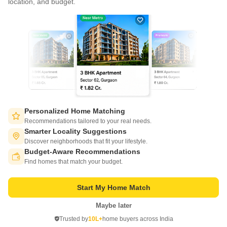
location, and budget.
Write to us at
connect@squareyards.com
Existing Clients
customercare@squareyards.com
Job/Career Related
careers@squareyards.com
EXPERIENCE SQUAREYARDS APP ON MOBILE
Personalized Home Matching
Recommendations tailored to your real needs.
Smarter Locality Suggestions
Discover neighborhoods that fit your lifestyle.
Budget-Aware Recommendations
KEEP IN TOUCH
Switch to App - for Better Experience
Find homes that match your budget.
Start My Home Match
Maybe later
Open in App
Trusted by
10L+
home buyers across India
©
2026
www.squareyards.com
. All rights reserved.
Continue on Web