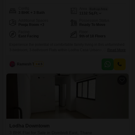
Config
Area
Built-up Area
3 BHK + 3 Bath
1132
Sq.Ft.
Additional Spaces
Possession Status
Pooja Room +3
Ready To Move
Facing
Floor
East Facing
9th of 18 Floors
Experience the potential of comfortable family living in this unfurnished
3-bedroom, 3-bathroom Flats within Lodha Casa Urbano, Dombivli
Read More
East, Thane.Situated on the 9th floor of an 18-story building, this 1132
square feet home offers a tranquil garden view and comes with 1
Ramesh Tambe
4.5
dedicated parking space.Built between 5 to 7 years ago, it presents a
blend of modern construction and established
Lodha Downtown
3 BHK Flat for Sale in Dombivli East, Thane