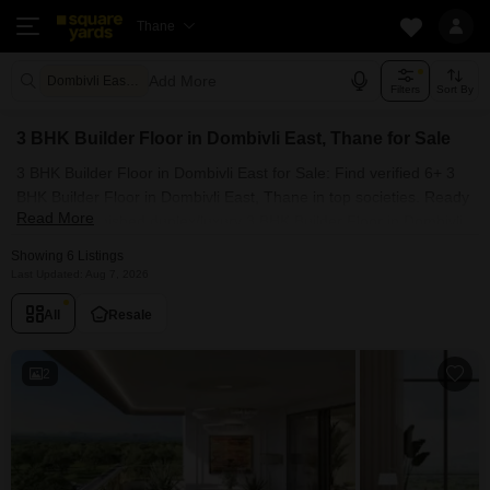
Thane
Add More
Dombivli East Thane
Filters
Sort By
3 BHK Builder Floor in Dombivli East, Thane for Sale
3 BHK Builder Floor in Dombivli East for Sale: Find verified 6+ 3
BHK Builder Floor in Dombivli East, Thane in top societies. Ready
Read More
to move, furnished duplex/luxury 3 BHK Builder Floor in Dombivli
East, Thane. Owner verified resale Single Bedroom Builder Floor
Showing 6 Listings
in Dombivli East, Thane.
Last Updated: Aug 7, 2026
All
Resale
2