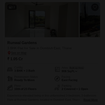
garden view, complemented by two dedicated parking spots.Residents
13
Runwal Gardens
3 BHK Flat for Sale in Dombivli East, Thane
₹ 1.05 Cr
Config
Area
Built-up Area
3 BHK + 3 Bath
908
Sq.Ft.
Possession Status
Facing
Ready To Move
East Facing
Floor
Parking
10th of 23 Floors
2 Covered + 1 Open
Experience elevated living in this unfurnished 3-bedroom, 3-bathroom
Flats at Runwal Gardens, located in Dombivli East, Thane, available for
Read More
sale at 1.05 crore. This spacious 908 square feet home, situated on the