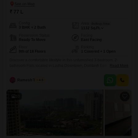
₹ 77 L
Config
Area
Built-up Area
3 BHK + 2 Bath
1132
Sq.Ft.
Possession Status
Facing
Ready To Move
East Facing
Floor
Parking
9th of 18 Floors
1 Covered + 1 Open
Discover a comfortable lifestyle in this unfurnished 3-bedroom, 2-
bathroom Flats located in Lodha Downtown, Dombivli East,
Read More
Thane.Situated on the 9th floor of an 18-story building, this 1132
Square Feet home offers a tranquil Garden View and comes with 1
Ramesh Tambe
4.5
dedicated parking space.Built within the last 5 to 7 years, it represents
a solid choice for families looking for a well-established
10