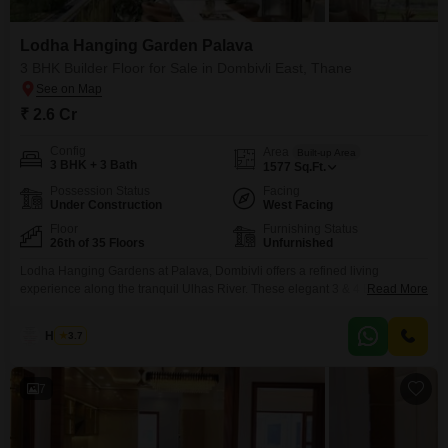
Lodha Hanging Garden Palava
3 BHK Builder Floor for Sale in Dombivli East, Thane
₹ 2.6 Cr
Config
Area
Built-up Area
3 BHK + 3 Bath
1577
Sq.Ft.
Possession Status
Facing
Under Construction
West Facing
Floor
Furnishing Status
26th of 35 Floors
Unfurnished
Lodha Hanging Gardens at Palava, Dombivli offers a refined living
experience along the tranquil Ulhas River. These elegant 3 & 4 BHK
Read More
residences provide spacious interiors, natural light, and stunning views of
the river or a lush 10-acre garden. Private decks create peaceful retreats,
Haroon
3.7
while the community is enriched with landscaped greenery, a riverfront
promenade, and premium amenities including a
7