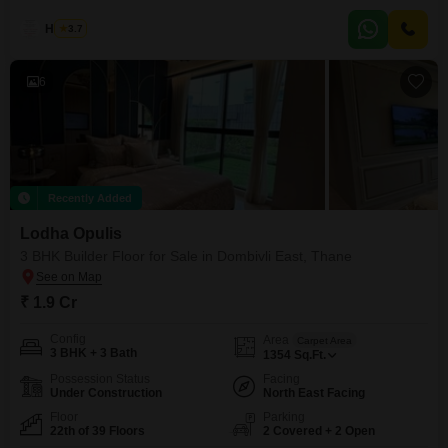
of the prestigious Rustomjee Urban Woods in Dombivli East, Thane, this
home offers 971 square feet of well-designed space with a pleasant
Haroon
3.7
Garden View.The development is equipped with an impressive array of
amenities including a gymnasium, swimming pool, badminton
6
Recently Added
Lodha Opulis
3 BHK Builder Floor for Sale in Dombivli East, Thane
₹ 1.9 Cr
Config
Area
Carpet Area
3 BHK + 3 Bath
1354
Sq.Ft.
Possession Status
Facing
Under Construction
North East Facing
Floor
Parking
22th of 39 Floors
2 Covered + 2 Open