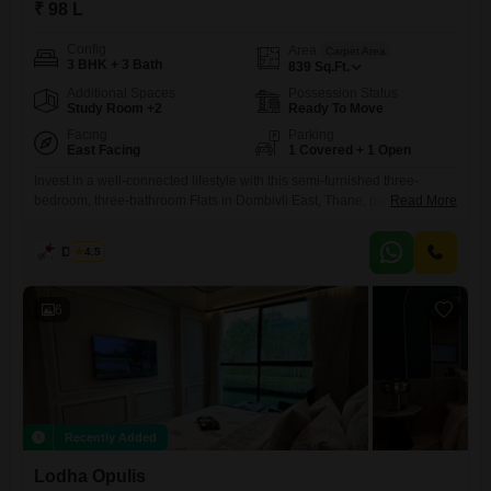
₹ 98 L
Config
Area
Carpet Area
3 BHK + 3 Bath
839
Sq.Ft.
Additional Spaces
Possession Status
Study Room +2
Ready To Move
Facing
Parking
East Facing
1 Covered + 1 Open
Invest in a well-connected lifestyle with this semi-furnished three-
bedroom, three-bathroom Flats in Dombivli East, Thane, priced at 98
Read More
Lac. This home, situated within the Lodha Codename Premier project,
offers abundant space with 839 square feet and a pleasant garden
Dinesh
4.5
view.Residents will enjoy a wealth of amenities designed for active
living and relaxation, including a gymnasium, swimming pool,
badminton, tennis, and squash
6
Recently Added
Lodha Opulis