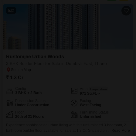
Road, it ensures excellent connectivity to business hubs,
2
Rustomjee Urban Woods
3 BHK Builder Floor for Sale in Dombivli East, Thane
₹ 1.3 Cr
Config
Area
Carpet Area
3 BHK + 2 Bath
971
Sq.Ft.
Possession Status
Facing
Under Construction
West Facing
Floor
Furnishing Status
20th of 31 Floors
Unfurnished
Experience sophisticated urban living with this unfurnished 3-bedroom, 2-
bathroom builder floor available for sale at 1.3 Cr. Situated on the 20th floor
Read More