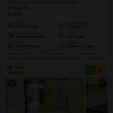
3 BHK Flat for Sale in Dombivli East, Thane
₹ 1.6 Cr
Config
Area
Carpet Area
3 BHK + 3 Bath
1113
Sq.Ft.
Possession Status
Facing
Under Construction
East Facing
Floor
Parking
22th of 39 Floors
2 Covered + 2 Open
A creek view from the 22nd floor of Lodha Opulis in Dombivli East,
Thane, presents a unique living experience for sale at 1.6 Cr. This
Read More
unfurnished 3-bedroom, 3-bathroom Flats spans 1113 square feet,
offering ample space and modern comforts.The property boasts an
P
Pankaj Singh
4
extensive list of amenities, including a gymnasium, swimming pool,
badminton, tennis, and squash courts, alongside dedicated kids` play
areas
4