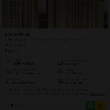
Lodha Opulis
3 BHK Builder Floor for Sale in Dombivli East, Thane
₹ 1.4 Cr
Config
Area
Built-up Area
3 BHK + 2 Bath
1103
Sq.Ft.
Possession Status
Facing
Under Construction
North Facing
Floor
Furnishing Status
25th of 38 Floors
Unfurnished
Lodha Opulis at Kalyan-Shil Road is an exceptional real estate
development located in the rapidly growing Palava City, offering luxurious
Read More
Flats that combine modern architecture with stylish finishes. This
thoughtfully designed project boasts world-class amenities, including a vast
Haroon
3.7
1 Lakh sq. ft. clubhouse, a tranquil 2-acre temple space, and 2 acres of