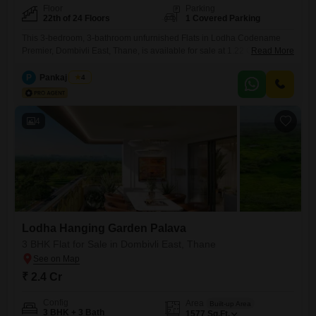
Floor
Parking
22th of 24 Floors
1 Covered Parking
This 3-bedroom, 3-bathroom unfurnished Flats in Lodha Codename
Premier, Dombivli East, Thane, is available for sale at 1.22 Cr, offering
Read More
977 square feet of living space on the 22nd floor of a 24-story building
with a garden view. Constructed within the last year, it provides a
P
Pankaj Singh
4
modern living experience with access to a gymnasium, swimming pool,
kids` play areas, jogging and
4
Lodha Hanging Garden Palava
3 BHK Flat for Sale in Dombivli East, Thane
₹ 2.4 Cr
Config
Area
Built-up Area
3 BHK + 3 Bath
1577
Sq.Ft.