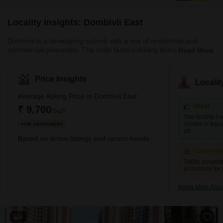
beautifully landscaped gardens, ensuring residents have ample
opportunities
Locality Insights: Dombivli East
Dombivli is a developing suburb with a mix of residential and
commercial properties. The main factors driving demand in this
Read More
area are affordability and planned access to job centres. This
area is part of Dombivli city, approximately 50 kilometres from
Mumbai's central business district and only 17 kilometres from
Price Insights
Locali
Thane, one of the city's most well-known suburbs. This cultural
centre is known for its high literacy rates and rich history. It is thus
Average Asking Price in Dombivli East
rightly referred to as one of the most moder
Great
₹ 9,700
/Sq.ft
The locality h
modes of transp
FOR APARTMENT
etc.
Based on active listings and recent trends
Concerni
Traffic conges
of concern for
Know More About
4