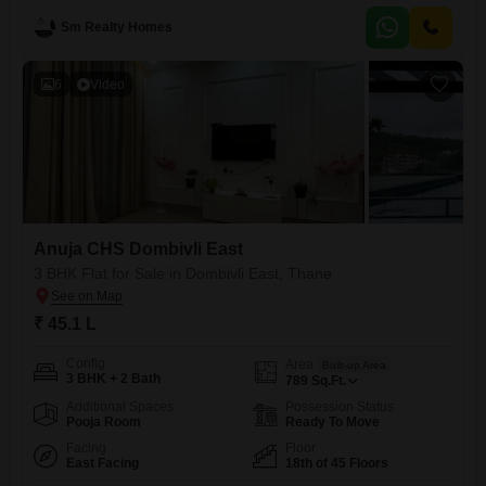
10th floor of a 23-story building with a road view, offers a lifestyle filled
Sm Realty Homes
with convenience and luxury.Residents can enjoy a comprehensive
range of amenities including a gymnasium, swimming
6
Video
Anuja CHS Dombivli East
3 BHK Flat for Sale in Dombivli East, Thane
₹ 45.1 L
Config
Area
Built-up Area
3 BHK + 2 Bath
789
Sq.Ft.
Additional Spaces
Possession Status
Pooja Room
Ready To Move
Facing
Floor
East Facing
18th of 45 Floors