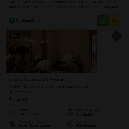
This furnished 3-bedroom, 2-bathroom Flats in Dombivli East offers a
unique lifestyle with a garden view from the 18th floor of the 45-story
Read More
Anuja CHS building. Priced at 45.1 lakh, this 789 square feet home
comes with one dedicated parking space and is located in a project
P
Pradeep Biswas
5
boasting an impressive array of amenities including a gymnasium,
kids` play areas, power backup,
19
Lodha Codename Premier
3 BHK Flat for Sale in Dombivli East, Thane
₹ 1.22 Cr
Config
Area
Carpet Area
3 BHK + 3 Bath
977
Sq.Ft.
Possession Status
Facing
Under Construction
West Facing