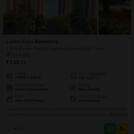
Lodha Casa Belvedere
3 BHK Builder Floor for Sale in Dombivli East, Thane
₹ 1.05 Cr
Config
Area
Carpet Area
3 BHK + 3 Bath
780
Sq.Ft.
Possession Status
Facing
Under Construction
West Facing
Floor
Furnishing Status
20th of 24 Floors
Unfurnished
Casa Belvedere by Lodha is a thoughtfully planned residential community
in Dombivli East, designed to blend comfort, convenience, and modern
Read More
living. Offering smartly crafted 2 & 2.5 BHK residences, the project comes
with a host of lifestyle amenities including landscaped gardens, clubhouse,
Haroon
3.7
gym, play zones, and 24x7 security. Strategically located on KalyanShil