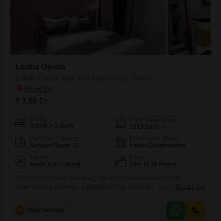
Lodha Opulis
3 BHK Flat for Sale in Dombivli East, Thane
₹ 1.55 Cr
Config
Area
Carpet Area
3 BHK + 3 Bath
1113
Sq.Ft.
Additional Spaces
Possession Status
Servant Room +2
Under Construction
Facing
Floor
North East Facing
15th of 18 Floors
A lifestyle centered around activity and relaxation awaits in this
unfurnished 3-bedroom, 3-bathroom Flats within the Lodha Opulis
Read More
project in Dombivli East, Thane, available for sale at 1.55
crore. Situated on the 15th floor of an 18-story building, this home offers
N
Naju Inamdar
an expansive 1113 square feet of living space and boasts a serene