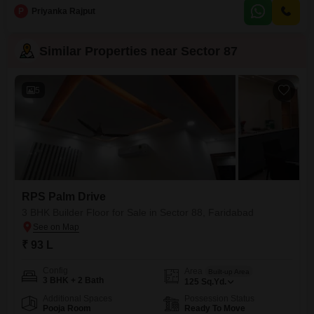
offering ample room for comfort and privacy.Built within the last year, this
P
Priyanka Rajput
home is ready for you to add your personal touch and create lasting
memories.The layout is designed
Similar Properties near Sector 87
5
RPS Palm Drive
3 BHK Builder Floor for Sale in Sector 88, Faridabad
₹ 93 L
Config
Area
Built-up Area
3 BHK + 2 Bath
125
Sq.Yd.
Additional Spaces
Possession Status
Pooja Room
Ready To Move