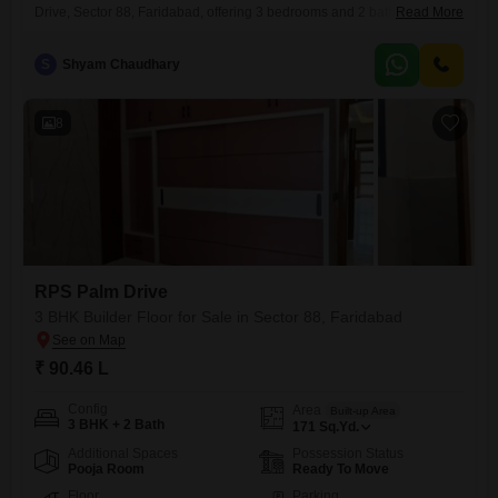
Drive, Sector 88, Faridabad, offering 3 bedrooms and 2 bathrooms.This
Read More
property, priced at 90.23 Lac, spans 148 Square Yards and is located
on the first floor of a four-story building.It features a pleasant park view
S
Shyam Chaudhary
from its windows, providing a tranquil outlook.The construction is very
recent, with an
8
RPS Palm Drive
3 BHK Builder Floor for Sale in Sector 88, Faridabad
₹ 90.46 L
Config
Area
Built-up Area
3 BHK + 2 Bath
171
Sq.Yd.
Additional Spaces
Possession Status
Pooja Room
Ready To Move
Floor
Parking