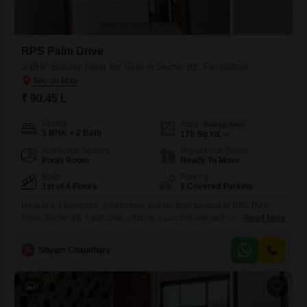
RPS Palm Drive
3 BHK Builder Floor for Sale in Sector 88, Faridabad
₹ 90.45 L
Config
Area
Built-up Area
3 BHK + 2 Bath
170
Sq.Yd.
Additional Spaces
Possession Status
Pooja Room
Ready To Move
Floor
Parking
1st of 4 Floors
1 Covered Parking
Here is a 3-bedroom, 2-bathroom builder floor located in RPS Palm
Drive, Sector 88, Faridabad, offering a comfortable and contemporary
Read More
lifestyle.Priced at 90.45 Lac, this semi-furnished residence spans 170
square yards and is situated on the first floor of a four-story
S
Shyam Chaudhary
building.The property boasts a pleasant park view, providing a serene
outlook from your living space.With one dedicated parking spot,
8