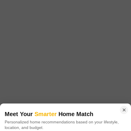
Config
Area
Built-up Area
3 BHK + 3 Bath
1130
Sq.Ft.
Possession Status
Facing
Ready To Move
East Facing
Floor
Parking
101th of 3 Floors
1 Covered + 1 Open
This 1130 square feet furnished builder floor in RPS Palm Drive, Sector
88, Faridabad presents a fantastic opportunity for those seeking
Read More
immediate comfort and convenience.With 3 bedrooms and 3
bathrooms, this property offers ample living space for a family or
Hariom
individuals who entertain guests.The road view from the unit adds to its
appeal, providing a sense of connection to the
9
Meet Your
Smarter
Home Match
Personalized home recommendations based on your lifestyle,
RPS Palm Drive
location, and budget.