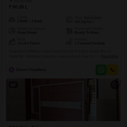
₹ 90.28 L
Config
Area
Built-up Area
3 BHK + 2 Bath
153
Sq.Yd.
Additional Spaces
Possession Status
Pooja Room
Ready To Move
Floor
Parking
1st of 4 Floors
1 Covered Parking
Experience effortless urban living from this first-floor builder floor in
Sector 88, Faridabad, boasting a pleasant park view from within the
Read More
RPS Palm Drive project.This semi-furnished home offers three well-
appointed bedrooms and two bathrooms, providing comfortable
S
Shyam Chaudhary
accommodation across 153 square yards of living space.Built just 0 to
1 year ago, this property combines modern construction with a pristine
condition, ensuring
8