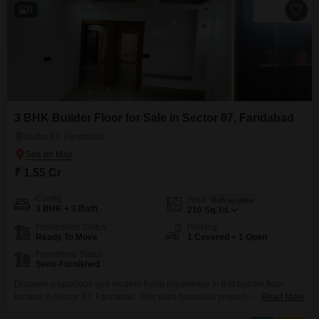
9
3 BHK Builder Floor for Sale in Sector 87, Faridabad
Sector 87, Faridabad
₹ 1.55 Cr
Config
Area
Built-up Area
3 BHK + 3 Bath
210
Sq.Yd.
Possession Status
Parking
Ready To Move
1 Covered + 1 Open
Furnishing Status
Semi-Furnished
Discover a spacious and modern living experience in this builder floor
located in Sector 87, Faridabad. This semi-furnished property boasts 3
Read More
bedrooms and 3 bathrooms spread across a generous 210 square yards,