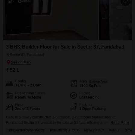
5
Video
3 BHK Builder Floor for Sale in Sector 87, Faridabad
Sector 87, Faridabad
₹ 52 L
Config
Area
Built-up Area
3 BHK + 2 Bath
1100
Sq.Ft.
Possession Status
Facing
Ready To Move
East Facing
Floor
Parking
2nd of 3 Floors
1 Open Parking
Here is a newly constructed 3-bedroom, 2-bathroom builder floor in
Faridabad Sector 87, available for sale at 52 Lac, offering a semi-furnished
Read More
living space of 1100 square feet on the second floor of a three-story
BREAKTHROUGH PRICE
REPUTED BUILDER
NEWLY BUILT
FAMILY
SCHOO
building.This home is perfect for families, boasting proximity to schools and