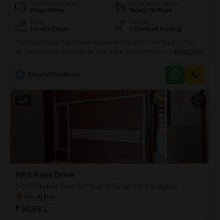
Additional Spaces
Possession Status
Pooja Room
Ready To Move
Floor
Parking
1st of 4 Floors
1 Covered Parking
This 3-bedroom, 2-bathroom builder floor in RPS Palm Drive, Sector
88, Faridabad, is available for sale, offering a comfortable living space
Read More
spread across 127 square yards on the first floor of a four-story
building.The property boasts a pleasant park view and comes semi-
S
Shyam Chaudhary
furnished, ready for you to add your personal touch.With a dedicated
parking space and a property age of
8
RPS Palm Drive
3 BHK Builder Floor for Sale in Sector 88, Faridabad
₹ 90.03 L