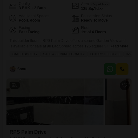
Config
Area
Carpet Area
3 BHK + 2 Bath
125
Sq.Yd.
Additional Spaces
Possession Status
Pooja Room
Ready To Move
Facing
Floor
East Facing
1st of 4 Floors
This builder floor in RPS Palm Drive offers a serene Garden View and
is available for sale at 98 Lac.Spread across 125 square yards, this
Read More
semi-furnished 3-bedroom, 2-bathroom property is located on the first
GATED SOCIETY
SAFE & SECURE LOCALITY
LUXURY LIFESTYLE
INVES
floor of a 4-story building, featuring 2 dedicated parking spaces.The
home benefits from central air conditioning, central Wi-Fi, and
automation, with a spacious balcony perfect for
Sonu
8
RPS Palm Drive