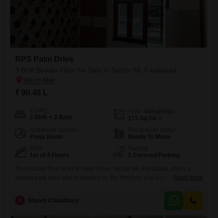
RPS Palm Drive
3 BHK Builder Floor for Sale in Sector 88, Faridabad
₹ 90.48 L
Config
Area
Built-up Area
3 BHK + 2 Bath
173
Sq.Yd.
Additional Spaces
Possession Status
Pooja Room
Ready To Move
Floor
Parking
1st of 4 Floors
1 Covered Parking
This builder floor in RPS Palm Drive, Sector 88, Faridabad, offers a
serene park view and is situated on the first floor of a four-story
Read More
building.It features three bedrooms and two bathrooms, with 173
square yards of living space, providing ample room for a family.The
S
Shyam Chaudhary
property is semi-furnished and includes one dedicated parking space
for convenience.Built within the last year,