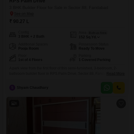
RPS Palm Drive
3 BHK Builder Floor for Sale in Sector 88, Faridabad
₹ 90.27 L
Config
Area
Built-up Area
3 BHK + 2 Bath
152
Sq.Yd.
Additional Spaces
Possession Status
Pooja Room
Ready To Move
Floor
Parking
1st of 4 Floors
1 Covered Parking
A park view from the first floor of this semi-furnished, 3-bedroom, 2-
bathroom builder floor in RPS Palm Drive, Sector 88, Faridabad, offers
Read More
a serene outlook.This property, spanning 152 square yards, is situated
in a 4-story building and comes with one dedicated parking space.Built
S
Shyam Chaudhary
within the last year, it presents a modern living environment with 2
bathrooms and ample space for
8