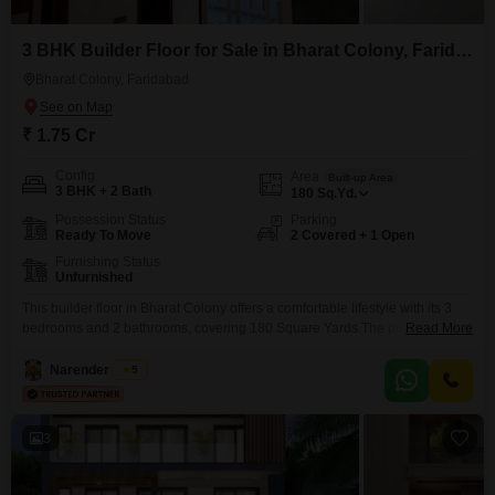
3 BHK Builder Floor for Sale in Bharat Colony, Faridabad
Bharat Colony, Faridabad
₹ 1.75 Cr
Config
Area
Built-up Area
3 BHK + 2 Bath
180
Sq.Yd.
Possession Status
Parking
Ready To Move
2 Covered + 1 Open
Furnishing Status
Unfurnished
This builder floor in Bharat Colony offers a comfortable lifestyle with its 3
bedrooms and 2 bathrooms, covering 180 Square Yards.The property is
Read More
unfurnished, allowing you to design the interiors to your taste.With 2
parking spaces, vehicle storage is not an issue.The construction is less
Narender Singh
5
than a year old, ensuring modern standards and reduced
maintenance.Located in Faridabad, this builder floor
3