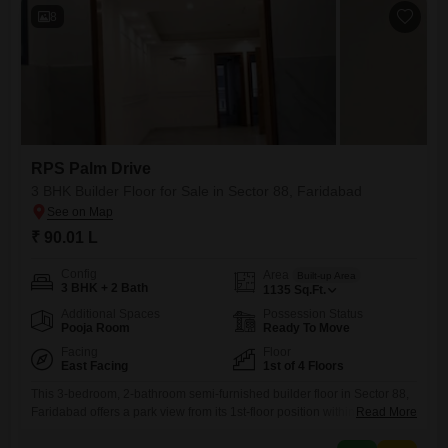
8
RPS Palm Drive
3 BHK Builder Floor for Sale in Sector 88, Faridabad
₹ 90.01 L
Config
Area
Built-up Area
3 BHK + 2 Bath
1135
Sq.Ft.
Additional Spaces
Possession Status
Pooja Room
Ready To Move
Facing
Floor
East Facing
1st of 4 Floors
This 3-bedroom, 2-bathroom semi-furnished builder floor in Sector 88,
Faridabad offers a park view from its 1st-floor position within the RPS
Read More
Palm Drive project.Spanning 1135 square feet, this property, less than