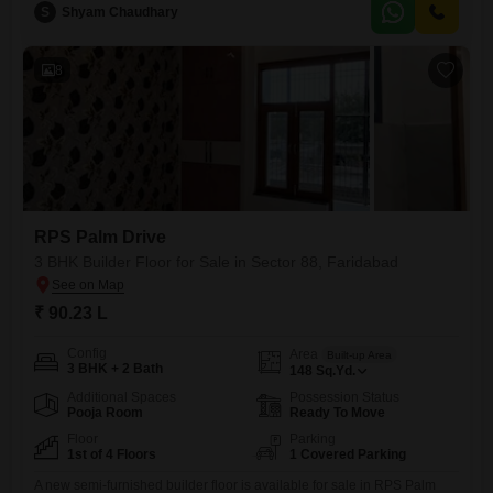
a year old, provides a dedicated parking space for convenience.The
S
Shyam Chaudhary
builder floor presents an appealing prospect for homeowners looking
for a modern living space in a growing area.Its proximity
8
RPS Palm Drive
3 BHK Builder Floor for Sale in Sector 88, Faridabad
₹ 90.23 L
Config
Area
Built-up Area
3 BHK + 2 Bath
148
Sq.Yd.
Additional Spaces
Possession Status
Pooja Room
Ready To Move
Floor
Parking
1st of 4 Floors
1 Covered Parking
A new semi-furnished builder floor is available for sale in RPS Palm