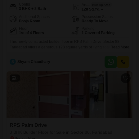
Config
Area
Built-up Area
3 BHK + 2 Bath
128
Sq.Yd.
Additional Spaces
Possession Status
Pooja Room
Ready To Move
Floor
Parking
1st of 4 Floors
1 Covered Parking
This newly constructed builder floor in RPS Palm Drive, Sector 88
Faridabad offers a generous 128 square yards of living space, perfect
Read More
for families seeking comfort and convenience.The property features 3
bedrooms and 2 bathrooms, with a desirable park view from the 1st
S
Shyam Chaudhary
floor of a 4-story building.Its semi-furnished status provides a great
starting point for personalization, and the inclusion
8
RPS Palm Drive
3 BHK Builder Floor for Sale in Sector 88, Faridabad