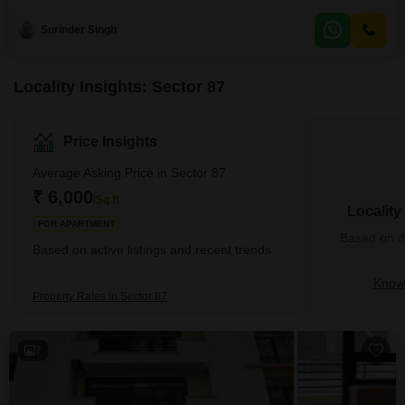
amenities like a badminton court, jogging track, attached market,
restaurant, and a large green
Surinder Singh
Locality Insights: Sector 87
Price Insights
Average Asking Price in Sector 87
₹ 6,000
/Sq.ft
Locality
FOR APARTMENT
Based on de
Based on active listings and recent trends
Know 
Property Rates in Sector 87
7