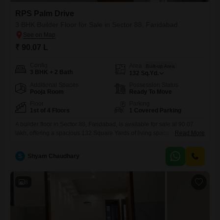
RPS Palm Drive
3 BHK Builder Floor for Sale in Sector 88, Faridabad
₹ 90.07 L
Config
Area
Built-up Area
3 BHK + 2 Bath
132
Sq.Yd.
Additional Spaces
Possession Status
Pooja Room
Ready To Move
Floor
Parking
1st of 4 Floors
1 Covered Parking
A builder floor in Sector 88, Faridabad, is available for sale at 90.07
lakh, offering a spacious 132 Square Yards of living space with 3
Read More
bedrooms and 2 bathrooms.Located in RPS Palm Drive, this semi-
furnished property is on the first floor of a four-story building and
S
Shyam Chaudhary
features a park view, making it an attractive option for those prioritizing
a serene
8