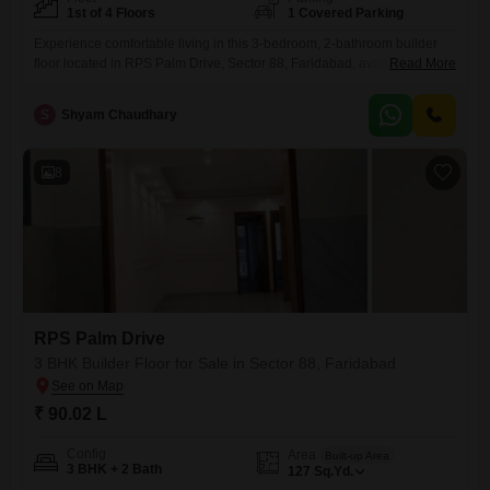
1st of 4 Floors
1 Covered Parking
Experience comfortable living in this 3-bedroom, 2-bathroom builder
floor located in RPS Palm Drive, Sector 88, Faridabad, available for
Read More
sale at 90.46 Lac.This semi-furnished home offers 171 square yards of
well-designed space, perfect for families or individuals seeking a
S
Shyam Chaudhary
practical and pleasant environment.Enjoy the convenience of one
dedicated parking space and a beautiful park view from the 1st floor,
adding
8
RPS Palm Drive
3 BHK Builder Floor for Sale in Sector 88, Faridabad
₹ 90.02 L
Config
Area
Built-up Area
3 BHK + 2 Bath
127
Sq.Yd.