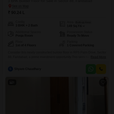
3 BHK Builder Floor for Sale in Sector 88, Faridabad
₹ 90.24 L
Config
Area
Built-up Area
3 BHK + 2 Bath
149
Sq.Yd.
Additional Spaces
Possession Status
Pooja Room
Ready To Move
Floor
Parking
1st of 4 Floors
1 Covered Parking
Consider this newly constructed builder floor in RPS Palm Drive, Sector
88, Faridabad, a prime investment opportunity.This semi-furnished
Read More
home, priced at 90.24 Lac and spanning 149 Square Yards, offers 3
bedrooms and 2 bathrooms, ideal for comfortable family living or
S
Shyam Chaudhary
attractive rental income.Situated on the first floor of a four-story
building, it boasts a peaceful park view from its windows,
8