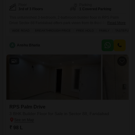
Floor
Parking
3rd of 3 Floors
1 Covered Parking
This unfurnished 3-bedroom, 2-bathroom builder floor in RPS Palm
Drive Sector 88 Faridabad offers park views from its third-floor position
Read More
in a building with three floors total.Built within the last year, this property
WIDE ROAD
BREAKTHROUGH PRICE
FREE HOLD
FAMILY
TASTEFUL I
spans 125 square yards and includes a dedicated parking space,
making it a convenient option for buyers.The building also features a
kids` play area, adding to the
A
Anshu Bhatia
6
RPS Palm Drive
3 BHK Builder Floor for Sale in Sector 88, Faridabad
₹ 98 L