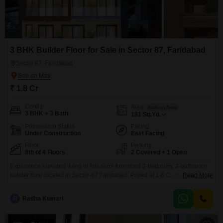
3 BHK Builder Floor for Sale in Sector 87, Faridabad
Sector 87, Faridabad
₹ 1.8 Cr
Config
Area
Built-up Area
3 BHK + 3 Bath
181
Sq.Yd.
Possession Status
Facing
Under Construction
East Facing
Floor
Parking
8th of 4 Floors
2 Covered + 1 Open
Experience elevated living in this semi-furnished 3-bedroom, 3-bathroom
builder floor located in Sector-87 Faridabad. Priced at 1.8 Cr, this 181
Read More
square yard property offers a comfortable and spacious home with a park
view, ideal for families.Built less than a year ago, it is situated on the 8th
R
Radha Kumari
floor of a 4-story building, providing ample natural light and ventilation.The
home comes with