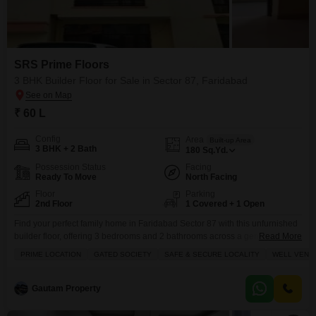
SRS Prime Floors
3 BHK Builder Floor for Sale in Sector 87, Faridabad
₹ 60 L
Config
Area
Built-up Area
3 BHK + 2 Bath
180
Sq.Yd.
Possession Status
Facing
Ready To Move
North Facing
Floor
Parking
2nd Floor
1 Covered + 1 Open
Find your perfect family home in Faridabad Sector 87 with this unfurnished
builder floor, offering 3 bedrooms and 2 bathrooms across a generous 180
Read More
square yards.Situated in the SRS Prime Floors project, this property boasts
PRIME LOCATION
GATED SOCIETY
SAFE & SECURE LOCALITY
WELL VENTI
a convenient road view and includes one dedicated parking space,
ensuring ease for your daily commute. You will love the abundance of
amenities available, including
Gautam Property