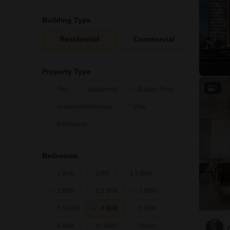
Building Type
Residential
Commercial
Property Type
7
Plot
Apartment
Builder Floor
Independent House
Villa
Penthouse
Bedrooms
1 BHK
1 RK
1.5 BHK
2 BHK
2.5 BHK
3 BHK
3.5 BHK
4 BHK
5 BHK
6 BHK
6+ BHK
Studio