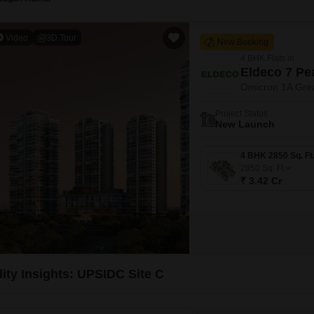
Video
3D Tour
New Booking
4 BHK Flats in
Eldeco 7 Pe
Omicron 1A Grea
Project Status
New Launch
2850
Sq. Ft
₹ 3.42 Cr
lity Insights: UPSIDC Site C