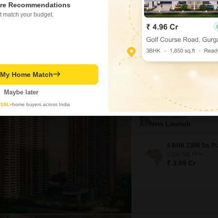
re Recommendations
Crore.Spanning a generous 270
WIDE ROAD
REPUTED BUIL
t match your budget.
view and is situated within a 
Residents will enjoy access
Gagan Kumar
Video
3D Tour
New Booking
t My Home Match
4 BHK Flats in
Sobha Aur
Maybe later
Sector 36 Great
y
10L+
home buyers across India
Project Status
New Launch
2306
Sq. Ft
₹ 3.69 Cr