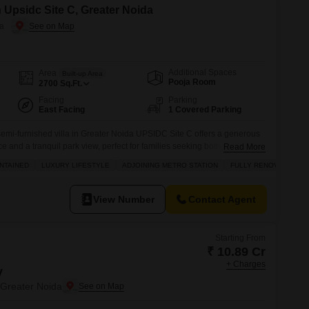
n Upsidc Site C, Greater Noida
da
Additional Spaces
Area
Built-up Area
Pooja Room
2700
Sq.Ft.
Facing
Parking
East Facing
1 Covered Parking
emi-furnished villa in Greater Noida UPSIDC Site C offers a generous
ce and a tranquil park view, perfect for families seeking both comfort
Read More
9 crore.Residents will enjoy a wealth of amenities including a
NTAINED
LUXURY LIFESTYLE
ADJOINING METRO STATION
FULLY RENOVATED
minton and tennis courts, kids` play areas, a jogging track, and a
View Number
Contact Agent
Starting From
₹ 10.89 Cr
+ Charges
y
Greater Noida