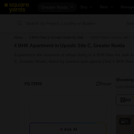
Greater Noida
Buy
Rent
Manag
Property Valuation
Fully Managed Rental Propert
Check 
Sea
Vaastu Calculator
Online Rent Agreement
List Pr
Home
4 BHK Flats in Greater Noida for Sale
4 BHK Flats in Upsidc Site C 
Affordability Calculator
Rent Receipts
Get Yo
4 BHK Apartment in Upsidc Site C, Greater Noida
Buy vs Rent Calculator
Tenant Guide
Loan A
Experience the essence of urban living in 4 BHK flats for sale i
Buyer Guide
Cost of Living Calculator
Check 
C, Greater Noida, listed by owners and agents.Find 4 BHK flats i
Title Search
Packers & Movers
Propert
Showing 
Litigation Search
Home Appliances on Rent
Capital
FILTERS
Reset
Last Updat
Property Legal Services
Furniture on Rent
Seller 
All
Escrow Services
Area Converter Tool
Propert
Stamp Duty Calculator
Home P
Solar 
11
Ask AI
NRI Gu