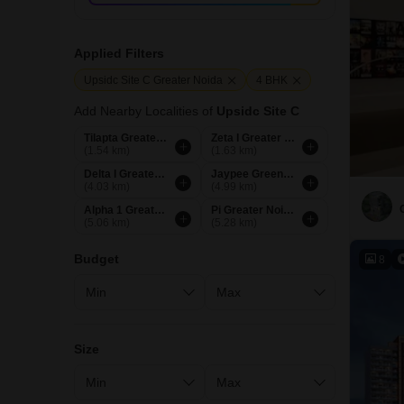
Applied Filters
Upsidc Site C Greater Noida
4 BHK
Add Nearby Localities of
Upsidc Site C
Tilapta Greater Noida
Zeta I Greater Noida
(1.54 km)
(1.63 km)
Delta I Greater Noida
Jaypee Greens Greater Noida
(4.03 km)
(4.99 km)
Alpha 1 Greater Noida
Pi Greater Noida
(5.06 km)
(5.28 km)
Budget
8
Size