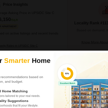
Price Insights
rage Asking Price in UPSIDC Site C
6,150
/Sq.ft
Locality Rank #113
R APARTMENT
Based on demand, liva
ed on active listings and recent trends
Know More About
perty Rates in UPSIDC Site C
ur
Smarter
Home
4 BHK Villa for Sale i
Upsidc Site C, Greater Noi
₹ 2.69 Cr
 recommendations based on
tion, and budget.
Config
4 BHK + 3 Bath
ed Home Matching
Possession Status
Under Construction
s tailored to your real needs.
ality Suggestions
Finding a spacious and well-e
rhoods that fit your lifestyle.
now a reality with this stunni