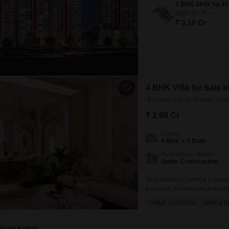
2609
Sq. Ft
₹ 3.10 Cr
4 BHK Villa for Sale i
Upsidc Site C, Greater Noi
₹ 2.69 Cr
Config
4 BHK + 3 Bath
Possession Status
Under Construction
Your dream of owning a spaciou
bedroom, 3-bathroom property.P
living space, perfect for a gro
PRIME LOCATION
SAFE & S
safe locality of UPSIDC Site C
Gagan Kumar