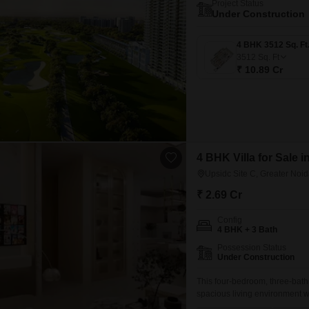
Project Status
Under Construction
3512
Sq. Ft
₹ 10.89 Cr
4 BHK Villa for Sale i
Upsidc Site C, Greater Noi
₹ 2.69 Cr
Config
4 BHK + 3 Bath
Possession Status
Under Construction
This four-bedroom, three-bath
spacious living environment wi
furnished property features a