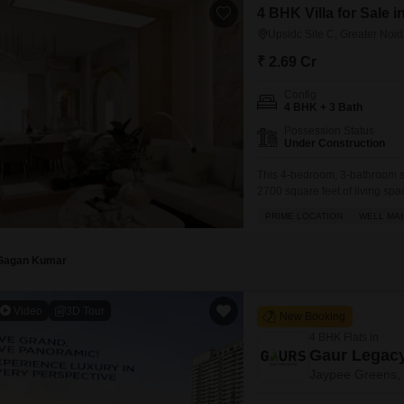
4 BHK Villa for Sale i
Upsidc Site C, Greater Noi
₹ 2.69 Cr
Config
4 BHK + 3 Bath
Possession Status
Under Construction
This 4-bedroom, 3-bathroom s
2700 square feet of living spa
and convenience, listed at 2.6
PRIME LOCATION
WELL MAI
gymnasium, swimming pool, bad
Gagan Kumar
Video
3D Tour
New Booking
4 BHK Flats in
Gaur Legac
Jaypee Greens, 