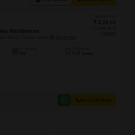
Starting From
₹ 2.19 Cr
₹ 11,999/ Sq. Ft
aks Residences
+ Charges
ter Noida, Greater Noida
No. of Units
Total area
716
7.37 acres
4 BHK 2850 Sq. Ft. Apartment
Get a Call Back