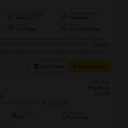
Commercial Properties for Rent in Greater Noida
Additional Spaces
Area
Built-up Area
Pooja Room
3000
Sq.Ft.
Facing
Parking
East Facing
1 Covered Parking
s and spacious home in Greater Noida prime UPSIDC Site C area can
ning 4-bedroom, 3-bathroom semi-furnished villa, listed for sale at 2.99
Read More
0 square feet, this park-facing residence offers an unparalleled
NTAINED
NEWLY BUILT
LUXURY LIFESTYLE
PEACEFUL VICINITY
e suite of amenities including a gymnasium, swimming pool, badminton
View Number
Contact Agent
Starting From
₹ 1.63 Cr
+ Charges
en
r Noida, Greater Noida
No. of Units
Total area
950
9.58 acres