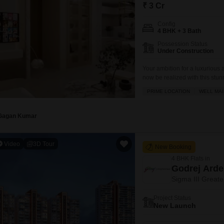
Mortgage Partnerships
₹ 3 Cr
False Ceiling Design
SuperAgent Pro
Config
TV Unit Design
4 BHK + 3 Bath
Possession Status
Wall Paint Design
Under Construction
Wall Design
Your ambition for a luxuriou
now be realized with this stun
Window Design
crore.Spanning a generous 300
PRIME LOCATION
WELL MAI
lifestyle with a comprehensiv
Tiles Design
and tennis courts,
Kitchen Tiles Design
Gagan Kumar
Kitchen False Ceiling Design
Video
3D Tour
New Booking
Staircase Design
4 BHK Flats in
Door Design
Godrej Ard
Sigma III Greate
Crockery Unit Design
Project Status
Study Room Design
New Launch