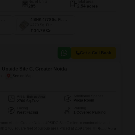
No. of Units
Total area
285
2.54 acres
4 BHK 3512 Sq. Ft. Apartment
4 BHK 4770 Sq. Ft. Apartment
4770
Sq. Ft
₹ 14.79 Cr
Get a Call Back
n Upsidc Site C, Greater Noida
da
Additional Spaces
Area
Built-up Area
Pooja Room
2700
Sq.Ft.
Facing
Parking
West Facing
1 Covered Parking
room villa in Greater Noida UPSIDC Site C offers a comfortable and
th 2700 square feet of built-up area.Priced at 2.69 crore, this semi-
Read More
 community view and comes with an impressive array of amenities