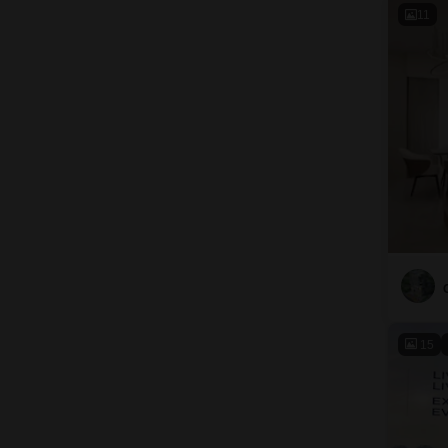
11
15