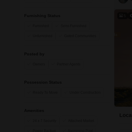
Furnishing Status
5
Furnished
Semi-Furnished
Unfurnished
Gated Communities
Posted by
Owners
Partner Agents
Possession Status
Ready To Move
Under Construction
Amenities
Loca
24 x 7 Security
Attached Market
Power Backup
Swimming Pool