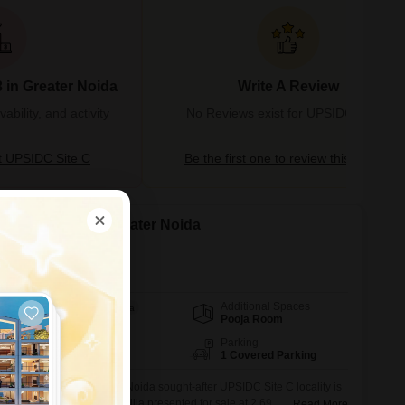
 in Greater Noida
Write A Review
bility, and activity
No Reviews exist for UPSIDC Site C
 UPSIDC Site C
Be the first one to review this locality
n Upsidc Site C, Greater Noida
da
Additional Spaces
Area
Built-up Area
Pooja Room
2700
Sq.Ft.
Facing
Parking
West Facing
1 Covered Parking
quipped home in Greater Noida sought-after UPSIDC Site C locality is
ng 4-bedroom, 3-bathroom villa presented for sale at 2.69
Read More