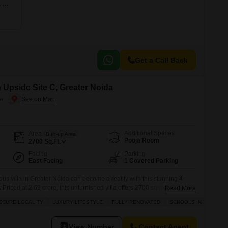
4 BHK 2609 Sq. Ft. Apartment
Get a Call Back
n Upsidc Site C, Greater Noida
da
Additional Spaces
Area
Built-up Area
Pooja Room
2700
Sq.Ft.
Facing
Parking
East Facing
1 Covered Parking
s villa in Greater Noida can become a reality with this stunning 4-
riced at 2.69 crore, this unfurnished villa offers 2700 square feet of
Read More
wing family. It boasts a community view and is situated in the prime and
ECURE LOCALITY
LUXURY LIFESTYLE
FULLY RENOVATED
SCHOOLS IN VICINITY
. Within this luxurious township,
View Number
Contact Agent