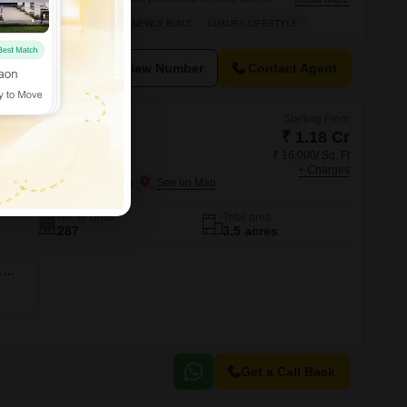
0 square feet, this semi-furnished property boasts a tranquil garden
DER
WELL MAINTAINED
NEWLY BUILT
LUXURY LIFESTYLE
sophisticated development offering an impressive array of amenities.
View Number
Contact Agent
Starting From
₹ 1.18 Cr
₹ 16,000/ Sq. Ft
um
+ Charges
er Noida, Greater Noida
No. of Units
Total area
287
3.5 acres
4 BHK 2306 Sq. Ft. Apartment
Get a Call Back