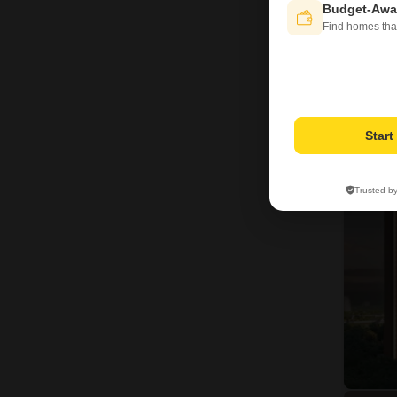
Budget-Awa
Find homes tha
20
Star
Trusted b