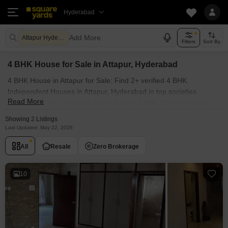
Hyderabad
Add More
Attapur Hyderabad
Filters
Sort By
4 BHK House for Sale in Attapur, Hyderabad
4 BHK House in Attapur for Sale: Find 2+ verified 4 BHK
Independent Houses in Attapur, Hyderabad in top societies.
Read More
Ready to move, furnished duplex/luxury 4 BHK House in Attapur,
Hyderabad. Owner verified resale Single Bedroom Houses in
Showing 2 Listings
Attapur, Hyderabad.
Last Updated: May 22, 2026
All
Resale
Zero Brokerage
10