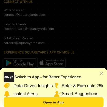
CONNECT WITH US
Write to us at
connect@squareyards.com
Existing Clients
customercare@squareyards.com
Job/Career Related
careers@squareyards.com
EXPERIENCE SQUAREYARDS APP ON MOBILE
KEEP IN TOUCH
Switch to App - for Better Experience
Open in App