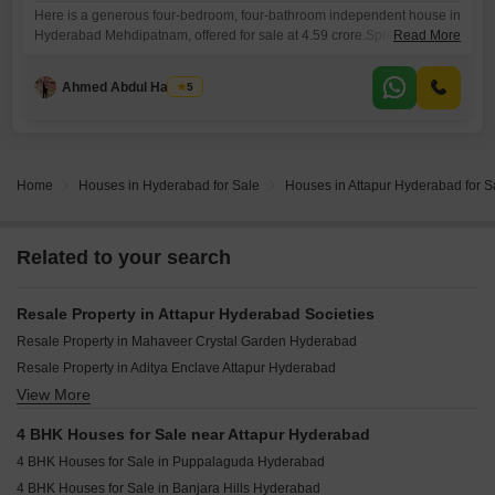
Here is a generous four-bedroom, four-bathroom independent house in
Hyderabad Mehdipatnam, offered for sale at 4.59 crore.Spread across
Read More
270 square yards, this unfurnished home boasts a pleasant park view
and comes with two dedicated parking spaces, making it ideal for
Ahmed Abdul Hakeem
5
families looking for ample living and recreational space. With its
construction being over 10 years old, this property presents a
Home
Houses in Hyderabad for Sale
Houses in Attapur Hyderabad for S
Related to your search
Resale Property in Attapur Hyderabad Societies
Resale Property in Mahaveer Crystal Garden Hyderabad
Resale Property in Aditya Enclave Attapur Hyderabad
View More
Resale Property in RNR Tranquil Tower Hyderabad
4 BHK Houses for Sale near Attapur Hyderabad
4 BHK Houses for Sale in Puppalaguda Hyderabad
4 BHK Houses for Sale in Banjara Hills Hyderabad