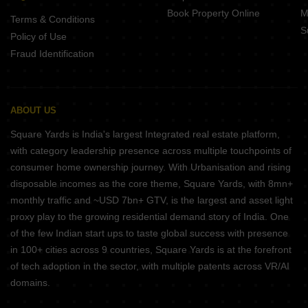
Book Property Online
M
Terms & Conditions
S
Policy of Use
Fraud Identification
ABOUT US
Square Yards is India's largest Integrated real estate platform,
with category leadership presence across multiple touchpoints of
consumer home ownership journey. With Urbanisation and rising
disposable incomes as the core theme, Square Yards, with 8mn+
monthly traffic and ~USD 7bn+ GTV, is the largest and asset light
proxy play to the growing residential demand story of India. One
of the few Indian start ups to taste global success with presence
in 100+ cities across 9 countries, Square Yards is at the forefront
of tech adoption in the sector, with multiple patents across VR/AI
domains.