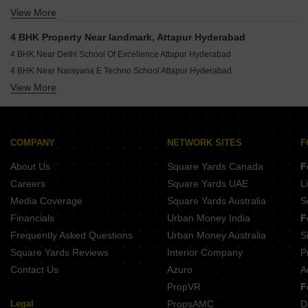
View More
4 BHK Houses for Sale in Bandlaguda Jagir Hyderabad
4 BHK Houses for Sale in Khairatabad Hyderabad
4 BHK Property Near landmark, Attapur Hyderabad
4 BHK Houses for Sale in Shaikpet Hyderabad
4 BHK Near Delhi School Of Excellence Attapur Hyderabad
4 BHK Houses for Sale in Tolichowki Hyderabad
4 BHK Near Narayana E Techno School Attapur Hyderabad
4 BHK Houses for Sale in Mehdipatnam Hyderabad
View More
4 BHK Near Sri Chaitanya School Attapur Hyderabad
4 BHK Houses for Sale in Film Nagar Hyderabad
4 BHK Near Zoi Hospitals Attapur Hyderabad
4 BHK Houses for Sale in Budwel Hyderabad
4 BHK Near Satyam Hospital Attapur Hyderabad
4 BHK Near Mcube Mall Attapur Hyderabad
COMPANY
NETWORK SITES
F
About Us
Square Yards Canada
F
Careers
Square Yards UAE
L
Media Coverage
Square Yards Australia
S
Financials
Urban Money India
F
Frequently Asked Questions
Urban Money Australia
S
Square Yards Reviews
Interior Company
P
Contact Us
Azuro
A
PropVR
F
Legal
PropsAMC
D