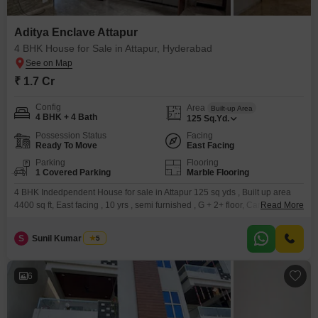
Aditya Enclave Attapur
4 BHK House for Sale in Attapur, Hyderabad
₹ 1.7 Cr
Config
Area
Built-up Area
4 BHK + 4 Bath
125
Sq.Yd.
Possession Status
Facing
Ready To Move
East Facing
Parking
Flooring
1 Covered Parking
Marble Flooring
4 BHK Indedpendent House for sale in Attapur 125 sq yds , Built up area
4400 sq ft, East facing , 10 yrs , semi furnished , G + 2+ floor, Car parking .
Read More
bore well and manjeera water , 40 ft rd . Property cost 1.70 Cr . For the
above property please refer to the following no, RRC
S
Sunil Kumar Singh
5
6