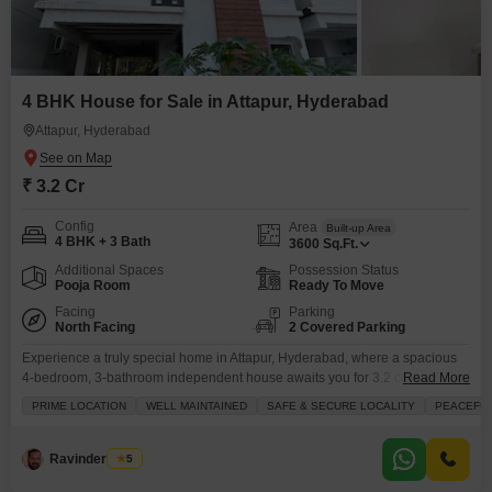
4 BHK House for Sale in Attapur, Hyderabad
Attapur, Hyderabad
₹ 3.2 Cr
Config
Area
Built-up Area
4 BHK + 3 Bath
3600
Sq.Ft.
Additional Spaces
Possession Status
Pooja Room
Ready To Move
Facing
Parking
North Facing
2 Covered Parking
Experience a truly special home in Attapur, Hyderabad, where a spacious
4-bedroom, 3-bathroom independent house awaits you for 3.2 crore.This
Read More
semi-furnished property spans 3600 Square Feet and offers a beautiful
PRIME LOCATION
WELL MAINTAINED
SAFE & SECURE LOCALITY
PEACEFUL
lake view, making it an ideal place to build your future. Inside, you`ll find
convenient amenities like walk-in closets and durable tiles throughout,
complemented by the security of CCTV. The
Ravinder Satty
5