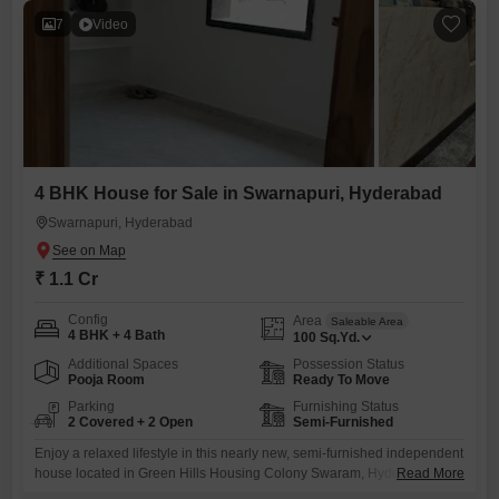
7
Video
4 BHK House for Sale in Swarnapuri, Hyderabad
Swarnapuri, Hyderabad
₹ 1.1 Cr
Config
Area
Saleable Area
4 BHK + 4 Bath
100
Sq.Yd.
Additional Spaces
Possession Status
Pooja Room
Ready To Move
Parking
Furnishing Status
2 Covered + 2 Open
Semi-Furnished
Enjoy a relaxed lifestyle in this nearly new, semi-furnished independent
house located in Green Hills Housing Colony Swaram, Hyderabad.This
Read More
property offers 4 bedrooms and 4 bathrooms within its 100 square