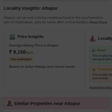
Locality Insights: Attapur
Attapur, an up-and-coming neighbourhood in the southwestern
part of Hyderabad, gets its name after a local landlord named
Read More
Attaullah. This lively locality is known for its rich cultural heritage
and diverse population. It is home to several historic temples,
mosques, restaurants, and markets. Attapur offers a unique blend
Price Insights
Locali
of traditional and modern living. The PV Narasimha Rao
Expressway runs through the locality, and Tolichowki,
Average Asking Price in Attapur
Mehdipatnam, Lakdipul, and Masab Tank are s
Great
₹ 8,150
/Sq.ft
The locality h
transport with
FOR APARTMENT
Based on active listings and recent trends
Concerni
The locality d
connectivity
Know More About
Similar Properties near Attapur