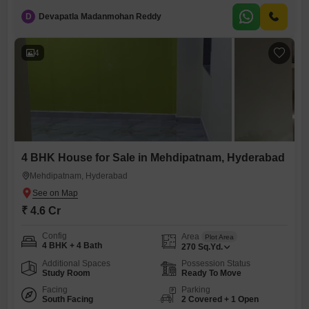
yards of space, spread across two floors.The house comes with 2
D
Devapatla Madanmohan Reddy
dedicated car parking spots, providing ample convenience.Residents
will benefit from numerous amenities, including power backup, an
attached market, a
4
4 BHK House for Sale in Mehdipatnam, Hyderabad
Mehdipatnam, Hyderabad
₹ 4.6 Cr
Config
Area
Plot Area
4 BHK + 4 Bath
270
Sq.Yd.
Additional Spaces
Possession Status
Study Room
Ready To Move
Facing
Parking
South Facing
2 Covered + 1 Open