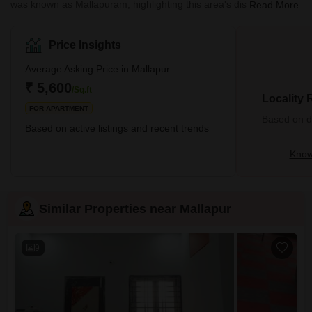
was known as Mallapuram, highlighting this area's distinct cultural
Read More
and historical significance. It falls under the jurisdiction of the
Medchal-Malkajgiri district, a bustling city with wonderful
monuments to explore and has become a must-visit location for
Price Insights
many tourists. Those looking to experience Telangana's rich
culture and heritage first-hand need to look no further than
Average Asking Price in Mallapur
Mallapur - it has everything required for an enjoyable
₹ 5,600
/Sq.ft
Locality
FOR APARTMENT
Based on de
Based on active listings and recent trends
Know
Similar Properties near Mallapur
9