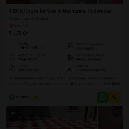
4 BHK House for Sale in Nacharam, Hyderabad
Nacharam, Hyderabad
₹ 1.75 Cr
Config
Area
Built-up Area
4 BHK + 4 Bath
3050
Sq.Ft.
Additional Spaces
Possession Status
Pooja Room
Ready To Move
Facing
Parking
West Facing
1 Covered Parking
An independent house in Nacharam, Hyderabad, is now available for
sale at 1.75 crore.This spacious home offers 3050 square feet of living
Read More
area, featuring four bedrooms and four bathrooms, perfect for a
growing family or those who enjoy ample space.The house comes
N
Narala Shekar
4
semi-furnished, providing a good starting point for your interior design
choices.Built 5-7 years ago, it sits on a
9