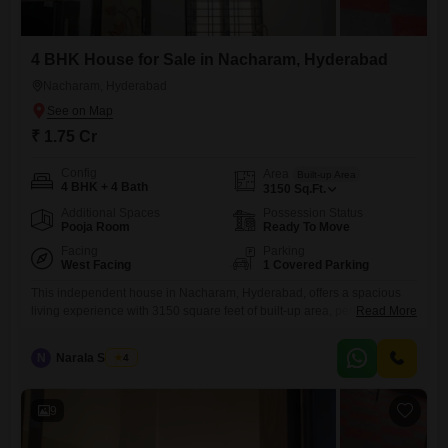
4 BHK House for Sale in Nacharam, Hyderabad
Nacharam, Hyderabad
₹ 1.75 Cr
Config
Area
Built-up Area
4 BHK + 4 Bath
3150
Sq.Ft.
Additional Spaces
Possession Status
Pooja Room
Ready To Move
Facing
Parking
West Facing
1 Covered Parking
This independent house in Nacharam, Hyderabad, offers a spacious
living experience with 3150 square feet of built-up area, perfect for a
Read More
growing family.Priced at 1.75 crore, this semi-furnished home features
four bedrooms and four bathrooms, ensuring comfort and privacy for all
N
Narala Shekar
4
residents.The property, aged between five to seven years, is built on
two floors and includes the convenience of one
9