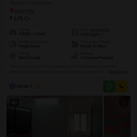
Nacharam, Hyderabad
₹ 1.75 Cr
Config
Area
Built-up Area
4 BHK + 4 Bath
3220
Sq.Ft.
Additional Spaces
Possession Status
Pooja Room
Ready To Move
Facing
Parking
West Facing
1 Covered Parking
This semi-furnished independent house in Nacharam provides a
spacious and functional living environment, perfect for a family seeking
Read More
comfort and convenience.With four bedrooms and four bathrooms
spread across 3220 square feet, there is ample room for everyone to
N
Narala Shekar
4
enjoy their own space.The property is situated on the ground floor of a
two-story building, making it easily accessible, and includes one
9