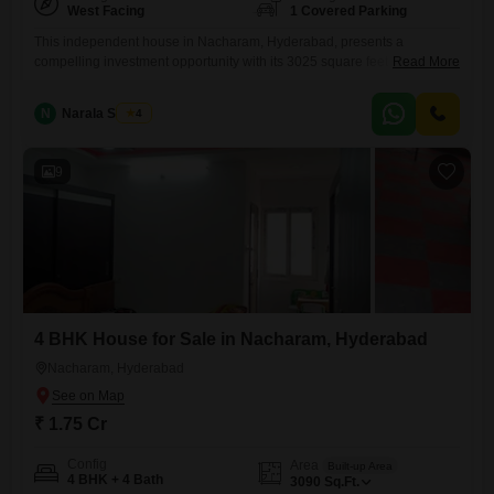
West Facing
1 Covered Parking
This independent house in Nacharam, Hyderabad, presents a
compelling investment opportunity with its 3025 square feet of living
Read More
space, listed at 1.75 crore.The home is semi-furnished, featuring four
bedrooms and four bathrooms, providing ample room for a growing
N
Narala Shekar
4
family or for hosting guests.Its strategic location boasts a convenient
attached market and ATMs, ensuring daily necessities and banking are
always within
9
4 BHK House for Sale in Nacharam, Hyderabad
Nacharam, Hyderabad
₹ 1.75 Cr
Config
Area
Built-up Area
4 BHK + 4 Bath
3090
Sq.Ft.