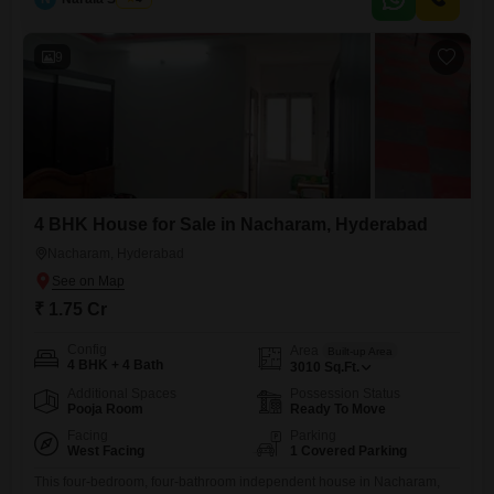
semi-furnished, ready for you to add your personal touch.One
dedicated parking space ensures your vehicle is secure and easily
accessible.Conveniently located, you will
9
4 BHK House for Sale in Nacharam, Hyderabad
Nacharam, Hyderabad
₹ 1.75 Cr
Config
Area
Built-up Area
4 BHK + 4 Bath
3010
Sq.Ft.
Additional Spaces
Possession Status
Pooja Room
Ready To Move
Facing
Parking
West Facing
1 Covered Parking
This four-bedroom, four-bathroom independent house in Nacharam,