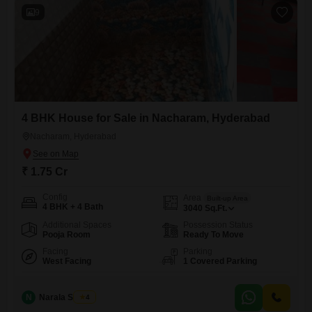
ensures daily needs are
9
4 BHK House for Sale in Nacharam, Hyderabad
Nacharam, Hyderabad
₹ 1.75 Cr
Config
Area
Built-up Area
4 BHK + 4 Bath
3040
Sq.Ft.
Additional Spaces
Possession Status
Pooja Room
Ready To Move
Facing
Parking
West Facing
1 Covered Parking
N
Narala Shekar
4