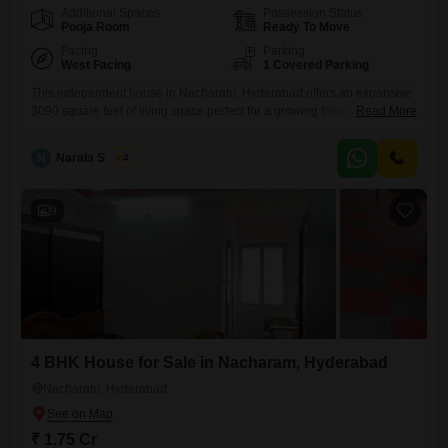
Additional Spaces
Possession Status
Pooja Room
Ready To Move
Facing
Parking
West Facing
1 Covered Parking
This independent house in Nacharam, Hyderabad offers an expansive
3090 square feet of living space perfect for a growing family.The home
Read More
features four bedrooms and four bathrooms, providing ample room and
privacy for everyone.Its semi-furnished status allows for personalization
N
Narala Shekar
4
while still offering essential amenities.Residents will appreciate the
convenience of an attached market and ATM's within easy reach,
simplifying daily errands.With
9
4 BHK House for Sale in Nacharam, Hyderabad
Nacharam, Hyderabad
₹ 1.75 Cr