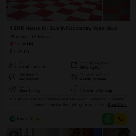
4 BHK House for Sale in Nacharam, Hyderabad
Nacharam, Hyderabad
₹ 1.75 Cr
Config
Area
Built-up Area
4 BHK + 4 Bath
3015
Sq.Ft.
Additional Spaces
Possession Status
Pooja Room
Ready To Move
Facing
Parking
West Facing
1 Covered Parking
This spacious independent house in Nacharam, Hyderabad, presents
a compelling opportunity for families looking for ample living
Read More
space.Priced at 1.75 crore, this semi-furnished home offers 3015
square feet of built-up area spread across two floors.It features four
N
Narala Shekar
4
bedrooms and four bathrooms, ensuring comfort and privacy for all
residents.The property is 5-7 years old, indicating a relatively modern
construction.Practical amenities like
9