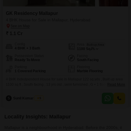
GK Residency Mallapur
4 BHK House for Sale in Mallapur, Hyderabad
₹ 1.1 Cr
Config
Area
Built-up Area
4 BHK + 3 Bath
1100
Sq.Ft.
Possession Status
Facing
Ready To Move
South Facing
Parking
Flooring
1 Covered Parking
Marble Flooring
4 BHK Indedpendent House for sale in Mallapur 122 sq yds , Built up area
1100 sq ft , South facing , 13 yrs old , semi furnished , G + 1 floor, Car
Read More
parking . bore well and manjeera water , 25 ft rd . Property cost 1.1 Cr . For
the above property please refer to the
S
Sunil Kumar Singh
5
Locality Insights: Mallapur
Mallapur is a neighbourhood in Hyderabad. Before the 2000s, it