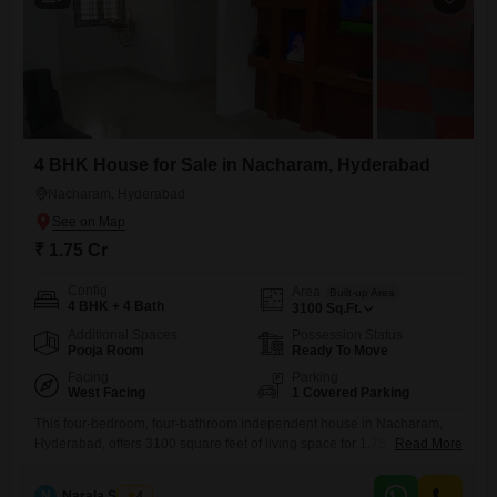
4 BHK House for Sale in Nacharam, Hyderabad
Nacharam, Hyderabad
₹ 1.75 Cr
Config
Area
Built-up Area
4 BHK + 4 Bath
3100
Sq.Ft.
Additional Spaces
Possession Status
Pooja Room
Ready To Move
Facing
Parking
West Facing
1 Covered Parking
This four-bedroom, four-bathroom independent house in Nacharam,
Hyderabad, offers 3100 square feet of living space for 1.75
Read More
crore.Constructed between five and seven years ago, it provides a
modern and comfortable environment across its two floors.The house is
N
Narala Shekar
4