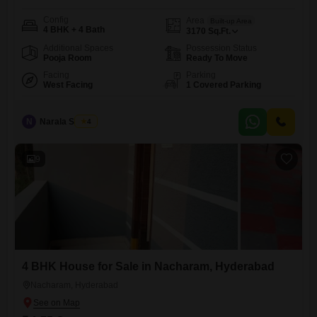
Config
Area
Built-up Area
4 BHK + 4 Bath
3170
Sq.Ft.
Additional Spaces
Possession Status
Pooja Room
Ready To Move
Facing
Parking
West Facing
1 Covered Parking
N
Narala Shekar
4
9
4 BHK House for Sale in Nacharam, Hyderabad
Nacharam, Hyderabad