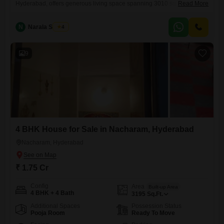
Hyderabad, offers generous living space spanning 3010 square feet for
Read More
1.75 crore.The home is semi-furnished and was built between five and
seven years ago, spread across two floors with this particular unit on
N
Narala Shekar
4
the ground floor, making it easily accessible.Residents will appreciate
the practical layout and the established neighborhood, providing a
comfortable and
9
4 BHK House for Sale in Nacharam, Hyderabad
Nacharam, Hyderabad
₹ 1.75 Cr
Config
Area
Built-up Area
4 BHK + 4 Bath
3195
Sq.Ft.
Additional Spaces
Possession Status
Pooja Room
Ready To Move