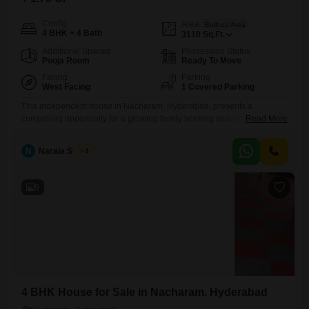
Config
Area
Built-up Area
4 BHK + 4 Bath
3110
Sq.Ft.
Additional Spaces
Possession Status
Pooja Room
Ready To Move
Facing
Parking
West Facing
1 Covered Parking
This independent house in Nacharam, Hyderabad, presents a
compelling opportunity for a growing family seeking space and
Read More
convenience, listed at 1.75 crore and encompassing 3110 Square Feet
of living area.Featuring four well-appointed bedrooms and four
N
Narala Shekar
4
bathrooms, this semi-furnished home provides ample room for
everyone, with a property age of 5-7 years indicating modern
construction and minimal wear.The inclusion of one
9
4 BHK House for Sale in Nacharam, Hyderabad