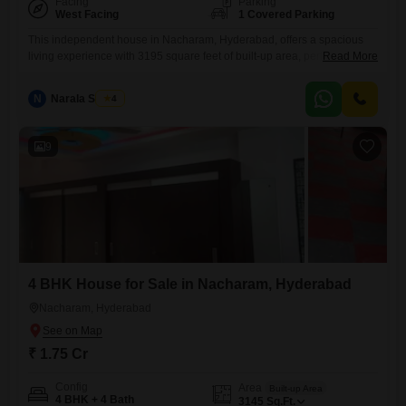
Facing
Parking
West Facing
1 Covered Parking
This independent house in Nacharam, Hyderabad, offers a spacious
living experience with 3195 square feet of built-up area, perfect for
Read More
families needing ample room.It features four well-proportioned
bedrooms and four bathrooms, providing comfort and privacy for all
N
Narala Shekar
4
household members.Being semi-furnished, it allows you to personalize
the interiors to your taste.The convenience of an attached market and
ATMs right at your
9
4 BHK House for Sale in Nacharam, Hyderabad
Nacharam, Hyderabad
₹ 1.75 Cr
Config
Area
Built-up Area
4 BHK + 4 Bath
3145
Sq.Ft.