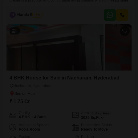
presents a practical and comfortable living solution.Priced at 1.75
Read More
crore, this semi-furnished home offers 3210 square feet of living space,
built within the last 5 to 7 years.Situated on the ground floor of a two-
N
Narala Shekar
4
story structure, it ensures easy accessibility.The property includes one
dedicated parking space, a practical necessity for modern living.Within
the
9
4 BHK House for Sale in Nacharam, Hyderabad
Nacharam, Hyderabad
₹ 1.75 Cr
Config
Area
Built-up Area
4 BHK + 4 Bath
3025
Sq.Ft.
Additional Spaces
Possession Status
Pooja Room
Ready To Move
Facing
Parking