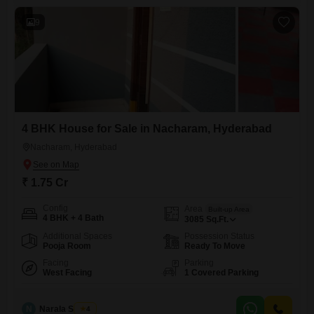
9
4 BHK House for Sale in Nacharam, Hyderabad
Nacharam, Hyderabad
₹ 1.75 Cr
Config
Area
Built-up Area
4 BHK + 4 Bath
3085
Sq.Ft.
Additional Spaces
Possession Status
Pooja Room
Ready To Move
Facing
Parking
West Facing
1 Covered Parking
N
Narala Shekar
4