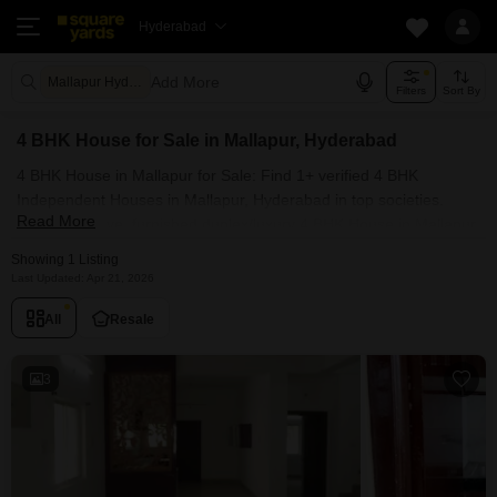
Hyderabad
Add More
Mallapur Hyderabad
Filters
Sort By
4 BHK House for Sale in Mallapur, Hyderabad
4 BHK House in Mallapur for Sale: Find 1+ verified 4 BHK
Independent Houses in Mallapur, Hyderabad in top societies.
Read More
Ready to move, furnished duplex/luxury 4 BHK House in Mallapur,
Hyderabad. Owner verified resale Single Bedroom Houses in
Showing 1 Listing
Mallapur, Hyderabad.
Last Updated: Apr 21, 2026
All
Resale
3