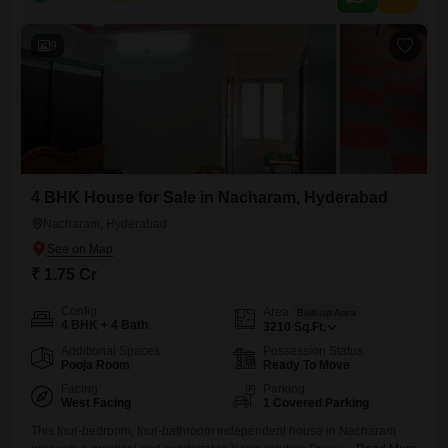
9
4 BHK House for Sale in Nacharam, Hyderabad
Nacharam, Hyderabad
₹ 1.75 Cr
Config
Area
Built-up Area
4 BHK + 4 Bath
3210
Sq.Ft.
Additional Spaces
Possession Status
Pooja Room
Ready To Move
Facing
Parking
West Facing
1 Covered Parking
This four-bedroom, four-bathroom independent house in Nacharam