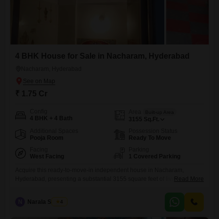
4 BHK House for Sale in Nacharam, Hyderabad
Nacharam, Hyderabad
₹ 1.75 Cr
Config
Area
Built-up Area
4 BHK + 4 Bath
3155
Sq.Ft.
Additional Spaces
Possession Status
Pooja Room
Ready To Move
Facing
Parking
West Facing
1 Covered Parking
Acquire this ready-to-move-in independent house in Nacharam,
Hyderabad, presenting a substantial 3155 square feet of living space
Read More
for 1.75 crore.This semi-furnished home, built between five and seven
years ago, features four spacious bedrooms and four well-appointed
N
Narala Shekar
4
bathrooms, ideal for a growing family or those who enjoy ample
room.The convenience of an attached market and nearby ATMs