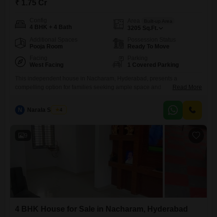
₹ 1.75 Cr
Config
Area
Built-up Area
4 BHK + 4 Bath
3205
Sq.Ft.
Additional Spaces
Possession Status
Pooja Room
Ready To Move
Facing
Parking
West Facing
1 Covered Parking
This independent house in Nacharam, Hyderabad, presents a
compelling option for families seeking ample space and
Read More
convenience.Priced at 1.75 crore, this semi-furnished home offers 3205
square feet of living area, featuring four bedrooms and four bathrooms,
N
Narala Shekar
4
providing plenty of room for everyone.Built within the last five to seven
years, it boasts modern construction and includes one dedicated
parking space.Residents will
9
4 BHK House for Sale in Nacharam, Hyderabad