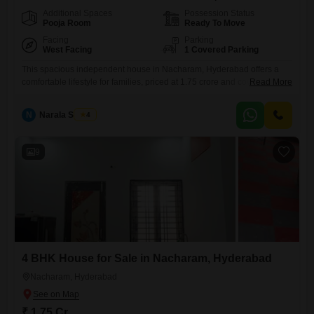
Additional Spaces
Possession Status
Pooja Room
Ready To Move
Facing
Parking
West Facing
1 Covered Parking
This spacious independent house in Nacharam, Hyderabad offers a
comfortable lifestyle for families, priced at 1.75 crore and covering 3145
Read More
Square Feet.With four bedrooms and four bathrooms, this semi-
furnished home provides ample living space.The property is between
N
Narala Shekar
4
five to seven years old, suggesting a well-maintained and relatively
new construction.One parking space is included, and the convenience
of an attached market
9
4 BHK House for Sale in Nacharam, Hyderabad
Nacharam, Hyderabad
₹ 1.75 Cr