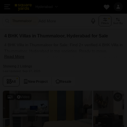
Hyderabad
Add More
Thummaloor Hyderabad
Filters
Sort By
4 BHK Villas in Thummaloor, Hyderabad for Sale
4 BHK Villa in Thummaloor for Sale: Find 2+ verified 4 BHK Villa in
Thummaloor, Hyderabad in top societies. Ready to move,
Read More
furnished duplex/luxury 4 BHK Villa in Thummaloor, Hyderabad.
Owner verified resale Single Bedroom Villa in Thummaloor,
Showing 2 Listings
Hyderabad.
Last Updated: Sep 27, 2025
All
New Project
Resale
8
Video