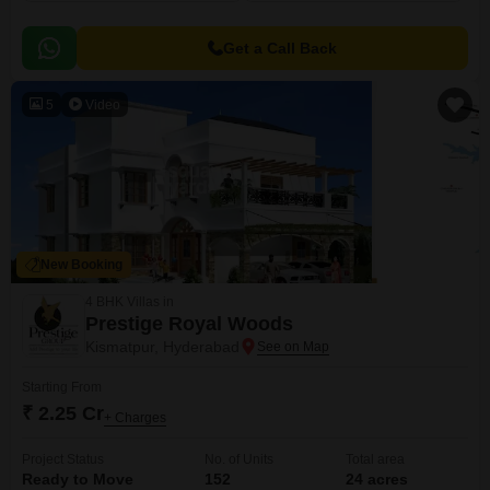
Get a Call Back
5
Video
New Booking
4 BHK Villas in
Prestige Royal Woods
Kismatpur, Hyderabad
Starting From
₹ 2.25 Cr
+ Charges
Project Status
No. of Units
Total area
Ready to Move
152
24 acres