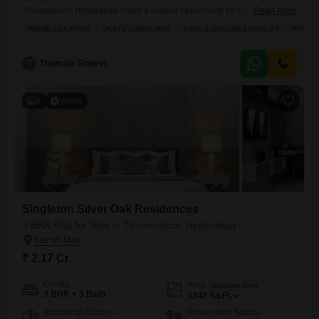
Thummaloor, Hyderabad offers a unique opportunity for families
Read More
seeking a blend of comfort and convenience.Priced at 2.78 crore, this
PRIME LOCATION
VASTU COMPLIANT
SAFE & SECURE LOCALITY
AFFOR
3975 square feet home features a road view and is situated within a
prime, safe, and secure locality.The villa is Vastu compliant and part of
a project that provides an extensive range of amenities,
T
Tirumala Sridevi
8
Video
Singleton Silver Oak Residences
3 BHK Villa for Sale in Thummaloor, Hyderabad
₹ 2.17 Cr
Config
Area
Saleable Area
3 BHK + 3 Bath
3342
Sq.Ft.
Additional Spaces
Possession Status