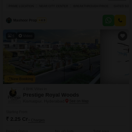
available for sale at 2.24 crore, offering 3450 square feet of living space
PRIME LOCATION
NEAR CITY CENTER
BREAKTHROUGH PRICE
GATED SOC
with a lovely garden view.You will appreciate the array of amenities
designed for a resort-style living experience, including a gymnasium,
swimming pool, badminton and tennis courts, a squash court, and
Mashoor Properties
4.9
6
Video
New Booking
4 BHK Villas in
Prestige Royal Woods
Kismatpur, Hyderabad
Starting From
₹ 2.25 Cr
+ Charges
Project Status
No. of Units
Total area