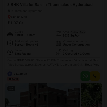
3 BHK Villa for Sale in Thummaloor, Hyderabad
Thummaloor, Hyderabad
₹ 1.97 Cr
Config
Area
Built-up Area
3 BHK + 3 Bath
3035
Sq.Ft.
Additional Spaces
Possession Status
Servant Room +1
Under Construction
Facing
Parking
East Facing
2 Covered + 1 Open
Own a 3BHK / 4BHK Villa at AUTUMN Thummaloor Villa Living at Flats
Price Spread across 23 Acres, AUTUMN is a premium Gated
Read More
Community Villa Project with world-class amenities, located just
minutes from Future City. Project Highlights Total Villas: 182 Plot Sizes:
V
V Laxman
267, 300 & 400 Sq.Yds Massive 30,000 SFT Clubhouse Peaceful &
Well-Planned
2