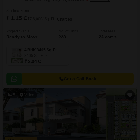
Starting From
₹ 1.15 Cr
₹ 6,000/ Sq. Ft
+ Charges
Project Status
No. of Units
Total area
Ready to Move
228
24 acres
4 BHK 3405 Sq. Ft. Villa
3405
Sq. Ft
₹ 2.04 Cr
Get a Call Back
5
Video