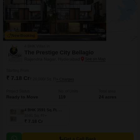
New Booking
4 BHK Villas in
The Prestige City Bellagio
Rajendra Nagar, Hyderabad
Starting From
₹ 7.18 Cr
₹ 20,000/ Sq. Ft
+ Charges
Project Status
No. of Units
Total area
Ready to Move
119
24 acres
4 BHK 3591 Sq. Ft. Villa
3591
Sq. Ft
₹ 7.18 Cr
Get a Call Back