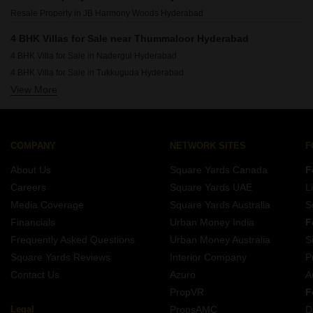
Resale Property in JB Harmony Woods Hyderabad
4 BHK Villas for Sale near Thummaloor Hyderabad
4 BHK Villa for Sale in Nadergul Hyderabad
4 BHK Villa for Sale in Tukkuguda Hyderabad
View More
4 BHK Villa for Sale in Maheshwaram Hyderabad
4 BHK Villa for Sale in Adibatla Hyderabad
4 BHK Villa for Sale in Turkayamjal Hyderabad
4 BHK Villa for Sale in Balapur Hyderabad
COMPANY
NETWORK SITES
F
4 BHK Villa for Sale in Kongara Kalan Hyderabad
About Us
Square Yards Canada
F
4 BHK Villa for Sale in Shamshabad Hyderabad
Careers
Square Yards UAE
L
4 BHK Villa for Sale in Manneguda Hyderabad
Media Coverage
Square Yards Australia
S
4 BHK Villa for Sale in Mamidpally Hyderabad
Financials
Urban Money India
F
Frequently Asked Questions
Urban Money Australia
S
Square Yards Reviews
Interior Company
P
Contact Us
Azuro
A
PropVR
F
Legal
PropsAMC
D