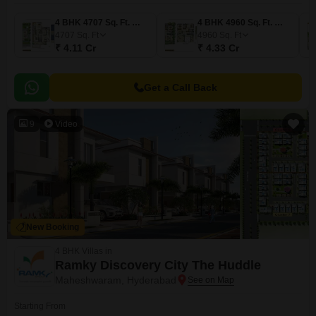
4 BHK 4707 Sq. Ft. Villa
4 BHK 4960 Sq. Ft. Villa
4707
Sq. Ft
4960
Sq. Ft
₹ 4.11 Cr
₹ 4.33 Cr
Get a Call Back
9
Video
New Booking
4 BHK Villas in
Ramky Discovery City The Huddle
Maheshwaram, Hyderabad
Starting From