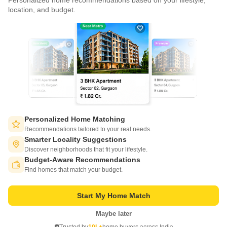
Personalized home recommendations based on your lifestyle,
CONNECT WITH US
location, and budget.
Write to us at
connect@squareyards.com
Existing Clients
customercare@squareyards.com
Job/Career Related
Buy
Hyderabad
careers@squareyards.com
EXPERIENCE SQUAREYARDS APP ON MOBILE
Personalized Home Matching
Recommendations tailored to your real needs.
Smarter Locality Suggestions
Discover neighborhoods that fit your lifestyle.
Thummaloor Hyderabad
Budget-Aware Recommendations
KEEP IN TOUCH
Switch to App - for Better Experience
Find homes that match your budget.
Near by Metro Station
Travel Time
Near Me Properties
Start My Home Match
Trending Searches
Maybe later
Open in App