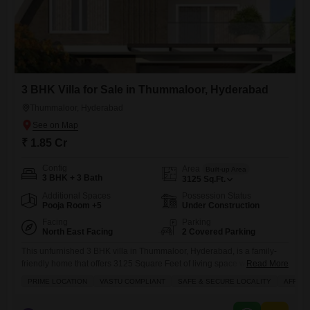
3 BHK Villa for Sale in Thummaloor, Hyderabad
Thummaloor, Hyderabad
₹ 1.85 Cr
Config
Area
Built-up Area
3 BHK + 3 Bath
3125
Sq.Ft.
Additional Spaces
Possession Status
Pooja Room +5
Under Construction
Facing
Parking
North East Facing
2 Covered Parking
This unfurnished 3 BHK villa in Thummaloor, Hyderabad, is a family-
friendly home that offers 3125 Square Feet of living space with a road
Read More
view and is priced at 1.85 Cr. This Vastu-compliant property is situated
PRIME LOCATION
VASTU COMPLIANT
SAFE & SECURE LOCALITY
AFFOR
in a safe and secure locality and comes with two dedicated parking
spaces.The villa is part of a development that provides an extensive