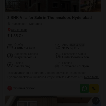
3 BHK Villa for Sale in Thummaloor, Hyderabad
Thummaloor, Hyderabad
₹ 1.85 Cr
Config
Area
Built-up Area
3 BHK + 3 Bath
3035
Sq.Ft.
Additional Spaces
Possession Status
Prayer Room +2
Under Construction
Facing
Parking
East Facing
1 Covered + 1 Open
This unfurnished 3 bedroom, 3 bathroom villa in Thummaloor,
Hyderabad offers a luxurious lifestyle with its extensive amenities and
Read More
road view.Spread across 3035 square feet of area, this new
construction comes with a dedicated parking space and is part of a
T
Tirumala Sridevi
development featuring a gymnasium, swimming pool, badminton court,
tennis court, kids' play areas, golf course, yoga areas, and table