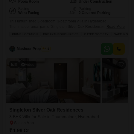
Pooja Room
Under Construction
Facing
Parking
West Facing
2 Covered Parking
This unfurnished 3-bedroom, 3-bathroom villa in Hyderabad
Thummaloor area, part of Singleton Silver Oak Residences, is an
Read More
excellent choice for those looking for space and convenience, priced at
PRIME LOCATION
BREAKTHROUGH PRICE
GATED SOCIETY
SAFE & SEC
2.17 crore.Spanning 3342 square feet with a lovely park view, this villa
offers a comfortable living environment with 2 parking spots and is less
than a year old. Residents will enjoy access
Mashoor Properties
4.9
8
Video
Singleton Silver Oak Residences
3 BHK Villa for Sale in Thummaloor, Hyderabad
₹ 1.99 Cr