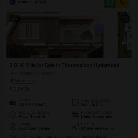
range of amenities,
T
Tirumala Sridevi
2
3 BHK Villa for Sale in Thummaloor, Hyderabad
Thummaloor, Hyderabad
₹ 1.75 Cr
Config
Area
Built-up Area
3 BHK + 3 Bath
2640
Sq.Ft.
Additional Spaces
Possession Status
Pooja Room +5
Under Construction
Facing
Parking
North East Facing
2 Covered Parking
This spacious 4-bedroom, 4-bathroom unfurnished villa in