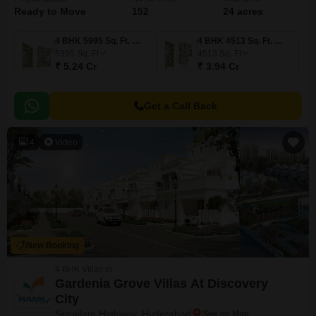
Ready to Move
152
24 acres
4 BHK 5995 Sq. Ft. Villa
4 BHK 4513 Sq. Ft. Villa
5995
Sq. Ft
4513
Sq. Ft
₹ 5.24 Cr
₹ 3.94 Cr
Get a Call Back
4
Video
New Booking
4 BHK Villas in
Gardenia Grove Villas At Discovery
City
Srisailam Highway, Hyderabad