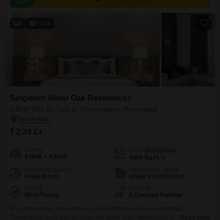
8
Video
Singleton Silver Oak Residences
4 BHK Villa for Sale in Thummaloor, Hyderabad
₹ 2.24 Cr
Config
Area
Built-up Area
4 BHK + 4 Bath
3450
Sq.Ft.
Additional Spaces
Possession Status
Pooja Room
Under Construction
Facing
Parking
West Facing
2 Covered Parking
This unfurnished four-bedroom, four-bathroom villa in Hyderabad
Thummaloor area, part of Singleton Silver Oak Residences, is now
Read More