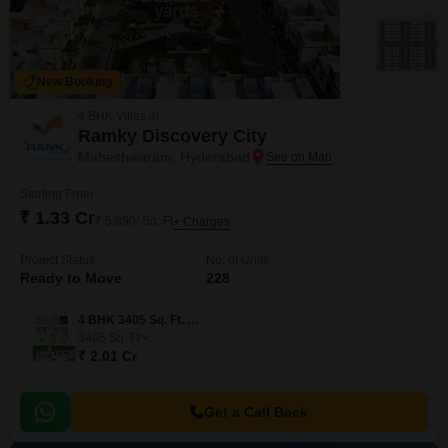
New Booking
4 BHK Villas in
Ramky Discovery City
Maheshwaram, Hyderabad
Starting From
₹ 1.33 Cr
₹ 5,890/ Sq. Ft
+ Charges
Project Status
No. of Units
Ready to Move
228
4 BHK 3405 Sq. Ft. Villa
3405
Sq. Ft
₹ 2.01 Cr
Get a Call Back