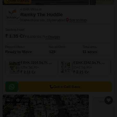
New Booking
4 BHK Villas in
Ramky The Huddle
Maheshwaram, Hyderabad
Starting From
₹ 1.35 Cr
₹ 6,600/ Sq. Ft
+ Charges
Project Status
No. of Units
Total area
Ready to Move
125
11 acres
4 BHK 3204 Sq. Ft. Villa
4 BHK 3342 Sq. Ft. Villa
3204
Sq. Ft
3342
Sq. Ft
₹ 2.11 Cr
₹ 2.21 Cr
Get a Call Back
9
Video