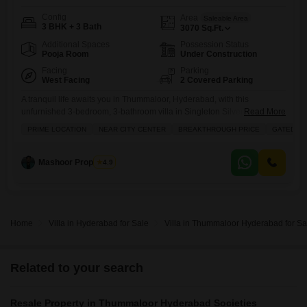
Config
Area
Saleable Area
3 BHK + 3 Bath
3070
Sq.Ft.
Additional Spaces
Possession Status
Pooja Room
Under Construction
Facing
Parking
West Facing
2 Covered Parking
A tranquil life awaits you in Thummaloor, Hyderabad, with this
unfurnished 3-bedroom, 3-bathroom villa in Singleton Silver Oak
Read More
Residences, priced at 1.99 crore.Spanning a generous 3070 square
PRIME LOCATION
NEAR CITY CENTER
BREAKTHROUGH PRICE
GATED SO
feet, this 0-1 year old villa offers a peaceful garden view and two
dedicated parking spaces, perfect for growing families or those who
appreciate ample room. The community boasts an impressive array of
Mashoor Properties
4.9
Home
Villa in Hyderabad for Sale
Villa in Thummaloor Hyderabad for Sa
Related to your search
Resale Property in Thummaloor Hyderabad Societies