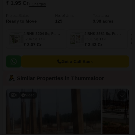
₹ 1.95 Cr
+ Charges
Project Status
No. of Units
Total area
Ready to Move
125
9.98 acres
4 BHK 3204 Sq. Ft. Villa
4 BHK 3581 Sq. Ft. Villa
3204
Sq. Ft
3581
Sq. Ft
₹ 3.07 Cr
₹ 3.43 Cr
Get a Call Back
Similar Properties in Thummaloor
8
Video