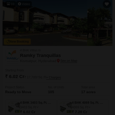
10
Video
New Booking
4 BHK Villas in
Ramky Tranquillas
Kismatpur, Hyderabad
Starting From
₹ 6.02 Cr
₹ 17,700/ Sq. Ft
+ Charges
Project Status
No. of Units
Total area
Ready to Move
105
17 acres
4 BHK 3403 Sq. Ft. Villa
4 BHK 4069 Sq. Ft. Villa
3403
Sq. Ft
4069
Sq. Ft
₹ 6.02 Cr
₹ 7.20 Cr