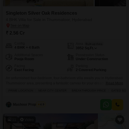
Singleton Silver Oak Residences
4 BHK Villa for Sale in Thummaloor, Hyderabad
₹ 2.56 Cr
Config
Area
Built-up Area
4 BHK + 4 Bath
3952
Sq.Ft.
Additional Spaces
Possession Status
Pooja Room
Under Construction
Facing
Parking
East Facing
2 Covered Parking
An unfurnished four-bedroom, four-bathroom villa awaits you in Hyderabad
Thummaloor area, presenting a fantastic canvas for your dream
Read More
home.Priced at 2.56 crore, this expansive 3952 square feet property in
PRIME LOCATION
NEAR CITY CENTER
BREAKTHROUGH PRICE
GATED SOC
Singleton Silver Oak Residences offers a luxurious lifestyle with a garden
view. The villa is designed for comfort and convenience, featuring two
dedicated parking spots and a property age of just
Mashoor Properties
4.9
11
Video