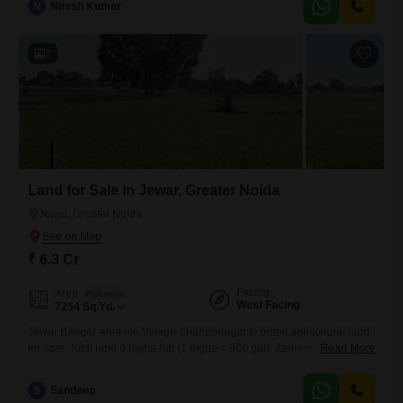
N
Nitesh Kumar
whether for personal use or as a starter investment.The locality of
Jewar is recognized
7
Land for Sale in Jewar, Greater Noida
Jewar, Greater Noida
₹ 6.3 Cr
Facing
Area
Plot Area
West Facing
7254
Sq.Yd.
Jewar Bangar area me Village Shahabnagar ki prime agricultural land
for sale. Total land 9 bigha hai (1 bigha = 806 gaj). Zameen Jewar to
Read More
Rampur main road se directly attached hai aur 80 feet ka road frontage
hai. Single patch, road facing land hai jo investment, farmhouse aur
S
Sandeep
future commercial use ke liye best hai. Demand 70 lakh per