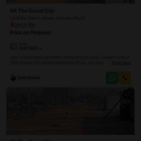
SK The Grand City
Land for Sale in Jewar, Greater Noida
Price on Request
Area
1500
Sq.Ft.
Gain an advantageous position with plot 65 in Jewar, Greater Noida, a
1500 Square Feet parcel available for 23 Lac.This land is an ideal
Read More
foundation for constructing a home that perfectly matches your lifestyle
or for establishing a rental property with strong income potential.Its
Sonu Kumar
location in Jewar places it within Greater Noida's expanding
development corridor, offering convenient access to evolving