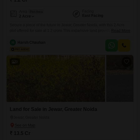
Facing
Area
Plot Area
East Facing
2
Acre
Secure a piece of the future in Jewar, Greater Noida, with this 2 Acre
plot offered for sale at 1.2 crore.This expansive land provides a canvas
Read More
for your development dreams, whether you envision building a large
estate, a commercial venture, or a profitable agricultural project.Its
H
Harsh Chauhan
significant acreage offers ample space for diverse possibilities and
future growth.Situated in Jewar, this plot
9
Land for Sale in Jewar, Greater Noida
Jewar, Greater Noida
₹ 13.5 Cr