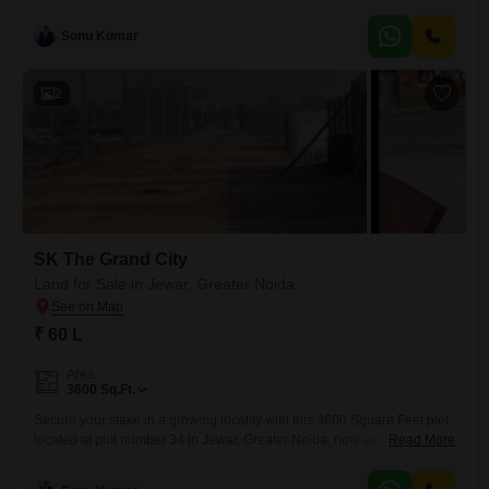
anticipating future appreciation.Measuring 1350 Square Feet, this plot,
designated as number 56, is available for 26 Lac and is ideally situated
Sonu Kumar
in Greater Noida, a region known for its development and
connectivity.The surrounding area is designed to
2
SK The Grand City
Land for Sale in Jewar, Greater Noida
₹ 60 L
Area
3600
Sq.Ft.
Secure your stake in a growing locality with this 3600 Square Feet plot
located at plot number 34 in Jewar, Greater Noida, now available for
Read More
sale at 60 Lac.This property offers a practical foundation for your
building aspirations, whether you envision a personal residence or a