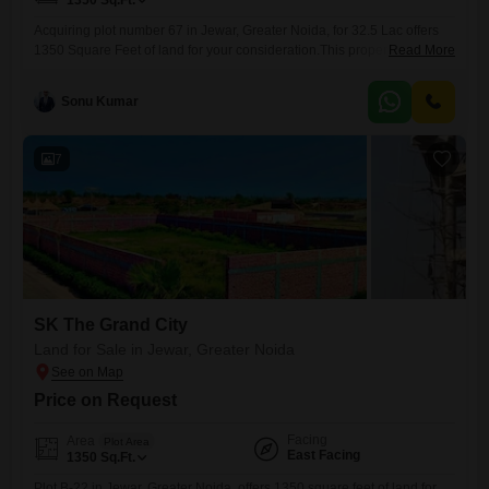
1350
Sq.Ft.
Acquiring plot number 67 in Jewar, Greater Noida, for 32.5 Lac offers
1350 Square Feet of land for your consideration.This property is
Read More
situated in a locale that is witnessing consistent urban expansion and
infrastructure upgrades, making it a practical choice for individuals
Sonu Kumar
looking to establish a presence or for investors focused on capital
appreciation.The accessibility and ongoing development in Jewar
7
SK The Grand City
Land for Sale in Jewar, Greater Noida
Price on Request
Facing
Area
Plot Area
East Facing
1350
Sq.Ft.
Plot B-22 in Jewar, Greater Noida, offers 1350 square feet of land for