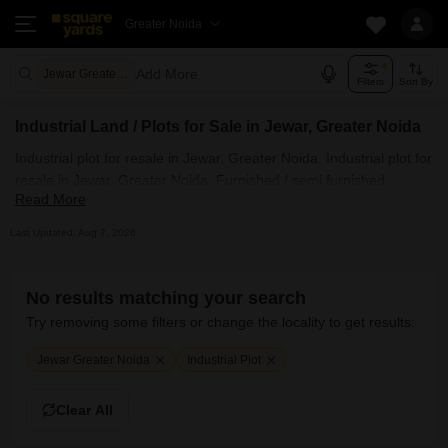
Greater Noida
Add More
Jewar Greater Noida
Filters
Sort By
Industrial Land / Plots for Sale in Jewar, Greater Noida
Industrial plot for resale in Jewar, Greater Noida. Industrial plot for
resale in Jewar, Greater Noida. Furnished / semi furnished
Read More
Industrial plot for resale in Jewar, Greater Noida. Industrial plot for
resale in Jewar, Greater Noida posted by owner. All Residential
Last Updated: Aug 7, 2026
Industrial plot for resale in Jewar, Greater Noida. Also, check out
premium / luxury Industrial plot for resale available in posh
societies in Jewar, Greater Noida.
No results matching your search
Try removing some filters or change the locality to get results:
Jewar Greater Noida
Industrial Plot
Clear All