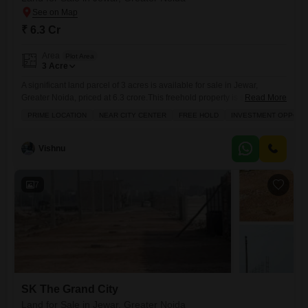
₹ 6.3 Cr
Area
Plot Area
3
Acre
A significant land parcel of 3 acres is available for sale in Jewar,
Greater Noida, priced at 6.3 crore.This freehold property is situated in a
Read More
prime location with close proximity to the city center, making it an
PRIME LOCATION
NEAR CITY CENTER
FREE HOLD
INVESTMENT OPPORT
excellent investment opportunity for families or developers.The
expansive area offers substantial scope for various development
projects, whether residential, commercial, or mixed-use, capitalizing on
Vishnu
7
SK The Grand City
Land for Sale in Jewar, Greater Noida