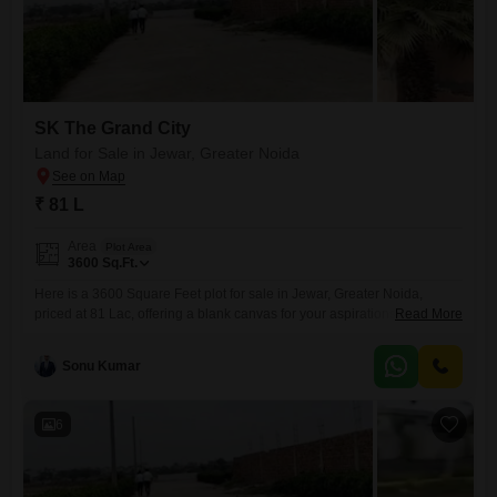
SK The Grand City
Land for Sale in Jewar, Greater Noida
₹ 81 L
Area
Plot Area
3600
Sq.Ft.
Here is a 3600 Square Feet plot for sale in Jewar, Greater Noida,
priced at 81 Lac, offering a blank canvas for your aspirations in a prime
Read More
location.This land parcel comes with access to desirable amenities
such as a swimming pool, tennis courts, kids' play areas, cricket
Sonu Kumar
facilities, and table tennis, which can significantly enhance the value
and desirability of
6