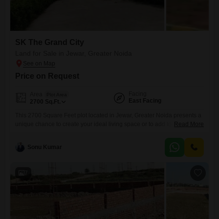
SK The Grand City
Land for Sale in Jewar, Greater Noida
Price on Request
Facing
Area
Plot Area
East Facing
2700
Sq.Ft.
This 2700 Square Feet plot located in Jewar, Greater Noida presents a
unique chance to create your ideal living space or to add to your
Read More
investment portfolio.Priced at 61 Lac, this property offers access to a
wide array of amenities designed for an active and enjoyable lifestyle,
Sonu Kumar
including a swimming pool, badminton and tennis courts, dedicated
kids' play areas, a
7