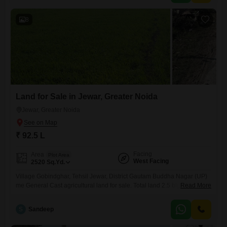
8
Land for Sale in Jewar, Greater Noida
Jewar, Greater Noida
₹ 92.5 L
Facing
Area
Plot Area
West Facing
2520
Sq.Yd.
Village Gobindghar, Tehsil Jewar, District Gautam Buddha Nagar (UP)
me General Cast agricultural land for sale. Total land 2.5 bigha hai.
Read More
Zameen concrete (RCC) road se directly attached hai aur west facing
property hai.Land single patch me hai, approach road achchi hai aur
S
Sandeep
location investment ke liye suitable hai. General Cast land hone ki
wajah se registry aur purchase me