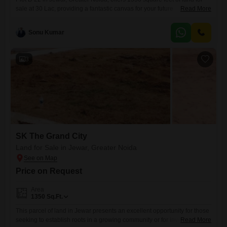
sale at 30 Lac, providing a fantastic canvas for your future
Read More
endeavors.This space is perfect for building your ideal home or as a
strategic investment in a growing locale.Residents will enjoy access to
Sonu Kumar
a swimming pool, tennis courts, and facilities for cricket, promoting an
active and engaging
3
SK The Grand City
Land for Sale in Jewar, Greater Noida
Price on Request
Area
1350
Sq.Ft.
This parcel of land in Jewar presents an excellent opportunity for those
seeking to establish roots in a growing community or for investors
Read More