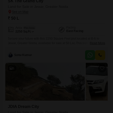
SK The Grand City
Land for Sale in Jewar, Greater Noida
₹ 50 L
Facing
Area
Plot Area
East Facing
2250
Sq.Ft.
Secure your future with this 2250 Square Feet plot located at B-6 in
Jewar, Greater Noida, available for sale at 50 Lac.This parcel of land is
Read More
ideally suited for those looking to build their custom residence or as a
sound investment in a region experiencing rapid development and
Sonu Kumar
infrastructural enhancement.The location offers convenient access to a
range of lifestyle amenities,
6
JDIA Dream City
Land for Sale in Jewar, Greater Noida