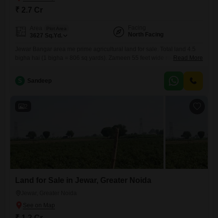
₹ 2.7 Cr
Facing
Area
Plot Area
North Facing
3627
Sq.Yd.
Jewar Bangar area me prime agricultural land for sale. Total land 4.5
bigha hai (1 bigha = 806 sq yards). Zameen 55 feet wide road se
Read More
directly attached hai aur taarbandi (fencing) hui hui property hai, jisse
security aur boundary clear rehti hai.Land single patch me hai,
S
Sandeep
approach road achchi hai aur road-touch hone ki wajah se investment
ke liye
2
Land for Sale in Jewar, Greater Noida
Jewar, Greater Noida
₹ 1.2 Cr