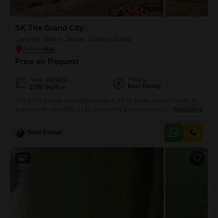
SK The Grand City
Land for Sale in Jewar, Greater Noida
Price on Request
Facing
Area
Plot Area
East Facing
2700
Sq.Ft.
This 2700 Square Feet plot, number B-43, in Jewar, Greater Noida, is
available for sale at 62.5 Lac, presenting a unique chance to construct
Read More
your ideal residence or establish a property with significant future
value.The land is situated in a region experiencing considerable
Sonu Kumar
growth, making it a strategic choice for both personal use and
investment purposes.Residents will have access to
7