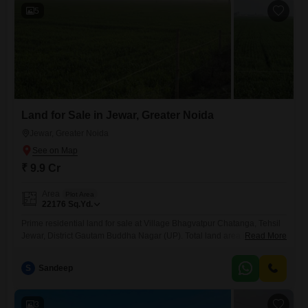
5
Land for Sale in Jewar, Greater Noida
Jewar, Greater Noida
₹ 9.9 Cr
Area
Plot Area
22176
Sq.Yd.
Prime residential land for sale at Village Bhagvatpur Chatanga, Tehsil
Jewar, District Gautam Buddha Nagar (UP). Total land area is 22 Bigha
Read More
(1 Bigha = 1008 Sq Yards), making the total area 22,176 Sq Yards. The
land is in a single patch and is located within village residential limits,
S
Sandeep
making it ideal for residential plotting, development, and farmhouse
projects.The property
3