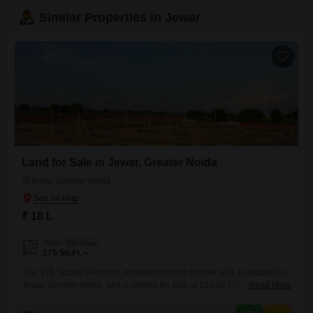
Similar Properties in Jewar
Land for Sale in Jewar, Greater Noida
Jewar, Greater Noida
₹ 18 L
Area
Plot Area
175
Sq.Ft.
This 175 Square Feet plot, identified as plot number 100, is situated in
Jewar, Greater Noida, and is offered for sale at 18 Lac.This property
Read More
represents a straightforward acquisition for those looking to own land in
a developing area.Its size is suitable for various small-scale projects,