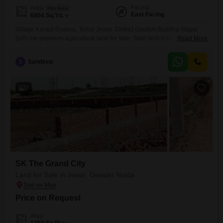
Facing
Area
Plot Area
East Facing
6804
Sq.Yd.
Village Karaul Dudera, Tehsil Jewar, District Gautam Buddha Nagar
(UP) me premium agricultural land for sale. Total land 9 bigha hai (1
Read More
bigha = 756 sq yards). Zameen Abadi se lagti hui hai, isliye future
development ke liye bahut hi suitable hai. Property Yamuna
S
Sandeep
Expressway se directly attached hai aur Jewar to Sikandrabad main
road se bhi lagti hui hai, jisse
7
SK The Grand City
Land for Sale in Jewar, Greater Noida
Price on Request
Area