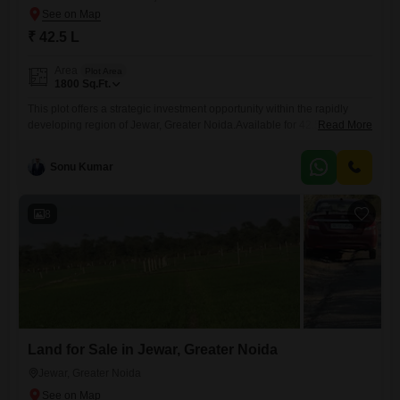
₹ 42.5 L
Area
Plot Area
1800
Sq.Ft.
This plot offers a strategic investment opportunity within the rapidly
developing region of Jewar, Greater Noida.Available for 42.5 Lac, this
Read More
1800 Square Feet parcel provides ample space for your construction
goals, whether for residential or commercial purposes.Residents will
Sonu Kumar
benefit from the inclusion of a Swimming Pool and Tennis Court(s),
enhancing the lifestyle and recreational options available.The location
in Jewar is
8
Land for Sale in Jewar, Greater Noida
Jewar, Greater Noida