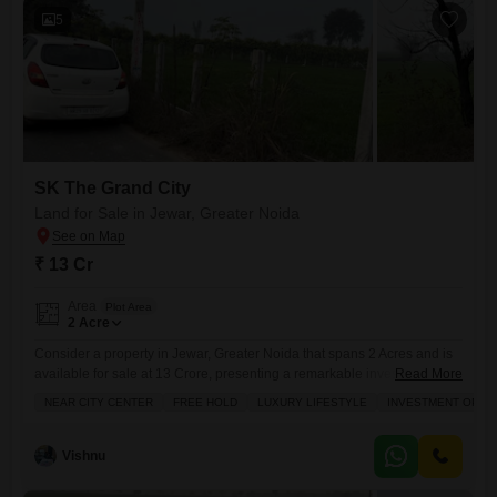
5
SK The Grand City
Land for Sale in Jewar, Greater Noida
₹ 13 Cr
Area
Plot Area
2
Acre
Consider a property in Jewar, Greater Noida that spans 2 Acres and is
available for sale at 13 Crore, presenting a remarkable investment
Read More
opportunity with the potential for a luxury lifestyle.This freehold land is
NEAR CITY CENTER
FREE HOLD
LUXURY LIFESTYLE
INVESTMENT OPPO
situated conveniently near the city center, offering the best of both
worlds with easy access to urban amenities and a serene living
environment. The surrounding area
Vishnu