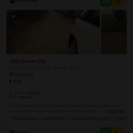
Sonu Kumar
rental income opportunity.The inclusion of visitor's parking as an
amenity adds a layer of
6
JDIA Dream City
Land for Sale in Jewar, Greater Noida
₹ 2 Cr
Area
Plot Area
1
Acre
This one-acre plot in Jewar, Greater Noida, offers a secure and prime
location within a gated society, ideal for those seeking a safe
Read More
environment.Priced at 2 crore, it presents a compelling investment
PRIME LOCATION
GATED SOCIETY
SAFE & SECURE LOCALITY
INVESTM
opportunity with extensive amenities including a gymnasium,
swimming pool, badminton and tennis courts, a squash court, kids' play
areas, a jogging track, power backup, central air conditioning, and