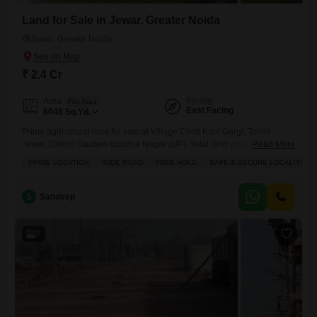
Land for Sale in Jewar, Greater Noida
Jewar, Greater Noida
₹ 2.4 Cr
Facing
Area
Plot Area
East Facing
6048
Sq.Yd.
Prime agricultural land for sale at Village Choti Kani Gargi, Tehsil
Jewar, District Gautam Buddha Nagar (UP). Total land area is 6 bigha
Read More
(1 bigha = 1008 sq yards), forming a single patch property. The land is
PRIME LOCATION
WIDE ROAD
FREE HOLD
SAFE & SECURE LOCALITY
adjacent to Abadi, making it highly suitable for future development and
long-term investment.The property is East Facing and has good
approach road connectivity,
S
Sandeep
7