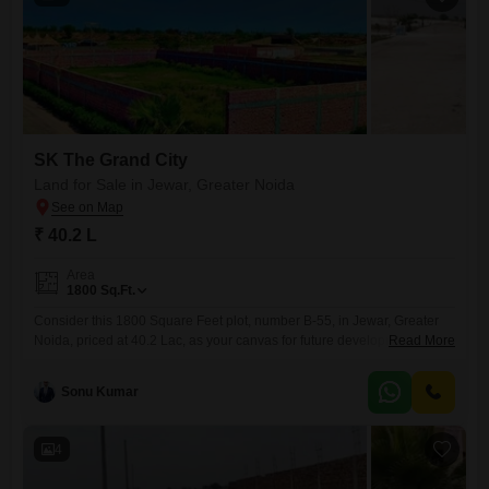
SK The Grand City
Land for Sale in Jewar, Greater Noida
₹ 40.2 L
Area
1800
Sq.Ft.
Consider this 1800 Square Feet plot, number B-55, in Jewar, Greater
Noida, priced at 40.2 Lac, as your canvas for future development and
Read More
lifestyle enhancement.This parcel of land is situated in a region poised
for growth, offering both the potential for capital appreciation and the
Sonu Kumar
immediate benefit of on-site recreational facilities.Residents can enjoy
access to a swimming pool, football and
4