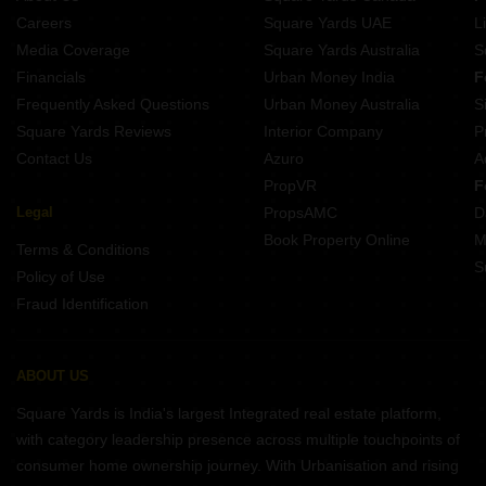
Careers
Square Yards UAE
L
Media Coverage
Square Yards Australia
S
Financials
Urban Money India
F
Frequently Asked Questions
Urban Money Australia
S
Square Yards Reviews
Interior Company
P
Contact Us
Azuro
A
PropVR
F
Legal
PropsAMC
D
Book Property Online
M
Terms & Conditions
S
Policy of Use
Fraud Identification
ABOUT US
Square Yards is India's largest Integrated real estate platform,
with category leadership presence across multiple touchpoints of
consumer home ownership journey. With Urbanisation and rising