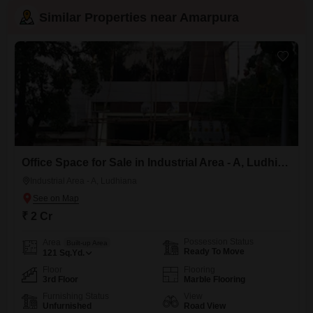
Similar Properties near Amarpura
Office Space for Sale in Industrial Area - A, Ludhiana
Industrial Area - A, Ludhiana
₹ 2 Cr
Possession Status
Area
Built-up Area
Ready To Move
121
Sq.Yd.
Floor
Flooring
3rd Floor
Marble Flooring
Furnishing Status
View
Unfurnished
Road View