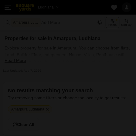
Ludhiana
Add More
Amarpura Ludhiana
Filters
Sort By
Properties for sale in Amarpura, Ludhiana
Explore property for sale in Amarpura. You can choose from flats,
Land, Builder Floor, Independent House, Villas, Penthouse with
Read More
Furnished and Semi Furnished Properties available for sale in
Amarpura, Ludhiana. Browse through the properties for sale in
Last Updated: Aug 7, 2026
Amarpura known societies such as
No results matching your search
Try removing some filters or change the locality to get results:
Amarpura Ludhiana
Clear All