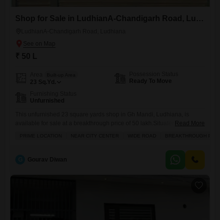
Shop for Sale in LudhianA-Chandigarh Road, Ludhiana
LudhianA-Chandigarh Road, Ludhiana
₹ 50 L
Possession Status
Area
Built-up Area
Ready To Move
23
Sq.Yd.
Furnishing Status
Unfurnished
This unfurnished 23 square yards shop in Gh Mandi, Ludhiana, is
available for sale at a breakthrough price of 50 lakh.Situated near the
Read More
city center on a wide road, this property benefits from a prime location
PRIME LOCATION
NEAR CITY CENTER
WIDE ROAD
BREAKTHROUGH PRI
with excellent accessibility and visibility.The shop comes with the
convenience of an attached market, a restaurant, a clubhouse, and a
medical facility nearby, enhancing
G
Gourav Diwan