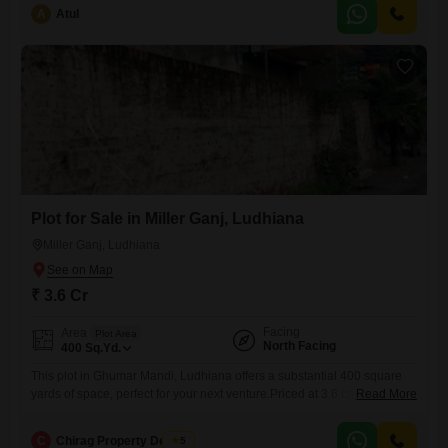
a well-established neighborhood, this home provides a solid
A
Atul
foundation for creating your ideal living space.The house is between
five to seven years old, suggesting a relatively modern build.Its size
offers ample
Plot for Sale in Miller Ganj, Ludhiana
Miller Ganj, Ludhiana
₹ 3.6 Cr
Facing
Area
Plot Area
North Facing
400
Sq.Yd.
This plot in Ghumar Mandi, Ludhiana offers a substantial 400 square
yards of space, perfect for your next venture.Priced at 3.6 crore, this
Read More
property provides ample room to develop according to your vision,
whether it is for a family home or a commercial space.The plot number
C
Chirag Property Dealers
5