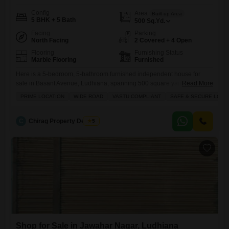
Config
Area
Built-up Area
5 BHK + 5 Bath
500
Sq.Yd.
Facing
Parking
North Facing
2 Covered + 4 Open
Flooring
Furnishing Status
Marble Flooring
Furnished
Here is a 5-bedroom, 5-bathroom furnished independent house for
sale in Basant Avenue, Ludhiana, spanning 500 square yards at 5
Read More
crore.This property boasts a prime location on a wide road and is Vastu
PRIME LOCATION
WIDE ROAD
VASTU COMPLIANT
SAFE & SECURE LOCA
compliant, ensuring a harmonious living environment within a safe and
secure locality. With ample parking for two vehicles and additional
visitors parking, convenience is a given. Residents
C
Chirag Property Dealers
5
Shop for Sale in Jawahar Nagar, Ludhiana