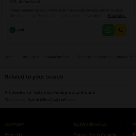
Unfurnished
Prime commercial real estate is now available for acquisition in Field
Gunj, Ludhiana, Punjab, offering a significant investment
Read More
opportunity. This unfurnished shop spans 90 Square Yards and is listed
for 3.25 Cr.The presence of a washroom adds to the practicality and
A
Atul
usability of the space, making it suitable for a variety of business
endeavors.Located in Field Gunj, a well-known commercial area
Home
Property in Ludhiana for Sale
Property in Amarpura Ludhiana for 
Related to your search
Properties for Sale near Amarpura Ludhiana
Properties for Sale in Miller Ganj Ludhiana
COMPANY
NETWORK SITES
F
About Us
Square Yards Canada
F