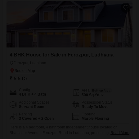
ventures or continuing agricultural activities.The
4 BHK House for Sale in Ferozpur, Ludhiana
Ferozpur, Ludhiana
₹ 5.5 Cr
Config
Area
Built-up Area
4 BHK + 4 Bath
500
Sq.Yd.
Additional Spaces
Possession Status
Servant Room
Ready To Move
Parking
Flooring
3 Covered + 2 Open
Marble Flooring
Here is a 4 bedroom, 4 bathroom independent house located on
Shamsher Avenue, Ferozpur Road in Ludhiana, presenting a
Read More
compelling opportunity for discerning buyers seeking a substantial