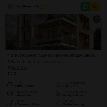
property.This semi-furnished home is situated across 500 square yards
C
Chirag Property Dealers
5
and is spread over 3 floors, offering ample living space and a
comfortable lifestyle.With 3 dedicated parking spots, convenience is
guaranteed for residents and
4 BHK House for Sale in Shaheed Bhagat Singh Nagar, Ludhiana
Shaheed Bhagat Singh Nagar, Ludhiana
₹ 4 Cr
Config
Area
Built-up Area
4 BHK + 4 Bath
250
Sq.Yd.
Additional Spaces
Possession Status
Extra Room
Ready To Move
Parking
Flooring
1 Covered + 2 Open
Marble Flooring