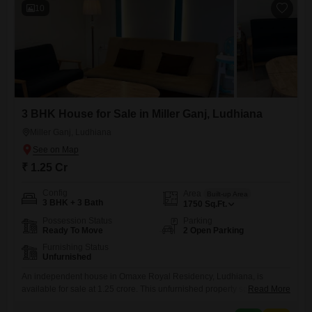
10
3 BHK House for Sale in Miller Ganj, Ludhiana
Miller Ganj, Ludhiana
₹ 1.25 Cr
Config
Area
Built-up Area
3 BHK + 3 Bath
1750
Sq.Ft.
Possession Status
Parking
Ready To Move
2 Open Parking
Furnishing Status
Unfurnished
An independent house in Omaxe Royal Residency, Ludhiana, is
available for sale at 1.25 crore. This unfurnished property spans 1750
Read More
square feet and offers three bedrooms and three bathrooms.Situated in