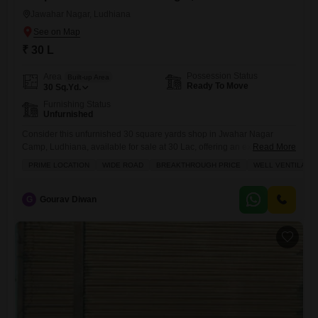
Jawahar Nagar, Ludhiana
₹ 30 L
Possession Status
Area
Built-up Area
Ready To Move
30
Sq.Yd.
Furnishing Status
Unfurnished
Consider this unfurnished 30 square yards shop in Jwahar Nagar
Camp, Ludhiana, available for sale at 30 Lac, offering an excellent
Read More
opportunity for those seeking a strategic business location.This
PRIME LOCATION
WIDE ROAD
BREAKTHROUGH PRICE
WELL VENTILATE
property boasts a wide road frontage, ensuring high visibility for your
venture, and is designed to be well-ventilated, creating a comfortable
environment for both customers and staff.The surrounding area
G
Gourav Diwan
features an