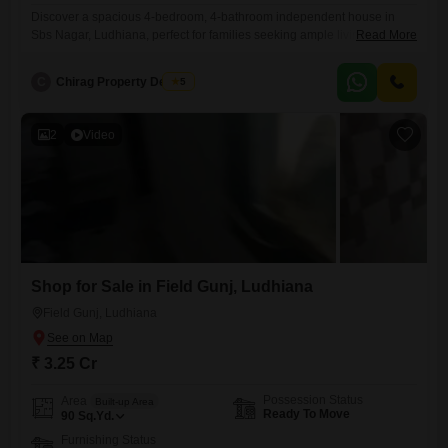
Discover a spacious 4-bedroom, 4-bathroom independent house in
Sbs Nagar, Ludhiana, perfect for families seeking ample living
Read More
space.This semi-furnished 250 square yard property, built within the
last year, offers a comfortable and modern home.The house is spread
C
Chirag Property Dealers
5
across three floors, providing plenty of room for everyone.It includes
one dedicated parking space, ensuring convenience for your
vehicle.Located in a desirable area,
2
Video
Shop for Sale in Field Gunj, Ludhiana
Field Gunj, Ludhiana
₹ 3.25 Cr
Possession Status
Area
Built-up Area
Ready To Move
90
Sq.Yd.
Furnishing Status