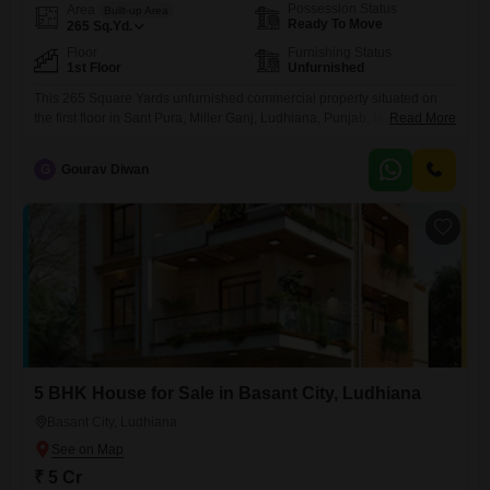
Possession Status
Area
Built-up Area
Ready To Move
265
Sq.Yd.
Floor
Furnishing Status
1st Floor
Unfurnished
This 265 Square Yards unfurnished commercial property situated on
the first floor in Sant Pura, Miller Ganj, Ludhiana, Punjab, is available
Read More
for sale at 2.65 crore.Positioned in a well-connected locality, this space
offers a significant footprint for establishing or expanding a business
G
Gourav Diwan
enterprise.The generous area allows for a variety of commercial
applications, from retail outlets to service-based businesses, providing
the
5 BHK House for Sale in Basant City, Ludhiana
Basant City, Ludhiana
₹ 5 Cr