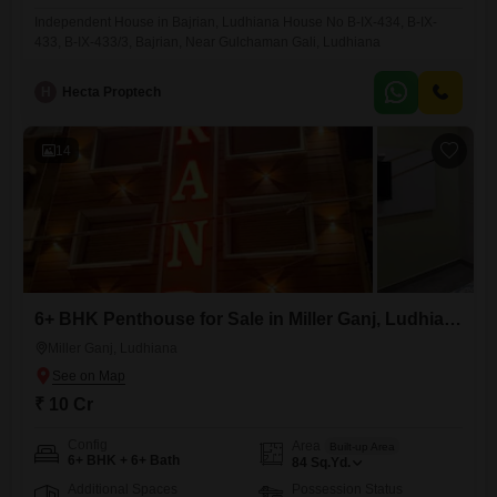
Independent House in Bajrian, Ludhiana House No B-IX-434, B-IX-
433, B-IX-433/3, Bajrian, Near Gulchaman Gali, Ludhiana
H
Hecta Proptech
14
6+ BHK Penthouse for Sale in Miller Ganj, Ludhiana
Miller Ganj, Ludhiana
₹ 10 Cr
Config
Area
Built-up Area
6+ BHK + 6+ Bath
84
Sq.Yd.
Additional Spaces
Possession Status