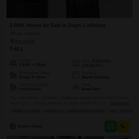
2 BHK House for Sale in Dugri, Ludhiana
Dugri, Ludhiana
₹ 60 L
Config
Area
Built-up Area
2 BHK + 2 Bath
125
Sq.Yd.
Possession Status
Flooring
Ready To Move
Marble Flooring
Furnishing Status
View
Unfurnished
Road View
This unfurnished 2-bedroom, 2-bathroom independent house in Urban
Vihar Dugri, Ludhiana, presents a unique chance for homeownership
Read More
at a breakthrough price.Situated on a wide road with a road view, this
PRIME LOCATION
WIDE ROAD
BREAKTHROUGH PRICE
WELL VENTILATE
property boasts tasteful interiors and is well-ventilated, offering a
comfortable living environment.The house, with an area of 125 square
yards and an age of 0-1 years, is designed for practicality
G
Gourav Diwan