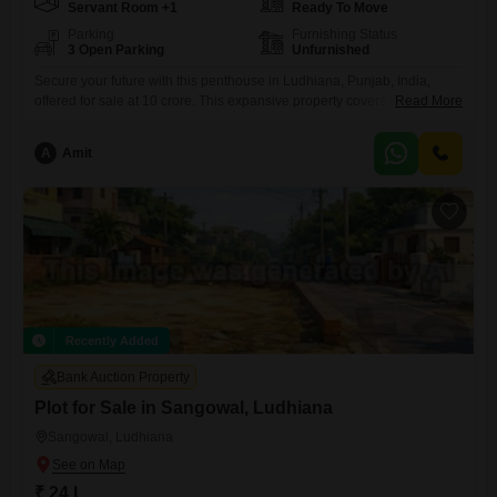
Servant Room +1
Ready To Move
Parking
Furnishing Status
3 Open Parking
Unfurnished
Secure your future with this penthouse in Ludhiana, Punjab, India,
offered for sale at 10 crore. This expansive property covers 84 square
Read More
yards and features over 6 bedrooms, presenting a unique canvas for
your dream home or an astute investment.Located in a building that is
A
Amit
only 2 to 4 years old, this unfurnished penthouse provides a fresh and
modern living experience.The
Recently Added
Bank Auction Property
Plot for Sale in Sangowal, Ludhiana
Sangowal, Ludhiana
₹ 24 L