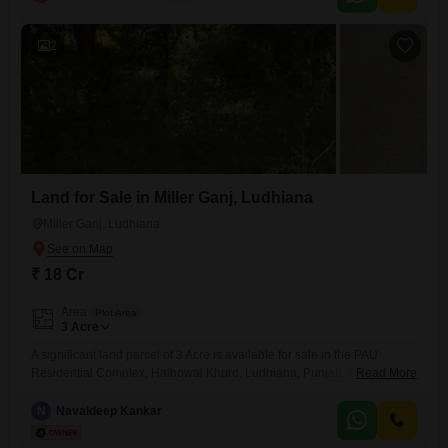
is 5 and it comes with visitor's parking, making it a practical choice for
2
Land for Sale in Miller Ganj, Ludhiana
Miller Ganj, Ludhiana
₹ 18 Cr
Area
Plot Area
3
Acre
A significant land parcel of 3 Acre is available for sale in the PAU
Residential Complex, Haibowal Khurd, Ludhiana, Punjab, for 18
Read More
Cr.This expansive plot offers a unique chance for large-scale
development or agricultural pursuits within a well-established
N
Navaldeep Kankar
residential area.Its substantial size provides flexibility for various
projects, from building a private estate to establishing commercial