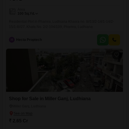
Area
100
Sq.Yd.
Residential Plot in Phamra, Ludhiana Khasra no. 8//13/2-14/1-14/2-
15/1-8//27, Khata No. 2/2-104/109, Phamra, Ludhiana
H
Hecta Proptech
Shop for Sale in Miller Ganj, Ludhiana
Miller Ganj, Ludhiana
₹ 2.65 Cr