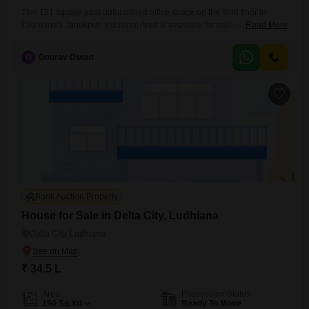
This 121 square yard unfurnished office space on the third floor in
Ludhiana's Janakpuri Industrial Area is available for sale at 2
Read More
crore.With a road view, it offers good visibility for your operations.This
property presents a practical choice for investors or businesses looking
G
Gourav Diwan
to establish a presence in a key industrial hub.The location in Ludhiana
provides access to a significant
Bank Auction Property
House for Sale in Delta City, Ludhiana
Delta City, Ludhiana
₹ 34.5 L
Area
Possession Status
150
Sq.Yd.
Ready To Move