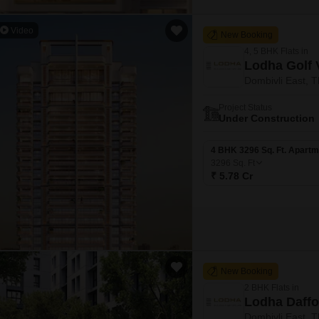
Video
New Booking
4, 5 BHK Flats in
Lodha Golf 
Dombivli East, 
Project Status
Under Construction
4 BHK 3296 Sq. Ft. Apartm
3296
Sq. Ft
₹ 5.78 Cr
New Booking
2 BHK Flats in
Lodha Daffo
Dombivli East, 