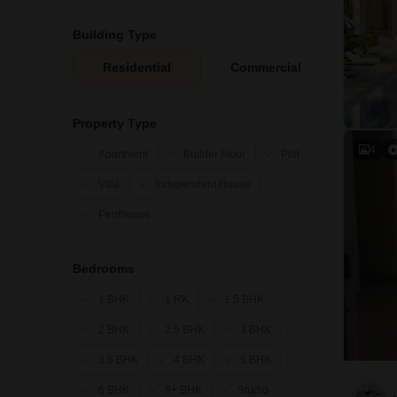
Building Type
Residential
Commercial
Property Type
4
Apartment
Builder Floor
Plot
Villa
Independent House
Penthouse
Bedrooms
1 BHK
1 RK
1.5 BHK
2 BHK
2.5 BHK
3 BHK
3.5 BHK
4 BHK
5 BHK
6 BHK
6+ BHK
Studio