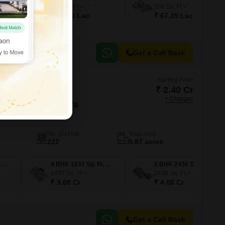
495
Sq. Ft
556
Sq. Ft
₹ 60.00 Lac
₹ 67.39 Lac
Get a Call Back
Starting From
₹ 2.40 Cr
+ Charges
ing Garden Palava
Thane
No. of Units
Total area
222
0.87 acres
3 BHK 1578 Sq. Ft. Apartment
4 BHK 1837 Sq. Ft. Apartment
5 BHK 2436 Sq. Ft. Apartment
1837
Sq. Ft
2436
Sq. Ft
₹ 3.08 Cr
₹ 4.08 Cr
Get a Call Back