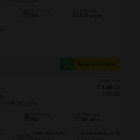
No. of Units
Total area
1521
5.77 acres
nt
Get a Call Back
Starting From
₹ 1.48 Cr
+ Charges
is
Thane
No. of Units
Total area
882
50 acres
3 BHK 981 Sq. Ft. Apartment
3 BHK 1184 Sq. Ft. Apartment
4 BHK 1343 Sq. Ft. Apartment
1184
Sq. Ft
1343
Sq. Ft