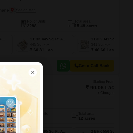
Thane
No. of Units
Total area
2288
15.48 acres
1 BHK 322 Sq. Ft. Apartment
1 BHK 445 Sq. Ft. Apartment
1 BHK 341 Sq. Ft. Apartment
445
Sq. Ft
341
Sq. Ft
₹ 60.81 Lac
₹ 46.60 Lac
Get a Call Back
Starting From
₹ 90.06 Lac
+ Charges
Urban Woods
Thane
No. of Units
Total area
1039
12 acres
1 BHK 462 Sq. Ft. Apartment
1 BHK 495 Sq. Ft. Apartment
2 BHK 556 Sq. Ft. Apartment