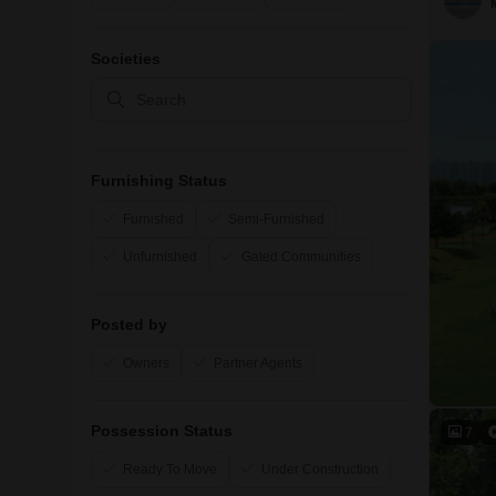
Societies
Furnishing Status
Furnished
Semi-Furnished
Unfurnished
Gated Communities
Posted by
Owners
Partner Agents
Possession Status
7
Ready To Move
Under Construction