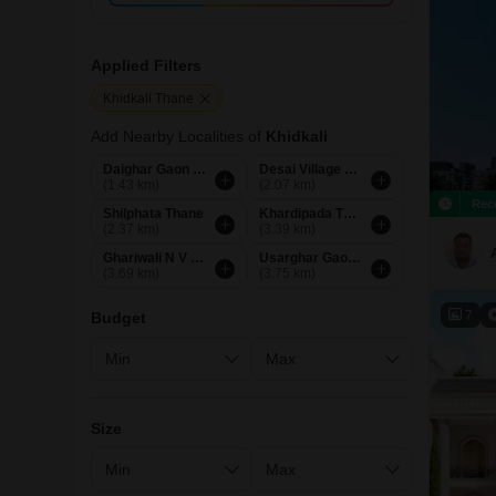
Applied Filters
Khidkali Thane
Add Nearby Localities of
Khidkali
Daighar Gaon Thane
Desai Village Thane
(1.43 km)
(2.07 km)
Rec
Shilphata Thane
Khardipada Thane
(2.37 km)
(3.39 km)
Ghariwali N V Thane
Usarghar Gaon Thane
(3.69 km)
(3.75 km)
7
Budget
Size