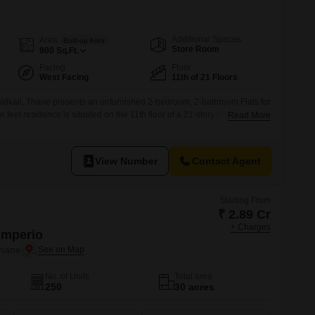
s for Rent in Thane
Additional Spaces
Area
Built-up Area
Store Room
900
Sq.Ft.
Facing
Floor
West Facing
11th of 21 Floors
idkali, Thane presents an unfurnished 2-bedroom, 2-bathroom Flats for
 feet residence is situated on the 11th floor of a 21-story building,
Read More
ng space with a dedicated car parking spot.The property, aged between 2
ve range of amenities designed for a modern lifestyle,
View Number
Contact Agent
Starting From
₹ 2.89 Cr
+ Charges
Imperio
Thane
No. of Units
Total area
250
30 acres