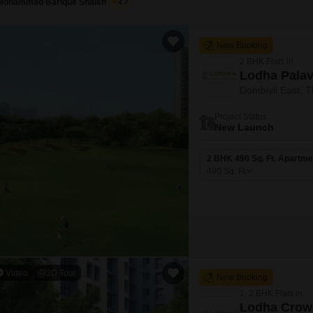
Mohammad Barique Shaikh
4.7
New Booking
2 BHK Flats in
Lodha Palav
Dombivli East, 
Project Status
New Launch
2 BHK 490 Sq. Ft. Apartme
490
Sq. Ft
Video
3D Tour
New Booking
1, 2 BHK Flats in
Lodha Crow