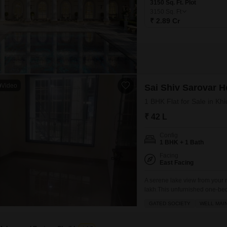
3150 Sq. Ft. Plot
3150
Sq. Ft
₹ 2.89 Cr
Video
Sai Shiv Sarovar H
1 BHK Flat for Sale in Khi
₹ 42 L
Config
1 BHK + 1 Bath
Facing
East Facing
A serene lake view from your
lakh.This unfurnished one-bed
square feet of living space a
GATED SOCIETY
WELL MAI
gymnasium, a badminton court,