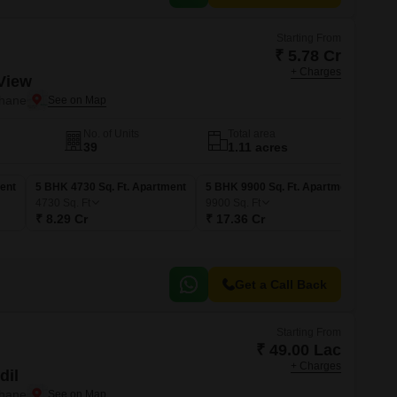
Starting From
₹ 5.78 Cr
+ Charges
View
Thane
No. of Units
Total area
39
1.11 acres
ent
5 BHK 4730 Sq. Ft. Apartment
5 BHK 9900 Sq. Ft. Apartment
4730
Sq. Ft
9900
Sq. Ft
₹ 8.29 Cr
₹ 17.36 Cr
Get a Call Back
Starting From
₹ 49.00 Lac
+ Charges
dil
Thane