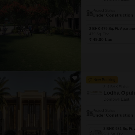
Project Status
Under Construction
2 BHK 479 Sq. Ft. Apartme
479
Sq. Ft
₹ 49.00 Lac
New Booking
3, 4 BHK Flats in
Lodha Opul
Dombivli East, 
Project Status
Under Construction
981
Sq. Ft