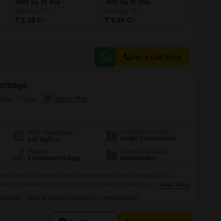
5400 Sq. Ft. Plot
4050 Sq. Ft. Plot
5400
Sq. Ft
4050
Sq. Ft
₹ 5.29 Cr
₹ 3.69 Cr
Get a Call Back
eritage
dkali, Thane
Possession Status
Area
Carpet Area
Under Construction
416
Sq.Ft.
Parking
Furnishing Status
1 Covered Parking
Unfurnished
 new home in Thane Khidkali neighborhood could be yours for 42
room, one-bathroom Flats in Sai Shiv Sarovar Heritage offers 416
Read More
nd comes with one dedicated parking spot. You will have access to a
NTAINED
SAFE & SECURE LOCALITY
AFFORDABLE
 kids` play areas, and a jogging and cycle track,