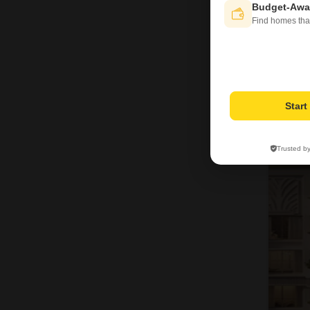
Budget-Awa
Find homes tha
Star
9
Trusted b