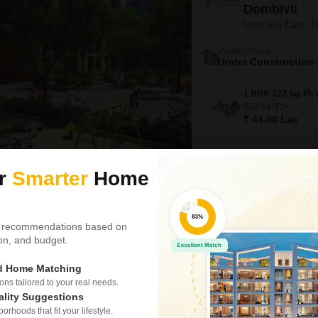
Dombivli
Dombivli East, 
Project Status
Under Construction
322
Sq. Ft
₹ 44.00 Lac
ur
Smarter
Home
Video
3D Tour
New Booking
1, 2, 3 BHK Flats in
 recommendations based on
Rustomjee 
tion, and budget.
Dombivli East, 
ed Home Matching
Project Status
Under Construction
s tailored to your real needs.
ality Suggestions
rhoods that fit your lifestyle.