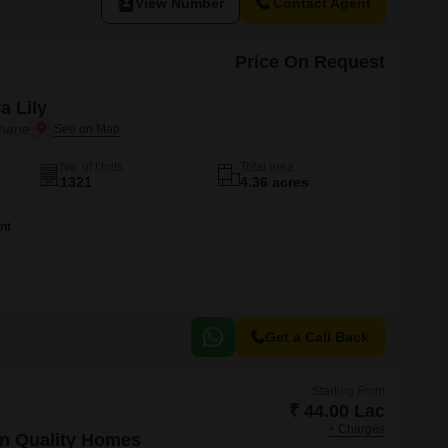
View Number
Contact Agent
Price On Request
a Lily
Thane
No. of Units
Total area
1321
4.36 acres
nt
Get a Call Back
Starting From
₹ 44.00 Lac
+ Charges
n Quality Homes