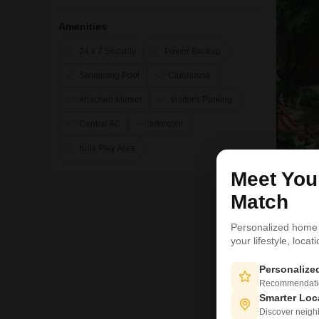
Amenities
24 x 7 Security
Power Backup
Swimming Pool
Clubhouse
Attached Market
Visitor's Parking
Central AC
Intercom
Kids Play Area
Meet Yo
11
Match
Personalized home
your lifestyle, loca
Personaliz
Recommendation
Smarter Loc
Discover neighbo