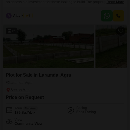
an accessible investment for those looking to build.The property offers a
Read More
Community View, fostering a sense of neighborhood, and comes with the
distinct advantage of an Attached Market and ATM's nearby, ensuring all
A
Ajay Kumar
5
your daily needs are met with unmatched convenience.This plot represents
a practical entry into
15
Plot for Sale in Laramda, Agra
Laramda, Agra
Price on Request
Facing
Area
Plot Area
East Facing
179
Sq.Yd.
View
Community View