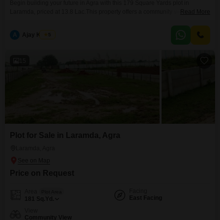
Begin building your future in Agra with this 179 Square Yards plot in
Laramda, priced at 13.8 Lac.This property offers a community view and
Read More
benefits from the convenience of an attached market and nearby ATM's,
making daily errands simple.Located in a growing area, this plot provides a
A
Ajay Kumar
5
solid foundation for your investment or the creation of your ideal home.The
accessible
15
Plot for Sale in Laramda, Agra
Laramda, Agra
Price on Request
Facing
Area
Plot Area
East Facing
181
Sq.Yd.
View
Community View