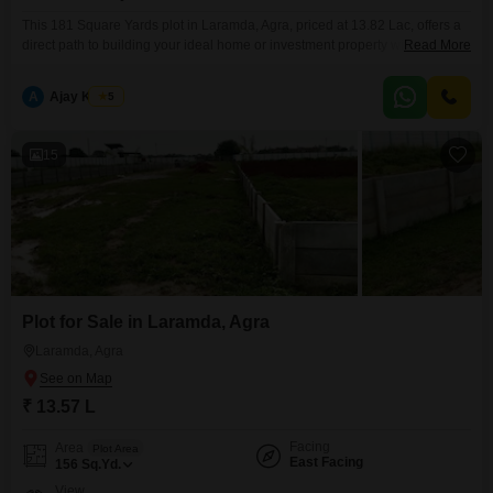
This 181 Square Yards plot in Laramda, Agra, priced at 13.82 Lac, offers a
direct path to building your ideal home or investment property with a
Read More
community view.Essential conveniences like an Attached Market and ATMs
are readily accessible, ensuring your daily needs are met without
A
Ajay Kumar
5
hassle.This location provides a solid foundation for future development and
a comfortable living experience.Secure this
15
Plot for Sale in Laramda, Agra
Laramda, Agra
₹ 13.57 L
Facing
Area
Plot Area
East Facing
156
Sq.Yd.
View