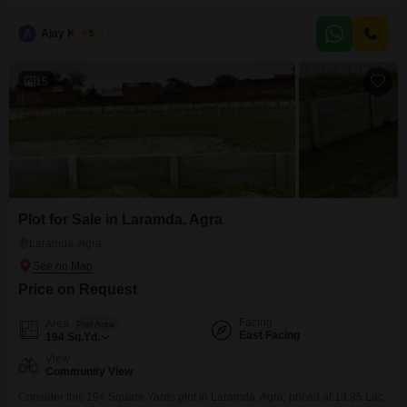
community view and is conveniently located with an attached market and
ATMs nearby, providing essential amenities right at your doorstep.This
A
Ajay Kumar
5
makes it an attractive option for those looking to build a home or secure
15
Plot for Sale in Laramda, Agra
Laramda, Agra
Price on Request
Facing
Area
Plot Area
East Facing
194
Sq.Yd.
View
Community View
Consider this 194 Square Yards plot in Laramda, Agra, priced at 13.95 Lac,