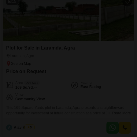
15
Plot for Sale in Laramda, Agra
Laramda, Agra
Price on Request
Facing
Area
Plot Area
East Facing
169
Sq.Yd.
View
Community View
This 169 Square Yards plot in Laramda, Agra presents a straightforward
opportunity for investment or future construction at a price of 13.7
Read More
Lac.Situated with a Community View, this property is ideally positioned for
convenient living.Residents will benefit from the immediate accessibility of
A
Ajay Kumar
5
an Attached Market, simplifying daily shopping needs, and readily available
ATMs for quick financial transactions.The location in Laramda,