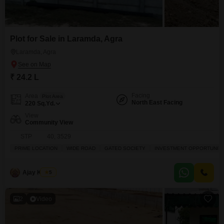
Plot for Sale in Laramda, Agra
Laramda, Agra
₹ 24.2 L
Facing
Area
Plot Area
North East Facing
220
Sq.Yd.
View
Community View
STP 40, 3529
PRIME LOCATION
WIDE ROAD
GATED SOCIETY
INVESTMENT OPPORTUNIT
Ajay Kumar
5
2
Video