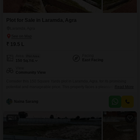
Plot for Sale in Laramda, Agra
Laramda, Agra
₹ 19.5 L
Facing
Area
Plot Area
East Facing
150
Sq.Yd.
View
Community View
Consider this 150 Square Yards plot in Laramda, Agra, for its promising
potential and manageable price. This property faces a pleasant Community
Read More
View and includes valuable amenities like Rain Water Harvesting, a
Sewage Treatment Plant, a Normal Park or Central Green area, Solar
Naina Sarang
Lighting, and a Large Green Area, all designed to enhance living or
investment value.The price is set at
16