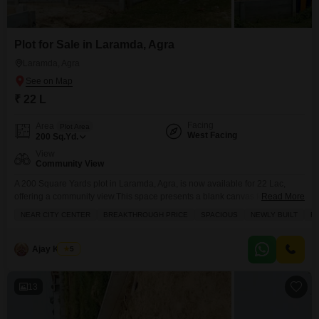
Plot for Sale in Laramda, Agra
Laramda, Agra
₹ 22 L
Facing
Area
Plot Area
West Facing
200
Sq.Yd.
View
Community View
A 200 Square Yards plot in Laramda, Agra, is now available for 22 Lac,
offering a community view.This space presents a blank canvas for your
Read More
aspirations, whether you`re planning to build a dream home for your family
NEAR CITY CENTER
BREAKTHROUGH PRICE
SPACIOUS
NEWLY BUILT
FA
or looking for a smart investment in a growing area. The generous size
provides ample room for a comfortable living space and perhaps
Ajay Kumar
5
13