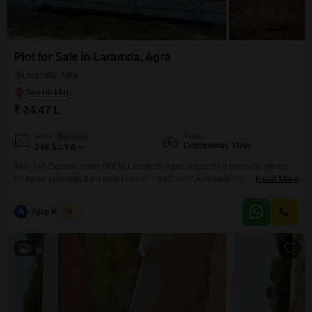
Plot for Sale in Laramda, Agra
Laramda, Agra
₹ 24.47 L
View
Area
Plot Area
Community View
246
Sq.Yd.
This 246 Square Yards plot in Laramda, Agra, presents a practical choice
for those planning their next build or investment.Available for sale at 24.47
Read More
Lac, it offers a Community View and is situated in a developing locality of
Agra, suggesting potential for future growth in property value.The space
A
Ajay Kumar
5
provided is sufficient for constructing a comfortable residence or for
creating a
8