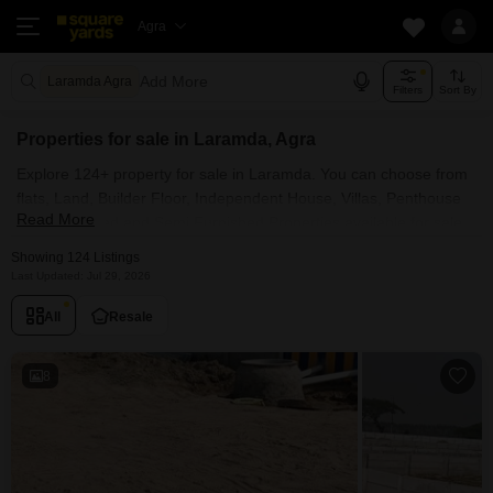
Agra
Add More
Laramda Agra
Filters
Sort By
Properties for sale in Laramda, Agra
Explore 124+ property for sale in Laramda. You can choose from
flats, Land, Builder Floor, Independent House, Villas, Penthouse
Read More
with Furnished and Semi Furnished Properties available for sale
in Laramda, Agra. Browse through the properties for sale in
Showing 124 Listings
Laramda known societies such as
Last Updated: Jul 29, 2026
All
Resale
8