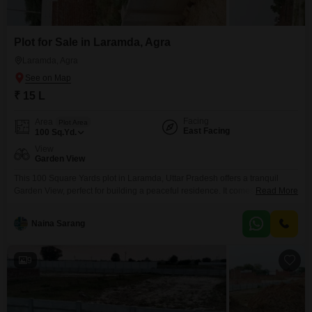
Plot for Sale in Laramda, Agra
Laramda, Agra
₹ 15 L
Facing
Area
Plot Area
East Facing
100
Sq.Yd.
View
Garden View
This 100 Square Yards plot in Laramda, Uttar Pradesh offers a tranquil
Garden View, perfect for building a peaceful residence. It comes with
Read More
essential amenities such as Rain Water Harvesting and a Sewage
Treatment Plant, contributing to sustainable living.The property also
Naina Sarang
features a Normal Park and a Large Green Area, providing residents with
pleasant spaces for relaxation and recreation.Priced at 15
9