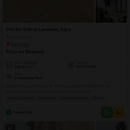
Plot for Sale in Laramda, Agra
Laramda, Agra
Price on Request
Facing
Area
Plot Area
East Facing
100
Sq.Yd.
View
Community View
Adinath dwarika residency All` facilities available 29/35/40 feet rcc
road Seevr line Rain water harvesting Community hall
PRIME LOCATION
WIDE ROAD
REPUTED BUILDER
FAMILY
S
Sanjay Kait
5