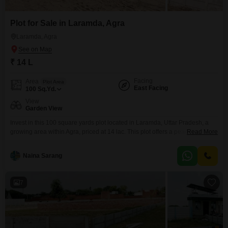
Plot for Sale in Laramda, Agra
Laramda, Agra
₹ 14 L
Facing
Area
Plot Area
East Facing
100
Sq.Yd.
View
Garden View
Invest in this 100 square yards plot located in Laramda, Uttar Pradesh, a
growing area within Agra, priced at 14 lac. This plot offers a peaceful
Read More
Garden View and includes essential amenities such as Rain Water
Harvesting, a Sewage Treatment Plant, a Normal Park or Central Green,
Naina Sarang
and a Large Green Area, making it suitable for building your dream home
or
7