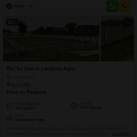
convenience of an attached market and nearby ATM's, ensuring daily
A
Ajay Kumar
5
needs are easily met.The plot offers a Community View, providing a sense
of neighborhood connection.This is a
15
Plot for Sale in Laramda, Agra
Laramda, Agra
Price on Request
Facing
Area
Plot Area
East Facing
183
Sq.Yd.
View
Community View
This 220 square yards plot in Laramda, Agra, is available for sale at 13.84
Lac, offering a practical investment in a developing area.The plot features a
Read More