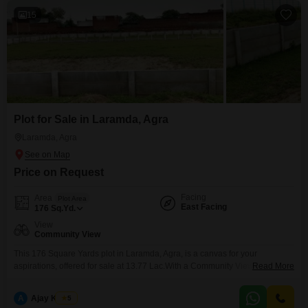
15
Plot for Sale in Laramda, Agra
Laramda, Agra
Price on Request
Facing
Area
Plot Area
East Facing
176
Sq.Yd.
View
Community View
This 176 Square Yards plot in Laramda, Agra, is a canvas for your
aspirations, offered for sale at 13.77 Lac.With a Community View, this land
Read More
is perfectly situated for those seeking to build a home or an investment
property.The convenience of an Attached Market and ATM's nearby ensures
A
Ajay Kumar
5
daily needs are easily met, adding to the practicality of this location.Its