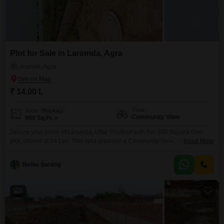
Plot for Sale in Laramda, Agra
Laramda, Agra
₹ 14.00 L
View
Area
Plot Area
Community View
900
Sq.Ft.
Secure your piece of Laramda, Uttar Pradesh with this 900 Square Feet
plot, offered at 14 Lac. This land provides a Community View, offering a
Read More
broad perspective for your future development.This property is a practical
choice for those looking to invest in land with potential for growth or to
Naina Sarang
construct a personal dwelling in a developing area.The size and location
make
8