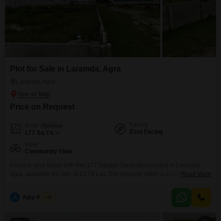
Plot for Sale in Laramda, Agra
Laramda, Agra
Price on Request
Facing
Area
Plot Area
East Facing
177
Sq.Yd.
View
Community View
Invest in your future with this 177 Square Yards plot located in Laramda,
Agra, available for sale at 13.78 Lac.This property offers a practical
Read More
foundation for building your dream home or a sound investment.Enjoy the
convenience of an Attached Market and ATM's nearby, providing essential
A
Ajay Kumar
5
services within easy reach.The plot faces a Community View, contributing
to a pleasant neighborhood atmosphere.Agra