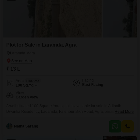
Plot for Sale in Laramda, Agra
Laramda, Agra
₹ 13 L
Facing
Area
Plot Area
East Facing
100
Sq.Yd.
View
Garden View
A well-situated 100 Square Yards plot is available for sale in Adinath
Dwarika Residency, Ladamda, Fatehpur Sikri Road, Agra, priced at 13 Lac,
Read More
offering a great foundation for your future home or investment. This plot
benefits from essential amenities such as Rain Water Harvesting and a
Naina Sarang
Sewage Treatment Plant, contributing to sustainable living and efficient
property management.Residents can also enjoy the