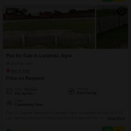
15
Plot for Sale in Laramda, Agra
Laramda, Agra
Price on Request
Facing
Area
Plot Area
East Facing
161
Sq.Yd.
View
Community View
This 161 Square Yards plot in Laramda, Agra, is available for sale at 13.62
Lac, offering a pleasant Community View.It comes with the convenience of
Read More
an Attached Market and ATM's, ensuring that daily necessities and financial
transactions are easily accessible.This property presents a practical choice