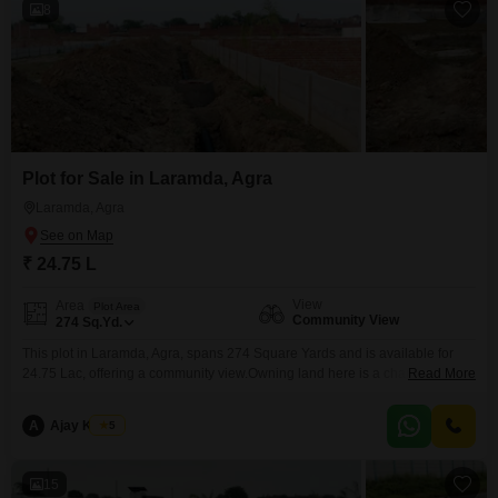
8
Plot for Sale in Laramda, Agra
Laramda, Agra
₹ 24.75 L
View
Area
Plot Area
Community View
274
Sq.Yd.
This plot in Laramda, Agra, spans 274 Square Yards and is available for
24.75 Lac, offering a community view.Owning land here is a chance to build
Read More
your vision, whether for personal use or as a sound financial move.The
area is developing, providing a good balance for those seeking a place to
A
Ajay Kumar
5
call their own or an investment for the future.With
15