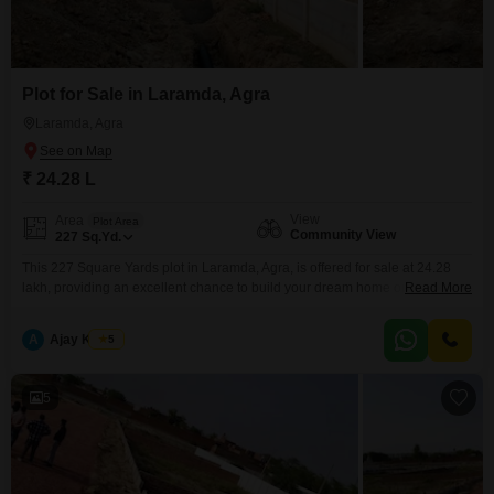
Plot for Sale in Laramda, Agra
Laramda, Agra
₹ 24.28 L
View
Area
Plot Area
Community View
227
Sq.Yd.
This 227 Square Yards plot in Laramda, Agra, is offered for sale at 24.28
lakh, providing an excellent chance to build your dream home or
Read More
investment property in a developing locality.The plot offers a community
view and is situated in an area with growing infrastructure, making it a
A
Ajay Kumar
5
sound choice for those looking to secure a property with future potential.Its
5