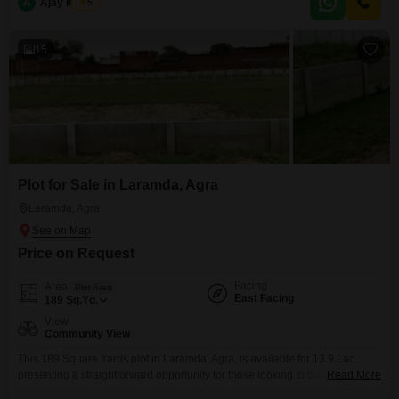
A
Ajay Kumar
5
for those looking to build or invest in a location with growing potential.The
ease of
15
Plot for Sale in Laramda, Agra
Laramda, Agra
Price on Request
Facing
Area
Plot Area
East Facing
189
Sq.Yd.
View
Community View
This 189 Square Yards plot in Laramda, Agra, is available for 13.9 Lac,
presenting a straightforward opportunity for those looking to build their
Read More
home or invest in a growing area.Residents will appreciate the