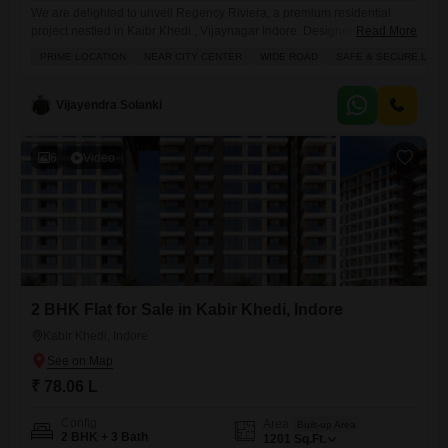
We are delighted to unveil Regency Riviera, a premium residential
project nestled in Kaibr Khedi , Vijaynagar Indore. Designed to redefine
Read More
urban living, Regency Riviera features two architecturally distinct
PRIME LOCATION
NEAR CITY CENTER
WIDE ROAD
SAFE & SECURE LOCA
blocks - Azurea And Bayside . Offering the perfect blend of elegance,
comfort & connectivity. Project Highlights 1. *Prime Location*:
Kaibrkhedi, Vijay Nagar, Indore 2. *2 Blocks*: Azurea and Bayside with
Vijayendra Solanki
distinct
6
Video
2 BHK Flat for Sale in Kabir Khedi, Indore
Kabir Khedi, Indore
₹ 78.06 L
Config
Area
Built-up Area
2 BHK + 3 Bath
1201
Sq.Ft.