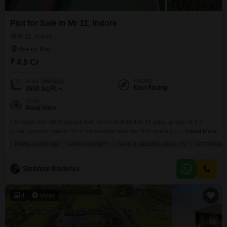
Plot for Sale in Mr 11, Indore
Mr 11, Indore
₹ 4.5 Cr
Facing
Area
Plot Area
East Facing
3600
Sq.Ft.
View
Road View
Consider this 3600 square feet plot in Indore MR 11 area, priced at 4.5
crore, as your canvas for a remarkable lifestyle.This prime piece of land
Read More
boasts a desirable road view and comes with access to an impressive array
PRIME LOCATION
GATED SOCIETY
SAFE & SECURE LOCALITY
AFFORDABL
of amenities, including a swimming pool, badminton and tennis courts,
dedicated kids` play areas, and expansive green spaces. Your peace of
Shubham Bindoriya
4
Video