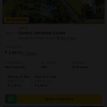
New Booking
Plots in
Godrej Verdania Estate
Mangaliya Sadak, Indore
Starting From
₹ 1.50 Cr
+ Charges
Project Status
No. of Units
Total area
New Launch
404
23.9 acres
1500 Sq. Ft. Plot
2500 Sq. Ft. Plot
1500
Sq. Ft
2500
Sq. Ft
₹ 1.50 Cr
₹ 2.50 Cr
Get a Call Back