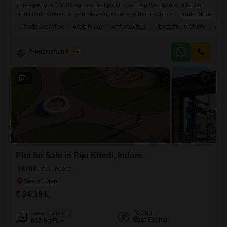
This spacious 13000 square feet plot in Gari Pipliya, Indore, offers a
significant canvas for your development aspirations, priced at 1.95
Read More
crore.With amenities such as visitor`s parking and a kids` play area,
PRIME LOCATION
WIDE ROAD
AFFORDABLE
PEACEFUL VICINITY
AMP
this property is well-suited for creating a family-friendly residential
complex or a commercial hub.The generous size of the plot allows for
flexible design and construction, providing ample room
Propertyhub Indore
5
9
Plot for Sale in Biju Khedi, Indore
Biju Khedi, Indore
₹ 24.39 L
Facing
Area
Plot Area
East Facing
800
Sq.Ft.