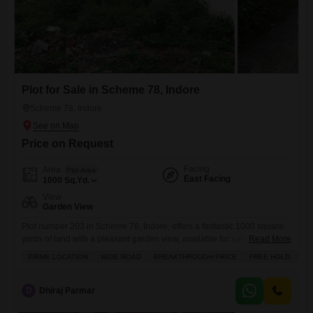
Plot for Sale in Scheme 78, Indore
Scheme 78, Indore
Price on Request
Facing
Area
Plot Area
East Facing
1000
Sq.Yd.
View
Garden View
Plot number 203 in Scheme 78, Indore, offers a fantastic 1000 square
yards of land with a pleasant garden view, available for sale at 1.2
Read More
crore, presenting a wonderful canvas for your future home or
PRIME LOCATION
WIDE ROAD
BREAKTHROUGH PRICE
FREE HOLD
FA
investment.This prime location boasts a variety of amenities designed
for comfortable and convenient living, including a badminton court,
tennis courts, and dedicated kids` play areas,
D
Dhiraj Parmar