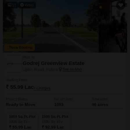
11
Video
New Booking
Plots in
Godrej Greenview Estate
Ujjain Road, Indore
Starting From
₹ 55.99 Lac
+ Charges
Project Status
No. of Units
Total area
Ready to Move
1053
46 acres
1000 Sq. Ft. Plot
1500 Sq. Ft. Plot
1000
Sq. Ft
1500
Sq. Ft
₹ 55.99 Lac
₹ 92.99 Lac