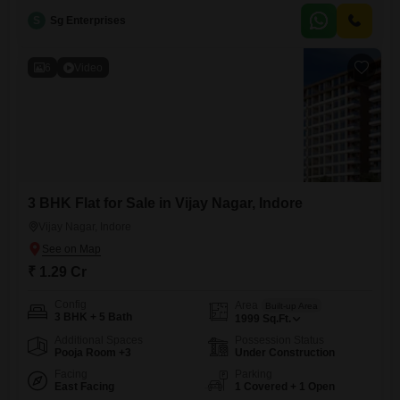
includes one designated car parking spot.The property boasts an
S
Sg Enterprises
extensive list of amenities designed for a complete lifestyle, featuring a
gymnasium, swimming pool, kids` play areas, and a jogging or cycle
track.Residents
6
Video
3 BHK Flat for Sale in Vijay Nagar, Indore
Vijay Nagar, Indore
₹ 1.29 Cr
Config
Area
Built-up Area
3 BHK + 5 Bath
1999
Sq.Ft.
Additional Spaces
Possession Status
Pooja Room +3
Under Construction
Facing
Parking
East Facing
1 Covered + 1 Open