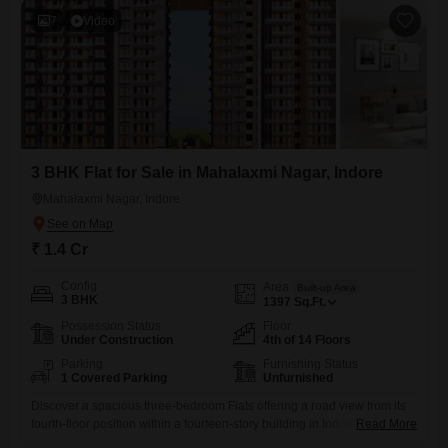
7
Video
3 BHK Flat for Sale in Mahalaxmi Nagar, Indore
Mahalaxmi Nagar, Indore
₹ 1.4 Cr
Config
Area
Built-up Area
3 BHK
1397
Sq.Ft.
Possession Status
Floor
Under Construction
4th of 14 Floors
Parking
Furnishing Status
1 Covered Parking
Unfurnished
Discover a spacious three-bedroom Flats offering a road view from its
fourth-floor position within a fourteen-story building in Indore`s
Read More
Mahalaxmi Nagar. This unfurnished home spans 1397 square feet and