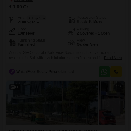
₹ 1.89 Cr
Possession Status
Area
Built-up Area
Ready To Move
2100
Sq.Ft.
Floor
Parking
10th Floor
2 Covered + 1 Open
Furnishing Status
View
Furnished
Garden View
Address:Sky Corporate Park, Vijay Nagar IndoreLuxury office space
available for Sell with lavish interior, modern feature and facilities,
Read More
prime location adjoining nh 24, reserved parking space etc. Space
available in newly built up Business Park, ready to hand over condition,
W
Which Floor Realty Private Limited
and with customized interior option as well. The facilities will be
provided in it cum business park like complete modular
11