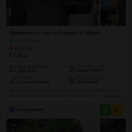
Showroom for Sale in Scheme 78, Indore
Scheme 78, Indore
₹ 3.25 Cr
Possession Status
Area
Built-up Area
Ready To Move
1500
Sq.Ft.
Parking
Furnishing Status
2 Covered Parking
Unfurnished
A prime commercial space in Indore Scheme 78 is ready for purchase,
offering an unfurnished 1500 Square Feet showroom for 3.25
Read More
crore.This ground-floor unit includes a dedicated washroom and
accommodates two parking spots, providing essential convenience for
D
Deepak Dwivedi
both staff and customers. Its unfurnished state allows for complete
customization to match your brand identity and operational needs,
making it an ideal
5