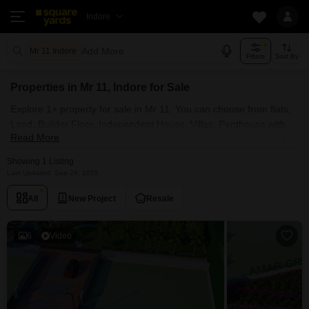
Indore
Add More
Mr 11 Indore
Filters
Sort By
Properties in Mr 11, Indore for Sale
Explore 1+ property for sale in Mr 11. You can choose from flats,
Land, Builder Floor, Independent House, Villas, Penthouse with
Read More
Furnished and Semi Furnished Properties available for sale in Mr
11, Indore. Browse through the properties for sale in Mr 11 known
Showing 1 Listing
societies such as
Last Updated: Sep 29, 2025
All
New Project
Resale
6
Video