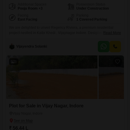
Additional Spaces
Possession Status
Pooja Room +3
Under Construction
Facing
Parking
East Facing
1 Covered Parking
We are delighted to unveil Regency Riviera, a premium residential
project nestled in Kaibr Khedi , Vijaynagar Indore. Designed to redefine
Read More
urban living, Regency Riviera features two architecturally distinct
blocks - Azurea And Bayside . Offering the perfect blend of elegance,
Vijayendra Solanki
comfort & connectivity. Project Highlights 1. *Prime Location*:
Kaibrkhedi, Vijay Nagar, Indore 2. *2 Blocks*: Azurea and Bayside with
distinct
3
Plot for Sale in Vijay Nagar, Indore
Vijay Nagar, Indore
₹ 56.44 L