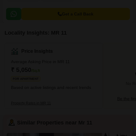
Get a Call Back
Locality Insights: MR 11
Price Insights
Average Asking Price in MR 11
₹ 5,050
/Sq.ft
FOR APARTMENT
No Re
Based on active listings and recent trends
Be the fir
Property Rates in MR 11
Similar Properties near Mr 11