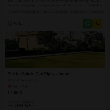
This 1800 Square Feet unfurnished showroom on the first floor in Vijay
Nagar, Indore, presents a significant opportunity for your business,
Read More
priced at 5.76 crore.The prominent road view ensures excellent
BREAKTHROUGH PRICE
REPUTED BUILDER
FREE HOLD
INVESTMENT O
visibility, attracting potential customers directly to your doorstep.With 5
dedicated parking spaces, clients and staff will appreciate the
convenience, and the property boasts a wide array of premium
P
Pankaj
amenities including
Plot for Sale in Gari Pipliya, Indore
Gari Pipliya, Indore
₹ 1.95 Cr
Area
Plot Area
13000
Sq.Ft.