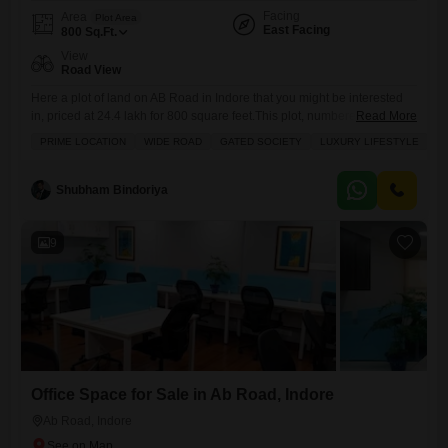
Facing
Area
Plot Area
East Facing
800
Sq.Ft.
View
Road View
Here a plot of land on AB Road in Indore that you might be interested
in, priced at 24.4 lakh for 800 square feet.This plot, numbered 7, faces
Read More
the road, offering a clear view and easy access. You`ll find plenty of
PRIME LOCATION
WIDE ROAD
GATED SOCIETY
LUXURY LIFESTYLE
I
amenities nearby, including play areas for kids, round-the-clock
security, and a large green space for relaxation. There also visitor
Shubham Bindoriya
9
Office Space for Sale in Ab Road, Indore
Ab Road, Indore