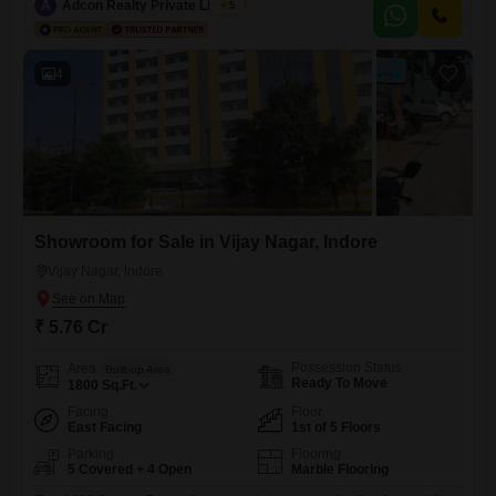
excellent visibility for your enterprise.The office is equipped with a dry
A
Adcon Realty Private Limited
5
pantry and a washroom, providing essential convenience for your staff
and clients.One dedicated parking space
4
Showroom for Sale in Vijay Nagar, Indore
Vijay Nagar, Indore
₹ 5.76 Cr
Possession Status
Area
Built-up Area
Ready To Move
1800
Sq.Ft.
Facing
Floor
East Facing
1st of 5 Floors
Parking
Flooring
5 Covered + 4 Open
Marble Flooring