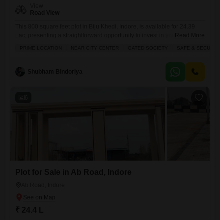
View
Road View
This 800 square feet plot in Biju Khedi, Indore, is available for 24.39
Lac, presenting a straightforward opportunity to invest in your own
Read More
land.Facing the road, this plot offers convenient access and visibility for
PRIME LOCATION
NEAR CITY CENTER
GATED SOCIETY
SAFE & SECURE 
any future development you might consider. Whether you`re looking to
build a home for your family or a property for rental income, this land
provides a
Shubham Bindoriya
6
Plot for Sale in Ab Road, Indore
Ab Road, Indore
₹ 24.4 L