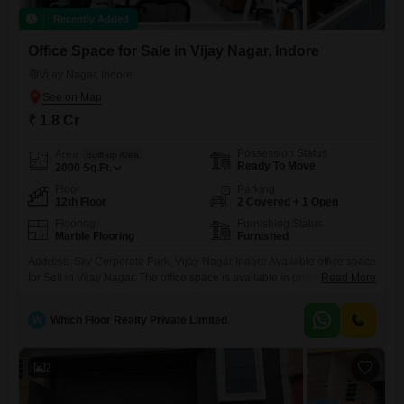
Recently Added
Office Space for Sale in Vijay Nagar, Indore
Vijay Nagar, Indore
₹ 1.8 Cr
Possession Status
Area
Built-up Area
Ready To Move
2000
Sq.Ft.
Floor
Parking
12th Floor
2 Covered + 1 Open
Flooring
Furnishing Status
Marble Flooring
Furnished
Address: Sky Corporate Park, Vijay Nagar Indore Available office space
for Sell in Vijay Nagar. The office space is available in prime location
Read More
with all facilities nearby. Its a office space of area 2000 sq feet idol for
All commercial enterprises. The owner is very genuine and ready to
W
Which Floor Realty Private Limited
help in all ways possible. For further details and photos please
2