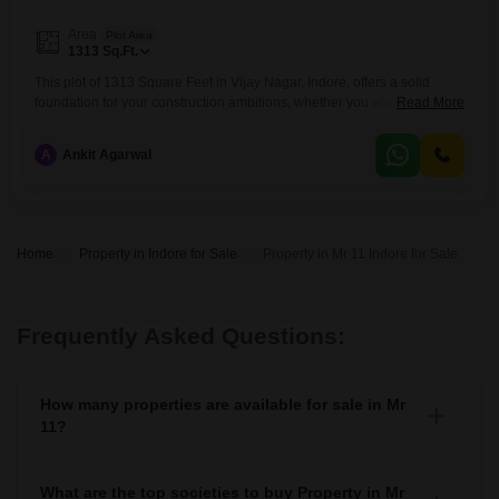
Area
Plot Area
1313
Sq.Ft.
This plot of 1313 Square Feet in Vijay Nagar, Indore, offers a solid
foundation for your construction ambitions, whether you are planning to
Read More
build a dream home or a commercial venture.The location in Vijay
Nagar is a key advantage, providing proximity to essential services and
A
Ankit Agarwal
transportation, making daily life convenient for future occupants.This
piece of land represents a tangible investment
Home
Property in Indore for Sale
Property in Mr 11 Indore for Sale
Frequently Asked Questions:
How many properties are available for sale in Mr
11?
There are around 1+ Properties for sale in Mr 11.
What are the top societies to buy Property in Mr