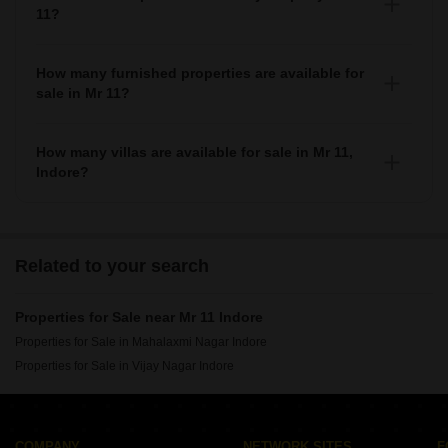
11?
There are various societies where you can buy properties
in Mr 11, Some of the top societies include
How many furnished properties are available for
sale in Mr 11?
As per Squareyards there are Furnished properties
available for sale in Mr 11.
How many villas are available for sale in Mr 11,
Indore?
There are around villas available for sale in Mr 11, Indore.
Related to your search
Properties for Sale near Mr 11 Indore
Properties for Sale in Mahalaxmi Nagar Indore
Properties for Sale in Vijay Nagar Indore
COMPANY
NETWORK SITES
F