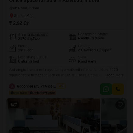
Office Space for Sale in Ab Road, Indore
Ab Road, Indore
₹ 2.92 Cr
Possession Status
Area
Saleable Area
Ready To Move
2170
Sq.Ft.
Floor
Parking
1st Floor
2 Covered + 2 Open
Furnishing Status
View
Unfurnished
Road View
A strategic investment opportunity awaits with this unfurnished 2170
square feet office space located at 105 AB Road, Sector C, Slice 5, Part
Read More
II, Shalimar Township in Indore, Madhya Pradesh, available for sale at
2.92 crore. Situated on the first floor, this property offers a clear Road
A
Adcon Realty Private Limited
5
View and comes with two dedicated parking spaces, enhancing
accessibility for employees and clients
7