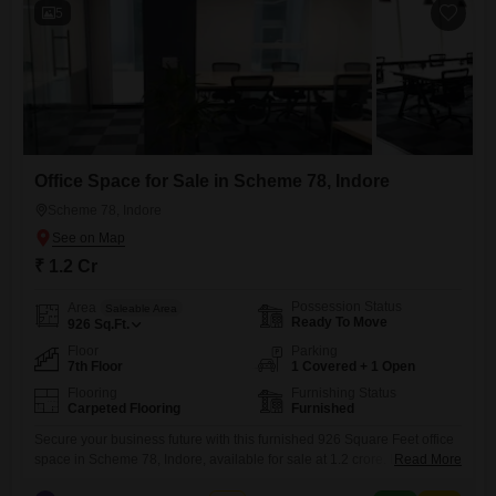
5
Office Space for Sale in Scheme 78, Indore
Scheme 78, Indore
₹ 1.2 Cr
Possession Status
Area
Saleable Area
Ready To Move
926
Sq.Ft.
Floor
Parking
7th Floor
1 Covered + 1 Open
Flooring
Furnishing Status
Carpeted Flooring
Furnished
Secure your business future with this furnished 926 Square Feet office
space in Scheme 78, Indore, available for sale at 1.2 crore. Located on
Read More
the seventh floor, this property offers a clear Road View, ensuring