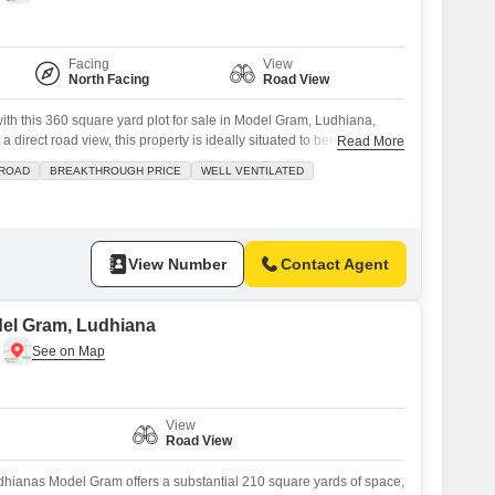
Facing
View
North Facing
Road View
with this 360 square yard plot for sale in Model Gram, Ludhiana,
 a direct road view, this property is ideally situated to benefit from
Read More
ached market and a restaurant, perfect for daily needs and
 ROAD
BREAKTHROUGH PRICE
WELL VENTILATED
clubhouse and medical facility within easy reach adds significant
View Number
Contact Agent
odel Gram, Ludhiana
View
Road View
udhianas Model Gram offers a substantial 210 square yards of space,