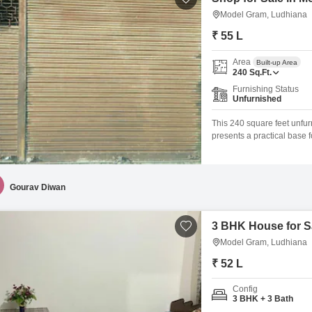
Model Gram, Ludhiana
₹ 55 L
Area
Built-up Area
240
Sq.Ft.
Furnishing Status
Unfurnished
This 240 square feet unfur
presents a practical base 
Nagar, Model Gram, this prop
and passersby.The conveni
suppliers, a crucial
Gourav Diwan
3 BHK House for S
Model Gram, Ludhiana
₹ 52 L
Config
3 BHK + 3 Bath