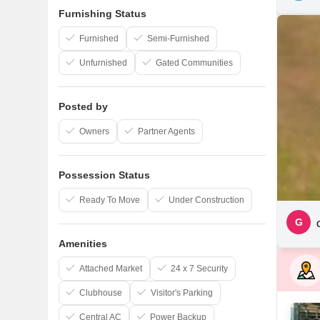
Furnishing Status
Furnished
Semi-Furnished
Unfurnished
Gated Communities
Posted by
Owners
Partner Agents
Possession Status
Ready To Move
Under Construction
G
Amenities
Attached Market
24 x 7 Security
Clubhouse
Visitor's Parking
Central AC
Power Backup