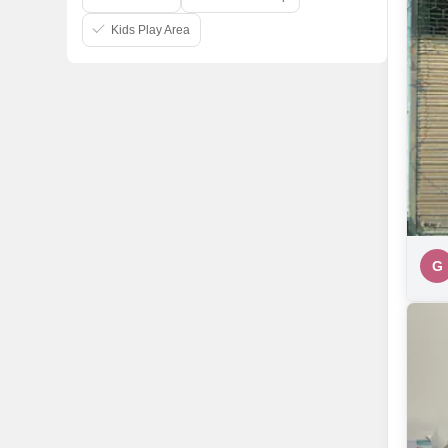
Kids Play Area
G