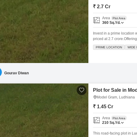
₹ 2.7 Cr
Area
Plot Area
360
Sq.Yd.
Invest in a prime location 
priced at 2.7 crore.Offering
the conveniences of an att
PRIME LOCATION
WIDE
leisure.The inclusion of a 
Gourav Diwan
Plot for Sale in M
Model Gram, Ludhiana
₹ 1.45 Cr
Area
Plot Area
210
Sq.Yd.
This road-facing plot in L