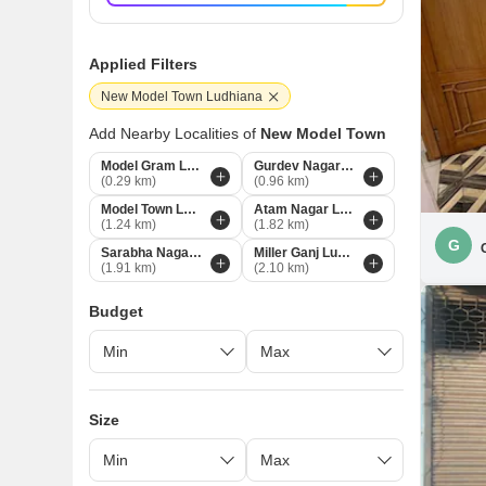
Applied Filters
New Model Town Ludhiana
Add Nearby Localities of
New Model Town
Model Gram Ludhiana
Gurdev Nagar Ludhiana
(0.29 km)
(0.96 km)
Model Town Ludhiana
Atam Nagar Ludhiana
(1.24 km)
(1.82 km)
G
Sarabha Nagar Ludhiana
Miller Ganj Ludhiana
(1.91 km)
(2.10 km)
Budget
Size