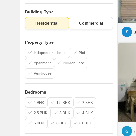
Building Type
Residential
Commercial
S
Property Type
Independent House
Plot
Apartment
Builder Floor
Penthouse
Bedrooms
1 BHK
1.5 BHK
2 BHK
2.5 BHK
3 BHK
4 BHK
5 BHK
6 BHK
6+ BHK
G