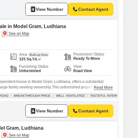
 Residents will appreciate the
View Number
Contact Agent
ale in Model Gram, Ludhiana
Possession Status
Area
Built-up Area
Ready To Move
325
Sq.Yd.
Furnishing Status
View
Unfurnished
Road View
pendent house in Model Gram, Ludhiana, offers a substantial
a large family seeking ownership.This unfurnished property spans
Read More
sted for sale at 2.14 crore, providing ample room for comfortable
 ROAD
BREAKTHROUGH PRICE
WELL VENTILATED
TASTEFUL INTERIORS
.The house features four bathrooms and is oriented towards a road
utlook.Built 5 to
View Number
Contact Agent
odel Gram, Ludhiana