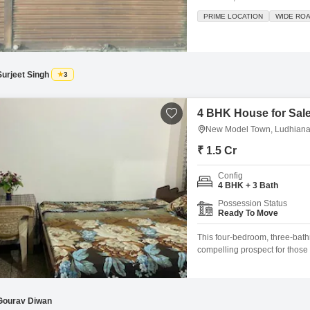
growth, being part of an attac
PRIME LOCATION
WIDE RO
convenience. You will find a 
Surjeet Singh
3
4 BHK House for Sal
New Model Town, Ludhian
₹ 1.5 Cr
Config
4 BHK + 3 Bath
Possession Status
Ready To Move
This four-bedroom, three-ba
compelling prospect for those
with a road view, this unfurnis
offering ample room for a gro
Gourav Diwan