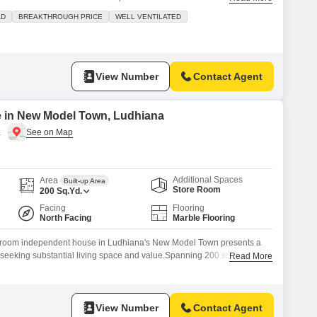
hed market that ensures a steady flow of customers and adds to its
AD
BREAKTHROUGH PRICE
WELL VENTILATED
restaurant and a clubhouse nearby, which can
View Number
Contact Agent
e in New Model Town, Ludhiana
a
Additional Spaces
Area
Built-up Area
Store Room
200
Sq.Yd.
Facing
Flooring
North Facing
Marble Flooring
throom independent house in Ludhiana's New Model Town presents a
 seeking substantial living space and value.Spanning 200 square yards
Read More
hed property, between 5 to 7 years old, is spread across two floors,
wing family or for those who enjoy having extra space.The absence of
View Number
Contact Agent