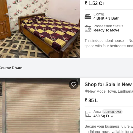
Mortgage Partnerships
₹ 1.52 Cr
False Ceiling Design
SuperAgent Pro
Config
TV Unit Design
4 BHK + 3 Bath
Possession Status
Wall Paint Design
Ready To Move
Wall Design
This independent house in Ne
space with four bedrooms and 
Window Design
ample room.Priced at 15.2 Lac,
view and is built on two floors,
Tiles Design
Kitchen Tiles Design
Gourav Diwan
Kitchen False Ceiling Design
Shop for Sale in New
Staircase Design
New Model Town, Ludhian
Door Design
₹ 85 L
Crockery Unit Design
Area
Built-up Area
450
Sq.Ft.
Study Room Design
Secure your business future 
Ludhiana, now available for sa