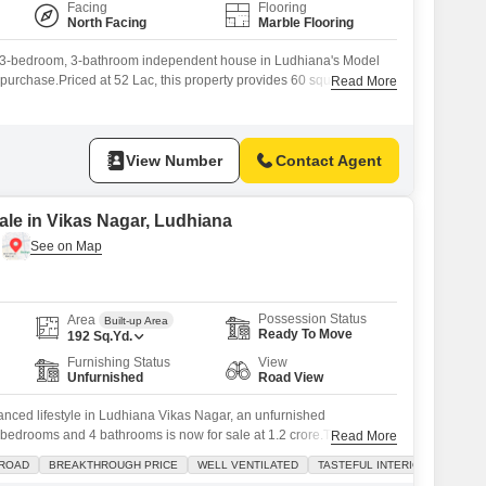
Facing
Flooring
North Facing
Marble Flooring
d 3-bedroom, 3-bathroom independent house in Ludhiana's Model
t purchase.Priced at 52 Lac, this property provides 60 square yards
Read More
s two floors, offering a clear road view from its location.Built
 this house stands as a testament to enduring construction and is
View Number
Contact Agent
le in Vikas Nagar, Ludhiana
Possession Status
Area
Built-up Area
Ready To Move
192
Sq.Yd.
Furnishing Status
View
Unfurnished
Road View
alanced lifestyle in Ludhiana Vikas Nagar, an unfurnished
bedrooms and 4 bathrooms is now for sale at 1.2 crore.This
Read More
 yards and offers a pleasant road view, creating a welcoming
 ROAD
BREAKTHROUGH PRICE
WELL VENTILATED
TASTEFUL INTERIORS
The house boasts a 10+ year old construction, indicating a well-