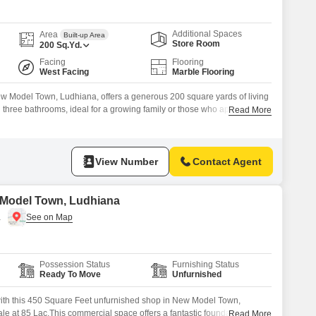
Commercial Properties for Rent in Ludhiana
Additional Spaces
Area
Built-up Area
Store Room
200
Sq.Yd.
Facing
Flooring
West Facing
Marble Flooring
w Model Town, Ludhiana, offers a generous 200 square yards of living
three bathrooms, ideal for a growing family or those who appreciate
Read More
 this unfurnished property, which is 8-10 years old, features a road
 providing distinct living areas for
View Number
Contact Agent
 Model Town, Ludhiana
a
Possession Status
Furnishing Status
Ready To Move
Unfurnished
with this 450 Square Feet unfurnished shop in New Model Town,
le at 85 Lac.This commercial space offers a fantastic foundation for
Read More