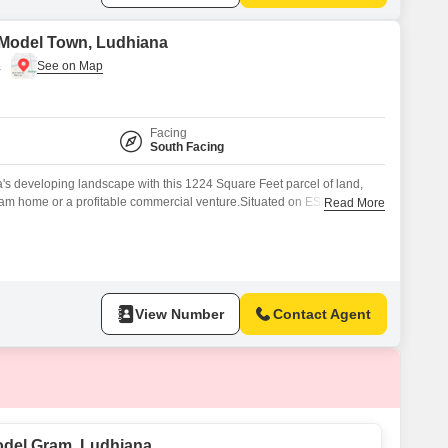
 Model Town, Ludhiana
a
Facing
South Facing
's developing landscape with this 1224 Square Feet parcel of land,
ream home or a profitable commercial venture.Situated on ESI Hospital
Read More
del Town, Model Gram area, this property offers excellent connectivity
vices, ensuring convenience for daily life or business operations.The
View Number
Contact Agent
odel Gram, Ludhiana