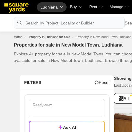
Ludhiana
Buy
Rent
Manage
Property Valuation
Fully Managed Rental Properties
Check Your 
Sea
Vaastu Calculator
Online Rent Agreement
List Propert
Home
Property in Ludhiana for Sale
Property in New Model Town Ludhiana 
Affordability Calculator
Rent Receipts
Get Your Pr
Properties for sale in New Model Town, Ludhiana
Buy vs Rent Calculator
Tenant Guide
Loan Agains
Explore 4+ property for sale in New Model Town. You can choos
Buyer Guide
Cost of Living Calculator
Check Vaas
available for sale in New Model Town, Ludhiana. Browse throug
Title Search
Packers & Movers
Property Tax
Showing 
Litigation Search
Home Appliances on Rent
Capital Gain
FILTERS
Reset
Last Updat
Property Legal Services
Furniture on Rent
Seller Guide
All
Escrow Services
Area Converter Tool
Property Ins
Stamp Duty Calculator
Home Painti
Solar Roofto
Ask AI
NRI Guide