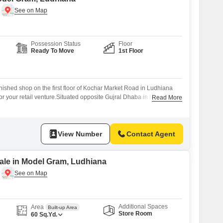
Possession Status
Floor
Ready To Move
1st Floor
nished shop on the first floor of Kochar Market Road in Ludhiana
for your retail venture.Situated opposite Gujral Dhaba in New Lajpat
Read More
erty offers direct visibility to a consistent flow of local customers
ent location ensures easy access for both your clients and
View Number
Contact Agent
ale in Model Gram, Ludhiana
Additional Spaces
Area
Built-up Area
Store Room
60
Sq.Yd.