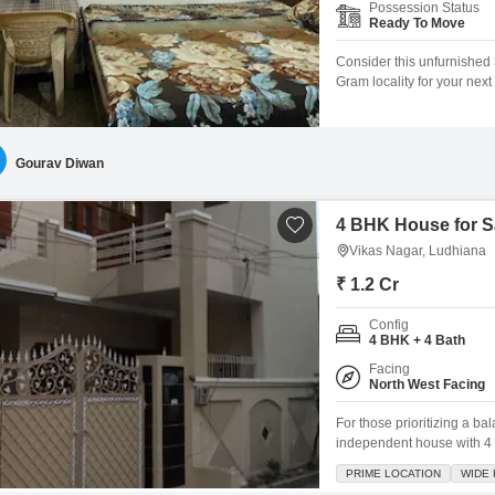
Possession Status
Ready To Move
Consider this unfurnishe
Gram locality for your nex
of living space spread acros
between 8 to 10 years ago,
ready for you
Gourav Diwan
4 BHK House for Sa
Vikas Nagar, Ludhiana
₹ 1.2 Cr
Config
4 BHK + 4 Bath
Facing
North West Facing
For those prioritizing a b
independent house with 4 
property spans 192 square
PRIME LOCATION
WIDE
atmosphere for residents. 