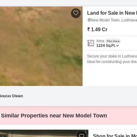
Land for Sale in New
New Model Town, Ludhian
₹ 1.49 Cr
Area
Plot Area
1224
Sq.Ft.
Secure your stake in Ludhiana
ideal for constructing your d
Road in the accessible New Mo
and proximity to essential ser
land provides a
Gourav Diwan
Similar Properties near New Model Town
Shop for Sale in M