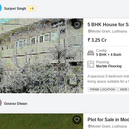
established neighborhood.
Surjeet Singh
3
5 BHK House for S
Model Gram, Ludhiana
₹ 3.25 Cr
Config
5 BHK + 4 Bath
Flooring
Marble Flooring
A spacious 5-bedroom inde
living space suitable for 
325 square yards and is li
PRIME LOCATION
WIDE
living and personalization
view, ensuring a pleasant o
Gourav Diwan
Plot for Sale in M
Model Gram, Ludhiana