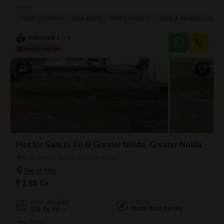
house
PRIME LOCATION
WIDE ROAD
GATED SOCIETY
SAFE & SECURE LOCALI
Abhishek Anand
5
5
Plot for Sale in Xu Iii Greater Noida, Greater Noida
Xu Iii Greater Noida, Greater Noida
₹ 1.55 Cr
Facing
Area
Plot Area
North East Facing
156
Sq.Yd.
View