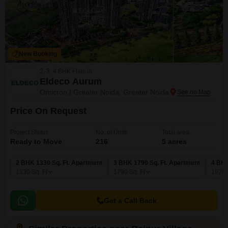
New Booking
2, 3, 4 BHK Flats in
Eldeco Aurum
Omicron I Greater Noida, Greater Noida
Price On Request
Project Status
No. of Units
Total area
Ready to Move
216
5 acres
2 BHK 1330 Sq. Ft. Apartment
3 BHK 1790 Sq. Ft. Apartment
4 BHK
1330
Sq. Ft
1790
Sq. Ft
1920
Get a Call Back