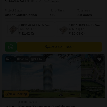
₹ 11.42 Cr
₹ 31,000/ Sq. Ft
+ Charges
Project Status
No. of Units
Total area
Under Construction
549
2.5 acres
4 BHK 3683 Sq. Ft. Apartment
4 BHK 4866 Sq. Ft. Apartment
3683
Sq. Ft
4866
Sq. Ft
₹ 11.42 Cr
₹ 15.08 Cr
Get a Call Back
16
Video
3D Tour
New Booking
4 BHK Flats in