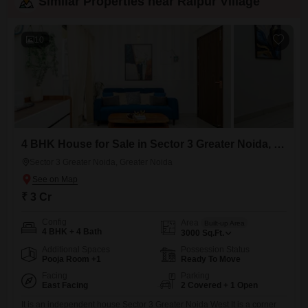
Similar Properties near Raipur Village
10
4 BHK House for Sale in Sector 3 Greater Noida, Greater Noida
Sector 3 Greater Noida, Greater Noida
₹ 3 Cr
Config
Area
Built-up Area
4 BHK + 4 Bath
3000
Sq.Ft.
Additional Spaces
Possession Status
Pooja Room +1
Ready To Move
Facing
Parking
East Facing
2 Covered + 1 Open
It is an independent house Sector 3 Greater Noida West It is a corner