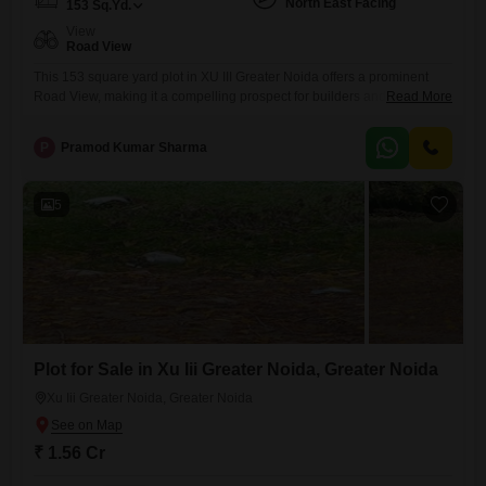
North East Facing
153
Sq.Yd.
View
Road View
This 153 square yard plot in XU III Greater Noida offers a prominent
Road View, making it a compelling prospect for builders and investors
Read More
alike.Priced at 1.55 crore, this property is positioned within a
neighborhood known for its developing infrastructure and potential for
P
Pramod Kumar Sharma
growth.Residents and future occupants will appreciate the proximity to
essential amenities that foster a healthy and active
5
Plot for Sale in Xu Iii Greater Noida, Greater Noida
Xu Iii Greater Noida, Greater Noida
₹ 1.56 Cr