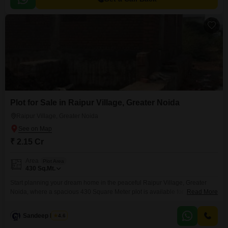
Plot for Sale in Raipur Village, Greater Noida
Raipur Village, Greater Noida
₹ 2.15 Cr
Area
Plot Area
430
Sq.Mt.
Start planning your dream home in the peaceful Raipur Village, Greater
Noida, where a spacious 430 Square Meter plot is available for 2.15
Read More
crore.This land offers a wonderful canvas for you to build the house you
have always wanted, providing ample space for your family and future
Sandeep Nagar
4.6
growth. Think about the possibilities of creating a beautiful garden, a