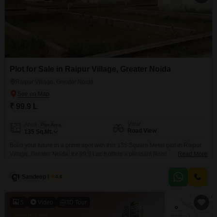
Plot for Sale in Raipur Village, Greater Noida
Raipur Village, Greater Noida
₹ 99.9 L
View
Area
Plot Area
Road View
135
Sq.Mt.
Build your future in a prime spot with this 135 Square Meter plot in Raipur
Village, Greater Noida, for 99.9 Lac.It offers a pleasant Road View and is a
Read More
fantastic chance to create your dream home or a profitable investment in a
developing area. This plot is your blank canvas to design exactly what you
Sandeep Nagar
4.6
desire, whether it a comfortable
5
Video
3D Tour