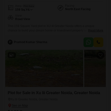
Facing
Area
Plot Area
North East Facing
159
Sq.Yd.
View
Road View
This 159 Square Yard plot in XU III Greater Noida offers a unique
chance to build your dream home or investment property with a clear
Read More
road view, priced at 1.55 crore.Situated in a prime area of Greater
Noida, this property benefits from excellent connectivity to major
P
Pramod Kumar Sharma
transportation hubs and essential services, ensuring convenience for
daily life and easy access to
5
Plot for Sale in Xu Iii Greater Noida, Greater Noida
Xu Iii Greater Noida, Greater Noida