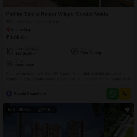
Plot for Sale in Raipur Village, Greater Noida
Raipur Village, Greater Noida
₹ 1.08 Cr
Facing
Area
Plot Area
East Facing
120
Sq.Mt.
View
Road View
Secure your future with this 120 Square Meter plot available for sale in
Raipur Village, Greater Noida, priced at 1.08 Cr. Facing the road, this
Read More
property offers excellent accessibility and visibility.This is a prime location
for those looking to invest or build a home in a growing area, with the
R
Raashi Chaudhary
potential for significant returns.The convenient location provides easy
access to essential
8
Video
3D Tour