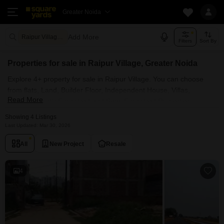
Greater Noida
Add More
Raipur Village Greater Noida
Filters
Sort By
Properties for sale in Raipur Village, Greater Noida
Explore 4+ property for sale in Raipur Village. You can choose
from flats, Land, Builder Floor, Independent House, Villas,
Read More
Penthouse with Furnished and Semi Furnished Properties
available for sale in Raipur Village, Greater Noida. Browse
Showing 4 Listings
through the properties for sale in Raipur Village known societies
Last Updated: Mar 30, 2026
such as
All
New Project
Resale
4