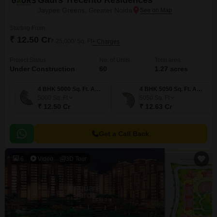
Gaurs Trecento Residences
Jaypee Greens, Greater Noida
Starting From
₹ 12.50 Cr
₹ 25,000/ Sq. Ft
+ Charges
Project Status
No. of Units
Total area
Under Construction
60
1.27 acres
4 BHK 5000 Sq. Ft. Apartment
4 BHK 5050 Sq. Ft. Apartment
5000
Sq. Ft
5050
Sq. Ft
₹ 12.50 Cr
₹ 12.63 Cr
Get a Call Back
6
Video
3D Tour