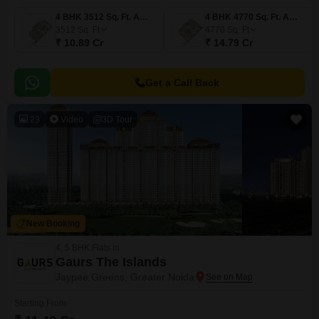
4 BHK 3512 Sq. Ft. Apartment
4 BHK 4770 Sq. Ft. Apartment
3512
Sq. Ft
4770
Sq. Ft
₹ 10.89 Cr
₹ 14.79 Cr
Get a Call Back
23
Video
3D Tour
New Booking
4, 5 BHK Flats in
Gaurs The Islands
Jaypee Greens, Greater Noida
Starting From