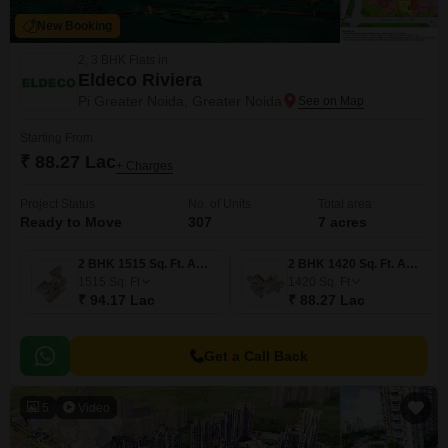
New Booking
2, 3 BHK Flats in
Eldeco Riviera
Pi Greater Noida, Greater Noida
Starting From
₹ 88.27 Lac
+ Charges
Project Status
No. of Units
Total area
Ready to Move
307
7 acres
2 BHK 1515 Sq. Ft. Apartment
2 BHK 1420 Sq. Ft. Apartment
1515
Sq. Ft
1420
Sq. Ft
₹ 94.17 Lac
₹ 88.27 Lac
Get a Call Back
5
Video