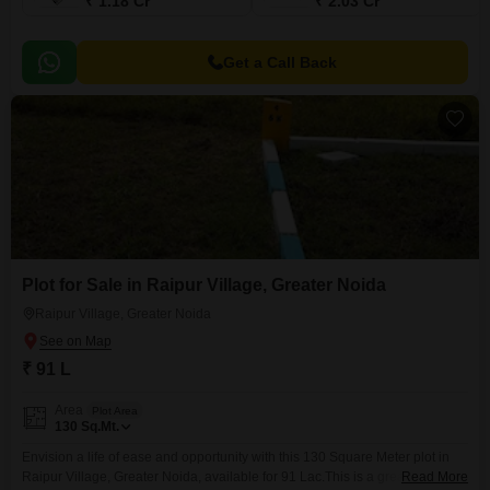
₹ 1.18 Cr
₹ 2.03 Cr
Get a Call Back
Plot for Sale in Raipur Village, Greater Noida
Raipur Village, Greater Noida
₹ 91 L
Area
Plot Area
130
Sq.Mt.
Envision a life of ease and opportunity with this 130 Square Meter plot in
Raipur Village, Greater Noida, available for 91 Lac.This is a great spot to
Read More