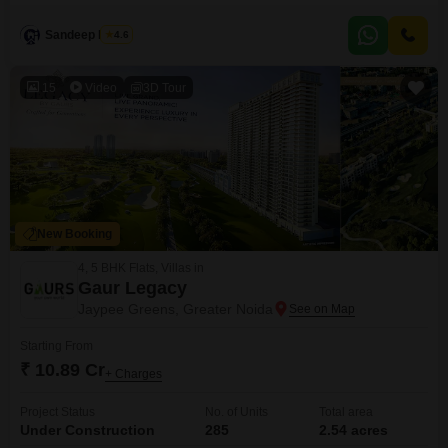
build your new home or a rental property, offering a chance to invest in a
growing area with potential for appreciation. The community is friendly and
Sandeep Nagar
4.6
the location provides good access to schools,
15
Video
3D Tour
New Booking
4, 5 BHK Flats, Villas in
Gaur Legacy
Jaypee Greens, Greater Noida
Starting From
₹ 10.89 Cr
+ Charges
Project Status
No. of Units
Total area
Under Construction
285
2.54 acres