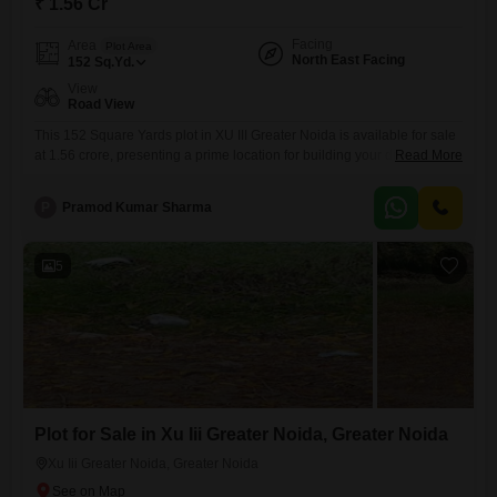
₹ 1.56 Cr
Facing
Area
Plot Area
North East Facing
152
Sq.Yd.
View
Road View
This 152 Square Yards plot in XU III Greater Noida is available for sale
at 1.56 crore, presenting a prime location for building your dream home
Read More
or for a wise investment.The plot offers a desirable road view, ensuring
easy accessibility and prominent visibility for any
P
Pramod Kumar Sharma
construction.Residents will enjoy access to a range of amenities
designed for a comfortable and active
5
Plot for Sale in Xu Iii Greater Noida, Greater Noida
Xu Iii Greater Noida, Greater Noida