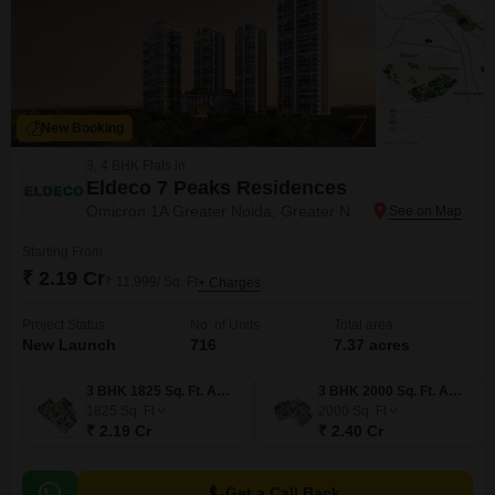
New Booking
3, 4 BHK Flats in
Eldeco 7 Peaks Residences
Omicron 1A Greater Noida, Greater Noida
Starting From
₹ 2.19 Cr
₹ 11,999/ Sq. Ft
+ Charges
Project Status
No. of Units
Total area
New Launch
716
7.37 acres
3 BHK 1825 Sq. Ft. Apartment
3 BHK 2000 Sq. Ft. Apartment
1825
Sq. Ft
2000
Sq. Ft
₹ 2.19 Cr
₹ 2.40 Cr
Get a Call Back