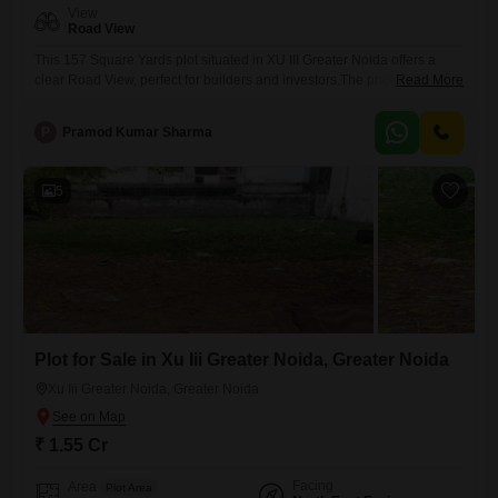
View
Road View
This 157 Square Yards plot situated in XU III Greater Noida offers a
clear Road View, perfect for builders and investors.The price for this
Read More
opportunity is 1.56 crore, and the plot itself is a generous size for
development.Residents and future occupants will benefit from access
P
Pramod Kumar Sharma
to a Gymnasium, a Swimming Pool, and Badminton Court(s), catering
to a healthy and active
5
Plot for Sale in Xu Iii Greater Noida, Greater Noida
Xu Iii Greater Noida, Greater Noida
₹ 1.55 Cr
Facing
Area
Plot Area