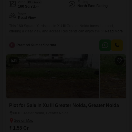
Facing
Area
Plot Area
North East Facing
160
Sq.Yd.
View
Road View
This 160 Square Yards plot in XU III Greater Noida faces the road,
offering a clear view and access.Residents can enjoy the benefits of a
Read More
Gymnasium, Swimming Pool, and Badminton Court(s), promoting a
balanced and active life right where you live.The strategic placement
P
Pramod Kumar Sharma
within Greater Noida ensures that you are part of a developing area
with increasing infrastructure and access
5
Plot for Sale in Xu Iii Greater Noida, Greater Noida
Xu Iii Greater Noida, Greater Noida
₹ 1.55 Cr