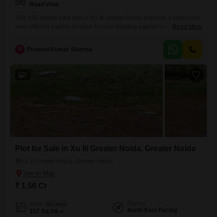
Road View
This 156 square yard plot in XU III Greater Noida presents a clear road
view, offering a prime location for your building aspirations.Priced at
Read More
1.55 crore, this property is ready for immediate development, providing
a solid foundation for your future home or investment.The surrounding
P
Pramod Kumar Sharma
amenities include a gymnasium, badminton courts, and tennis courts,
promoting a healthy and active lifestyle for
5
Plot for Sale in Xu Iii Greater Noida, Greater Noida
Xu Iii Greater Noida, Greater Noida
₹ 1.56 Cr
Facing
Area
Plot Area
North East Facing
157
Sq.Yd.