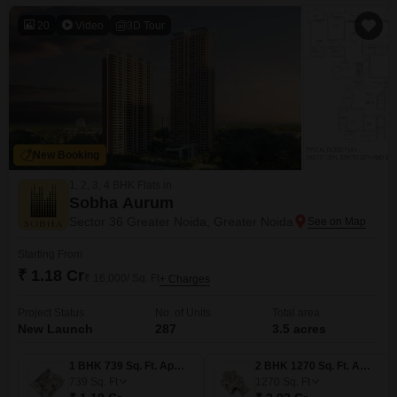
comfortable living
20
Video
3D Tour
New Booking
1, 2, 3, 4 BHK Flats in
Sobha Aurum
Sector 36 Greater Noida, Greater Noida
Starting From
₹ 1.18 Cr
₹ 16,000/ Sq. Ft
+ Charges
Project Status
No. of Units
Total area
New Launch
287
3.5 acres
1 BHK 739 Sq. Ft. Apartment
2 BHK 1270 Sq. Ft. Apartment
739
Sq. Ft
1270
Sq. Ft