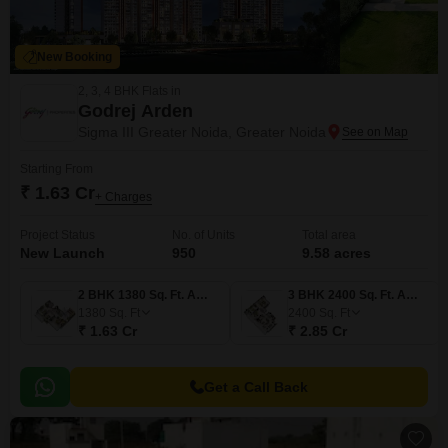
New Booking
2, 3, 4 BHK Flats in
Godrej Arden
Sigma III Greater Noida, Greater Noida
Starting From
₹ 1.63 Cr
+ Charges
Project Status
No. of Units
Total area
New Launch
950
9.58 acres
2 BHK 1380 Sq. Ft. Apartment
3 BHK 2400 Sq. Ft. Apartment
1380
Sq. Ft
2400
Sq. Ft
₹ 1.63 Cr
₹ 2.85 Cr
Get a Call Back