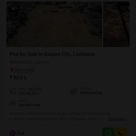
residential and
3
Plot for Sale in Basant City, Ludhiana
Basant City, Ludhiana
₹ 52.8 L
Facing
Area
Plot Area
North Facing
176
Sq.Yd.
View
Garden View
Discover a prime investment at plot number 04 in Basant City,
Ludhiana, offered at 52.8 Lac. This 176 Square Yards plot provides a
Read More
peaceful garden view, perfect for building your dream home or securing
your financial future.Experience the advantages of a well-planned
A
Atul
locality, offering both tranquility and accessibility for everyday