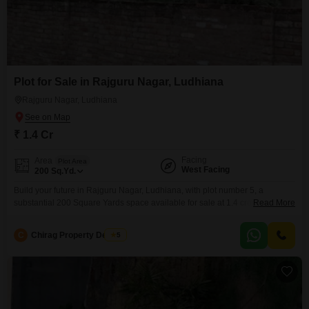
Plot for Sale in Rajguru Nagar, Ludhiana
Rajguru Nagar, Ludhiana
₹ 1.4 Cr
Facing
Area
Plot Area
West Facing
200
Sq.Yd.
Build your future in Rajguru Nagar, Ludhiana, with plot number 5, a
substantial 200 Square Yards space available for sale at 1.4 crore,
Read More
providing the canvas for your ideal home or a smart investment.This parcel
offers the freedom to design a residence tailored to your exact preferences,
C
Chirag Property Dealers
5
from the layout to the landscaping, ensuring a living environment that
perfectly matches