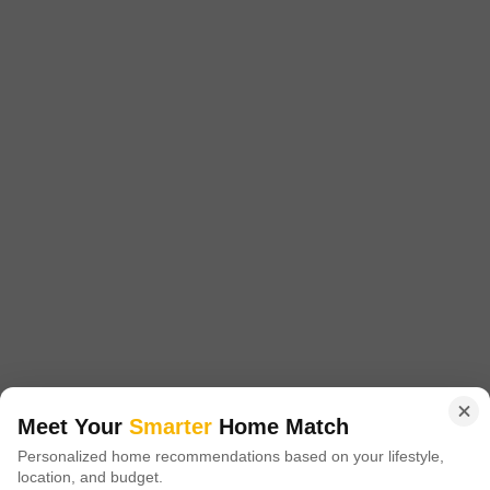
4 BHK House for Sale in Basant City, Ludhiana
Basant City, Ludhiana
₹ 1.7 Cr
Config
Area
Saleable Area
4 BHK + 4 Bath
135
Sq.Yd.
Additional Spaces
Possession Status
Pooja Room +5
Ready To Move
Facing
Parking
East Facing
1 Covered + 2 Open
This semi-furnished 4-bedroom, 4-bathroom independent house in
Ludhiana's Basant City offers a spacious living experience with 135
Read More
square yards of area and a desirable park view.Priced at 1.7 crore, this
newly constructed home provides an array of amenities including
Nirbhai Singh
5
badminton courts, tennis courts, a squash court, kids' play areas, a
jogging/cycle track, a golf course, a kid's pool, and facilities
Meet Your
Smarter
Home Match
Personalized home recommendations based on your lifestyle,
location, and budget.