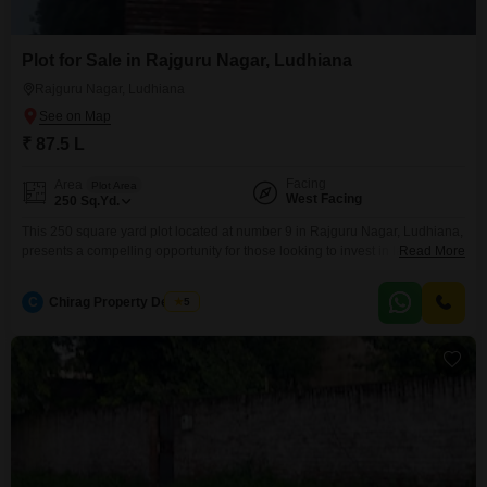
Plot for Sale in Rajguru Nagar, Ludhiana
Rajguru Nagar, Ludhiana
₹ 87.5 L
Facing
Area
Plot Area
West Facing
250
Sq.Yd.
This 250 square yard plot located at number 9 in Rajguru Nagar, Ludhiana,
presents a compelling opportunity for those looking to invest in land within
Read More
a well-established area of the city.The ample space provided by the plot
allows for considerable flexibility in design and construction, whether your
C
Chirag Property Dealers
5
aim is to build a dream home for your family or to develop