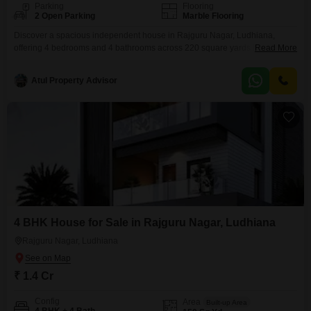
Parking
Flooring
2 Open Parking
Marble Flooring
Discover a spacious independent house in Rajguru Nagar, Ludhiana,
offering 4 bedrooms and 4 bathrooms across 220 square yards for a price
Read More
of 1.95 crore. This unfurnished home, built between 2 to 4 years ago,
provides a generous living space with a community view and room for you
Atul Property Advisor
to design your dream interiors.Located in a well-established neighborhood,
this property is ideal
4 BHK House for Sale in Rajguru Nagar, Ludhiana
Rajguru Nagar, Ludhiana
₹ 1.4 Cr
Config
Area
Built-up Area