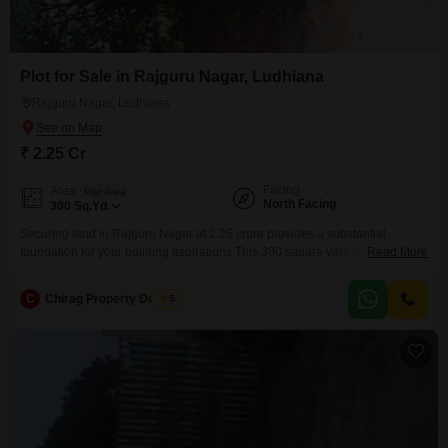
Plot for Sale in Rajguru Nagar, Ludhiana
Rajguru Nagar, Ludhiana
₹ 2.25 Cr
Facing
Area
Plot Area
North Facing
300
Sq.Yd.
Securing land in Rajguru Nagar at 2.25 crore provides a substantial
foundation for your building aspirations.This 300 square yard plot,
Read More
designated as number 11, offers ample space for designing a custom
residence or developing a commercial venture in a well-regarded
C
Chirag Property Dealers
5
Ludhiana neighborhood.The convenience of its location within Rajguru
Nagar means you are well-positioned to benefit from the area's existing
infrastructure