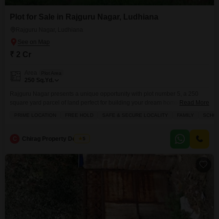
Plot for Sale in Rajguru Nagar, Ludhiana
Rajguru Nagar, Ludhiana
₹ 2 Cr
Area
Plot Area
250
Sq.Yd.
Rajguru Nagar presents a unique opportunity with plot number 5, a 250
square yard parcel of land perfect for building your dream home.This
Read More
property is priced at 2 crore and is situated in a prime, safe, and secure
PRIME LOCATION
FREE HOLD
SAFE & SECURE LOCALITY
FAMILY
SCHOO
locality with schools nearby, making it an ideal choice for
families.Residents will benefit from the convenience of an attached market,
a restaurant,
C
Chirag Property Dealers
5