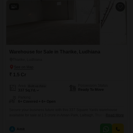
4
Warehouse for Sale in Tharike, Ludhiana
Tharike, Ludhiana
₹ 1.5 Cr
Possession Status
Area
Built-up Area
Ready To Move
337
Sq.Yd.
Parking
6+ Covered + 6+ Open
Secure your business future with this 337 Square Yards warehouse
available for sale at 1.5 crore in Aman Park, Lalbagh, Tharike,
Read More
Ludhiana, Punjab.This property includes a washroom, adding essential
utility for your operations.Situated in Ludhiana, this warehouse offers a
A
Amit
solid base for storage, distribution, or manufacturing activities, catering