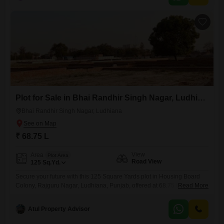
living.This is a sensible choice for those seeking value and potential
Plot for Sale in Bhai Randhir Singh Nagar, Ludhiana
Bhai Randhir Singh Nagar, Ludhiana
₹ 68.75 L
View
Area
Plot Area
Road View
125
Sq.Yd.
Secure your future with this 125 Square Yards plot in Housing Board
Colony, Rajguru Nagar, Ludhiana, Punjab, offered at 68.75 Lac. This
Read More
property presents a practical chance to build your ideal home or
investment property in a location that balances tranquility with
Atul Property Advisor
accessibility.The plot features a Road View, offering visibility and ease
of access, making it suitable for various development plans.Situated