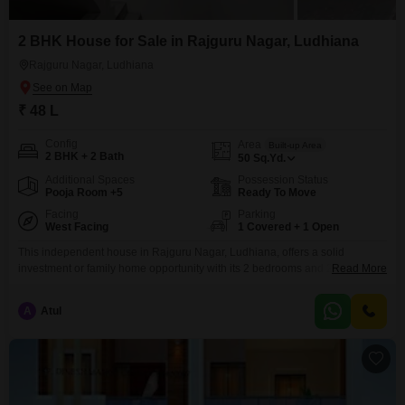
2 BHK House for Sale in Rajguru Nagar, Ludhiana
Rajguru Nagar, Ludhiana
₹ 48 L
Config
Area
Built-up Area
2 BHK + 2 Bath
50
Sq.Yd.
Additional Spaces
Possession Status
Pooja Room +5
Ready To Move
Facing
Parking
West Facing
1 Covered + 1 Open
This independent house in Rajguru Nagar, Ludhiana, offers a solid
investment or family home opportunity with its 2 bedrooms and 2
Read More
bathrooms spread across 50 square yards of unfurnished space. Built 2-4
years ago, this property is part of a 2-floor structure and includes one
A
Atul
dedicated parking space, providing essential convenience.The house is
priced at 48 lakh, making it an attractive