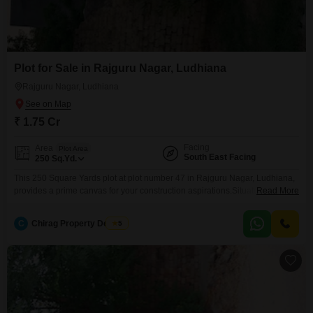
Plot for Sale in Rajguru Nagar, Ludhiana
Rajguru Nagar, Ludhiana
₹ 1.75 Cr
Facing
Area
Plot Area
South East Facing
250
Sq.Yd.
This 250 Square Yards plot at plot number 47 in Rajguru Nagar, Ludhiana,
provides a prime canvas for your construction aspirations.Situated in a
Read More
well-connected part of the city, this land offers a practical foundation for
building your dream home or a shrewd investment.The established
C
Chirag Property Dealers
5
infrastructure of Rajguru Nagar ensures convenience and accessibility for
daily living.With a price of 1.75 crore,