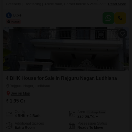
Greenery | East facing | 3-side road, Corner house A Vastu-compliant
Read More
sanctuary in a secure gated community experience the perfect blend of
Mediterranean charm and modern living, very close to malls, 45-minutes
L
Luxe
from Halwara international airport. This sprawling 800 sq. yard (90 feet x 80
feet) East-facing Spanish
4 BHK House for Sale in Rajguru Nagar, Ludhiana
Rajguru Nagar, Ludhiana
₹ 1.95 Cr
Config
Area
Built-up Area
4 BHK + 4 Bath
220
Sq.Yd.
Additional Spaces
Possession Status
Extra Room
Ready To Move