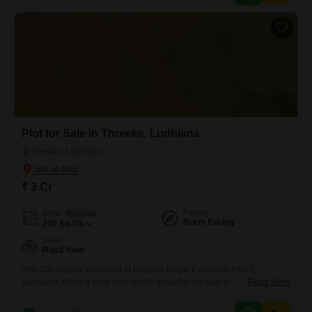
to a range of industrial needs.The spacious layout provides ample
room to
Plot for Sale in Threeke, Ludhiana
Threeke, Ludhiana
₹ 3 Cr
Facing
Area
Plot Area
North Facing
200
Sq.Yd.
View
Road View
This 200 square yards plot in Rajguru Nagar Extension Part-1,
Ludhiana, offers a road view and is available for sale at 3 crore,
Read More
presenting a solid opportunity for development or investment.The size
and position are suitable for constructing a residential property or a