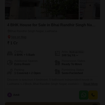
4 BHK House for Sale in Bhai Randhir Singh Nagar, Ludhiana
Bhai Randhir Singh Nagar, Ludhiana
₹ 1 Cr
Config
Area
Built-up Area
4 BHK + 5 Bath
100
Sq.Yd.
Additional Spaces
Possession Status
Extra Room
Ready To Move
Parking
Furnishing Status
1 Covered + 2 Open
Semi-Furnished
Discover a spacious 4-bedroom, 5-bathroom independent house in
Ludhiana`s J Block, Bhai Randhir Singh Nagar, available for sale at 1
Read More
crore. This semi-furnished home spans 100 square yards, offering
ample living space for a growing family.Built between 2 to 4 years ago,
A
Amit
it features a dedicated parking spot for one vehicle.Located in a
desirable neighborhood, this property provides a comfortable and