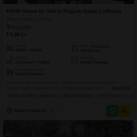
4 BHK House for Sale in Rajguru Nagar, Ludhiana
Rajguru Nagar, Ludhiana
₹ 5.99 Cr
Config
Area
Built-up Area
4 BHK + 4 Bath
500
Sq.Yd.
Parking
Flooring
2 Covered + 2 Open
Marble Flooring
Furnishing Status
Semi-Furnished
Discover a spacious 4-bedroom, 4-bathroom independent house in
Rajguru Nagar, Ludhiana, perfect for family living and offering a luxury
Read More
lifestyle.This semi-furnished property spans 500 square yards and is priced
PRIME LOCATION
WIDE ROAD
WELL MAINTAINED
LUXURY LIFESTYLE
FA
at 5.99 crore, featuring 2 dedicated parking spaces.Situated on a wide
road, this well-maintained home is conveniently located with an attached
market, restaurant, hypermarket, and pet area nearby, providing easy
C
Chirag Property Dealers
5
access