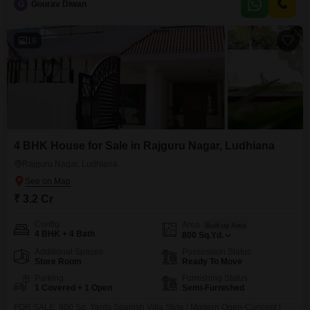
G
Gourav Diwan
within the last year, this unfurnished house allows you to customize the
interiors to your exact preferences.It
18
4 BHK House for Sale in Rajguru Nagar, Ludhiana
Rajguru Nagar, Ludhiana
₹ 3.2 Cr
Config
Area
Built-up Area
4 BHK + 4 Bath
800
Sq.Yd.
Additional Spaces
Possession Status
Store Room
Ready To Move
Parking
Furnishing Status
1 Covered + 1 Open
Semi-Furnished
FOR SALE: 800 Sq. Yards Spanish Villa Style | Modern Open-Concept |