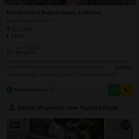
Plot for Sale in Rajguru Nagar, Ludhiana
Rajguru Nagar, Ludhiana
₹ 1.6 Cr
Area
Plot Area
200
Sq.Yd.
Secure your future with this 200 square yards freehold plot located in the
desirable Rajguru Nagar locality of Ludhiana, offered for sale at 1.6
Read More
crore.This prime location ensures you are close to essential family facilities,
PRIME LOCATION
FREE HOLD
FAMILY
SCHOOLS IN VICINITY
including schools, making it an ideal spot for building your dream home or
a smart investment.The plot comes with the convenience of visitor's
parking, a
C
Chirag Property Dealers
5
Similar Properties near Rajguru Nagar
3