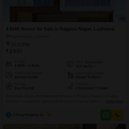
4 BHK House for Sale in Rajguru Nagar, Ludhiana
Rajguru Nagar, Ludhiana
₹ 2.5 Cr
Config
Area
Built-up Area
4 BHK + 5 Bath
311
Sq.Yd.
Additional Spaces
Possession Status
Servant Room
Ready To Move
Facing
Parking
East Facing
2 Covered + 3 Open
This newly constructed independent house in Rajguru Nagar, Ludhiana,
presents a compelling opportunity for buyers seeking immediate
Read More
occupancy and modern living.Spread across 311 square yards, this semi-
furnished home features four spacious bedrooms and five bathrooms,
C
Chirag Property Dealers
5
offering ample space for a growing family.The house is built to a high
standard and is less than a year old, ensuring contemporary design and