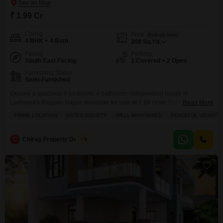
₹ 1.99 Cr
Config
Area
Built-up Area
4 BHK + 4 Bath
200
Sq.Yd.
Facing
Parking
South East Facing
1 Covered + 2 Open
Furnishing Status
Semi-Furnished
Explore a spacious 4-bedroom, 4-bathroom independent house in
Ludhiana's Rajguru Nagar, available for sale at 1.99 crore.This semi-
Read More
furnished home offers 200 square yards of living space within a gated
PRIME LOCATION
GATED SOCIETY
WELL MAINTAINED
PEACEFUL VICINITY
society known for its peaceful vicinity and well-maintained surroundings,
with the added benefit of schools nearby.Enjoy the convenience of attached
market access, a balcony, kids' play areas, a hypermarket, and visitor's
C
Chirag Property Dealers
5