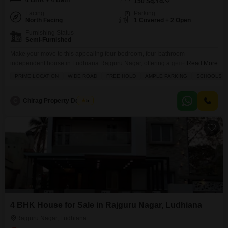
4 BHK + 4 Bath
150
Sq.Yd.
Facing
Parking
North Facing
1 Covered + 2 Open
Furnishing Status
Semi-Furnished
Make your move to this appealing four-bedroom, four-bathroom
independent house in Ludhiana Rajguru Nagar, offering a generous 150
Read More
square yards of freehold living space.This semi-furnished home, built
PRIME LOCATION
WIDE ROAD
FREE HOLD
AMPLE PARKING
SCHOOLS IN
between 5 to 7 years ago, is ready for you to personalize and enjoy,
featuring a private balcony and ample parking for one vehicle, plus
additional visitor parking. The convenience extends beyond your
C
Chirag Property Dealers
5
4 BHK House for Sale in Rajguru Nagar, Ludhiana
Rajguru Nagar, Ludhiana