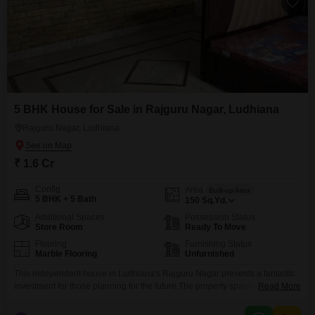
5 BHK House for Sale in Rajguru Nagar, Ludhiana
Rajguru Nagar, Ludhiana
₹ 1.6 Cr
Config
Area
Built-up Area
5 BHK + 5 Bath
150
Sq.Yd.
Additional Spaces
Possession Status
Store Room
Ready To Move
Flooring
Furnishing Status
Marble Flooring
Unfurnished
This independent house in Ludhiana's Rajguru Nagar presents a fantastic
investment for those planning for the future.The property spans 150 Square
Read More
Yards and offers a generous five bedrooms and five bathrooms, providing
ample space for a large family or for generating rental income.Constructed