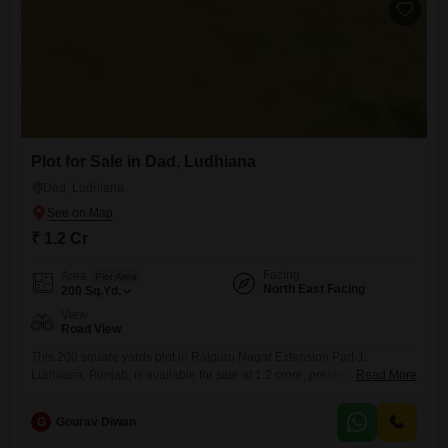
Plot for Sale in Dad, Ludhiana
Dad, Ludhiana
₹ 1.2 Cr
Facing
Area
Plot Area
North East Facing
200
Sq.Yd.
View
Road View
This 200 square yards plot in Rajguru Nagar Extension Part-1,
Ludhiana, Punjab, is available for sale at 1.2 crore, presenting a
Read More
promising canvas for your future endeavors.Located in a developing
part of Ludhiana, this property offers direct road access, ensuring
G
Gourav Diwan
convenient connectivity.The area is characterized by its growing
infrastructure and accessibility, making it a practical choice for both