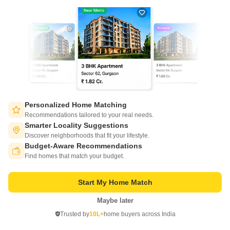
4 BHK House for Sale in Basant City, Ludhiana
Basant City, Ludhiana
₹ 2 Cr
Config
Area
Built-up Area
4 BHK + 4 Bath
200
Sq.Yd.
Personalized Home Matching
Possession Status
Facing
Recommendations tailored to your real needs.
Ready To Move
West Facing
Smarter Locality Suggestions
Parking
Flooring
Discover neighborhoods that fit your lifestyle.
1 Covered + 1 Open
Marble Flooring
Budget-Aware Recommendations
Switch to App - for Better Experience
4bhk kothi for sale in basant city nnewly built prime location. 40` road
Find homes that match your budget.
C
Chirag Property Dealers
5
Start My Home Match
Maybe later
Open in App
Trusted by
10L+
home buyers across India
Continue on Web