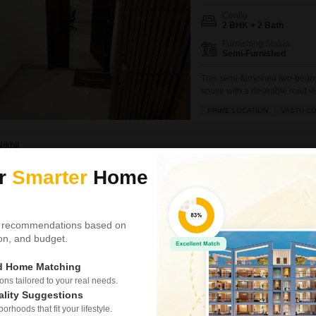
Config
2 BHK + 2 Bath
Furnishing Status
Semi-Furnished
This semi-furnished two-bedro
space with a desirable road vie
for those seeking a practical
PRIME LOCATION
VASTU C
providing a pleasant outdoor 
between 8 to 10
Nikhil
ur
Smarter
Home
Video
New Booking
Plots in
Godrej Orch
 recommendations based on
Besa, Nagpur
tion, and budget.
Project Status
ed Home Matching
Ready to Move
s tailored to your real needs.
ality Suggestions
2100 Sq. Ft. Plot
rhoods that fit your lifestyle.