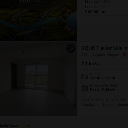
1200 Sq. Ft. Plot
1200
Sq. Ft
₹ 66.00 Lac
3 BHK Flat for Sale 
Ramdaspeth, Nagpur
₹ 1.95 Cr
Config
3 BHK + 3 Bath
Possession Status
Ready To Move
Experience contemporary livin
Ramdaspeth, Nagpur, offering a
building, and a delightful park
CCTV surveillance for your pea
crore,
Navin Vaswani
5