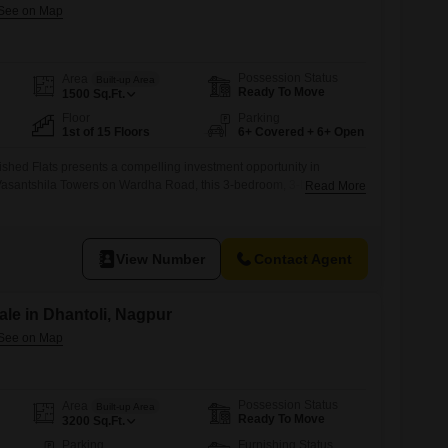
Possession Status
Area
Built-up Area
Ready To Move
1500
Sq.Ft.
Floor
Parking
1st of 15 Floors
6+ Covered + 6+ Open
ished Flats presents a compelling investment opportunity in
 Vasantshila Towers on Wardha Road, this 3-bedroom, 3-bathroom
Read More
eet and is situated on the first floor of a 15-story building, offering
partment is less than a year old, ensuring modern construction and
f 87 lakh,
View Number
Contact Agent
le in Dhantoli, Nagpur
Possession Status
Area
Built-up Area
Ready To Move
3200
Sq.Ft.
Parking
Furnishing Status