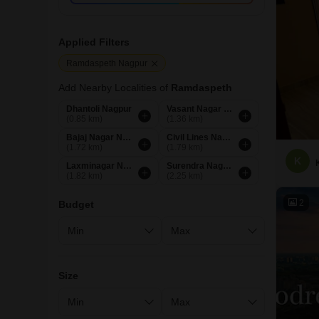
Applied Filters
Ramdaspeth Nagpur
Add Nearby Localities of
Ramdaspeth
Dhantoli Nagpur
Vasant Nagar Nagpur
(0.85 km)
(1.36 km)
Bajaj Nagar Nagpur
Civil Lines Nagpur
(1.72 km)
(1.79 km)
K
Laxminagar Nagpur
Surendra Nagar Nagpur
(1.82 km)
(2.25 km)
2
Budget
Size