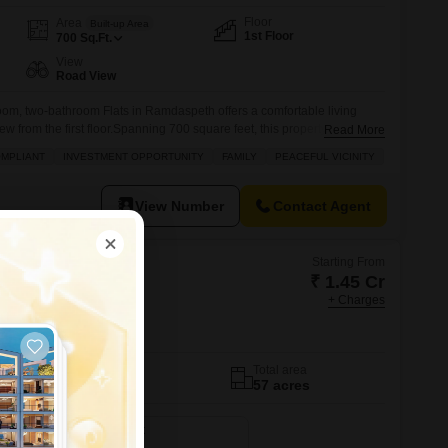
Floor
Area
Built-up Area
1st Floor
700
Sq.Ft.
View
Road View
om, two-bathroom Flats in Ramdaspeth offers a comfortable living
w from the first floor.Spanning 700 square feet, this property is ideal
Read More
 and accessible home in Nagpur.The apartment includes a balcony,
OMPLIANT
INVESTMENT OPPORTUNITY
FAMILY
PEACEFUL VICINITY
area, and is conveniently located near ATM`s for easy banking.Built
View Number
Contact Agent
Starting From
₹ 1.45 Cr
+ Charges
ard Estate
No. of Units
Total area
740
57 acres
2500 Sq. Ft. Plot