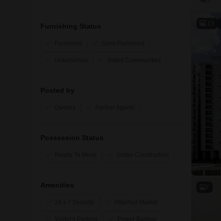
13
Furnishing Status
Furnished
Semi-Furnished
Unfurnished
Gated Communities
Posted by
Owners
Partner Agents
Possession Status
Ready To Move
Under Construction
Amenities
7
24 x 7 Security
Attached Market
Visitor's Parking
Power Backup