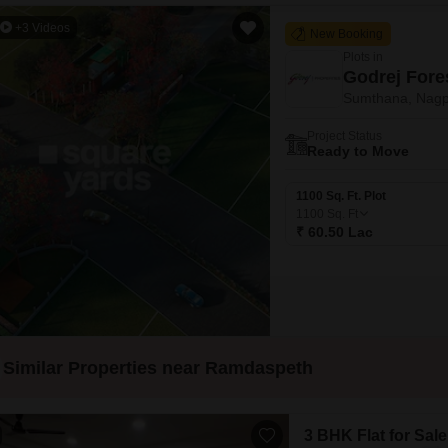
+3 Videos
New Booking
Plots in
Godrej Fore
Sumthana, Nagp
Project Status
Ready to Move
1100 Sq. Ft. Plot
1100
Sq. Ft
₹ 60.50 Lac
Similar Properties near Ramdaspeth
3 BHK Flat for Sale