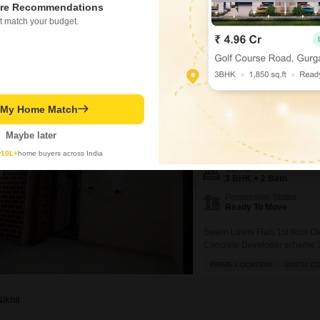
2100
Sq. Ft
re Recommendations
₹ 1.45 Cr
t match your budget.
3 BHK Flat for Sale 
t My Home Match
Ramdaspeth, Nagpur
Maybe later
₹ 1.25 Cr
y
10L+
home buyers across India
Config
3 BHK + 2 Bath
Possession Status
Ready To Move
Swarn Laxmi Flats 1st floor O
Concrete Developer scheme 3 B
Clean paper work
PRIME LOCATION
VASTU C
Nikhil