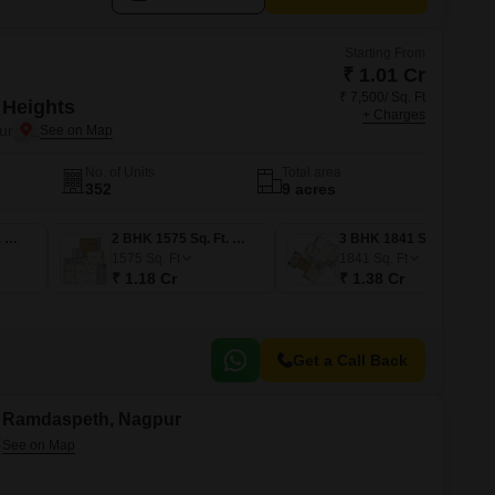
Starting From
₹ 1.01 Cr
₹ 7,500/ Sq. Ft
 Heights
+ Charges
ur
No. of Units
Total area
352
9 acres
2 BHK 1350 Sq. Ft. Apartment
2 BHK 1575 Sq. Ft. Apartment
3 BHK 1841 Sq. Ft. Apartment
1575
Sq. Ft
1841
Sq. Ft
₹ 1.18 Cr
₹ 1.38 Cr
Get a Call Back
in Ramdaspeth, Nagpur