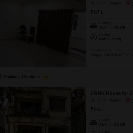
Dhantoli, Nagpur
₹ 87 L
Config
3 BHK + 3 Bath
Facing
North Facing
This ready-to-move-in furn
Nagpur. Located at P-18,
property spans 1500 square f
a pleasant road view.The a
fittings.With a price point o
Kadambari Meshram
5
2 BHK House for Sa
Dhantoli, Nagpur
₹ 8 Cr
Config
2 BHK + 2 Bath
Facing