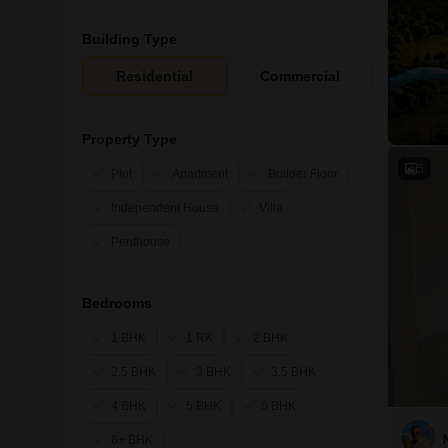
Building Type
Residential
Commercial
Property Type
5
Plot
Apartment
Builder Floor
Independent House
Villa
Penthouse
Bedrooms
1 BHK
1 RK
2 BHK
2.5 BHK
3 BHK
3.5 BHK
4 BHK
5 BHK
6 BHK
6+ BHK