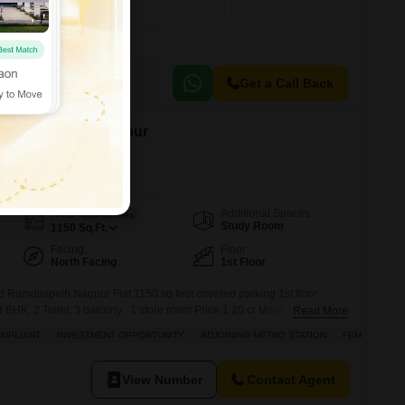
2500
Sq. Ft
₹ 1.73 Cr
Get a Call Back
in Ramdaspeth, Nagpur
Additional Spaces
Area
Built-up Area
Study Room
1150
Sq.Ft.
Facing
Floor
North Facing
1st Floor
ld Ramdaspeth Nagpur Flat 1150 sq feet covered parking 1st floor
HK, 2 Toilet, 3 balcony , 1 store room Price 1.20 cr Malik Makbuja.
Read More
OMPLIANT
INVESTMENT OPPORTUNITY
ADJOINING METRO STATION
FEMALES ON
View Number
Contact Agent