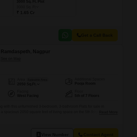
3000 Sq. Ft. Plot
3000
Sq. Ft
₹ 1.65 Cr
Get a Call Back
in Ramdaspeth, Nagpur
Additional Spaces
Area
Saleable Area
Pooja Room
2050
Sq.Ft.
Facing
Floor
West Facing
5th of 7 Floors
g with this unfurnished 3-bedroom, 3-bathroom Flats for sale in
 spacious 2050 square feet of living space on the 5th floor of a 7-story
Read More
 view. The property features robust security with 24 x 7 services and
ce of mind, alongside convenient visitor`s parking.Priced at 1.95
View Number
Contact Agent