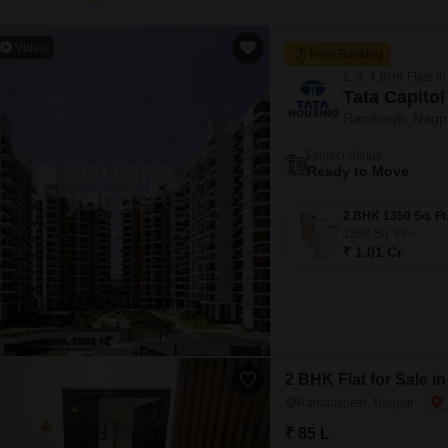
Video
New Booking
2, 3, 4 BHK Flats in
Tata Capitol
Rambagh, Nagp
Project Status
Ready to Move
1350
Sq. Ft
₹ 1.01 Cr
2 BHK Flat for Sale 
Ramdaspeth, Nagpur
₹ 85 L