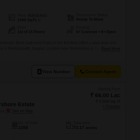
Possession Status
Area
Built-up Area
Ready To Move
1500
Sq.Ft.
Floor
Parking
1st of 15 Floors
6+ Covered + 6+ Open
edroom, three-bathroom Flats on the first floor offers a park view and
pace in Ramdaspeth, Nagpur. Located near Resonance at Jhansi Rani
Read More
me presents a practical living solution within a 15-story building.The
d, provides a comfortable environment for residents seeking a modern
View Number
Contact Agent
Starting From
₹ 66.00 Lac
₹ 5,500/ Sq. Ft
rshore Estate
+ Charges
ur
No. of Units
Total area
1058
73.17 acres