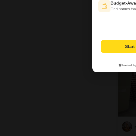
Budget-Awa
Find homes tha
7
Star
Trusted b