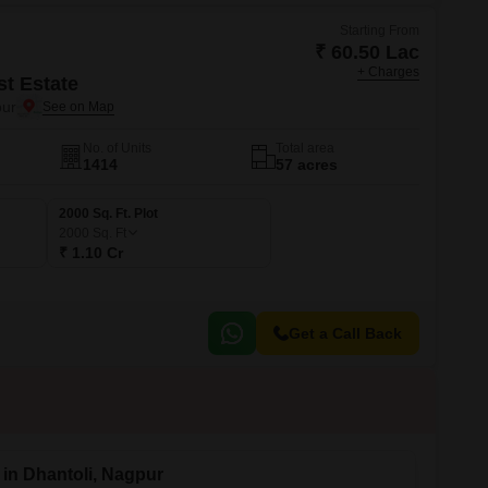
Starting From
₹ 60.50 Lac
+ Charges
st Estate
ur
No. of Units
Total area
1414
57 acres
2000 Sq. Ft. Plot
2000
Sq. Ft
₹ 1.10 Cr
Get a Call Back
 in Dhantoli, Nagpur