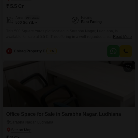
₹ 5.5 Cr
Facing
Area
Plot Area
East Facing
500
Sq.Yd.
This 500 Square Yards plot located in Sarabha Nagar, Ludhiana, is
available for sale at 5.5 Cr.This offering in a well-regarded area provides a
Read More
tangible asset for your long-term planning, whether your intent is residential
construction or a commercial project.The inclusion of visitor's parking is a
C
Chirag Property Dealers
5
thoughtful amenity that enhances the practicality for future use.Sarabha
Nagar is known for its
Office Space for Sale in Sarabha Nagar, Ludhiana
Sarabha Nagar, Ludhiana
₹ 2 Cr