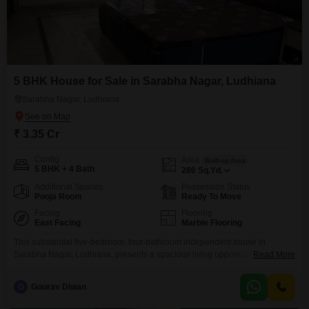
5 BHK House for Sale in Sarabha Nagar, Ludhiana
Sarabha Nagar, Ludhiana
₹ 3.35 Cr
Config
Area
Built-up Area
5 BHK + 4 Bath
280
Sq.Yd.
Additional Spaces
Possession Status
Pooja Room
Ready To Move
Facing
Flooring
East Facing
Marble Flooring
This substantial five-bedroom, four-bathroom independent house in
Sarabha Nagar, Ludhiana, presents a spacious living opportunity spread
Read More
across 280 square yards with a pleasant park view.Built 8 to 10 years ago,
this unfurnished property offers ample room for customization to suit your
G
Gourav Diwan
family's needs and tastes, providing a blank canvas for your dream
home.Its generous size and layout are ideal for