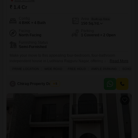
₹ 1.4 Cr
Config
Area
Built-up Area
4 BHK + 4 Bath
150
Sq.Yd.
Facing
Parking
North Facing
1 Covered + 2 Open
Furnishing Status
Semi-Furnished
Make your move to this appealing four-bedroom, four-bathroom
independent house in Ludhiana Rajguru Nagar, offering a generous
Read More
150 square yards of freehold living space.This semi-furnished home,
PRIME LOCATION
WIDE ROAD
FREE HOLD
AMPLE PARKING
SCHOOLS 
built between 5 to 7 years ago, is ready for you to personalize and
enjoy, featuring a private balcony and ample parking for one vehicle,
plus additional visitor parking. The convenience extends beyond your
C
Chirag Property Dealers
5