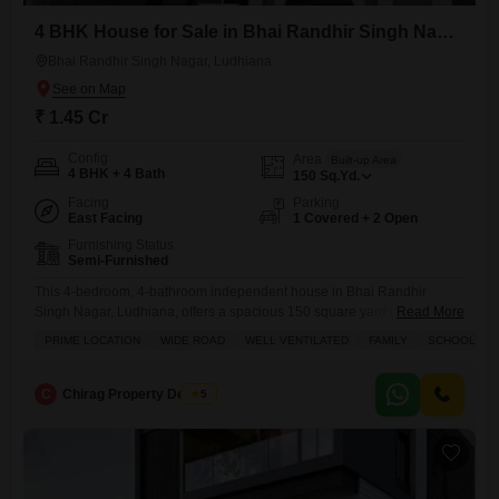
4 BHK House for Sale in Bhai Randhir Singh Nagar, Ludhiana
Bhai Randhir Singh Nagar, Ludhiana
₹ 1.45 Cr
Config
Area
Built-up Area
4 BHK + 4 Bath
150
Sq.Yd.
Facing
Parking
East Facing
1 Covered + 2 Open
Furnishing Status
Semi-Furnished
This 4-bedroom, 4-bathroom independent house in Bhai Randhir
Singh Nagar, Ludhiana, offers a spacious 150 square yards of living
Read More
space for sale at 1.45 Cr.Located on a wide road, this semi-furnished
PRIME LOCATION
WIDE ROAD
WELL VENTILATED
FAMILY
SCHOOLS IN 
property boasts excellent ventilation and is perfect for a family, with
schools conveniently located nearby.The house features 1 dedicated
parking space and is situated within a complex that includes
C
Chirag Property Dealers
5