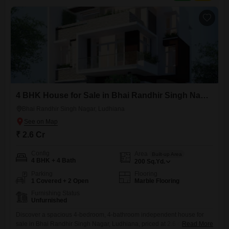
4 BHK House for Sale in Bhai Randhir Singh Nagar, Ludhiana
Bhai Randhir Singh Nagar, Ludhiana
₹ 2.6 Cr
Config
Area
Built-up Area
4 BHK + 4 Bath
200
Sq.Yd.
Parking
Flooring
1 Covered + 2 Open
Marble Flooring
Furnishing Status
Unfurnished
Discover a spacious 4-bedroom, 4-bathroom independent house for
sale in Bhai Randhir Singh Nagar, Ludhiana, priced at 2.6 crore.This
Read More