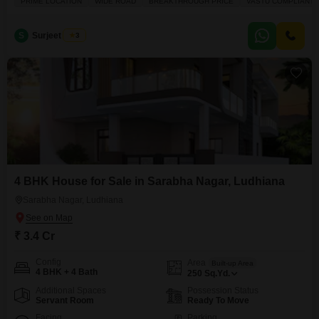
PRIME LOCATION
WIDE ROAD
BREAKTHROUGH PRICE
VASTU COMPLIANT
boasting a Vastu-compliant and well-ventilated design, this unfurnished
property presents a breakthrough price in a prime location. You will enjoy
the convenience of an attached market, restaurant,
S
Surjeet Singh
3
4 BHK House for Sale in Sarabha Nagar, Ludhiana
Sarabha Nagar, Ludhiana
₹ 3.4 Cr
Config
Area
Built-up Area
4 BHK + 4 Bath
250
Sq.Yd.
Additional Spaces
Possession Status
Servant Room
Ready To Move
Facing
Parking