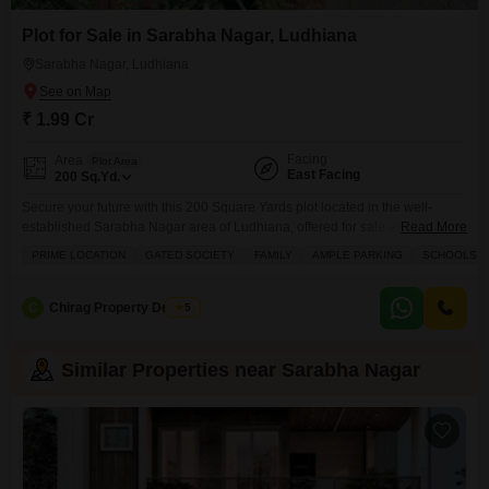
Plot for Sale in Sarabha Nagar, Ludhiana
Sarabha Nagar, Ludhiana
₹ 1.99 Cr
Facing
Area
Plot Area
East Facing
200
Sq.Yd.
Secure your future with this 200 Square Yards plot located in the well-
established Sarabha Nagar area of Ludhiana, offered for sale at 1.99
Read More
Crore.Situated within a prestigious gated society, this plot is perfect for
PRIME LOCATION
GATED SOCIETY
FAMILY
AMPLE PARKING
SCHOOLS IN
families looking to build their dream home in a prime location with schools
nearby.The society provides ample parking for residents and visitors, along
with convenient amenities
C
Chirag Property Dealers
5
Similar Properties near Sarabha Nagar