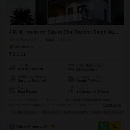
4 BHK House for Sale in Bhai Randhir Singh Nagar, Ludhiana
Bhai Randhir Singh Nagar, Ludhiana
₹ 3.5 Cr
Config
Area
Built-up Area
4 BHK + 4 Bath
250
Sq.Yd.
Additional Spaces
Possession Status
Servant Room +1
Ready To Move
Facing
Parking
East Facing
1 Covered + 3 Open
A spacious 4-bedroom, 4-bathroom furnished independent house in
Bhai Randhir Singh Nagar, Ludhiana, is now available for sale at 3.5
Read More
crore, offering a comfortable and secure living environment for your
PRIME LOCATION
FREE HOLD
GATED SOCIETY
SAFE & SECURE LOCALI
family.This freehold property within a gated society boasts ample
parking space and is situated in a safe locality, ensuring peace of mind.
The house features convenient amenities like an attached
C
Chirag Property Dealers
5