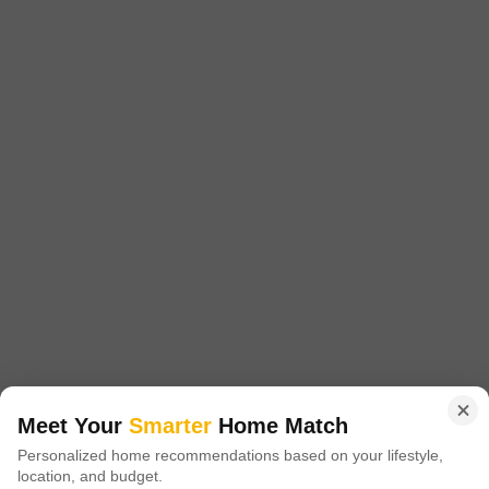
4 BHK House for Sale in Bhai Randhir Singh Nagar, Ludhiana
Bhai Randhir Singh Nagar, Ludhiana
₹ 3.49 Cr
Config
Area
Built-up Area
4 BHK + 4 Bath
250
Sq.Yd.
Possession Status
Facing
Under Construction
North West Facing
Parking
Flooring
1 Covered + 2 Open
Marble Flooring
Meet Your
Smarter
Home Match
This independent house in Bhai Randhir Singh Nagar presents a
Personalized home recommendations based on your lifestyle,
spacious 250 square yard property ideal for a family seeking comfort
Read More
location, and budget.
and convenience in Ludhiana.With four bedrooms and four bathrooms,