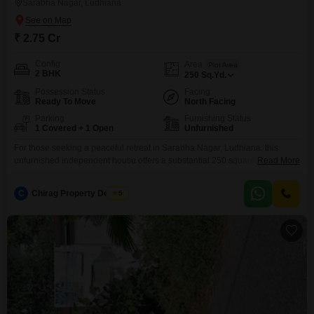
Sarabha Nagar, Ludhiana
₹ 2.75 Cr
Config
Area
Plot Area
2 BHK
250
Sq.Yd.
Possession Status
Facing
Ready To Move
North Facing
Parking
Furnishing Status
1 Covered + 1 Open
Unfurnished
For those seeking a peaceful retreat in Sarabha Nagar, Ludhiana, this
unfurnished independent house offers a substantial 250 square yards of
Read More
living space with a pleasant garden view.Constructed between 8 to 10
years ago, this home provides a solid foundation for customization and
C
Chirag Property Dealers
5
personal touches, ideal for buyers who appreciate the freedom to design
their ideal living environment.With 2 bedrooms