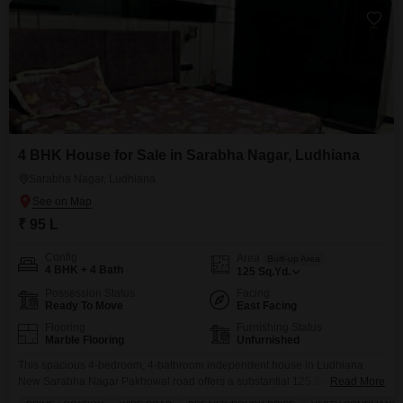
4 BHK House for Sale in Sarabha Nagar, Ludhiana
Sarabha Nagar, Ludhiana
₹ 95 L
Config
Area
Built-up Area
4 BHK + 4 Bath
125
Sq.Yd.
Possession Status
Facing
Ready To Move
East Facing
Flooring
Furnishing Status
Marble Flooring
Unfurnished
This spacious 4-bedroom, 4-bathroom independent house in Ludhiana
New Sarabha Nagar Pakhowal road offers a substantial 125 Square Yards
Read More
of living space, available for sale at 95 Lac.Situated on a wide road and