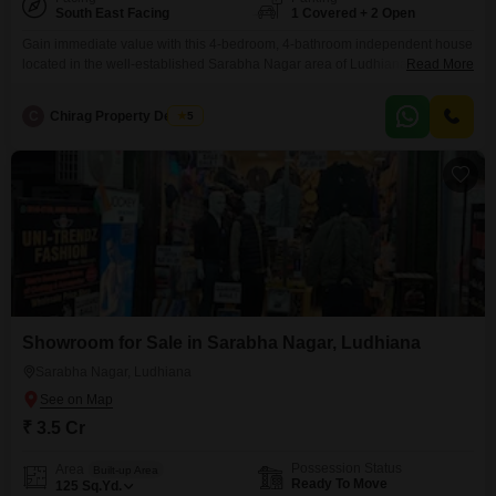
South East Facing
1 Covered + 2 Open
Gain immediate value with this 4-bedroom, 4-bathroom independent house
located in the well-established Sarabha Nagar area of Ludhiana, offering a
Read More
generous 250 Square Yards of space for 3.4 crore.This semi-furnished
property, spread across three floors, provides ample room for a family or for
C
Chirag Property Dealers
5
generating rental income, and includes one dedicated parking space for
convenience.The house is over 10 years old,
Showroom for Sale in Sarabha Nagar, Ludhiana
Sarabha Nagar, Ludhiana
₹ 3.5 Cr
Possession Status
Area
Built-up Area
Ready To Move
125
Sq.Yd.