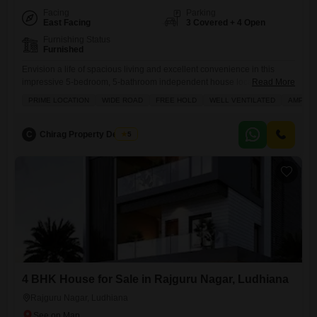
Facing
Parking
East Facing
3 Covered + 4 Open
Furnishing Status
Furnished
Envision a life of spacious living and excellent convenience in this
impressive 5-bedroom, 5-bathroom independent house located in the
Read More
desirable Bhai Randhir Singh Nagar area of Ludhiana, available for
PRIME LOCATION
WIDE ROAD
FREE HOLD
WELL VENTILATED
AMPLE 
6.25 Cr.Spread across a generous 500 square yards, this furnished
home boasts ample parking for 3 vehicles, ensuring plenty of space for
your family and guests. The property is situated on
C
Chirag Property Dealers
5
4 BHK House for Sale in Rajguru Nagar, Ludhiana
Rajguru Nagar, Ludhiana