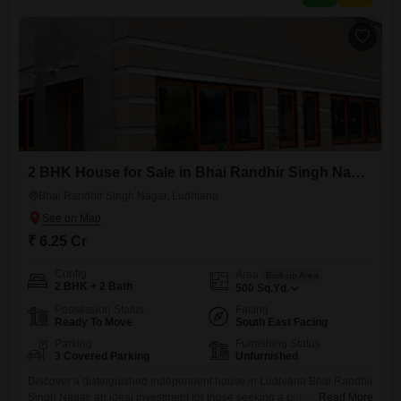
2 BHK House for Sale in Bhai Randhir Singh Nagar, Ludhiana
Bhai Randhir Singh Nagar, Ludhiana
₹ 6.25 Cr
Config
Area
Built-up Area
2 BHK + 2 Bath
500
Sq.Yd.
Possession Status
Facing
Ready To Move
South East Facing
Parking
Furnishing Status
3 Covered Parking
Unfurnished
Discover a distinguished independent house in Ludhiana Bhai Randhir
Singh Nagar, an ideal investment for those seeking a prime address
Read More