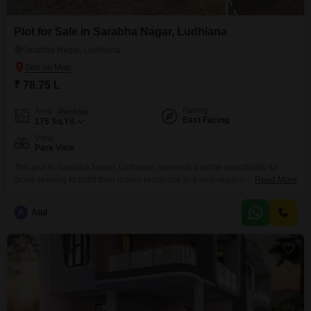
Plot for Sale in Sarabha Nagar, Ludhiana
Sarabha Nagar, Ludhiana
₹ 78.75 L
Facing
Area
Plot Area
East Facing
175
Sq.Yd.
View
Park View
This plot in Sarabha Nagar, Ludhiana, presents a prime opportunity for
those seeking to build their dream residence in a well-regarded
Read More
neighborhood. Priced at 78.75 Lac, this 175 Square Yards plot offers ample
space and a desirable Park View, creating a tranquil outlook for future
A
Atul
homeowners.Its location in Sarabha Nagar ensures proximity to essential
services and a community known for its