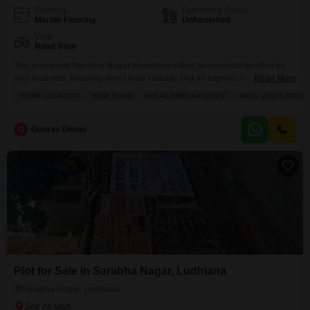
Flooring
Furnishing Status
Marble Flooring
Unfurnished
View
Road View
This prominent Sarabha Nagar showroom offers an excellent location for
your business, boasting direct road visibility and an expansive 125 square
Read More
yards of unfurnished space.two and half story Situated within an attached
PRIME LOCATION
WIDE ROAD
BREAKTHROUGH PRICE
WELL VENTILATED
market, your enterprise will benefit from high foot traffic and a vibrant
commercial environment, further enhanced by the proximity of a restaurant,
clubhouse, and medical facility, providing convenience for
G
Gourav Diwan
Plot for Sale in Sarabha Nagar, Ludhiana
Sarabha Nagar, Ludhiana