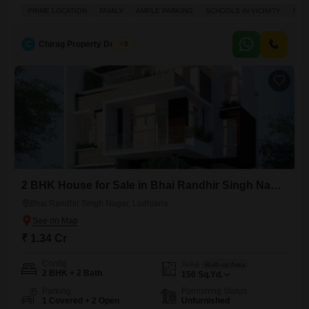
unfurnished property spans 200 square yards and offers ample space
PRIME LOCATION
FAMILY
AMPLE PARKING
SCHOOLS IN VICINITY
FUL
for a family, boasting a prime location with schools in the vicinity and
fully renovated interiors.The house, aged 8-10 years, is part of a 3-story
building and includes one dedicated parking
C
Chirag Property Dealers
5
2 BHK House for Sale in Bhai Randhir Singh Nagar, Ludhiana
Bhai Randhir Singh Nagar, Ludhiana
₹ 1.34 Cr
Config
Area
Built-up Area
2 BHK + 2 Bath
150
Sq.Yd.
Parking
Furnishing Status
1 Covered + 2 Open
Unfurnished