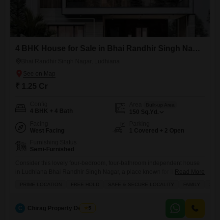
4 BHK House for Sale in Bhai Randhir Singh Nagar, Ludhiana
Bhai Randhir Singh Nagar, Ludhiana
₹ 1.25 Cr
Config
Area
Built-up Area
4 BHK + 4 Bath
150
Sq.Yd.
Facing
Parking
West Facing
1 Covered + 2 Open
Furnishing Status
Semi-Furnished
Consider this lovely four-bedroom, four-bathroom independent house
in Ludhiana Bhai Randhir Singh Nagar, a place known for its prime
Read More
location and safe environment perfect for families.Priced at 1.25 crore,
PRIME LOCATION
FREE HOLD
SAFE & SECURE LOCALITY
FAMILY
SCH
this freehold property offers 150 square yards of living space spread
across two floors, with a covered area that provides ample room for
comfortable living. The house comes semi-furnished, making it
C
Chirag Property Dealers
5