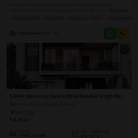
Located in the desirable Bhai Randhir Singh Nagar locality of
Ludhiana, this unfurnished independent house offers a compelling
Read More
opportunity for families seeking a spacious and well-appointed
PRIME LOCATION
WIDE ROAD
FREE HOLD
FAMILY
AMPLE PARKING
home.Spanning 150 square yards, this freehold property features 2
bedrooms and 2 bathrooms, providing comfortable living quarters.The
house benefits from a prime location with access to a wide road,
C
Chirag Property Dealers
5
ensuring easy commutes and connectivity.Residents
5 BHK House for Sale in Bhai Randhir Singh Nagar, Ludhiana
Bhai Randhir Singh Nagar, Ludhiana
₹ 6.25 Cr
Config
Area
Built-up Area
5 BHK + 5 Bath
500
Sq.Yd.