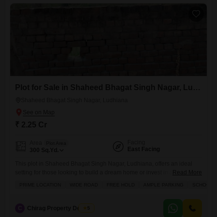
Plot for Sale in Shaheed Bhagat Singh Nagar, Ludhiana
Shaheed Bhagat Singh Nagar, Ludhiana
₹ 2.25 Cr
Facing
Area
Plot Area
East Facing
300
Sq.Yd.
This plot in Shaheed Bhagat Singh Nagar, Ludhiana, offers an ideal
setting for those looking to build a dream home or invest in a growing
Read More
area.Priced at 2.25 crore, this 300 Square Yards property features a
PRIME LOCATION
WIDE ROAD
FREE HOLD
AMPLE PARKING
SCHOOLS 
wide road and ample parking, making it highly practical.The locality
boasts proximity to schools and includes amenities like kids' play
areas, an attached market,
C
Chirag Property Dealers
5