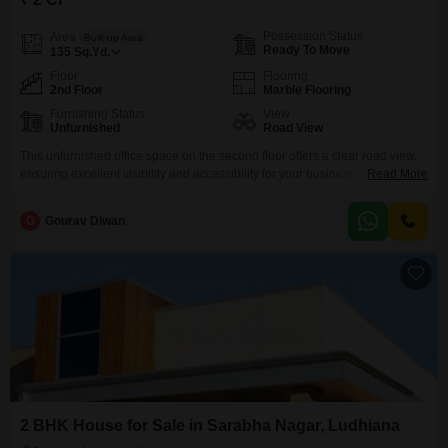
Possession Status
Area
Built-up Area
Ready To Move
135
Sq.Yd.
Floor
Flooring
2nd Floor
Marble Flooring
Furnishing Status
View
Unfurnished
Road View
This unfurnished office space on the second floor offers a clear road view,
ensuring excellent visibility and accessibility for your business
Read More
operations.Spread across 135 square yards in the prominent Sarabha
Nagar area of Ludhiana, this property is ideal for those looking to establish
G
Gourav Diwan
or expand their commercial presence.The unfurnished nature provides a
blank canvas, allowing you to design and customize
2 BHK House for Sale in Sarabha Nagar, Ludhiana