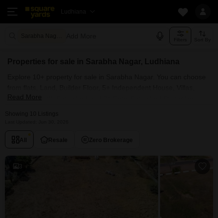
Ludhiana
Add More
Sarabha Nagar Ludhiana
Filters
Sort By
Properties for sale in Sarabha Nagar, Ludhiana
Explore 10+ property for sale in Sarabha Nagar. You can choose
from flats, Land, Builder Floor, 5+ Independent House, Villas,
Read More
Penthouse with Furnished and 2+ Semi Furnished Properties
available for sale in Sarabha Nagar, Ludhiana. Browse through
Showing 10 Listings
the properties for sale in Sarabha Nagar known societies such as
Last Updated: Jun 30, 2026
All
Resale
Zero Brokerage
3