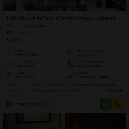
4 BHK House for Sale in Sarabha Nagar, Ludhiana
Sarabha Nagar, Ludhiana
₹ 3.5 Cr
Config
Area
Built-up Area
4 BHK + 4 Bath
280
Sq.Yd.
Additional Spaces
Possession Status
Extra Room
Ready To Move
Facing
Parking
West Facing
1 Covered + 2 Open
Secure your future with this four-bedroom, four-bathroom independent
house in Sarabha Nagar, Ludhiana, priced at 3.5 crore for 280 square
Read More
yards of living space.Built between 8 to 10 years ago, this semi-furnished
property offers a substantial footprint for a family looking to establish roots
C
Chirag Property Dealers
5
or an investor seeking a valuable asset.The house spans three floors,
providing ample room for growth