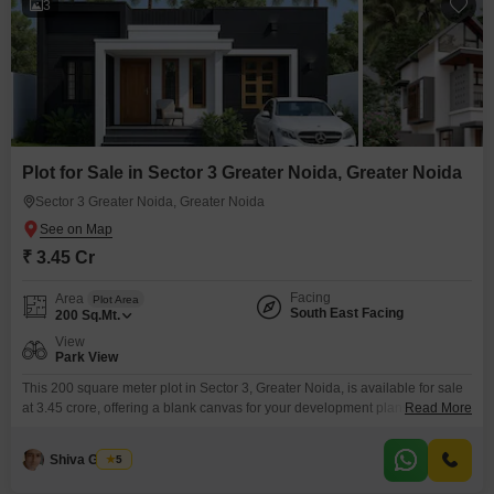
3
Plot for Sale in Sector 3 Greater Noida, Greater Noida
Sector 3 Greater Noida, Greater Noida
₹ 3.45 Cr
Facing
Area
Plot Area
South East Facing
200
Sq.Mt.
View
Park View
This 200 square meter plot in Sector 3, Greater Noida, is available for sale
at 3.45 crore, offering a blank canvas for your development plans.Its
Read More
location in Greater Noida means you will have access to growing
infrastructure and future potential, making it a wise choice whether you are
Shiva Gandhi
5
planning to construct a home or an investment property.This is a solid