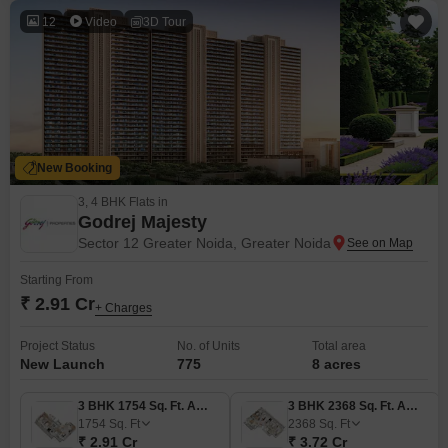
12
Video
3D Tour
New Booking
3, 4 BHK Flats in
Godrej Majesty
Sector 12 Greater Noida, Greater Noida
Starting From
₹ 2.91 Cr
+ Charges
Project Status
No. of Units
Total area
New Launch
775
8 acres
3 BHK 1754 Sq. Ft. Apartment
3 BHK 2368 Sq. Ft. Apartment
1754
Sq. Ft
2368
Sq. Ft
₹ 2.91 Cr
₹ 3.72 Cr