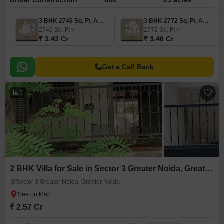
Under Construction
600
25 acres
3 BHK 2746 Sq. Ft. Apartment
3 BHK 2772 Sq. Ft. Apartment
2746
Sq. Ft
2772
Sq. Ft
₹ 3.43 Cr
₹ 3.46 Cr
Get a Call Back
5
2 BHK Villa for Sale in Sector 3 Greater Noida, Greater Noida
Sector 3 Greater Noida, Greater Noida
₹ 2.57 Cr