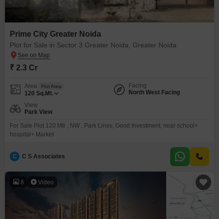
Prime City Greater Noida
Plot for Sale in Sector 3 Greater Noida, Greater Noida
₹ 2.3 Cr
Facing
Area
Plot Area
North West Facing
120
Sq.Mt.
View
Park View
For Sale Plot 120 Mtr , NW , Park Lines, Good Investment, near school+
hospital+ Market
C
C S Associates
8
Video