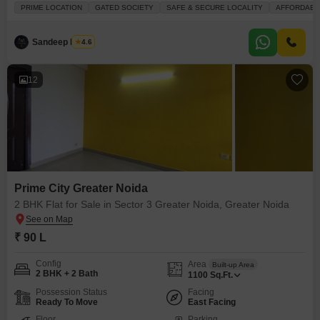
investment.This plot is offered for sale at 3.05 crore, encompassing an area
PRIME LOCATION
GATED SOCIETY
SAFE & SECURE LOCALITY
AFFORDABL
of 162 square meters and featuring a desirable Green Belt facing 12mtr
Wide Road NE facing.Residents will benefit from an extensive list of
amenities designed for
Sandeep Nagar
4.6
12
Prime City Greater Noida
2 BHK Flat for Sale in Sector 3 Greater Noida, Greater Noida
₹ 90 L
Config
Area
Built-up Area
2 BHK + 2 Bath
1100
Sq.Ft.
Possession Status
Facing
Ready To Move
East Facing
Floor
Parking