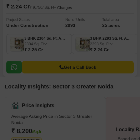
₹ 2.24 Cr
₹ 9,750/ Sq. Ft
+ Charges
Project Status
No. of Units
Total area
Under Construction
2993
25 acres
3 BHK 2304 Sq. Ft. Apartment
3 BHK 2293 Sq. Ft. Apartment
2304
Sq. Ft
2293
Sq. Ft
₹ 2.25 Cr
₹ 2.24 Cr
Get a Call Back
Locality Insights: Sector 3 Greater Noida
Price Insights
Average Asking Price in Sector 3 Greater
Noida
Locality R
₹ 8,200
/Sq.ft
Based on de