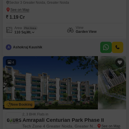
Sector 3 Greater Noida, Greater Noida
₹ 1.19 Cr
View
Area
Plot Area
Garden View
110
Sq.Mt.
A
Ashokraj Kaushik
4
New Booking
2, 3 BHK Flats in
Amrapali Centurian Park Phase II
Tech Zone 4 Greater Noida, Greater Noida