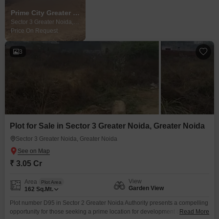
Prime City Greater Noida
Sector 3 Greater Noida, Greater Noida
Price On Request
3
Plot for Sale in Sector 3 Greater Noida, Greater Noida
Sector 3 Greater Noida, Greater Noida
₹ 3.05 Cr
View
Area
Plot Area
Garden View
162
Sq.Mt.
Plot number D95 in Sector 2 Greater Noida Authority presents a compelling
opportunity for those seeking a prime location for development or
Read More