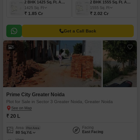
2 BHK 1425 Sq. Ft. Apartment
2 BHK 1555 Sq. Ft. Apartment
1425
Sq. Ft
1555
Sq. Ft
₹ 1.85 Cr
₹ 2.02 Cr
Get a Call Back
5
Prime City Greater Noida
Plot for Sale in Sector 3 Greater Noida, Greater Noida
₹ 20 L
Facing
Area
Plot Area
East Facing
80
Sq.Yd.