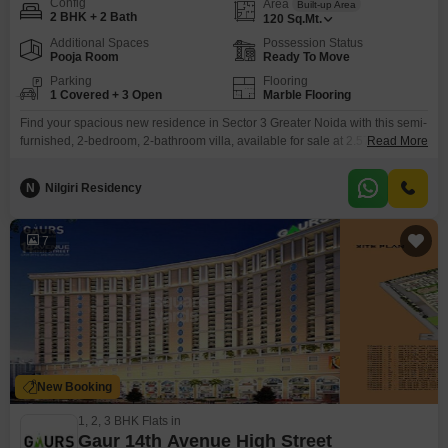
Config
Area
Built-up Area
2 BHK + 2 Bath
120
Sq.Mt.
Additional Spaces
Possession Status
Pooja Room
Ready To Move
Parking
Flooring
1 Covered + 3 Open
Marble Flooring
Find your spacious new residence in Sector 3 Greater Noida with this semi-
furnished, 2-bedroom, 2-bathroom villa, available for sale at 2.57
Read More
Crore.Spanning 120 square meters, this charming home offers a
comfortable living experience with amenities designed for modern
N
Nilgiri Residency
convenience. You will appreciate the practicality of 1 parking space and the
added benefits of central Wi-Fi, 24x7 security, a balcony, a
7
New Booking
1, 2, 3 BHK Flats in
Gaur 14th Avenue High Street