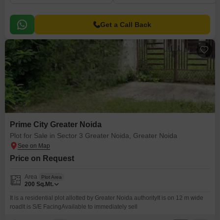
Get a Call Back
Prime City Greater Noida
Plot for Sale in Sector 3 Greater Noida, Greater Noida
Price on Request
Area
Plot Area
200
Sq.Mt.
It is a residential plot allotted by Greater Noida authorityIt is on 12 m wide
roadIt is S/E FacingAvailable to immediately sell