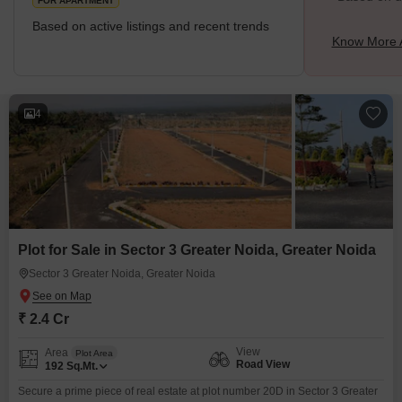
FOR APARTMENT
Based on active listings and recent trends
Know More A
4
Plot for Sale in Sector 3 Greater Noida, Greater Noida
Sector 3 Greater Noida, Greater Noida
₹ 2.4 Cr
View
Area
Plot Area
Road View
192
Sq.Mt.
Secure a prime piece of real estate at plot number 20D in Sector 3 Greater