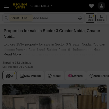
Greater Noida
Add More
Sector 3 Greater Noida Greater Noida
Filters
Sort By
Properties for sale in Sector 3 Greater Noida, Greater
Noida
Explore 153+ property for sale in Sector 3 Greater Noida. You can
choose from 4+ flats, Land, Builder Floor, 9+ Independent House,
Read More
3+ Villas, Penthouse with Furnished and 3+ Semi Furnished
Properties available for sale in Sector 3 Greater Noida, Greater
Showing 153 Listings
Noida. Browse through the properties for sale in Sector 3 Greater
Last Updated: Jul 17, 2026
Noida known societies such as Prime City Greater Noida .
All
New Project
Resale
Owners
Zero Brok