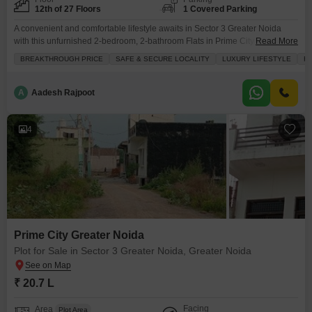
12th of 27 Floors
1 Covered Parking
A convenient and comfortable lifestyle awaits in Sector 3 Greater Noida
with this unfurnished 2-bedroom, 2-bathroom Flats in Prime City Greater
Read More
Noida, available for 90 lac.This 12th-floor home offers 1100 square feet of
BREAKTHROUGH PRICE
SAFE & SECURE LOCALITY
LUXURY LIFESTYLE
FA
living space with a pleasant road view and comes with the added
convenience of one dedicated parking spot. You will find many useful
amenities within the project,
A
Aadesh Rajpoot
4
Prime City Greater Noida
Plot for Sale in Sector 3 Greater Noida, Greater Noida
₹ 20.7 L
Facing
Area
Plot Area