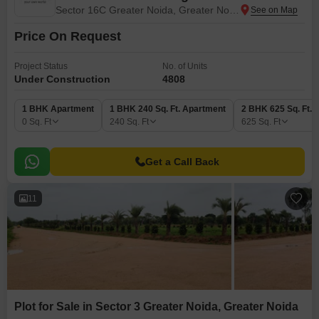
Sector 16C Greater Noida, Greater Noida
Price On Request
Project Status
No. of Units
Under Construction
4808
1 BHK Apartment
1 BHK 240 Sq. Ft. Apartment
2 BHK 625 Sq. Ft. 
0
Sq. Ft
240
Sq. Ft
625
Sq. Ft
Get a Call Back
11
Plot for Sale in Sector 3 Greater Noida, Greater Noida