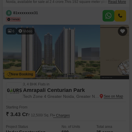
Noida, available for sale at 2.4 crore.This 192 square meter plot offers a
Read More
road view and is situated within a development that includes essential
amenities for a comfortable lifestyle or a profitable venture.Residents will
8
81xxxxxxxx31
benefit from a gymnasium, dedicated kids` play areas, and 24 x
6
Video
New Booking
3, 4 BHK Flats in
Amrapali Centurian Park
Tech Zone 4 Greater Noida, Greater Noida
Starting From
₹ 3.43 Cr
₹ 12,500/ Sq. Ft
+ Charges
Project Status
No. of Units
Total area