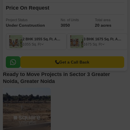
Price On Request
Project Status
No. of Units
Total area
Under Construction
3050
20 acres
2 BHK 1055 Sq. Ft. Apartment
3 BHK 1675 Sq. Ft. Apartment
1055
Sq. Ft
1675
Sq. Ft
Get a Call Back
Ready to Move Projects in Sector 3 Greater
Noida, Greater Noida