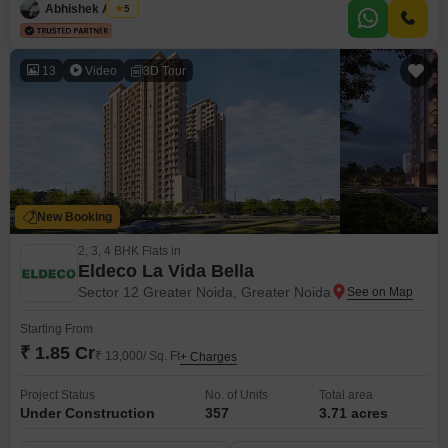
Abhishek Anand
5
13
Video
3D Tour
New Booking
2, 3, 4 BHK Flats in
Eldeco La Vida Bella
Sector 12 Greater Noida, Greater Noida
Starting From
₹ 1.85 Cr
₹ 13,000/ Sq. Ft
+ Charges
Project Status
No. of Units
Total area
Under Construction
357
3.71 acres