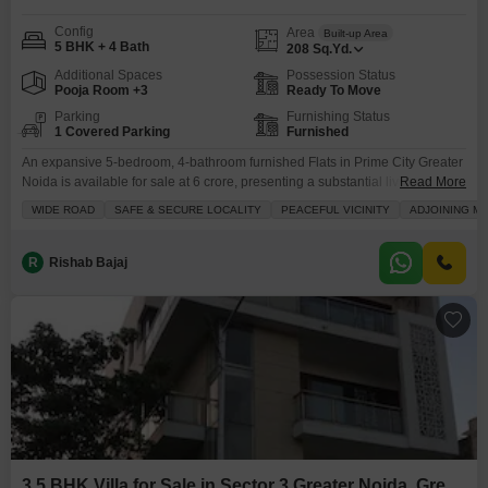
Config
Area
Built-up Area
5 BHK + 4 Bath
208
Sq.Yd.
Additional Spaces
Possession Status
Pooja Room +3
Ready To Move
Parking
Furnishing Status
1 Covered Parking
Furnished
An expansive 5-bedroom, 4-bathroom furnished Flats in Prime City Greater
Noida is available for sale at 6 crore, presenting a substantial living
Read More
space.This newly constructed property, less than a year old, offers 208
WIDE ROAD
SAFE & SECURE LOCALITY
PEACEFUL VICINITY
ADJOINING M
square yards of well-appointed accommodation, perfect for those who
prioritize ample room and modern conveniences.Its location in Sector 3,
Greater Noida, provides excellent connectivity, with a metro
R
Rishab Bajaj
3.5 BHK Villa for Sale in Sector 3 Greater Noida, Greater Noida