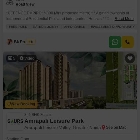
View
Road View
*DEFENCE EMPIRE* *(800 Mtrs proposed metro).* * A gated township of
Independent Residential Plots and Independent Houses.* *Defence
Read More
Empire is located in Tilapta Chowk( Proposed Metro), the heart of Noida
FREE HOLD
GATED SOCIETY
AFFORDABLE
INVESTMENT OPPORTUNITY
Extension with its wide connectivity to Noida, Ghaziabad, Surajpur And Pari
Chowk.* * This also gets more popular with 850 families got shifted in last 8
years. And 100
Bk Property
5
5
Video
New Booking
3, 4 BHK Flats in
Amrapali Leisure Park
Amrapali Leisure Valley, Greater Noida
Starting From