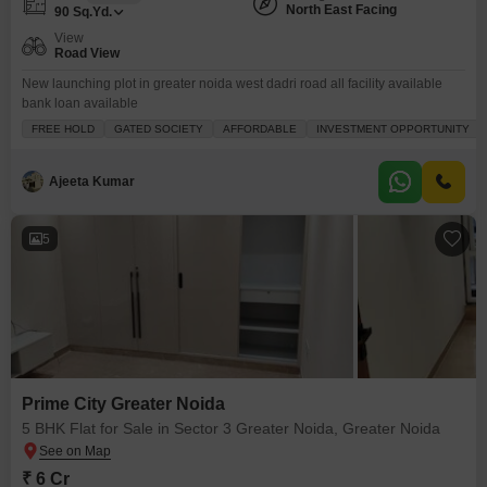
North East Facing
90
Sq.Yd.
View
Road View
New launching plot in greater noida west dadri road all facility available
bank loan available
FREE HOLD
GATED SOCIETY
AFFORDABLE
INVESTMENT OPPORTUNITY
Ajeeta Kumar
5
Prime City Greater Noida
5 BHK Flat for Sale in Sector 3 Greater Noida, Greater Noida
₹ 6 Cr