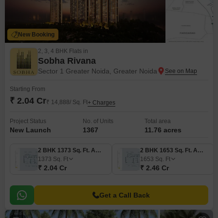
New Booking
2, 3, 4 BHK Flats in
Sobha Rivana
Sector 1 Greater Noida, Greater Noida
Starting From
₹ 2.04 Cr
₹ 14,888/ Sq. Ft
+ Charges
Project Status
No. of Units
Total area
New Launch
1367
11.76 acres
2 BHK 1373 Sq. Ft. Apartment
2 BHK 1653 Sq. Ft. Apartment
1373
Sq. Ft
1653
Sq. Ft
₹ 2.04 Cr
₹ 2.46 Cr
Get a Call Back