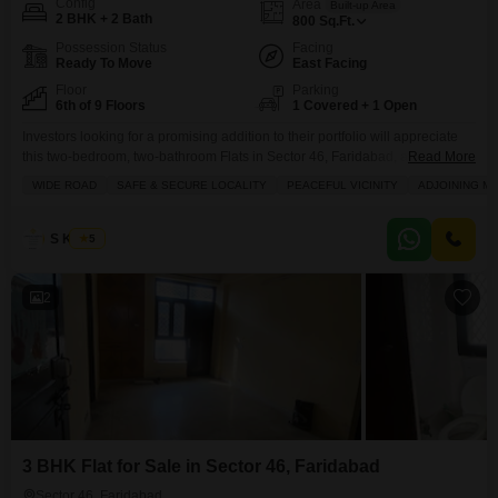
Config
Area
Built-up Area
2 BHK + 2 Bath
800
Sq.Ft.
Possession Status
Facing
Ready To Move
East Facing
Floor
Parking
6th of 9 Floors
1 Covered + 1 Open
Investors looking for a promising addition to their portfolio will appreciate
this two-bedroom, two-bathroom Flats in Sector 46, Faridabad, available for
Read More
sale at 85 Lac.Located on the sixth floor of the Pink and Blue Dhruv Flats
WIDE ROAD
SAFE & SECURE LOCALITY
PEACEFUL VICINITY
ADJOINING M
project, this unfurnished 800 Square Feet residence offers a serene garden
view, providing a tranquil outlook.The building, which is 8-10 years old and
has
S Kumar
5
2
3 BHK Flat for Sale in Sector 46, Faridabad
Sector 46, Faridabad