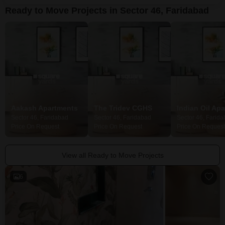
environment for
Ready to Move Projects in Sector 46, Faridabad
Aakash Apartments
The Tridev CGHS
Indian Oil Ap
Sector 46, Faridabad
Sector 46, Faridabad
Sector 46, Farid
Price On Request
Price On Request
Price On Request
View all Ready to Move Projects
6