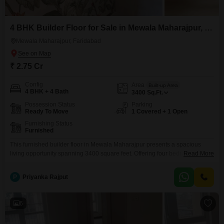
4 BHK Builder Floor for Sale in Mewala Maharajpur, Faridabad
Mewala Maharajpur, Faridabad
₹ 2.75 Cr
Config
Area
Built-up Area
4 BHK + 4 Bath
3400
Sq.Ft.
Possession Status
Parking
Ready To Move
1 Covered + 1 Open
Furnishing Status
Furnished
This furnished builder floor in Mewala Maharajpur presents a spacious
living opportunity spanning 3400 square feet. Offering four bedrooms and
Read More
four bathrooms, this property is ideal for families seeking ample room to
grow.The builder floor is less than one year old, meaning you will be
P
Priyanka Rajput
among the first to inhabit this modern space.With one dedicated parking
spot, convenience is assured for
6