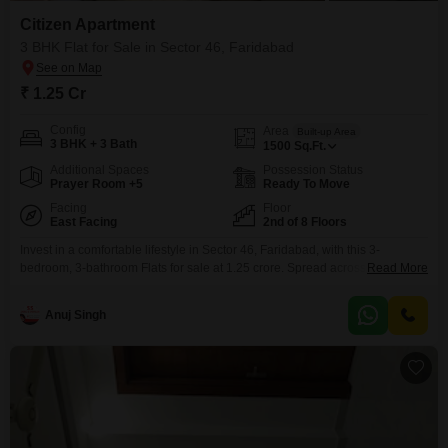
Citizen Apartment
3 BHK Flat for Sale in Sector 46, Faridabad
₹ 1.25 Cr
Config
Area
Built-up Area
3 BHK + 3 Bath
1500
Sq.Ft.
Additional Spaces
Possession Status
Prayer Room +5
Ready To Move
Facing
Floor
East Facing
2nd of 8 Floors
Invest in a comfortable lifestyle in Sector 46, Faridabad, with this 3-
bedroom, 3-bathroom Flats for sale at 1.25 crore. Spread across 100
Read More
Square Meter, this semi-furnished home offers a peaceful Garden View and
includes 1 dedicated parking space.The property, aged between 2 to 4
Anuj Singh
years, boasts a wide array of amenities, including a gymnasium, swimming
pool, badminton and tennis courts, squash