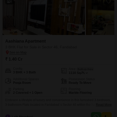
4
Aashiana Apartment
3 BHK Flat for Sale in Sector 46, Faridabad
₹ 1.40 Cr
Config
Area
Built-up Area
3 BHK + 3 Bath
1110
Sq.Ft.
Additional Spaces
Possession Status
Pooja Room
Ready To Move
Parking
Flooring
2 Covered + 1 Open
Marble Flooring
Embrace a lifestyle of luxury and convenience in this furnished 3-bedroom,
3-bathroom Flats located in Faridabad`s Sector 46 within the Aashiana
Read More
Flats project. Priced at 1.4 Cr, this spacious home offers 1110 square feet of
thoughtfully designed living space, situated on the ground floor.Residents