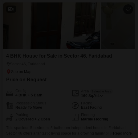
and includes two dedicated parking
8
4 BHK House for Sale in Sector 46, Faridabad
Sector 46, Faridabad
Price on Request
Config
Area
Saleable Area
4 BHK + 5 Bath
160
Sq.Yd.
Possession Status
Facing
Ready To Move
East Facing
Parking
Flooring
2 Covered + 2 Open
Marble Flooring
This spacious 5-bedroom, 5-bathroom independent house in Faridabad
Sector 46 offers a fantastic living space for a growing family or anyone
Read More