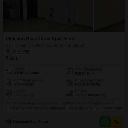
Pink and Blue Dhruv Apartment
2 BHK Flat for Sale in Sector 46, Faridabad
₹ 65 L
Config
Area
Built-up Area
2 BHK + 2 Bath
810
Sq.Ft.
Additional Spaces
Possession Status
Pooja Room
Ready To Move
Facing
Parking
East Facing
1 Covered Parking
Secure a wonderful living space in Faridabad Sector 46 with this semi-
furnished two-bedroom, two-bathroom Flats at Pink and Blue Dhruv Flats,
Read More
priced at 65 Lac.This home spans 810 Square Feet and boasts a lovely
garden view, offering a peaceful outlook from the comfort of your residence.
Faridabad Real Estate
Built within the last four years, it presents a modern and well-maintained