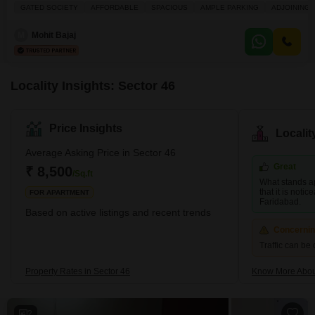
looking for ample room.Spanning 160 square yards, this semi-furnished
GATED SOCIETY
AFFORDABLE
SPACIOUS
AMPLE PARKING
ADJOINING 
home comes with the convenience of 2 dedicated parking spots and a
pleasant road view. Built 10 or more years ago, the house is spread across
M
Mohit Bajaj
two floors, providing a
Locality Insights: Sector 46
Price Insights
Locali
Average Asking Price in Sector 46
Great
₹ 8,500
/Sq.ft
What stands ap
that it is noti
FOR APARTMENT
Faridabad.
Based on active listings and recent trends
Concerni
Traffic can b
Property Rates in Sector 46
Know More Abou
2