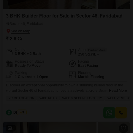
3 BHK Builder Floor for Sale in Sector 46, Faridabad
Sector 46, Faridabad
₹ 2.6 Cr
Config
Area
Built-up Area
3 BHK + 2 Bath
250
Sq.Yd.
Possession Status
Facing
Ready To Move
East Facing
Parking
Flooring
1 Covered + 1 Open
Marble Flooring
Discover an exceptional opportunity to own a stunning builder floor in the
vibrant Sector 46 of Faridabad, priced attractively at crore.Spanning an
Read More
impressive 360 square yards, this property boasts a prime location with a
PRIME LOCATION
WIDE ROAD
SAFE & SECURE LOCALITY
WELL VENTILAT
wide road view, ensuring easy accessibility and a serene living experience.
The wellventilated layout features three spacious bedrooms and two
modern bathrooms, perfect for families
D
Dheeraj
5
5