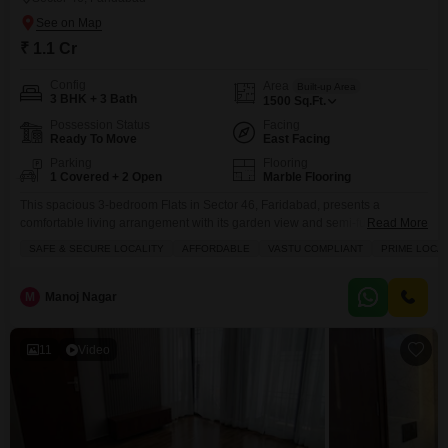
₹ 1.1 Cr
Config
Area
Built-up Area
3 BHK + 3 Bath
1500
Sq.Ft.
Possession Status
Facing
Ready To Move
East Facing
Parking
Flooring
1 Covered + 2 Open
Marble Flooring
This spacious 3-bedroom Flats in Sector 46, Faridabad, presents a
comfortable living arrangement with its garden view and semi-furnished
Read More
interior.Priced at 1.1 crore, this 1500 square feet home is situated on the
SAFE & SECURE LOCALITY
AFFORDABLE
VASTU COMPLIANT
PRIME LOCA
upper floors of a 7-story building, offering ample space and natural
light.The property boasts a Vastu-compliant design and a prime location,
enhancing its appeal for those seeking a
M
Manoj Nagar
11
Video