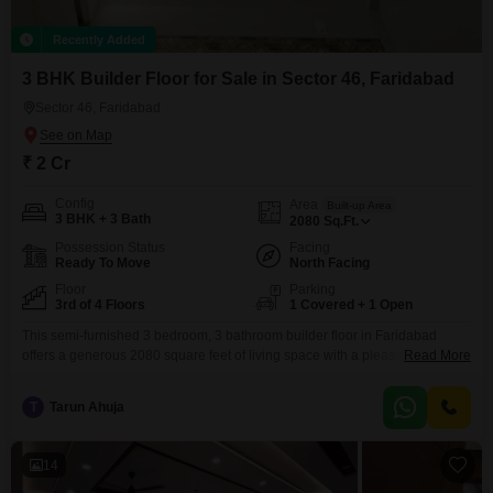
Recently Added
3 BHK Builder Floor for Sale in Sector 46, Faridabad
Sector 46, Faridabad
₹ 2 Cr
Config
Area
Built-up Area
3 BHK + 3 Bath
2080
Sq.Ft.
Possession Status
Facing
Ready To Move
North Facing
Floor
Parking
3rd of 4 Floors
1 Covered + 1 Open
This semi-furnished 3 bedroom, 3 bathroom builder floor in Faridabad
offers a generous 2080 square feet of living space with a pleasant park
Read More
view. Located on the 3rd floor of a 4-story building, this property is between
2 to 4 years old and includes 1 designated car parking spot.Residents can
T
Tarun Ahuja
enjoy a wide range of amenities such as a gymnasium, kids`
14