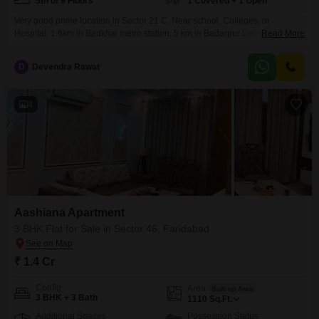
5th of 9 Floors
1 Covered + 1 Open
Very good prime location in Sector 21 C, Near school, Colleges, or
Hospital, 1.6km in Badkhal metro station, 5 km in Badarpur Delhi, 25 km in
Read More
Gurugram or Noida
D
Devendra Rawat
4
Aashiana Apartment
3 BHK Flat for Sale in Sector 46, Faridabad
₹ 1.4 Cr
Config
Area
Built-up Area
3 BHK + 3 Bath
1110
Sq.Ft.
Additional Spaces
Possession Status