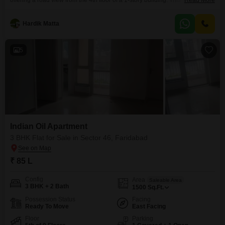
offering a road view from the 4th floor of a 1-story building. This furnished
Read More
property spans 1500 square feet and comes with 2 parking spaces.Built
between 2 to 4 years ago, this home provides a comfortable living space
Hardik Matta
with convenient access to local amenities.The builder floor presents a
practical
5
Indian Oil Apartment
3 BHK Flat for Sale in Sector 46, Faridabad
₹ 85 L
Config
Area
Saleable Area
3 BHK + 2 Bath
1500
Sq.Ft.
Possession Status
Facing
Ready To Move
East Facing
Floor
Parking