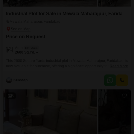
Industrial Plot for Sale in Mewala Maharajpur, Faridabad
Mewala Maharajpur, Faridabad
Price on Request
Area
Plot Area
2600
Sq.Yd.
This 2600 Square Yards industrial plot in Mewala Maharajpur, Faridabad, is
now available for purchase, offering a significant opportunity for businesses
Read More
looking to expand or establish their operations in a prime industrial
hub. Priced at 30 Cr, this substantial plot provides ample space for
Kuldeep
manufacturing facilities, warehousing, or distribution centers, catering to a
wide range of industrial needs.Its location in Faridabad,
5