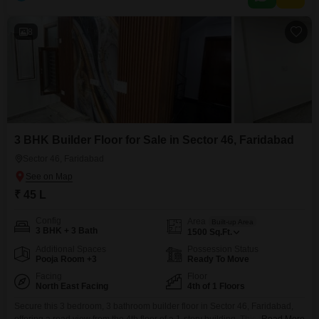
apartments
8
3 BHK Builder Floor for Sale in Sector 46, Faridabad
Sector 46, Faridabad
₹ 45 L
Config
Area
Built-up Area
3 BHK + 3 Bath
1500
Sq.Ft.
Additional Spaces
Possession Status
Pooja Room +3
Ready To Move
Facing
Floor
North East Facing
4th of 1 Floors
Secure this 3 bedroom, 3 bathroom builder floor in Sector 46, Faridabad,