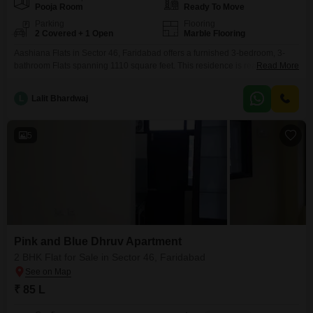
Pooja Room
Ready To Move
Parking
Flooring
2 Covered + 1 Open
Marble Flooring
Aashiana Flats in Sector 46, Faridabad offers a furnished 3-bedroom, 3-
bathroom Flats spanning 1110 square feet. This residence is ready for
Read More
immediate occupancy, featuring two parking spaces for added
convenience.Residents will enjoy access to a gymnasium, swimming pool,
L
Lalit Bhardwaj
badminton court, tennis court, squash court, kids` play areas, a jogging and
cycle track, 24 x 7 security, and visitor`s parking, promoting a
5
Pink and Blue Dhruv Apartment
2 BHK Flat for Sale in Sector 46, Faridabad
₹ 85 L