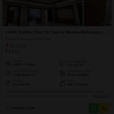
4 BHK Builder Floor for Sale in Mewala Maharajpur, Faridabad
Mewala Maharajpur, Faridabad
₹ 3.7 Cr
Config
Area
Plot Area
4 BHK + 4 Bath
510
Sq.Yd.
Additional Spaces
Possession Status
Pooja Room +4
Ready To Move
Facing
Floor
East Facing
2nd of 4 Floors
A unique living experience awaits in this 4-bedroom, 4-bathroom builder
floor located in Mewala Maharajpur, Faridabad, available for sale at 3.7
Read More
Cr. This semi-furnished home spans 510 Square Yards and is situated on
the second floor of a four-story building, offering a pleasant garden
P
Prabhleen Singh
view.Built within the last year, it provides ample space for comfortable living