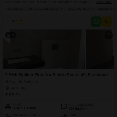
Faridabad, priced at 2.9 crore.This 1600 square feet property offers a
Read More
comfortable living space spread across one floor, featuring 2.5 bedrooms
WIDE ROAD
SAFE & SECURE LOCALITY
PEACEFUL VICINITY
ADJOINING M
and 2 bathrooms, along with one dedicated parking spot.The house faces
the road, providing a clear view and easy access.Residents will appreciate
the array of conveniences within the
S Kumar
5
13
3 BHK Builder Floor for Sale in Sector 46, Faridabad
Sector 46, Faridabad
₹ 2.9 Cr
Config
Area
Built-up Area
3 BHK + 3 Bath
250
Sq.Yd.
Possession Status
Floor