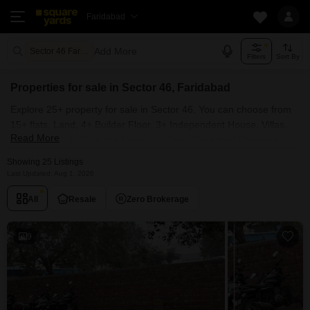
Faridabad
Add More
Sector 46 Faridabad
Filters
Sort By
Properties for sale in Sector 46, Faridabad
Explore 25+ property for sale in Sector 46. You can choose from
15+ flats, Land, 4+ Builder Floor, 3+ Independent House, Villas,
Read More
Penthouse with Furnished and 14+ Semi Furnished Properties
available for sale in Sector 46, Faridabad. Browse through the
Showing 25 Listings
properties for sale in Sector 46 known societies such as Aashiana
Last Updated: Aug 1, 2026
Apartment, Pink and Blue Dhruv Apartment, State Bank
All
Resale
Zero Brokerage
Apartment, Aakash Apartments and Citizen Apartment.
9