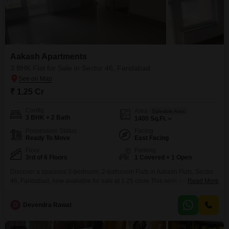
Aakash Apartments
3 BHK Flat for Sale in Sector 46, Faridabad
₹ 1.25 Cr
Config
Area
Saleable Area
3 BHK + 2 Bath
1400
Sq.Ft.
Possession Status
Facing
Ready To Move
East Facing
Floor
Parking
3rd of 6 Floors
1 Covered + 1 Open
Discover a spacious 3-bedroom, 2-bathroom Flats in Aakash Flats, Sector
46, Faridabad, now available for sale at 1.25 crore.This semi-furnished
Read More
home offers 1400 square feet of comfortable living space with a desirable
Road View from the 3rd floor of the 6-story building.Built 5-7 years ago, it
D
Devendra Rawat
includes 1 dedicated parking space and essential amenities such as Kids'
Play Areas, Power