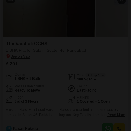
The Vaishali CGHS
1 BHK Flat for Sale in Sector 46, Faridabad
₹ 29 L
Config
Area
Built-up Area
1 BHK + 1 Bath
400
Sq.Ft.
Possession Status
Facing
Ready To Move
East Facing
Floor
Parking
3rd of 3 Floors
1 Covered + 1 Open
Vaishali Flats, Faridabad Vaishali Flatss is a residential housing society
located in Sector 46, Faridabad, Haryana. Key Details: Location: Plot No.
Read More
13A, Sector 46, Faridabad, Haryana 121010 Property Type: Residential
Flats Status: Ready-to-move housing society Configuration: Primarily 1
P
Pawan Kukreja
BHK Flatss Floors: Around 8 floors Total Units: Approximately 120