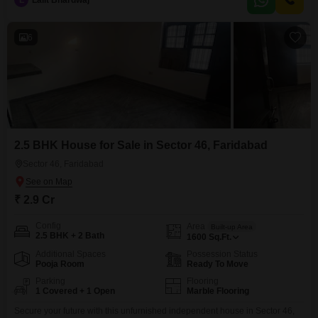
L
Lalit Bhardwaj
will enjoy access to a wide array of amenities including a gymnasium,
swimming pool, badminton and tennis
6
2.5 BHK House for Sale in Sector 46, Faridabad
Sector 46, Faridabad
₹ 2.9 Cr
Config
Area
Built-up Area
2.5 BHK + 2 Bath
1600
Sq.Ft.
Additional Spaces
Possession Status
Pooja Room
Ready To Move
Parking
Flooring
1 Covered + 1 Open
Marble Flooring
Secure your future with this unfurnished independent house in Sector 46,