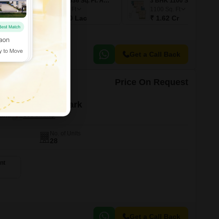
1 BHK 367 Sq. Ft. Apartment
2 BHK 536 Sq. Ft. Apartment
3 BHK 1100 Sq. Ft. Apartment
536
Sq. Ft
1100
Sq. Ft
₹ 76.00 Lac
₹ 1.62 Cr
Get a Call Back
Price On Request
yal Residency Park
hane
No. of Units
28
nt
Get a Call Back