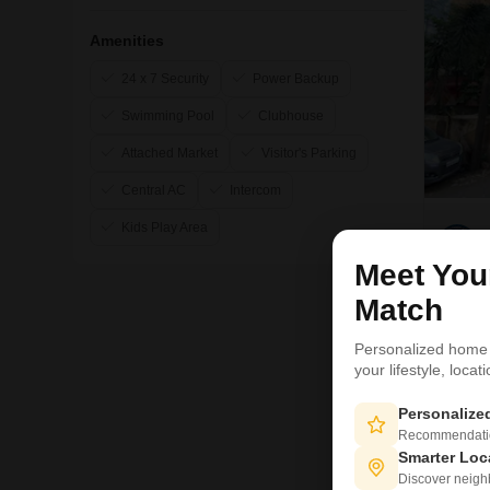
Amenities
24 x 7 Security
Power Backup
Swimming Pool
Clubhouse
Attached Market
Visitor's Parking
Central AC
Intercom
Kids Play Area
Meet Yo
Match
11
Personalized home
your lifestyle, loca
Personaliz
Recommendation
Smarter Loc
Discover neighbo