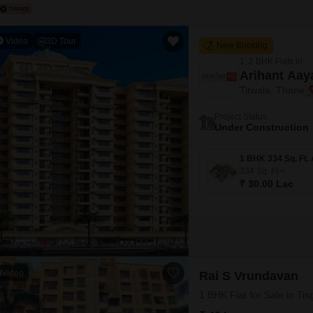
Video
3D Tour
New Booking
1, 2 BHK Flats in
Arihant Aay
Titwala, Thane
Project Status
Under Construction
334
Sq. Ft
₹ 30.00 Lac
Video
Rai S Vrundavan
1 BHK Flat for Sale in T