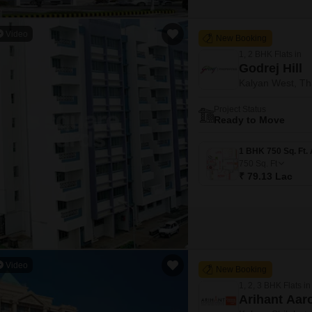
Video
New Booking
1, 2 BHK Flats in
Godrej Hill
Kalyan West, T
Project Status
Ready to Move
750
Sq. Ft
₹ 79.13 Lac
Video
New Booking
1, 2, 3 BHK Flats in
Arihant Aar