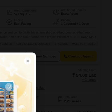
Additional Spaces
Area
Carpet Area
Extra Room
523
Sq.Ft.
Facing
Parking
East Facing
1 Covered + 1 Open
nience and comfort with this unfurnished one-bedroom, one-bathroom
Naka, part of the Rai S Vrundavan project.Priced at 40 lakh, this 523
Read More
h floor of a 16-story building and offers a pleasant road view. You will
Y CENTER
SAFE & SECURE LOCALITY
SPACIOUS
WELL VENTILATED
f amenities designed for
View Number
Contact Agent
Starting From
₹ 54.00 Lac
+ Charges
ohi Phase 2
a Road, Thane
No. of Units
Total area
37
2.21 acres