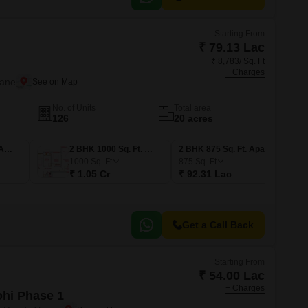
Starting From
₹ 79.13 Lac
₹ 8,783/ Sq. Ft
+ Charges
hane
No. of Units
Total area
126
20 acres
1 BHK 750 Sq. Ft. Apartment
2 BHK 1000 Sq. Ft. Apartment
2 BHK 875 Sq. Ft. Apartment
1000
Sq. Ft
875
Sq. Ft
₹ 1.05 Cr
₹ 92.31 Lac
Get a Call Back
Starting From
₹ 54.00 Lac
+ Charges
ohi Phase 1