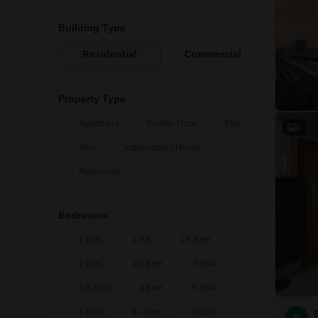
Building Type
Residential
Commercial
Property Type
Apartment
Builder Floor
Plot
8
Villa
Independent House
Penthouse
Bedrooms
1 BHK
1 RK
1.5 BHK
2 BHK
2.5 BHK
3 BHK
3.5 BHK
4 BHK
5 BHK
6 BHK
6+ BHK
Studio