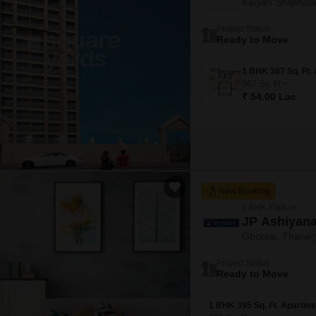
Kalyan Shilphat
Project Status
Ready to Move
367
Sq. Ft
₹ 54.00 Lac
New Booking
1 BHK Flats in
JP Ashiyana
Ghotsai, Thane
Project Status
Ready to Move
1 BHK 395 Sq. Ft. Apartme