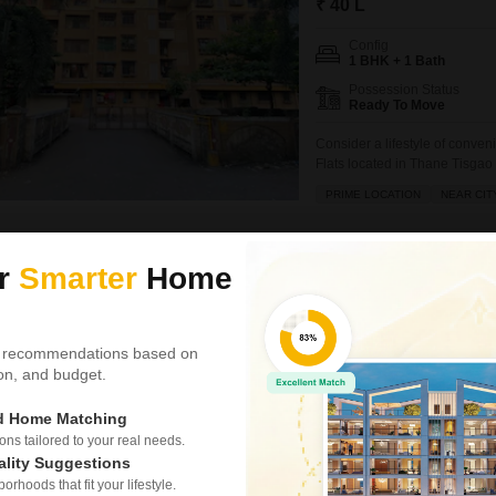
₹ 40 L
Config
1 BHK + 1 Bath
Possession Status
Ready To Move
Consider a lifestyle of conve
Flats located in Thane Tisgao 
square feet home sits on the 4t
PRIME LOCATION
NEAR CIT
have access to a wide array o
Jeevan Patil
5
ur
Smarter
Home
Video
New Booking
1, 2, 3 BHK Flats in
 recommendations based on
Arihant Aar
tion, and budget.
Kalyan Shilphat
ed Home Matching
Project Status
s tailored to your real needs.
Under Construction
ality Suggestions
rhoods that fit your lifestyle.