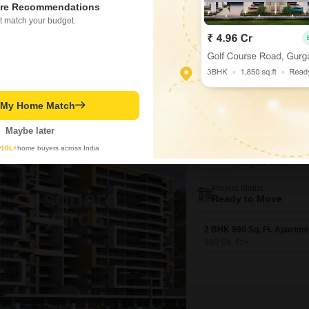
re Recommendations
367
Sq. Ft
t match your budget.
₹ 54.00 Lac
t My Home Match
New Booking
Maybe later
2 BHK Flats in
Kohinoor Ro
y
10L+
home buyers across India
Kalyan West, T
Project Status
Ready to Move
2 BHK 990 Sq. Ft. Apartme
990
Sq. Ft