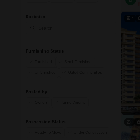
B
Societies
7
Furnishing Status
Furnished
Semi-Furnished
Unfurnished
Gated Communities
Posted by
Owners
Partner Agents
Possession Status
6
Ready To Move
Under Construction