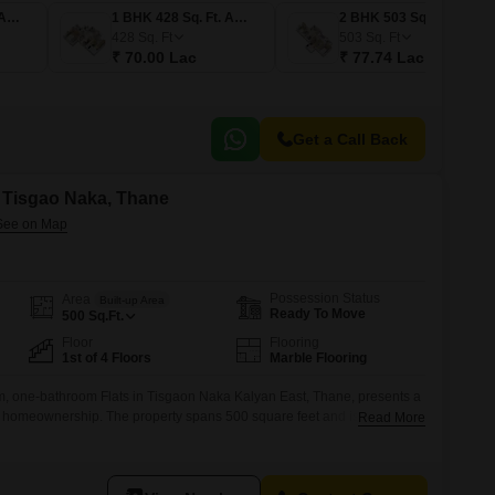
1 BHK 380 Sq. Ft. Apartment
1 BHK 428 Sq. Ft. Apartment
2 BHK 503 Sq. Ft. Apartment
428
Sq. Ft
503
Sq. Ft
₹ 70.00 Lac
₹ 77.74 Lac
Get a Call Back
n Tisgao Naka, Thane
Possession Status
Area
Built-up Area
Ready To Move
500
Sq.Ft.
Floor
Flooring
1st of 4 Floors
Marble Flooring
, one-bathroom Flats in Tisgaon Naka Kalyan East, Thane, presents a
or homeownership. The property spans 500 square feet and is situated
Read More
y building, offering a direct road view.With a price of 35 lakh, this
 entry into the Thane property market.Its age of over 10 years suggests