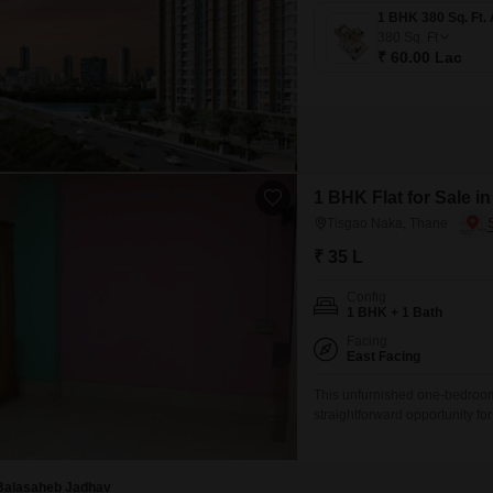
380
Sq. Ft
₹ 60.00 Lac
1 BHK Flat for Sale i
Tisgao Naka, Thane
₹ 35 L
Config
1 BHK + 1 Bath
Facing
East Facing
This unfurnished one-bedroom
straightforward opportunity f
on the first floor of a four-stor
residence provides a practical
Balasaheb Jadhav