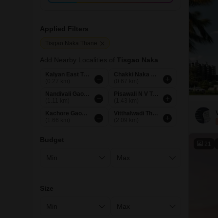
Applied Filters
Tisgao Naka Thane
Add Nearby Localities of
Tisgao Naka
Kalyan East Thane
Chakki Naka Thane
(0.27 km)
(0.67 km)
Nandivali Gaon Thane
Pisawali N V Thane
(1.11 km)
(1.43 km)
Kachore Gaon Thane
Vitthalwadi Thane
(1.66 km)
(2.09 km)
Budget
21
Size