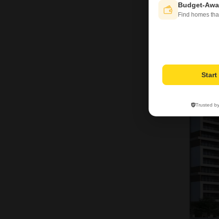
Budget-Awa
Find homes tha
Star
Trusted b