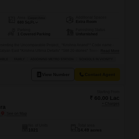
s for Rent in Thane
Additional Spaces
Area
Carpet Area
Extra Room
680
Sq.Ft.
Parking
Furnishing Status
1 Covered Parking
Unfurnished
ting the Uncomparable Project_ *Krishna Anand** Code name -
Kalyan East *Krishna Ultima Details* *Stilt 20 stories* Tower Spacious
Read More
*Roof-top Amenities* *_Connectivity at its Best_* Kalyan Stn : 2.2 kms
ABLE
FAMILY
ADJOINING METRO STATION
SCHOOLS IN VICINITY
urli Stn : 2.5 kms Dombivli Stn : 6.0 kms *Spot Booking Offers* *1Bhk* -
 all inclusive(Negotiable) *2Bhk* -
View Number
Contact Agent
Starting From
₹ 60.00 Lac
+ Charges
era
No. of Units
Total area
1021
14.49 acres