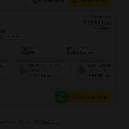
View Number
Contact Owner
Starting From
₹ 30.00 Lac
+ Charges
an
No. of Units
Total area
210
2.63 acres
1 BHK 334 Sq. Ft. Apartment
2 BHK 530 Sq. Ft. Apartment
2 BHK 526 Sq. Ft. Apartment
530
Sq. Ft
526
Sq. Ft
₹ 47.60 Lac
₹ 47.25 Lac
Get a Call Back
isgao Naka, Thane