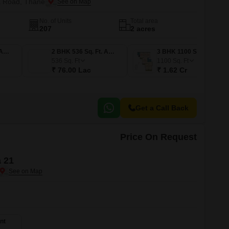
a Road, Thane
No. of Units
Total area
207
2 acres
1 BHK 367 Sq. Ft. Apartment
2 BHK 536 Sq. Ft. Apartment
3 BHK 1100 Sq. Ft. Apartment
536
Sq. Ft
1100
Sq. Ft
₹ 76.00 Lac
₹ 1.62 Cr
Get a Call Back
Price On Request
 21
nt