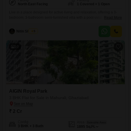
Facing
Parking
North East Facing
1 Covered + 1 Open
Live in a place designed for active living and relaxation, offering a 3-
bedroom, 3-bathroom semi-furnished villa with a pool view in Mahurali,
Read More
Ghaziabad, priced at 3.25 crore.This villa provides 250 square yards of
space across two floors and includes one parking spot, ensuring
Nitin Sharma
5
comfort and convenience.Residents have access to an impressive
range of amenities including a gymnasium, multiple swimming pools
10
AIGIN Royal Park
3 BHK Flat for Sale in Mahurali, Ghaziabad
₹ 2 Cr
Config
Area
Saleable Area
3 BHK + 3 Bath
1895
Sq.Ft.