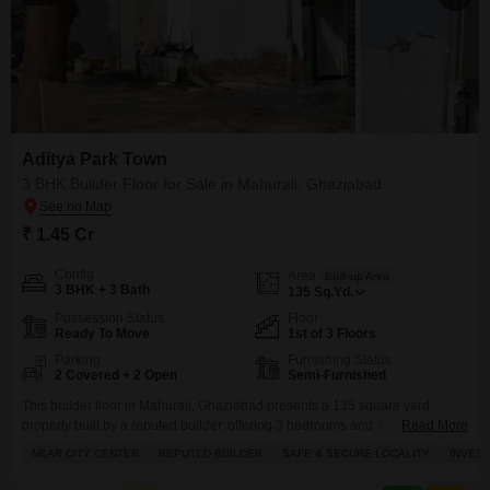
Aditya Park Town
3 BHK Builder Floor for Sale in Mahurali, Ghaziabad
₹ 1.45 Cr
Config
Area
Built-up Area
3 BHK + 3 Bath
135
Sq.Yd.
Possession Status
Floor
Ready To Move
1st of 3 Floors
Parking
Furnishing Status
2 Covered + 2 Open
Semi-Furnished
This builder floor in Mahurali, Ghaziabad presents a 135 square yard
property built by a reputed builder, offering 3 bedrooms and 3
Read More
bathrooms.Priced at 1.45 crore, this semi-furnished home boasts a road
NEAR CITY CENTER
REPUTED BUILDER
SAFE & SECURE LOCALITY
INVES
view and is located in a safe and secure locality, adjoining a metro station
and near the city center, making it an excellent investment opportunity.The