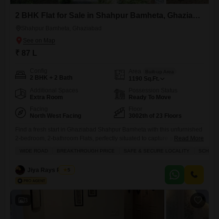
2 BHK Flat for Sale in Shahpur Bamheta, Ghaziabad
Shahpur Bamheta, Ghaziabad
₹ 87 L
Config
Area
Built-up Area
2 BHK + 2 Bath
1190
Sq.Ft.
Additional Spaces
Possession Status
Extra Room
Ready To Move
Facing
Floor
North West Facing
3002th of 23 Floors
Find a fresh start in Ghaziabad Shahpur Bamheta with this unfurnished
2-bedroom, 2-bathroom Flats, perfectly situated to capture a delightful
Read More
garden view.Priced at 87 lakh, this 1190 square feet home is located on
WIDE ROAD
BREAKTHROUGH PRICE
SAFE & SECURE LOCALITY
SCHOOLS
the 3002nd floor of a 23-story building, offering a unique perspective
and a sense of elevated living. The apartment has been fully
Jiya Rays Realty
5
renovated, presenting a clean slate
3