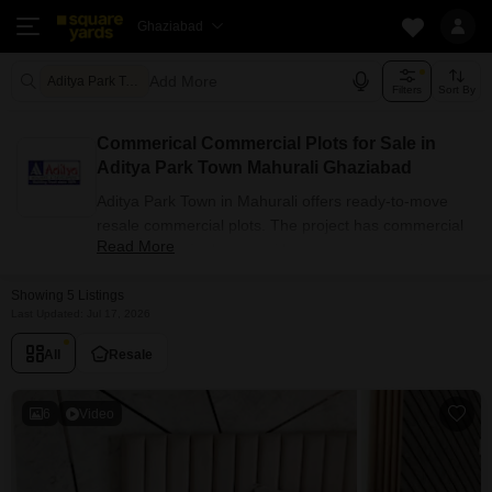
Ghaziabad
Add More
Aditya Park Town Ghaziabad
Filters
Sort By
Commerical Commercial Plots for Sale in
Aditya Park Town Mahurali Ghaziabad
Aditya Park Town in Mahurali offers ready-to-move
resale commercial plots. The project has commercial
Read More
plots options for buyers with carpet areas ranging
from 1205 sq.ft. Currently, 5+ resale units are listed in
Showing 5 Listings
this project.
Last Updated: Jul 17, 2026
Commercial Plots Availability in
Aditya Park Town
All
Resale
Attribute
Value
6
Video
Unit Type
Commercial Plots
Size Range (sq.ft.)
1205 sq.ft.
Available Listings
5 Properties