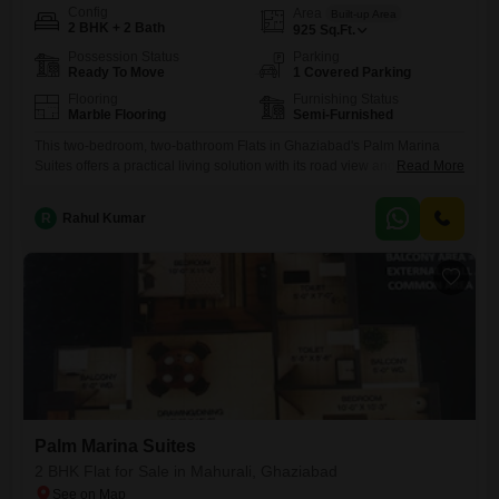
Config
Area
Built-up Area
2 BHK + 2 Bath
925
Sq.Ft.
Possession Status
Parking
Ready To Move
1 Covered Parking
Flooring
Furnishing Status
Marble Flooring
Semi-Furnished
This two-bedroom, two-bathroom Flats in Ghaziabad's Palm Marina
Suites offers a practical living solution with its road view and
Read More
convenient amenities.Priced at 70.02 Lac, this semi-furnished
apartment spans 925 square feet, providing ample space for
R
Rahul Kumar
comfortable living.Its property age of 2-4 years suggests a relatively
modern construction.The inclusion of an attached market and pre-
school within the complex adds significant daily
Palm Marina Suites
2 BHK Flat for Sale in Mahurali, Ghaziabad