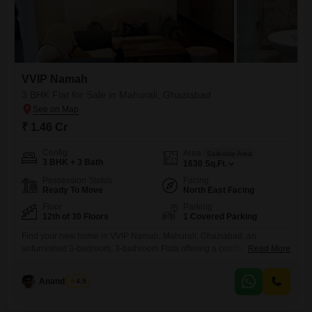
VVIP Namah
3 BHK Flat for Sale in Mahurali, Ghaziabad
₹ 1.46 Cr
Config
Area
Saleable Area
3 BHK + 3 Bath
1630
Sq.Ft.
Possession Status
Facing
Ready To Move
North East Facing
Floor
Parking
12th of 30 Floors
1 Covered Parking
Find your new home in VVIP Namah, Mahurali, Ghaziabad, an
unfurnished 3-bedroom, 3-bathroom Flats offering a comfortable living
Read More
space of 1630 square feet. Situated on the 12th floor of a 30-story
building, this property boasts a serene park view.The apartment, built
Anand Singh
4.5
between 2 to 4 years ago, comes with 1 dedicated parking space and
is part of a development that offers