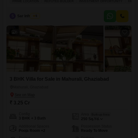
PRIME LOCATION
REPUTED BUILDER
INVESTMENT OPPORTUNITY
FAMIL
on the fifth floor of a 27-story building, offering a pleasant garden view.
The property boasts a wide array of facilities designed for a comfortable
and engaging lifestyle, including a gymnasium, swimming
S
Sar Infratech
5
6
3 BHK Villa for Sale in Mahurali, Ghaziabad
Mahurali, Ghaziabad
₹ 3.25 Cr
Config
Area
Built-up Area
3 BHK + 3 Bath
250
Sq.Yd.
Additional Spaces
Possession Status
Pooja Room +2
Ready To Move