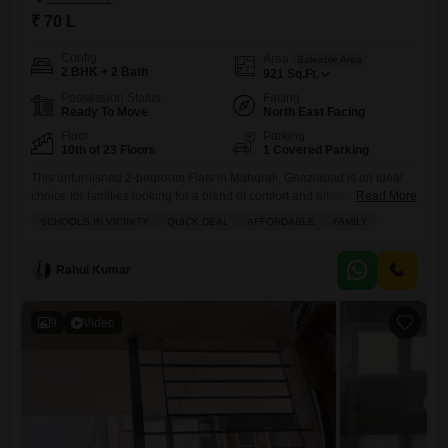
₹ 70 L
Config
Area
Saleable Area
2 BHK + 2 Bath
921
Sq.Ft.
Possession Status
Facing
Ready To Move
North East Facing
Floor
Parking
10th of 23 Floors
1 Covered Parking
This unfurnished 2-bedroom Flats in Mahurali, Ghaziabad is an ideal
choice for families looking for a blend of comfort and affordability,
Read More
priced at 70 Lac.Spanning 921 Square Feet, this home is located on
SCHOOLS IN VICINITY
QUICK DEAL
AFFORDABLE
FAMILY
the 10th floor of the Palm Marina Suites project, offering a pleasant
Road View and 2 bathrooms.Residents will enjoy access to a wide
range of amenities including
Rahul Kumar
9
Video