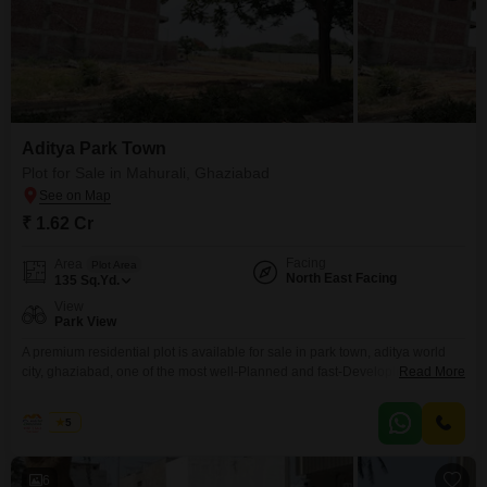
Aditya Park Town
Plot for Sale in Mahurali, Ghaziabad
₹ 1.62 Cr
Facing
Area
Plot Area
North East Facing
135
Sq.Yd.
View
Park View
A premium residential plot is available for sale in park town, aditya world
city, ghaziabad, one of the most well-Planned and fast-Developing
Read More
integrated townships along nh-24. This gda-Approved township offers
secure investment and a perfect environment for building your dream
Rohit
5
home. The location combines peaceful living with unmatched connectivity
and modern lifestyle amenities. Location & connectivity: Park town is
strategically located on
6