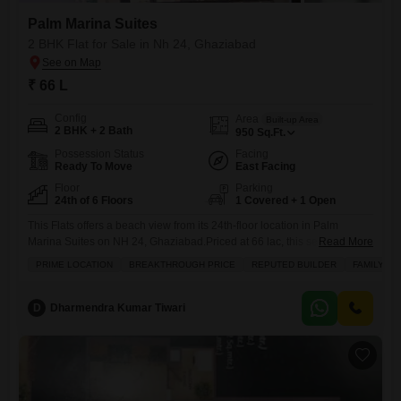
Palm Marina Suites
2 BHK Flat for Sale in Nh 24, Ghaziabad
₹ 66 L
Config
Area
Built-up Area
2 BHK + 2 Bath
950
Sq.Ft.
Possession Status
Facing
Ready To Move
East Facing
Floor
Parking
24th of 6 Floors
1 Covered + 1 Open
This Flats offers a beach view from its 24th-floor location in Palm
Marina Suites on NH 24, Ghaziabad.Priced at 66 lac, this semi-
Read More
furnished unit spans 950 square feet and features two bedrooms and
PRIME LOCATION
BREAKTHROUGH PRICE
REPUTED BUILDER
FAMILY
two bathrooms, with one dedicated parking space.Residents will enjoy
a wealth of amenities including a gymnasium, badminton and squash
courts, a jogging and cycle track, central air
D
Dharmendra Kumar Tiwari