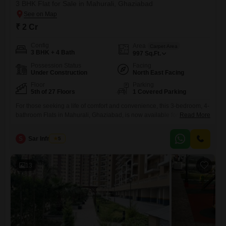
3 BHK Flat for Sale in Mahurali, Ghaziabad
₹ 2 Cr
Config
Area
Carpet Area
3 BHK + 4 Bath
997
Sq.Ft.
Possession Status
Facing
Under Construction
North East Facing
Floor
Parking
5th of 27 Floors
1 Covered Parking
For those seeking a life of comfort and convenience, this 3-bedroom, 4-
bathroom Flats in Mahurali, Ghaziabad, is now available for sale at 2
Read More
crore.Located on the 5th floor of the prestigious AIGIN Royal Park, this
semi-furnished 997 square feet home offers a tranquil garden view and
S
Sar Infratech
5
comes with 1 dedicated parking spot. Residents will enjoy a wealth of
amenities designed
13