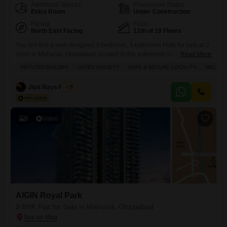
Additional Spaces
Possession Status
Extra Room
Under Construction
Facing
Floor
North East Facing
12th of 19 Floors
You will find a well-designed 3-bedroom, 3-bathroom Flats for sale at 2
crore in Mahurali, Ghaziabad, located in the esteemed AIGIN Royal
Read More
Park project.This semi-furnished home spans 1895 square feet and sits
REPUTED BUILDER
GATED SOCIETY
SAFE & SECURE LOCALITY
WELL V
on the 12th floor of a 19-story building, offering a pleasant garden view.
It comes with one dedicated parking space and is part of a gated
Jiya Rays Realty
5
society that
6
Video
AIGIN Royal Park
3 BHK Flat for Sale in Mahurali, Ghaziabad