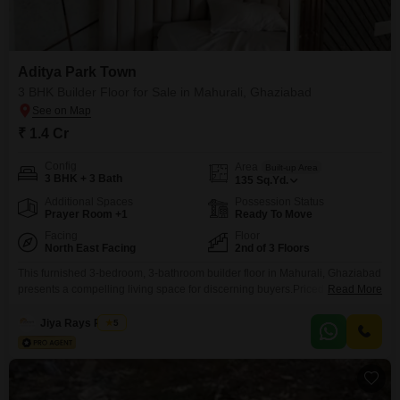
Commercial Plots Prices in Aditya
Park Town
Aditya Park Town
Price Metric
Value
3 BHK Builder Floor for Sale in Mahurali, Ghaziabad
Mahurali Avg. Rate
₹ 7,650 / sq.ft.
₹ 1.4 Cr
Disclaimer :
This data is aggregated from user-generated
Config
Area
Built-up Area
listings on Square Yards and may contain occasional
3 BHK + 3 Bath
135
Sq.Yd.
inaccuracies or edge cases. If you spot an error, please write to
us to help us improve.
Additional Spaces
Possession Status
Prayer Room +1
Ready To Move
Facing
Floor
North East Facing
2nd of 3 Floors
This furnished 3-bedroom, 3-bathroom builder floor in Mahurali, Ghaziabad
presents a compelling living space for discerning buyers.Priced at 1.4
Read More
crore, this 135 square yard property boasts a desirable road view and
includes two dedicated parking spots, ensuring convenience for vehicle
Jiya Rays Realty
5
owners.Located on the second floor of a three-story building, residents will
appreciate the easy accessibility and comfortable living environment.The
inclusion