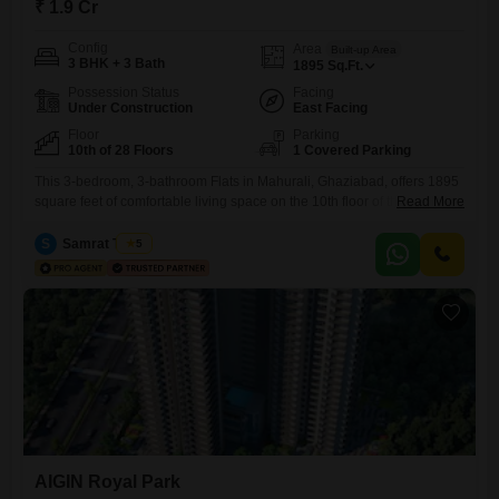
₹ 1.9 Cr
Config
Area
Built-up Area
3 BHK + 3 Bath
1895
Sq.Ft.
Possession Status
Facing
Under Construction
East Facing
Floor
Parking
10th of 28 Floors
1 Covered Parking
This 3-bedroom, 3-bathroom Flats in Mahurali, Ghaziabad, offers 1895
square feet of comfortable living space on the 10th floor of the
Read More
prestigious AIGIN Royal Park, a 28-story building. Priced at 1.9 Cr, this
semi-furnished home boasts a park view and provides access to an
S
Samrat Tomar
5
extensive list of amenities designed for a modern lifestyle, including a
gymnasium, swimming pool, badminton court, tennis
AIGIN Royal Park