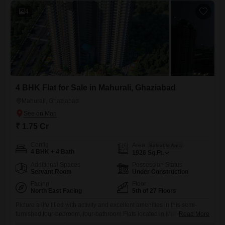
4
4 BHK Flat for Sale in Mahurali, Ghaziabad
Mahurali, Ghaziabad
₹ 1.75 Cr
Config
Area
Saleable Area
4 BHK + 4 Bath
1926
Sq.Ft.
Additional Spaces
Possession Status
Servant Room
Under Construction
Facing
Floor
North East Facing
5th of 27 Floors
Picture a life filled with activity and excellent amenities in this semi-
furnished four-bedroom, four-bathroom Flats located in Mahurali,
Read More
Ghaziabad.This spacious home spans 1926 square feet and is situated