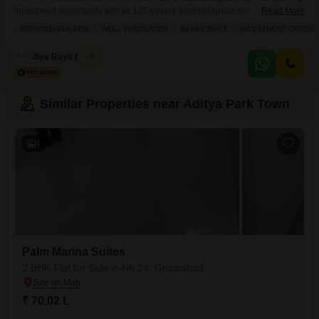
investment opportunity with its 135 square yards of space and 3 bedrooms
Read More
and 3 bathrooms.Plenty of sunlight and excellent ventilation are assured,
REPUTED BUILDER
WELL VENTILATED
NEWLY BUILT
INVESTMENT OPPORT
creating a bright and airy living environment.The property, built by a
reputed builder, is just 0-1 year old and offers a comprehensive range of
Jiya Rays Realty
5
amenities designed for
Similar Properties near Aditya Park Town
4
Palm Marina Suites
2 BHK Flat for Sale in Nh 24, Ghaziabad
₹ 70.02 L