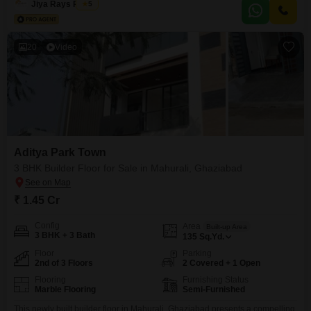
Jiya Rays Realty
5
property features 2
20
Video
Aditya Park Town
3 BHK Builder Floor for Sale in Mahurali, Ghaziabad
₹ 1.45 Cr
Config
Area
Built-up Area
3 BHK + 3 Bath
135
Sq.Yd.
Floor
Parking
2nd of 3 Floors
2 Covered + 1 Open
Flooring
Furnishing Status
Marble Flooring
Semi-Furnished
This newly built builder floor in Mahurali, Ghaziabad presents a compelling