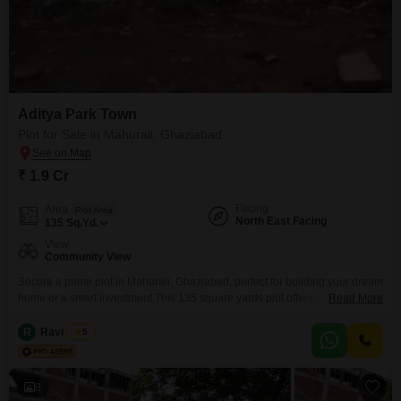
Aditya Park Town
Plot for Sale in Mahurali, Ghaziabad
₹ 1.9 Cr
Facing
Area
Plot Area
North East Facing
135
Sq.Yd.
View
Community View
Secure a prime plot in Mahurali, Ghaziabad, perfect for building your dream
home or a smart investment.This 135 square yards plot offers a community
Read More
view and is situated in a developing area known for its convenience.Enjoy
access to a range of amenities including a gymnasium, attached market,
R
Ravi Arora
5
restaurant, pre-school, medical facility, hypermarket, and ATMs, ensuring all
your daily needs are
8