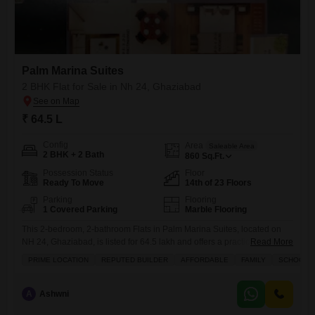
Palm Marina Suites
2 BHK Flat for Sale in Nh 24, Ghaziabad
₹ 64.5 L
Config
Area
Saleable Area
2 BHK + 2 Bath
860
Sq.Ft.
Possession Status
Floor
Ready To Move
14th of 23 Floors
Parking
Flooring
1 Covered Parking
Marble Flooring
This 2-bedroom, 2-bathroom Flats in Palm Marina Suites, located on
NH 24, Ghaziabad, is listed for 64.5 lakh and offers a practical living
Read More
space of 860 square feet on the 14th floor of a 23-story
PRIME LOCATION
REPUTED BUILDER
AFFORDABLE
FAMILY
SCHOOLS I
building.Residents will appreciate the extensive amenities designed for
an active lifestyle, including a gymnasium, swimming pool, badminton
court, tennis court, kids` play areas, and a
A
Ashwni