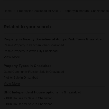
Home
Property in Ghaziabad for Sale
Property in Mahurali Ghaziabad fo
Related to your search
Property in Nearby Societies of Aditya Park Town Ghaziabad
Resale Property in Kanchan Vihar Ghaziabad
Resale Property in Wave City Ghaziabad
View More
Resale Property in Swami Vivekanand Enclave Ghaziabad
Resale Property in Eureka Diya Green City Ghaziabad
Property Types in Ghaziabad
Resale Property in Prateek Grand City Ghaziabad
Gated Community Flats for Sale in Ghaziabad
Resale Property in Gaurs Siddhartham Ghaziabad
Plot for Sale in Ghaziabad
Resale Property in Govindpuram Residency Ghaziabad
View More
Flats for Sale in Ghaziabad
Resale Property in Wave Prime Floors Ghaziabad
Builder Floor for Sale in Ghaziabad
Resale Property in ATS Advantage Ghaziabad
BHK Independent House options in Ghaziabad
Furnished Properties for Sale in Ghaziabad
Resale Property in Nilaya Greens Ghaziabad
2 BHK Houses for Sale in Ghaziabad
Houses for Sale in Ghaziabad
3 BHK Houses for Sale in Ghaziabad
Commercial Properties for Sale in Ghaziabad