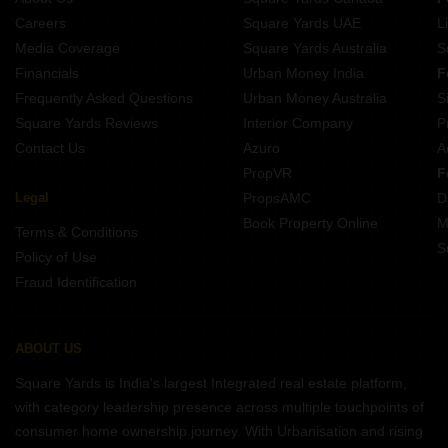
Careers
Square Yards UAE
L
Media Coverage
Square Yards Australia
S
Financials
Urban Money India
F
Frequently Asked Questions
Urban Money Australia
S
Square Yards Reviews
Interior Company
P
Contact Us
Azuro
A
PropVR
F
Legal
PropsAMC
D
Book Property Online
M
Terms & Conditions
S
Policy of Use
Fraud Identification
ABOUT US
Square Yards is India's largest Integrated real estate platform,
with category leadership presence across multiple touchpoints of
consumer home ownership journey. With Urbanisation and rising