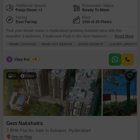
Additional Spaces
Possession Status
Pooja Room +1
Ready To Move
Facing
Floor
East Facing
15th of 20 Floors
Find your dream home in Hyderabad growing Kokapet area with this
beautiful 3-bedroom, 3-bathroom Flats in the Gem Nakshatra project.Priced
Read More
at 2.29 crore, this unfurnished 1820 square feet apartment on the 15th floor
PRIME LOCATION
NEAR CITY CENTER
GATED SOCIETY
LUXURY LIFESTYLE
offers stunning road views and is part of a well-established gated society.
You'll enjoy a luxury lifestyle with access to a gymnasium, swimming pool,
badminton and squash
V
Vijay Kumar A
5
11
Video
Gem Nakshatra
3 BHK Flat for Sale in Kokapet, Hyderabad