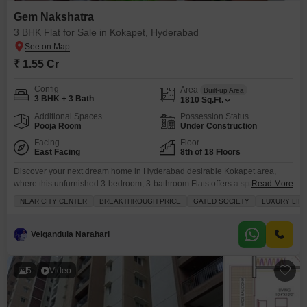
Gem Nakshatra
3 BHK Flat for Sale in Kokapet, Hyderabad
₹ 1.55 Cr
Config
Area
Built-up Area
3 BHK + 3 Bath
1810
Sq.Ft.
Additional Spaces
Possession Status
Pooja Room
Under Construction
Facing
Floor
East Facing
8th of 18 Floors
Discover your next dream home in Hyderabad desirable Kokapet area,
where this unfurnished 3-bedroom, 3-bathroom Flats offers a spacious
Read More
1810 square feet of living space for 1.55 crore.Situated in the esteemed
NEAR CITY CENTER
BREAKTHROUGH PRICE
GATED SOCIETY
LUXURY LIF
Gem Nakshatra project on the 8th floor of an 18-story building, this
residence boasts a stunning road view and comes with two dedicated
parking spots. Residents will enjoy access
Velgandula Narahari
5
Video