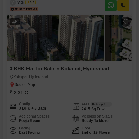
V
V Srikanth
3.3
compliant and features a balcony, perfect for
3
3 BHK Flat for Sale in Kokapet, Hyderabad
Kokapet, Hyderabad
₹ 2.31 Cr
Config
Area
Built-up Area
3 BHK + 3 Bath
2415
Sq.Ft.
Additional Spaces
Possession Status
Pooja Room
Ready To Move
Facing
Floor
East Facing
2nd of 19 Floors