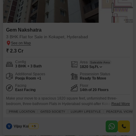
Gem Nakshatra
3 BHK Flat for Sale in Kokapet, Hyderabad
₹ 2.3 Cr
Config
Area
Saleable Area
3 BHK + 3 Bath
1820
Sq.Ft.
Additional Spaces
Possession Status
Pooja Room +1
Ready To Move
Facing
Floor
East Facing
14th of 20 Floors
Make your move to a spacious 1820 square feet, unfurnished three-
bedroom, three-bathroom Flats in Hyderabad sought-after Kokapet area,
Read More
available for sale at 2.29 crore in the Gem Nakshatra project.Situated on
PRIME LOCATION
GATED SOCIETY
LUXURY LIFESTYLE
PEACEFUL VICINIT
the 14th floor of a 20-story building, this home offers a refreshing road view
and comes with two dedicated parking spots. You will have access to a full
suite of
V
Vijay Kumar A
5