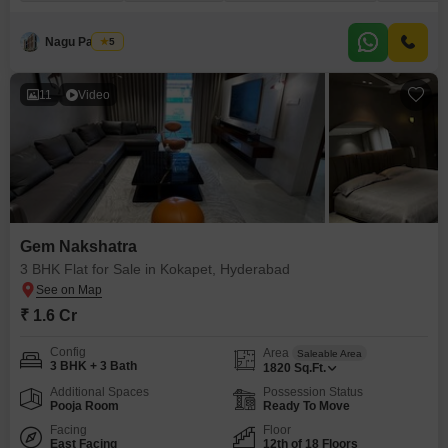
story Gem Nakshatra.Priced at 2.35 crore, this property is less than a year
old and comes with two dedicated parking spots. You will have access to
Nagu Padilam
5
11
Video
Gem Nakshatra
3 BHK Flat for Sale in Kokapet, Hyderabad
₹ 1.6 Cr
Config
Area
Saleable Area
3 BHK + 3 Bath
1820
Sq.Ft.
Additional Spaces
Possession Status
Pooja Room
Ready To Move
Facing
Floor
East Facing
12th of 18 Floors