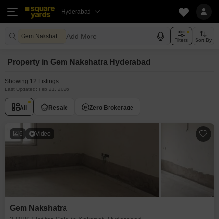
Hyderabad
Add More
Gem Nakshatra Hyderabad
Filters
Sort By
Property in Gem Nakshatra Hyderabad
Showing 12 Listings
Last Updated: Feb 21, 2026
All
Resale
Zero Brokerage
6
Video
Gem Nakshatra