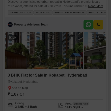
Discover a sophisticated urban retreat in Hyderabad`s premier locale
of Kokapet, offered for sale at 2.31 crore.This unfurnished three-
Read More
bedroom, three-bathroom Flats encompasses a generous 2415 square
PRIME LOCATION
WIDE ROAD
BREAKTHROUGH PRICE
REPUTED BUILDE
feet of living space on the second floor of a nineteen-story
building.Enjoy the serene community view from your balcony, a perfect
spot to unwind.The property boasts an impressive array of amenities
Property Advisors Team
designed for a
10
3 BHK Flat for Sale in Kokapet, Hyderabad
Kokapet, Hyderabad
₹ 1.87 Cr
Config
Area
Built-up Area
3 BHK + 3 Bath
1915
Sq.Ft.