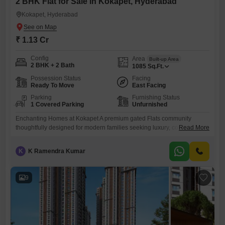
2 BHK Flat for Sale in Kokapet, Hyderabad
Kokapet, Hyderabad
₹ 1.13 Cr
Config
Area
Built-up Area
2 BHK + 2 Bath
1085
Sq.Ft.
Possession Status
Facing
Ready To Move
East Facing
Parking
Furnishing Status
1 Covered Parking
Unfurnished
Enchanting Homes at Kokapet A premium gated Flats community
thoughtfully designed for modern families seeking luxury, connectivity,
Read More
and lifestyle in Hyderabad`s fastest-growing residential
destination.Kokapet is one of Hyderabad`s fastest appreciating
K
K Ramendra Kumar
residential markets. Advantages Near Financial District Close to
Gachibowli Easy access to ORR Near IT companies International
schools nearby Hospitals within short drive Excellent future
9
appreciation Premium residential neighbourhoodWhy Choose