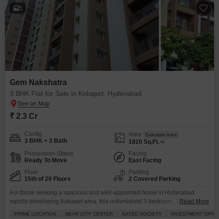
5
Gem Nakshatra
3 BHK Flat for Sale in Kokapet, Hyderabad
₹ 2.3 Cr
Config
Area
Saleable Area
3 BHK + 3 Bath
1820
Sq.Ft.
Possession Status
Facing
Ready To Move
East Facing
Floor
Parking
15th of 20 Floors
2 Covered Parking
For those seeking a spacious and well-appointed home in Hyderabad
rapidly developing Kokapet area, this unfurnished 3-bedroom, 3-bathroom
Read More
Flats in Gem Nakshatra offers a compelling proposition.Priced at 2.29
PRIME LOCATION
NEAR CITY CENTER
GATED SOCIETY
INVESTMENT OPPO