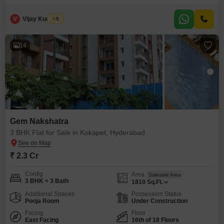
crore, this 1820 square feet residence is situated on the 15th floor of a 20-
story building, providing impressive road views and ample natural light.
Residents will enjoy access to a fantastic range
V
Vijay Kumar A
5
14
Gem Nakshatra
3 BHK Flat for Sale in Kokapet, Hyderabad
₹ 2.3 Cr
Config
Area
Saleable Area
3 BHK + 3 Bath
1810
Sq.Ft.
Additional Spaces
Possession Status
Pooja Room
Under Construction
Facing
Floor
East Facing
16th of 18 Floors