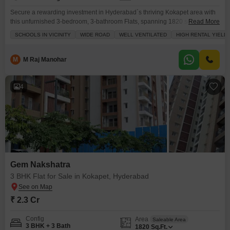
Secure a rewarding investment in Hyderabad`s thriving Kokapet area with
this unfurnished 3-bedroom, 3-bathroom Flats, spanning 1820 square feet
Read More
on the 12th floor of the Gem Nakshatra project.Priced at 1.6 Cr, this property
SCHOOLS IN VICINITY
WIDE ROAD
WELL VENTILATED
HIGH RENTAL YIELD
boasts 2 dedicated parking spaces and offers a garden view, ensuring a
tranquil living environment.Its prime location features schools in close
proximity and is situated on a
M
M Raj Manohar
4
Gem Nakshatra
3 BHK Flat for Sale in Kokapet, Hyderabad
₹ 2.3 Cr
Config
Area
Saleable Area
3 BHK + 3 Bath
1820
Sq.Ft.