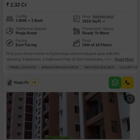
₹ 2.32 Cr
Config
Area
Saleable Area
3 BHK + 3 Bath
1810
Sq.Ft.
Additional Spaces
Possession Status
Pooja Room
Ready To Move
Facing
Floor
East Facing
16th of 18 Floors
Find your dream home in Hyderabad vibrant Kokapet area with this
stunning 3-bedroom, 3-bathroom Flats at Gem Nakshatra, ready for sale at
Read More
2.31 crore.This beautifully furnished apartment offers 1810 square feet of
PRIME LOCATION
BREAKTHROUGH PRICE
REPUTED BUILDER
LUXURY LIF
living space with a desirable park view from the 16th floor of the 18-story
building. You will appreciate the extensive amenities designed for a
luxurious lifestyle, including a
Nagu Padilam
5