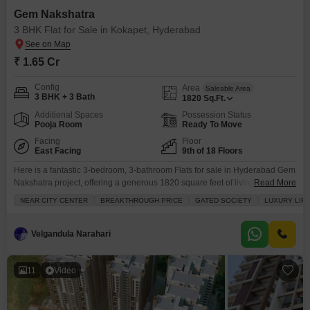
Gem Nakshatra
3 BHK Flat for Sale in Kokapet, Hyderabad
₹ 1.65 Cr
Config
Area
Saleable Area
3 BHK + 3 Bath
1820
Sq.Ft.
Additional Spaces
Possession Status
Pooja Room
Ready To Move
Facing
Floor
East Facing
9th of 18 Floors
Here is a fantastic 3-bedroom, 3-bathroom Flats for sale in Hyderabad Gem
Nakshatra project, offering a generous 1820 square feet of living space for
Read More
1.65 crore.Located in the desirable Kokapet area and facing the road, this
NEAR CITY CENTER
BREAKTHROUGH PRICE
GATED SOCIETY
LUXURY LIF
unfurnished home on the 9th floor of an 18-story building is perfect for
families seeking a luxury lifestyle. You will have access to a
Velgandula Narahari
11
Video