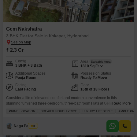
Gem Nakshatra
3 BHK Flat for Sale in Kokapet, Hyderabad
₹ 2.3 Cr
Config
Area
Saleable Area
3 BHK + 3 Bath
1810
Sq.Ft.
Additional Spaces
Possession Status
Pooja Room
Ready To Move
Facing
Floor
East Facing
16th of 18 Floors
Consider a life of elevated comfort and modern convenience in this
stunning furnished three-bedroom, three-bathroom Flats at Gem Nakshatra
Read More
in Hyderabad sought-after Kokapet area, available for sale at 2.29
PRIME LOCATION
BREAKTHROUGH PRICE
LUXURY LIFESTYLE
AMPLE PAR
crore.Situated on the sixteenth floor of an eighteen-story building, this road-
facing home offers a generous 1810 square feet of well-designed living
space, perfect for families or professionals seeking a premium lifestyle.
Nagu Padilam
5