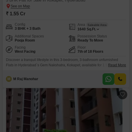
3 BHK Flat for Sale in Kokapet, Hyderabad
₹ 1.55 Cr
Config
Area
Saleable Area
3 BHK + 3 Bath
1640
Sq.Ft.
Additional Spaces
Possession Status
Pooja Room
Ready To Move
Facing
Floor
West Facing
7th of 18 Floors
Discover a tranquil lifestyle in this 3-bedroom, 3-bathroom unfurnished
Flats in Hyderabad`s Gem Nakshatra, Kokapet, available for 1.55 Cr.This
Read More
spacious 1640 square feet residence on the 7th floor offers a serene
garden view from its balcony, perfect for unwinding.The complex boasts an
M
M Raj Manohar
impressive array of amenities designed for comfort and recreation,
including a gymnasium, swimming pool, badminton and tennis courts,