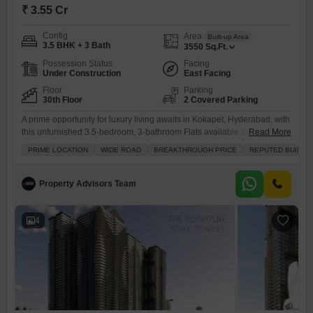
₹ 3.55 Cr
Config
Area
Built-up Area
3.5 BHK + 3 Bath
3550
Sq.Ft.
Possession Status
Facing
Under Construction
East Facing
Floor
Parking
30th Floor
2 Covered Parking
A prime opportunity for luxury living awaits in Kokapet, Hyderabad, with
this unfurnished 3.5-bedroom, 3-bathroom Flats available for sale at
Read More
3.55 Cr.Spanning an impressive 3550 square feet on the 30th floor, this
PRIME LOCATION
WIDE ROAD
BREAKTHROUGH PRICE
REPUTED BUILDE
residence offers a spacious layout and a community view, perfect for
those who value both comfort and convenience.The apartment comes
with two dedicated parking spaces and is equipped
Property Advisors Team
4