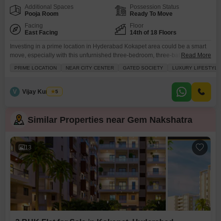
Additional Spaces
Possession Status
Pooja Room
Ready To Move
Facing
Floor
East Facing
14th of 18 Floors
Investing in a prime location in Hyderabad Kokapet area could be a smart
move, especially with this unfurnished three-bedroom, three-bathroom
Read More
Flats in Gem Nakshatra.Priced at 2.29 crore, this 1820 square feet home on
PRIME LOCATION
NEAR CITY CENTER
GATED SOCIETY
LUXURY LIFESTYLE
the 14th floor of an 18-story building offers a desirable road view and is
designed for comfortable modern living. The property, aged between 2 to 4
years,
V
Vijay Kumar A
5
Similar Properties near Gem Nakshatra
13