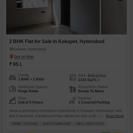
2 BHK Flat for Sale in Kokapet, Hyderabad
Kokapet, Hyderabad
₹ 95 L
Config
Area
Built-up Area
2 BHK + 2 Bath
1315
Sq.Ft.
Additional Spaces
Possession Status
Pooja Room
Ready To Move
Floor
Parking
2nd of 5 Floors
1 Covered Parking
Seize a promising investment opportunity in Kokapet, Hyderabad, with
this 2-bedroom, 2-bathroom Flats offered for sale at 95 Lac.This semi-
Read More
furnished home spans 1315 square feet and is located on the second
PRIME LOCATION
VASTU COMPLIANT
WELL VENTILATED
floor of a five-story building, presenting a well-ventilated living space
with a road view.Built within the last year, the apartment is Vastu