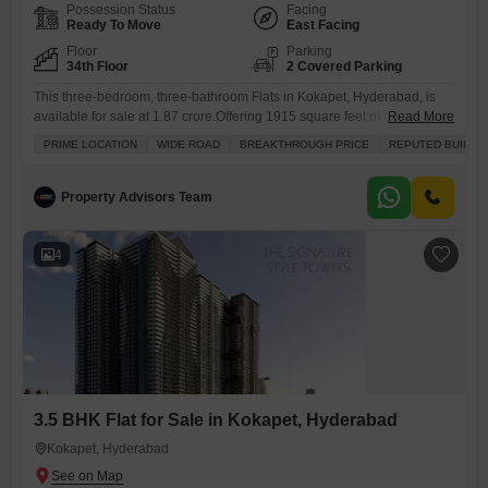
Possession Status
Facing
Ready To Move
East Facing
Floor
Parking
34th Floor
2 Covered Parking
This three-bedroom, three-bathroom Flats in Kokapet, Hyderabad, is
available for sale at 1.87 crore.Offering 1915 square feet of living
Read More
space, this unfurnished unit is situated on the 34th floor and boasts a
PRIME LOCATION
WIDE ROAD
BREAKTHROUGH PRICE
REPUTED BUILDE
community view.The property comes with two dedicated parking spots
and features central air conditioning and central Wi-Fi.Residents will
have access to an extensive list of amenities including a
Property Advisors Team
4
3.5 BHK Flat for Sale in Kokapet, Hyderabad
Kokapet, Hyderabad