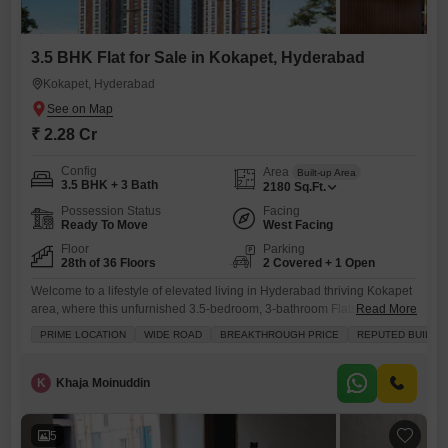
3.5 BHK Flat for Sale in Kokapet, Hyderabad
Kokapet, Hyderabad
₹ 2.28 Cr
Config
Area
Built-up Area
3.5 BHK + 3 Bath
2180
Sq.Ft.
Possession Status
Facing
Ready To Move
West Facing
Floor
Parking
28th of 36 Floors
2 Covered + 1 Open
Welcome to a lifestyle of elevated living in Hyderabad thriving Kokapet
area, where this unfurnished 3.5-bedroom, 3-bathroom Flats awaits
Read More
you on the 28th floor.Spanning 2180 square feet, this home offers a
PRIME LOCATION
WIDE ROAD
BREAKTHROUGH PRICE
REPUTED BUILDE
remarkable lake view, a constant reminder of the tranquility that
surrounds you, all for 2.28 crore. Inside, you will find ample space with
built-in wardrobes and walk-in closets, complemented
K
Khaja Moinuddin
5