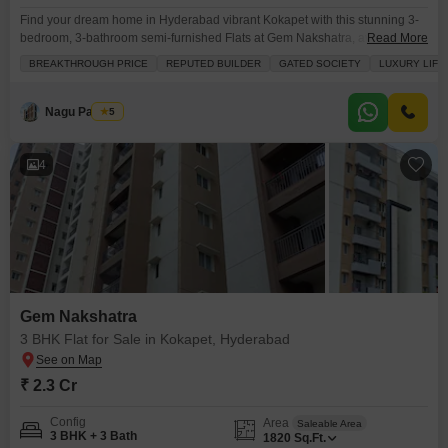
Find your dream home in Hyderabad vibrant Kokapet with this stunning 3-
bedroom, 3-bathroom semi-furnished Flats at Gem Nakshatra, available for
Read More
2.29 Cr.Located on the 16th floor of an 18-story building, this 1810 square
BREAKTHROUGH PRICE
REPUTED BUILDER
GATED SOCIETY
LUXURY LIFE
feet apartment offers a beautiful road view and comes with two dedicated
parking spots. The property is less than a year old and boasts an
impressive array
Nagu Padilam
5
4
Gem Nakshatra
3 BHK Flat for Sale in Kokapet, Hyderabad
₹ 2.3 Cr
Config
Area
Saleable Area
3 BHK + 3 Bath
1820
Sq.Ft.