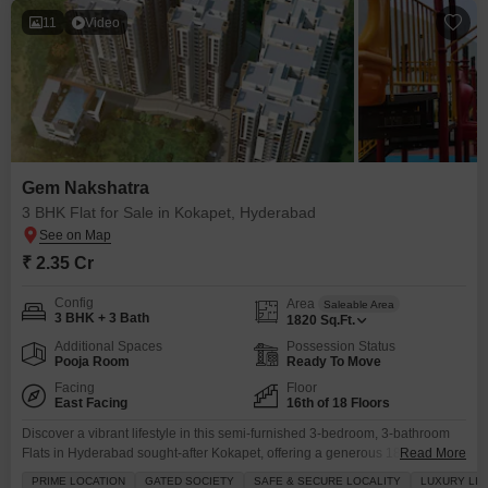
11
Video
Gem Nakshatra
3 BHK Flat for Sale in Kokapet, Hyderabad
₹ 2.35 Cr
Config
Area
Saleable Area
3 BHK + 3 Bath
1820
Sq.Ft.
Additional Spaces
Possession Status
Pooja Room
Ready To Move
Facing
Floor
East Facing
16th of 18 Floors
Discover a vibrant lifestyle in this semi-furnished 3-bedroom, 3-bathroom
Flats in Hyderabad sought-after Kokapet, offering a generous 1820 square
Read More
feet of living space with a relaxing pool view from the 16th floor of the 18-
PRIME LOCATION
GATED SOCIETY
SAFE & SECURE LOCALITY
LUXURY LIF