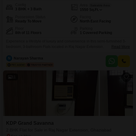
Config
Area
Saleable Area
3 BHK + 3 Bath
1550
Sq.Ft.
Possession Status
Facing
Ready To Move
North East Facing
Floor
Parking
8th of 11 Floors
1 Covered Parking
Experience a lifestyle of luxury and convenience in this semi-furnished 3-
bedroom, 3-bathroom Flats located in Raj Nagar Extension,
Read More
Ghaziabad. This home spans 1550 square feet and offers a beautiful park
view from the 8th floor of the 11-story KDP Grand Savanna.The property
N
Narayan Sharma
comes with 1 dedicated parking space and features advanced technology
with home automation and central Wi-Fi.Residents will enjoy an
11
KDP Grand Savanna
2 BHK Flat for Sale in Raj Nagar Extension, Ghaziabad