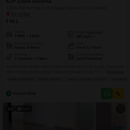
KDP Grand Savanna
3 BHK Flat for Sale in Raj Nagar Extension, Ghaziabad
₹ 95 L
Config
Area
Carpet Area
3 BHK + 3 Bath
995
Sq.Ft.
Possession Status
Floor
Ready To Move
7th of 11 Floors
Parking
Furnishing Status
1 Covered + 1 Open
Semi-Furnished
A comfortable lifestyle awaits in this semi-furnished 3-bedroom, 3-bathroom
Flats in Ghaziabad Raj Nagar Extension.Situated on the 7th floor of the
Read More
KDP Grand Savanna project, this 995 square feet home offers a secure and
PRIME LOCATION
GATED SOCIETY
SAFE & SECURE LOCALITY
AFFORDABL
gated society living experience. You will appreciate the numerous
amenities designed for a healthy and active lifestyle, including a
gymnasium, swimming pool, badminton and tennis courts,
H
Hemant Tyagi
6
Video