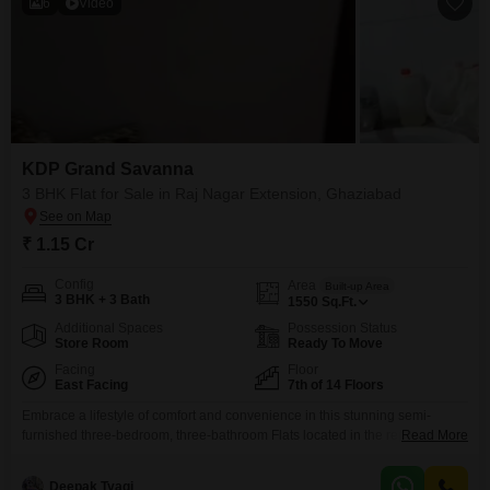
6
Video
KDP Grand Savanna
3 BHK Flat for Sale in Raj Nagar Extension, Ghaziabad
₹ 1.15 Cr
Config
Area
Built-up Area
3 BHK + 3 Bath
1550
Sq.Ft.
Additional Spaces
Possession Status
Store Room
Ready To Move
Facing
Floor
East Facing
7th of 14 Floors
Embrace a lifestyle of comfort and convenience in this stunning semi-
furnished three-bedroom, three-bathroom Flats located in the reputable
Read More
KDP Grand Savanna project in Raj Nagar Extension, Ghaziabad.Priced at
1.15 crore, this 1550 square feet home is situated on the seventh floor of a
Deepak Tyagi