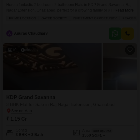
Here a fantastic 2-bedroom, 2-bathroom Flats in KDP Grand Savanna, Raj
Nagar Extension, Ghaziabad, perfect for a growing family or as a smart
Read More
investment, available now for 75 lakh.This unfurnished 980 square feet
PRIME LOCATION
GATED SOCIETY
INVESTMENT OPPORTUNITY
PEACEFUL 
home offers a lovely road view and is situated on the ground floor with extra
space of an 11-story building, built 8-10 years ago. You`ll have access
A
Anurag Chaudhary
10
Video
KDP Grand Savanna
3 BHK Flat for Sale in Raj Nagar Extension, Ghaziabad
₹ 1.15 Cr
Config
Area
Built-up Area
3 BHK + 3 Bath
1550
Sq.Ft.