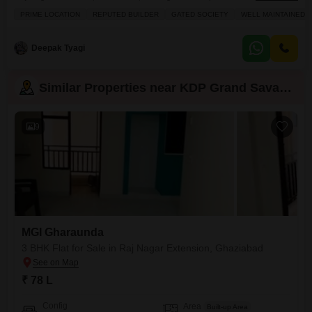
balcony.This semi-furnished 980 square feet home is ideal for families
PRIME LOCATION
REPUTED BUILDER
GATED SOCIETY
WELL MAINTAINED
looking for a blend of comfort and convenience, boasting 1 designated
parking space and an 8-10 year old construction.Residents can enjoy a
wide array of amenities including a gymnasium,
Deepak Tyagi
Similar Properties near KDP Grand Savanna
9
MGI Gharaunda
3 BHK Flat for Sale in Raj Nagar Extension, Ghaziabad
₹ 78 L
Config
Area
Built-up Area