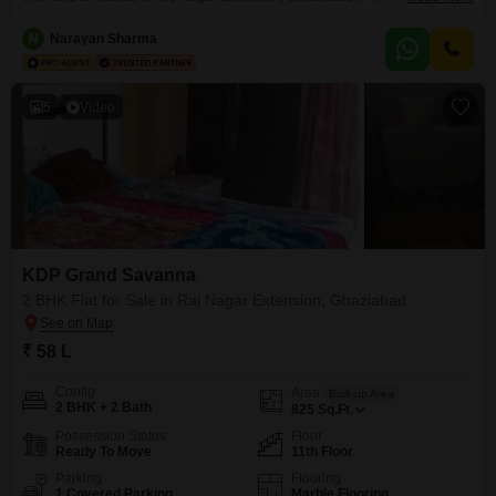
this unfurnished apartment spans 1250 Square Feet and is situated on the
6th floor of a 12-story building, featuring 1 parking space.Residents will
N
Narayan Sharma
have access to a comprehensive range of amenities designed for a modern
5
Video
KDP Grand Savanna
2 BHK Flat for Sale in Raj Nagar Extension, Ghaziabad
₹ 58 L
Config
Area
Built-up Area
2 BHK + 2 Bath
825
Sq.Ft.
Possession Status
Floor
Ready To Move
11th Floor
Parking
Flooring
1 Covered Parking
Marble Flooring