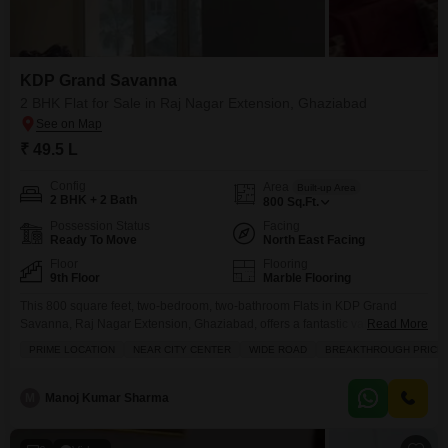
Available Listings
18 Properties
Flats Prices in KDP Grand
Savanna
KDP Grand Savanna
2 BHK Flat for Sale in Raj Nagar Extension, Ghaziabad
Price Metric
Value
Asking Price Range
₹ 6K - 6.5K / sq.ft.
₹ 49.5 L
Project Avg. Rate
₹ 6,900 / sq.ft.
Config
Area
Built-up Area
Raj Nagar Extension Avg. Rate
₹ 6,850 / sq.ft.
2 BHK + 2 Bath
800
Sq.Ft.
Possession Status
Facing
Ready To Move
North East Facing
Disclaimer :
This data is aggregated from user-generated
listings on Square Yards and may contain occasional
Floor
Flooring
inaccuracies or edge cases. If you spot an error, please write to
9th Floor
Marble Flooring
us to help us improve.
This 800 square feet, two-bedroom, two-bathroom Flats in KDP Grand
Savanna, Raj Nagar Extension, Ghaziabad, offers a fantastic value at 49.5
Read More
lakh, boasting a desirable road view from its ninth-floor position.The semi-
PRIME LOCATION
NEAR CITY CENTER
WIDE ROAD
BREAKTHROUGH PRICE
furnished space includes essential amenities like a swimming pool,
badminton and tennis courts, kids' play areas, and a large green area for
recreation, all supported by 24 x 7
M
Manoj Kumar Sharma