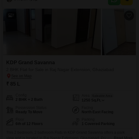
14-story building, offering a delightful park view.The property boasts an
impressive array of amenities designed for a
7
KDP Grand Savanna
2 BHK Flat for Sale in Raj Nagar Extension, Ghaziabad
₹ 85 L
Config
Area
Saleable Area
2 BHK + 2 Bath
1250
Sq.Ft.
Possession Status
Facing
Ready To Move
North East Facing
Floor
Parking
6th of 12 Floors
1 Covered Parking
This 2 bedroom, 2 bathroom Flats in KDP Grand Savanna offers a park
view and is located in Raj Nagar Extension, Ghaziabad. Priced at 85 Lac,
Read More