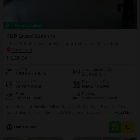
Recently Added
KDP Grand Savanna
3.5 BHK Flat for Sale in Raj Nagar Extension, Ghaziabad
₹ 1.15 Cr
Config
Area
Built-up Area
3.5 BHK + 3 Bath
1550
Sq.Ft.
Additional Spaces
Possession Status
Servant Room
Ready To Move
Floor
Parking
8th of 11 Floors
1 Covered + 1 Open
Invest in a prime location within Ghaziabad's Raj Nagar Extension for a
sound future.This semi-furnished 3.5 bedroom, 3 bathroom Flats in KDP
Read More
Grand Savanna offers 1550 square feet of living space on the 8th floor of
an 11-story building, priced at 1.14 crore.The property boasts a
H
Hemant Tyagi
comprehensive suite of amenities designed for a comfortable and active
lifestyle, including a gymnasium,