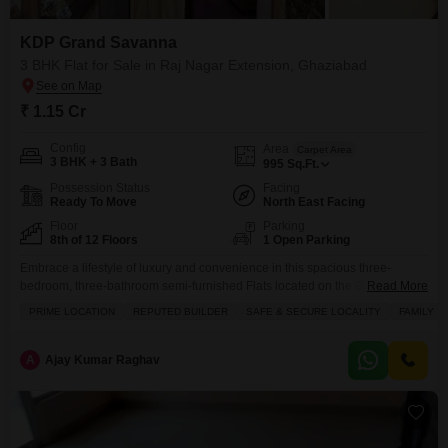
KDP Grand Savanna
3 BHK Flat for Sale in Raj Nagar Extension, Ghaziabad
₹ 1.15 Cr
Config
Area
Carpet Area
3 BHK + 3 Bath
995
Sq.Ft.
Possession Status
Facing
Ready To Move
North East Facing
Floor
Parking
8th of 12 Floors
1 Open Parking
Embrace a lifestyle of luxury and convenience in this spacious three-
bedroom, three-bathroom semi-furnished Flats located on the 8th floor of
Read More
KDP Grand Savanna in Raj Nagar Extension, Ghaziabad, available for
PRIME LOCATION
REPUTED BUILDER
SAFE & SECURE LOCALITY
FAMILY
1.14 crore.This inviting home spans 995 square feet and boasts a pleasant
road view, making it a perfect abode for families. Residents will enjoy
access to a wealth of premium
A
Ajay Kumar Raghav