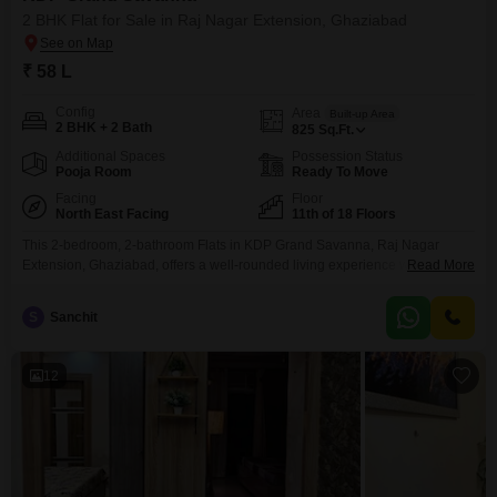
2 BHK Flat for Sale in Raj Nagar Extension, Ghaziabad
₹ 58 L
Config
Area
Built-up Area
2 BHK + 2 Bath
825
Sq.Ft.
Additional Spaces
Possession Status
Pooja Room
Ready To Move
Facing
Floor
North East Facing
11th of 18 Floors
This 2-bedroom, 2-bathroom Flats in KDP Grand Savanna, Raj Nagar
Extension, Ghaziabad, offers a well-rounded living experience with its
Read More
semi-furnished status and a community view from the 11th floor.Spanning
825 Square Feet, this home is priced at 58 Lac and includes 1 car parking
S
Sanchit
space.Residents will enjoy access to a comprehensive range of amenities
designed for comfort and recreation, including
12