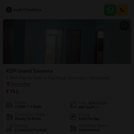
wide range of amenities designed for a comfortable and active lifestyle,
including a
Arpit Choudhary
KDP Grand Savanna
2 BHK Flat for Sale in Raj Nagar Extension, Ghaziabad
₹ 75 L
Config
Area
Built-up Area
2 BHK + 2 Bath
980
Sq.Ft.
Possession Status
Facing
Ready To Move
East Facing
Parking
Furnishing Status
1 Covered Parking
Unfurnished