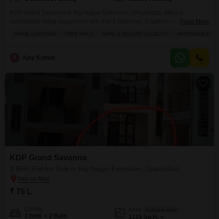
KDP Grand Savanna in Raj Nagar Extension, Ghaziabad, offers a
comfortable living experience with this 2-bedroom, 2-bathroom Flats.The
Read More
825 square feet apartment is semi-furnished and located on the 11th floor,
PRIME LOCATION
FREE HOLD
SAFE & SECURE LOCALITY
AFFORDABLE
providing a road view.Residents will appreciate the convenience of one
dedicated parking spot and a range of amenities including a swimming
pool, tennis courts, kids` play areas, and a jogging/cycle
A
Ajay Kumar
KDP Grand Savanna
3 BHK Flat for Sale in Raj Nagar Extension, Ghaziabad
₹ 75 L
Config
Area
Saleable Area
3 BHK + 2 Bath
1125
Sq.Ft.