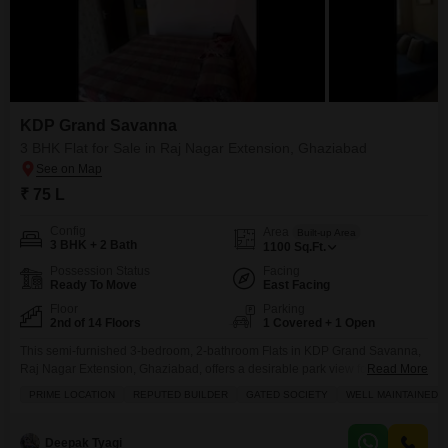
KDP Grand Savanna
3 BHK Flat for Sale in Raj Nagar Extension, Ghaziabad
₹ 75 L
Config
Area
Built-up Area
3 BHK + 2 Bath
1100
Sq.Ft.
Possession Status
Facing
Ready To Move
East Facing
Floor
Parking
2nd of 14 Floors
1 Covered + 1 Open
This semi-furnished 3-bedroom, 2-bathroom Flats in KDP Grand Savanna,
Raj Nagar Extension, Ghaziabad, offers a desirable park view for those
Read More
seeking a blend of modern living and recreational access.Priced at 75 Lac,
PRIME LOCATION
REPUTED BUILDER
GATED SOCIETY
WELL MAINTAINED
this 1100 Square Feet home is situated on the 0th floor of a 14-story
building, providing easy access and expansive views.Residents will
appreciate the extensive list of amenities
Deepak Tyagi