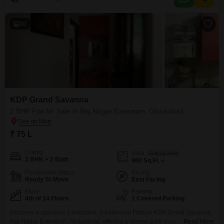
10
KDP Grand Savanna
2 BHK Flat for Sale in Raj Nagar Extension, Ghaziabad
₹ 75 L
Config
Area
Built-up Area
2 BHK + 2 Bath
980
Sq.Ft.
Possession Status
Facing
Ready To Move
East Facing
Floor
Parking
4th of 14 Floors
1 Covered Parking
Discover a spacious 2-bedroom, 2-bathroom Flats in KDP Grand Savanna,
Raj Nagar Extension, Ghaziabad, offering a serene park view from its
Read More