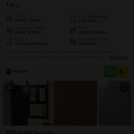
₹ 85 L
Config
Area
Built-up Area
3 BHK + 3 Bath
1125
Sq.Ft.
Possession Status
Floor
Ready To Move
2nd of 14 Floors
Parking
Furnishing Status
1 Covered Parking
Furnished
This 1125 square feet, 3-bedroom, 3-bathroom Flats in KDP Grand
Savanna, Raj Nagar Extension, Ghaziabad, is offered for sale at 85
Read More
lakh.Situated on the second floor of a 14-story building, this furnished
residence provides comfortable living space and includes one dedicated
Rishadh
parking spot.The property's age of 2-4 years suggests modern construction
and contemporary design, ensuring a move-in ready experience.Residents
will
12
KDP Grand Savanna