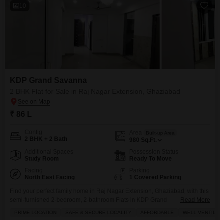
10
KDP Grand Savanna
2 BHK Flat for Sale in Raj Nagar Extension, Ghaziabad
₹ 86 L
Config
Area
Built-up Area
2 BHK + 2 Bath
980
Sq.Ft.
Additional Spaces
Possession Status
Study Room
Ready To Move
Facing
Parking
North East Facing
1 Covered Parking
Find your perfect family home in Raj Nagar Extension, Ghaziabad, with this
semi-furnished 2-bedroom, 2-bathroom Flats in KDP Grand
Read More
Savanna.Priced at 86 lakh, this 980 square feet home is situated on a lower
PRIME LOCATION
SAFE & SECURE LOCALITY
AFFORDABLE
WELL VENTILA
floor of a 14-story building and offers a desirable park view. Youll love the