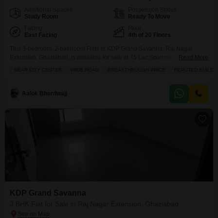
Additional Spaces
Possession Status
Study Room
Ready To Move
Facing
Floor
East Facing
4th of 20 Floors
This 3-bedroom, 2-bathroom Flats in KDP Grand Savanna, Raj Nagar
Extension, Ghaziabad, is available for sale at 75 Lac.Spanning 1125
Read More
square feet, this semi-furnished home on the 0th floor of a 20-story building
NEAR CITY CENTER
WIDE ROAD
BREAKTHROUGH PRICE
REPUTED BUILDE
offers a desirable park view from its balcony.Residents will enjoy access to
a comprehensive range of amenities including a gymnasium, swimming
pool, badminton and tennis courts, kids`
Aalok Bhardwajj
KDP Grand Savanna
3 BHK Flat for Sale in Raj Nagar Extension, Ghaziabad