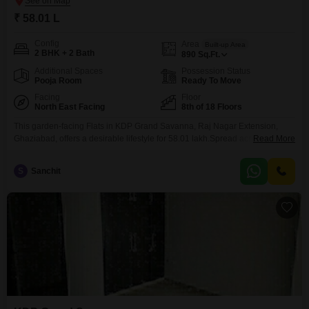
₹ 58.01 L
Config
Area
Built-up Area
2 BHK + 2 Bath
890
Sq.Ft.
Additional Spaces
Possession Status
Pooja Room
Ready To Move
Facing
Floor
North East Facing
8th of 18 Floors
This garden-facing Flats in KDP Grand Savanna, Raj Nagar Extension,
Ghaziabad, offers a desirable lifestyle for 58.01 lakh.Spread across 890
Read More
square feet on the 8th floor of an 18-story building, this semi-furnished two-
bedroom, two-bathroom home comes with one dedicated car parking
S
Sanchit
space.Residents will enjoy a wide array of amenities designed for both
recreation and convenience, including a gymnasium, swimming pool,