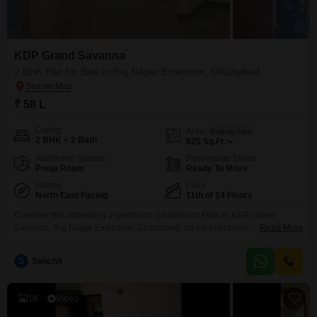
KDP Grand Savanna
2 BHK Flat for Sale in Raj Nagar Extension, Ghaziabad
₹ 58 L
Config
Area
Built-up Area
2 BHK + 2 Bath
825
Sq.Ft.
Additional Spaces
Possession Status
Pooja Room
Ready To Move
Facing
Floor
North East Facing
11th of 14 Floors
Consider this appealing 2-bedroom, 2-bathroom Flats in KDP Grand
Savanna, Raj Nagar Extension, Ghaziabad, an excellent choice for those
Read More
seeking a blend of comfort and convenience in a well-established
community.Priced at 58 lakh and offering a generous 825 square feet of
S
Sanchit
living space, this semi-furnished home is situated on the 11th floor of a 14-
story building, providing a pleasant garden
18
Video