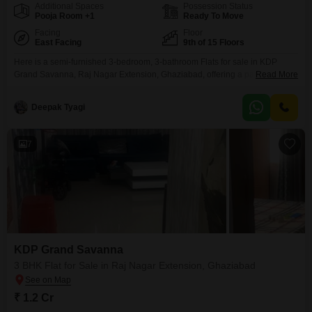
Additional Spaces
Possession Status
Pooja Room +1
Ready To Move
Facing
Floor
East Facing
9th of 15 Floors
Here is a semi-furnished 3-bedroom, 3-bathroom Flats for sale in KDP
Grand Savanna, Raj Nagar Extension, Ghaziabad, offering a park view
Read More
from the 9th floor of a 15-story building. This 1550 square feet home
provides ample space for comfortable living.Residents can enjoy a wide
Deepak Tyagi
range of amenities including a gymnasium, swimming pool, badminton and
tennis courts, kids` play areas, and a
7
KDP Grand Savanna
3 BHK Flat for Sale in Raj Nagar Extension, Ghaziabad
₹ 1.2 Cr