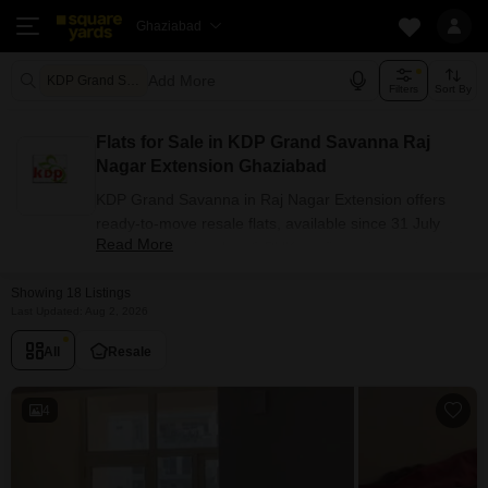
Ghaziabad
Add More
KDP Grand Savanna Ghaziabad
Filters
Sort By
Flats for Sale in KDP Grand Savanna Raj
Nagar Extension Ghaziabad
KDP Grand Savanna in Raj Nagar Extension offers
ready-to-move resale flats, available since 31 July
Read More
2019. The project has 3 BHK configuration options for
buyers with carpet areas ranging from 1125 - 1550
Showing 18 Listings
sq.ft. Currently, 18+ resale units are listed in this
Last Updated: Aug 2, 2026
project.
Flats Availability in KDP Grand
All
Resale
Savanna
4
Attribute
Value
Configuration
3 BHK
Size Range (sq.ft.)
1125 - 1550 sq.ft.