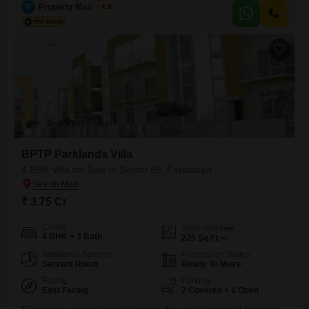
property is situated in a building with 2 floors and overlooks a vibrant
P
Property Managers
4.8
community.The villa is designed with Vastu compliance and seismic
zone considerations, ensuring peace of mind.Residents will appreciate
the
BPTP Parklands Villa
4 BHK Villa for Sale in Sector 88, Faridabad
₹ 3.75 Cr
Config
Area
Plot Area
4 BHK + 3 Bath
225
Sq.Ft.
Additional Spaces
Possession Status
Servant Room
Ready To Move
Facing
Parking
East Facing
2 Covered + 1 Open