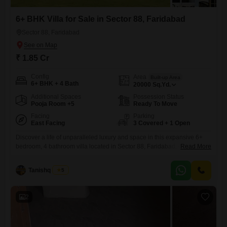
6+ BHK Villa for Sale in Sector 88, Faridabad
Sector 88, Faridabad
₹ 1.85 Cr
Config
Area
Built-up Area
6+ BHK + 4 Bath
20000
Sq.Yd.
Additional Spaces
Possession Status
Pooja Room +5
Ready To Move
Facing
Parking
East Facing
3 Covered + 1 Open
Discover a life of unparalleled luxury and space in this expansive 6+
bedroom, 4 bathroom villa located in Sector 88, Faridabad, offered at
Read More
1.85 crore. This furnished residence spans an impressive 20000
square yards, providing an extraordinary amount of room for comfort
Tanishq Arora
5
and privacy, boasting a coveted lake view that promises tranquil
mornings and serene evenings.The villa is designed for an
2