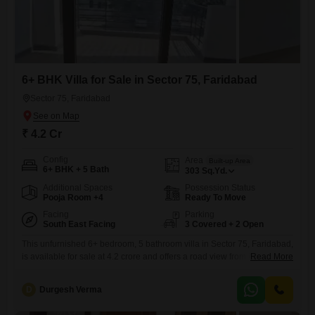
6+ BHK Villa for Sale in Sector 75, Faridabad
Sector 75, Faridabad
₹ 4.2 Cr
Config
Area
Built-up Area
6+ BHK + 5 Bath
303
Sq.Yd.
Additional Spaces
Possession Status
Pooja Room +4
Ready To Move
Facing
Parking
South East Facing
3 Covered + 2 Open
This unfurnished 6+ bedroom, 5 bathroom villa in Sector 75, Faridabad,
is available for sale at 4.2 crore and offers a road view from its 303
Read More
square yards of space.Built within the last year and spread across three
floors, this property boasts an impressive list of amenities for a
D
Durgesh Verma
comprehensive lifestyle, including sports facilities like badminton,
tennis, cricket, basketball, volleyball,