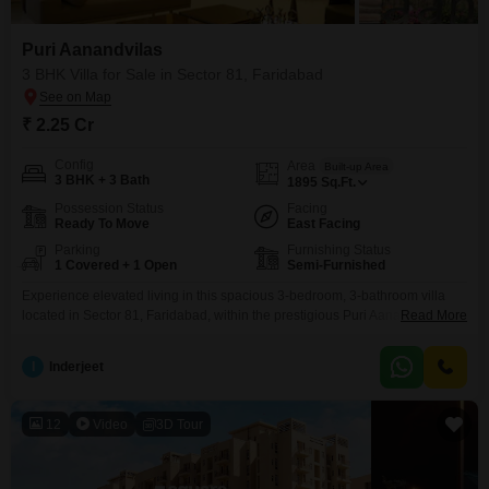
furnished property aligned with your objectives.
Puri Aanandvilas
3 BHK Villa for Sale in Sector 81, Faridabad
₹ 2.25 Cr
Config
Area
Built-up Area
3 BHK + 3 Bath
1895
Sq.Ft.
Possession Status
Facing
Ready To Move
East Facing
Parking
Furnishing Status
1 Covered + 1 Open
Semi-Furnished
Experience elevated living in this spacious 3-bedroom, 3-bathroom villa
located in Sector 81, Faridabad, within the prestigious Puri Aanandvilas
Read More
project. Spread across 1895 square feet, this semi-furnished home is
priced at 2.25 crore and offers a remarkable lifestyle with an extensive list
I
Inderjeet
of amenities designed for comfort and recreation.Residents can enjoy a
swimming pool, badminton and tennis courts, a basketball and
12
Video
3D Tour