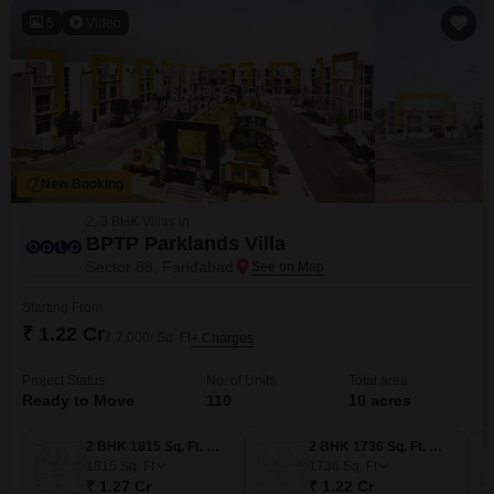
5
Video
New Booking
2, 3 BHK Villas in
BPTP Parklands Villa
Sector 88, Faridabad
Starting From
₹ 1.22 Cr
₹ 7,000/ Sq. Ft
+ Charges
Project Status
No. of Units
Total area
Ready to Move
110
10 acres
2 BHK 1815 Sq. Ft. Villa
2 BHK 1736 Sq. Ft. Villa
1815
Sq. Ft
1736
Sq. Ft
₹ 1.27 Cr
₹ 1.22 Cr