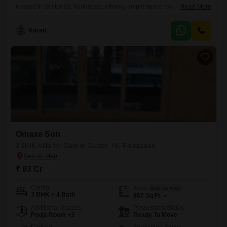
located in Sector 82, Faridabad, offering ample space and a
Read More
comfortable living environment for families. Priced at 75 Lac, this villa
spans 180 Square Feet and boasts a desirable Road View, ensuring a
Karan
bright and accessible home.Inside, you will find two well-appointed
bathrooms and one dedicated parking space, adding convenience to
your
Omaxe Sun
3 BHK Villa for Sale in Sector 79, Faridabad
₹ 93 Cr
Config
Area
Built-up Area
3 BHK + 4 Bath
867
Sq.Ft.
Additional Spaces
Possession Status
Pooja Room +3
Ready To Move