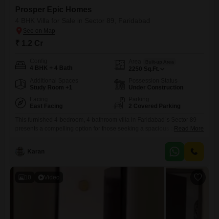
Prosper Epic Homes
4 BHK Villa for Sale in Sector 89, Faridabad
₹ 1.2 Cr
Config
Area
Built-up Area
4 BHK + 4 Bath
2250
Sq.Ft.
Additional Spaces
Possession Status
Study Room +1
Under Construction
Facing
Parking
East Facing
2 Covered Parking
This furnished 4-bedroom, 4-bathroom villa in Faridabad`s Sector 89
presents a compelling option for those seeking a spacious and
Read More
amenity-rich home. Priced at 1.2 crore, this 1805 square feet property
offers a park view and is part of the Prosper Epic Homes
Karan
project.Residents will enjoy access to a swimming pool, kids` play
areas, power backup, central Wi-Fi, an attached market, restaurant,
10
Video