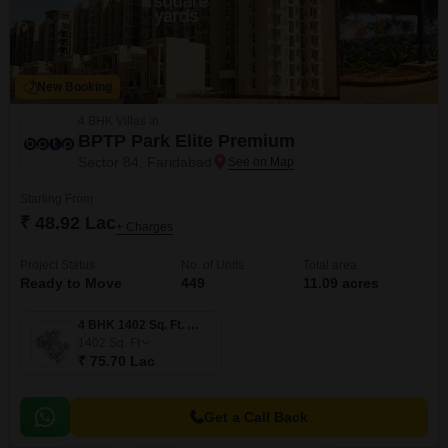
New Booking
4 BHK Villas in
BPTP Park Elite Premium
Sector 84, Faridabad
Starting From
₹ 48.92 Lac
+ Charges
Project Status
No. of Units
Total area
Ready to Move
449
11.09 acres
4 BHK 1402 Sq. Ft. Villa
1402
Sq. Ft
₹ 75.70 Lac
Get a Call Back