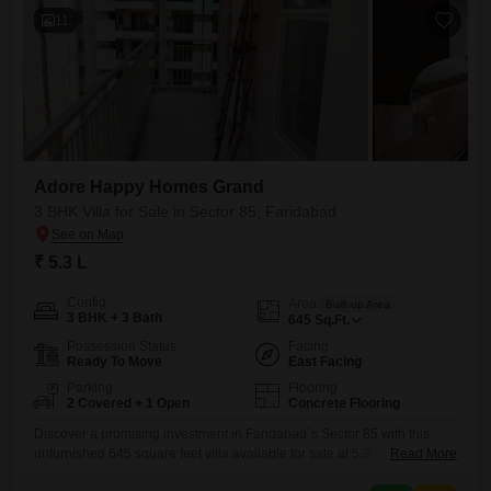
11
Adore Happy Homes Grand
3 BHK Villa for Sale in Sector 85, Faridabad
₹ 5.3 L
Config
Area
Built-up Area
3 BHK + 3 Bath
645
Sq.Ft.
Possession Status
Facing
Ready To Move
East Facing
Parking
Flooring
2 Covered + 1 Open
Concrete Flooring
Discover a promising investment in Faridabad`s Sector 85 with this
unfurnished 645 square feet villa available for sale at 5.3
Read More
Lac. Positioned for a convenient road view, this property within Adore