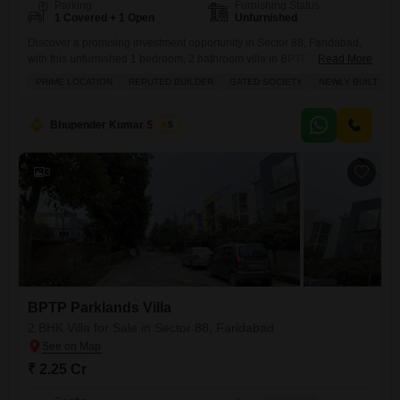
Parking
Furnishing Status
1 Covered + 1 Open
Unfurnished
Discover a promising investment opportunity in Sector 88, Faridabad,
with this unfurnished 1 bedroom, 2 bathroom villa in BPTP Parklands
Read More
Villa, priced at 2.2 crore.Spread across 1350 square feet and facing the
PRIME LOCATION
REPUTED BUILDER
GATED SOCIETY
NEWLY BUILT
S
road, this property is less than a year old and offers a private parking
space.The villa is part of a development that provides a wide array of
amenities
Bhupender Kumar Shukla
5
3
BPTP Parklands Villa
2 BHK Villa for Sale in Sector 88, Faridabad
₹ 2.25 Cr