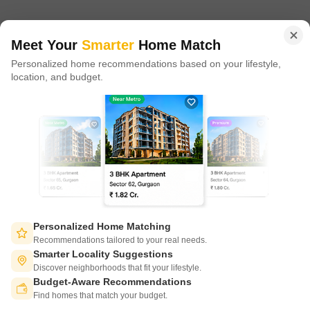
in 100+ cities across 9 countries, Square Yards is at the forefront
of tech adoption in the sector, with multiple patents across VR/AI
domains.
Meet Your
Smarter
Home Match
Personalized home recommendations based on your lifestyle,
CONNECT WITH US
location, and budget.
Write to us at
connect@squareyards.com
Existing Clients
customercare@squareyards.com
Job/Career Related
careers@squareyards.com
EXPERIENCE SQUAREYARDS APP ON MOBILE
Personalized Home Matching
Recommendations tailored to your real needs.
Smarter Locality Suggestions
Discover neighborhoods that fit your lifestyle.
Budget-Aware Recommendations
KEEP IN TOUCH
Switch to App - for Better Experience
Find homes that match your budget.