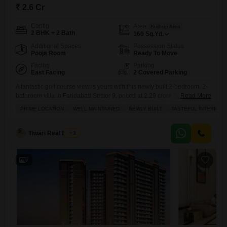
₹ 2.6 Cr
Config
Area
Built-up Area
2 BHK + 2 Bath
160
Sq.Yd.
Additional Spaces
Possession Status
Pooja Room
Ready To Move
Facing
Parking
East Facing
2 Covered Parking
A fantastic golf course view is yours with this newly built 2-bedroom, 2-
bathroom villa in Faridabad Sector 9, priced at 2.29 crore.Spanning
Read More
160 square yards and featuring tasteful interiors, this semi-furnished
PRIME LOCATION
WELL MAINTAINED
NEWLY BUILT
TASTEFUL INTERIORS
property is well-maintained and comes with the added benefits of two
parking spots. You will appreciate the convenience of a restaurant, 24 x
7 security, a balcony, and a
Tiwari Real Estate
3
7