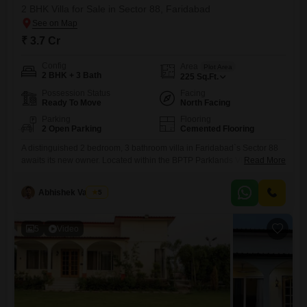
2 BHK Villa for Sale in Sector 88, Faridabad
₹ 3.7 Cr
Config
Area
Plot Area
2 BHK + 3 Bath
225
Sq.Ft.
Possession Status
Facing
Ready To Move
North Facing
Parking
Flooring
2 Open Parking
Cemented Flooring
A distinguished 2 bedroom, 3 bathroom villa in Faridabad`s Sector 88
awaits its new owner. Located within the BPTP Parklands Villa project,
Read More
this unfurnished property offers an expansive 225 Square Feet of living
space spread across two floors, making it ideal for those seeking both
Abhishek Vaishya
5
comfort and style.The villa is priced at 3.7 Cr and is ready to be
transformed into
5
Video