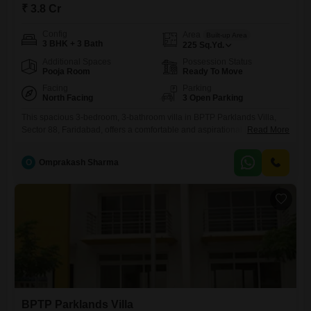
₹ 3.8 Cr
Config
Area
Built-up Area
3 BHK + 3 Bath
225
Sq.Yd.
Additional Spaces
Possession Status
Pooja Room
Ready To Move
Facing
Parking
North Facing
3 Open Parking
This spacious 3-bedroom, 3-bathroom villa in BPTP Parklands Villa,
Sector 88, Faridabad, offers a comfortable and aspirational lifestyle for
Read More
sale at 3.8 crore. Spanning 225 square yards, this semi-furnished
home provides ample space for family living and entertainment,
O
Omprakash Sharma
boasting a pleasant road view and a property age of 5-7 years,
indicating a well-maintained residence.Residents will appreciate the
exclusive amenities within the
BPTP Parklands Villa