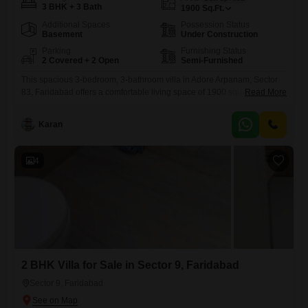
3 BHK + 3 Bath
1900
Sq.Ft.
Additional Spaces
Possession Status
Basement
Under Construction
Parking
Furnishing Status
2 Covered + 2 Open
Semi-Furnished
This spacious 3-bedroom, 3-bathroom villa in Adore Arpanam, Sector
83, Faridabad offers a comfortable living space of 1900 square feet,
Read More
available for sale at 1.52 Cr. Built within the last year, this semi-
furnished property ensures modern finishes and a fresh atmosphere,
Karan
perfect for immediate occupancy.Residents can enjoy a wide range of
amenities designed for a fulfilling lifestyle, including a gymnasium,
swimming
4
2 BHK Villa for Sale in Sector 9, Faridabad
Sector 9, Faridabad