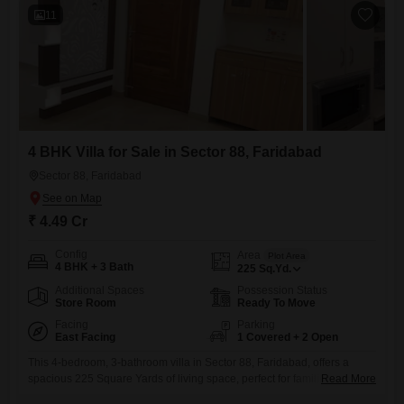
11
4 BHK Villa for Sale in Sector 88, Faridabad
Sector 88, Faridabad
₹ 4.49 Cr
Config
Area
Plot Area
4 BHK + 3 Bath
225
Sq.Yd.
Additional Spaces
Possession Status
Store Room
Ready To Move
Facing
Parking
East Facing
1 Covered + 2 Open
This 4-bedroom, 3-bathroom villa in Sector 88, Faridabad, offers a
spacious 225 Square Yards of living space, perfect for families seeking
Read More
comfort and convenience. Priced at 4.49 crore, this semi-furnished