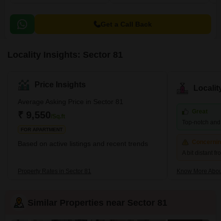
Get a Call Back
Locality Insights: Sector 81
Price Insights
Locali
Average Asking Price in Sector 81
Great
₹ 9,550
/Sq.ft
Top-notch and r
FOR APARTMENT
Concerni
Based on active listings and recent trends
A bit distant f
Property Rates in Sector 81
Know More Abou
Similar Properties near Sector 81