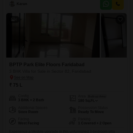
Happy Homes Grand offers 3 bedrooms and 3 bathrooms, ideal for a
Karan
growing family.The villa boasts 2 dedicated parking spaces and
benefits from advanced security features, eco-friendly design, and solar
4
BPTP Park Elite Floors Faridabad
3 BHK Villa for Sale in Sector 82, Faridabad
₹ 75 L
Config
Area
Built-up Area
3 BHK + 2 Bath
180
Sq.Ft.
Additional Spaces
Possession Status
Store Room
Ready To Move
Facing
Parking
West Facing
1 Covered + 2 Open
Experience a lifestyle upgrade in this unfurnished 3-bedroom villa