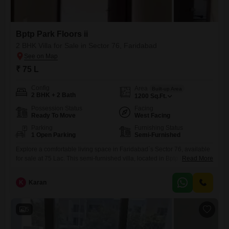
Bptp Park Floors ii
2 BHK Villa for Sale in Sector 76, Faridabad
₹ 75 L
Config
Area
Built-up Area
2 BHK + 2 Bath
1200
Sq.Ft.
Possession Status
Facing
Ready To Move
West Facing
Parking
Furnishing Status
1 Open Parking
Semi-Furnished
Explore a comfortable living space in Faridabad`s Sector 76, available
for sale at 75 Lac. This semi-furnished villa, located in Bptp Park Floors
Read More
ii, offers 1200 Square Feet of well-designed accommodation with 2
bedrooms and 2 bathrooms.Enjoy a pleasant Park View from this
K
Karan
property, which is situated within a building of 5 floors and is 5-7 years
old.This home provides a
5