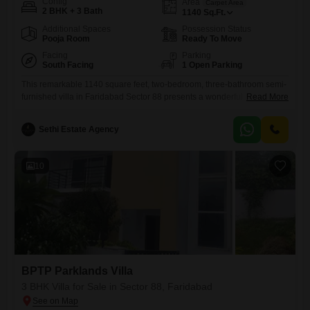
Config
Area
Carpet Area
2 BHK + 3 Bath
1140
Sq.Ft.
Additional Spaces
Possession Status
Pooja Room
Ready To Move
Facing
Parking
South Facing
1 Open Parking
This remarkable 1140 square feet, two-bedroom, three-bathroom semi-
furnished villa in Faridabad Sector 88 presents a wonderful chance to
Read More
own a home.Priced at 2.25 crore, this property within BPTP Parklands
Villa offers access to a gymnasium, kids' play areas, power backup,
Sethi Estate Agency
and 24 x 7 security, ensuring peace of mind and entertainment for all
residents. The villa provides a comfortable living
10
BPTP Parklands Villa
3 BHK Villa for Sale in Sector 88, Faridabad