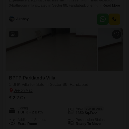
Experience a sophisticated lifestyle in this semi-furnished 4-bedroom,
3-bathroom villa situated in Sector 88, Faridabad, offering a serene
Read More
Park View. Priced at 3.75 Cr, this spacious property spans 225 Square
Feet and includes 2 dedicated parking spaces.The villa is part of the
Akshay
BPTP Parklands Villa project and boasts an impressive array of
amenities designed for comfort and recreation, including a swimming
6
BPTP Parklands Villa
1 BHK Villa for Sale in Sector 88, Faridabad
₹ 2.2 Cr
Config
Area
Built-up Area
1 BHK + 2 Bath
1350
Sq.Ft.
Additional Spaces
Possession Status
Extra Room
Ready To Move