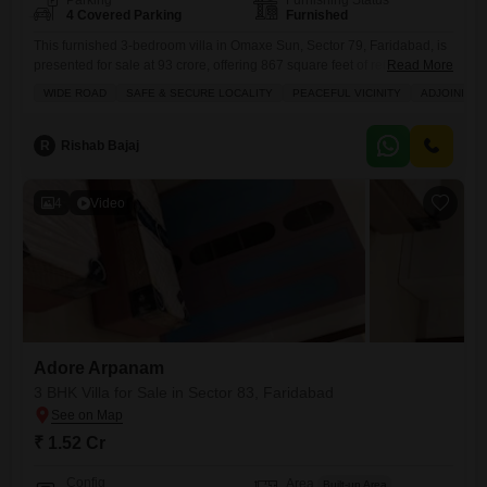
Parking
Furnishing Status
4 Covered Parking
Furnished
This furnished 3-bedroom villa in Omaxe Sun, Sector 79, Faridabad, is
presented for sale at 93 crore, offering 867 square feet of refined living
Read More
space.The property boasts 4 bathrooms and ample parking for 4
WIDE ROAD
SAFE & SECURE LOCALITY
PEACEFUL VICINITY
ADJOINING 
vehicles, ensuring convenience for residents and guests.Its location
provides access to a wide road, a safe and secure locality, and a
peaceful vicinity, with the added
R
Rishab Bajaj
4
Video
Adore Arpanam
3 BHK Villa for Sale in Sector 83, Faridabad
₹ 1.52 Cr
Config
Area
Built-up Area