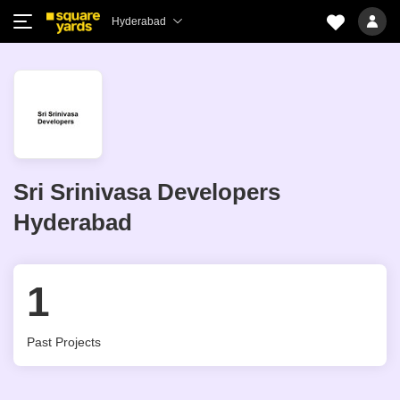
Hyderabad
Sri Srinivasa Developers
Hyderabad
1
Past Projects