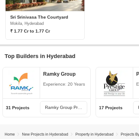
Sri Srinivasa The Courtyard
Mokila, Hyderabad
₹ 1.77 Cr to 1.77 Cr
Top Builders in Hyderabad
Ramky Group
P
Experience: 20 Years
E
Ramky Group Projects in Hyderabad
31 Projects
17 Projects
Home
New Projects in Hyderabad
Property in Hyderabad
Projects B