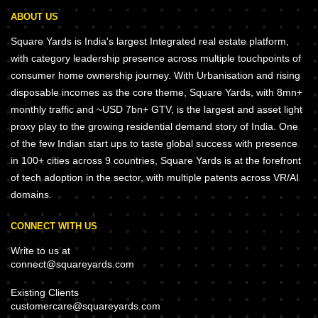
ABOUT US
Square Yards is India's largest Integrated real estate platform,
with category leadership presence across multiple touchpoints of
consumer home ownership journey. With Urbanisation and rising
disposable incomes as the core theme, Square Yards, with 8mn+
monthly traffic and ~USD 7bn+ GTV, is the largest and asset light
proxy play to the growing residential demand story of India. One
of the few Indian start ups to taste global success with presence
in 100+ cities across 9 countries, Square Yards is at the forefront
of tech adoption in the sector, with multiple patents across VR/AI
domains.
CONNECT WITH US
Write to us at
connect@squareyards.com
Existing Clients
customercare@squareyards.com