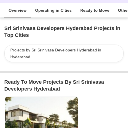
Overview
Operating in Cities
Ready to Move
Other
Sri Srinivasa Developers Hyderabad Projects in
Top Cities
Projects by Sri Srinivasa Developers Hyderabad in
Hyderabad
Ready To Move Projects By Sri Srinivasa
Developers Hyderabad