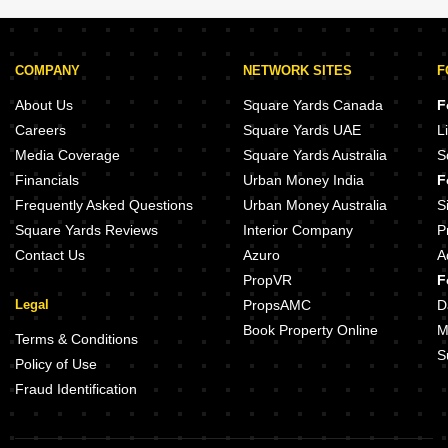
COMPANY
NETWORK SITES
F
About Us
Square Yards Canada
F
Careers
Square Yards UAE
L
Media Coverage
Square Yards Australia
S
Financials
Urban Money India
F
Frequently Asked Questions
Urban Money Australia
S
Square Yards Reviews
Interior Company
P
Contact Us
Azuro
A
PropVR
F
Legal
PropsAMC
D
Book Property Online
M
Terms & Conditions
S
Policy of Use
Fraud Identification