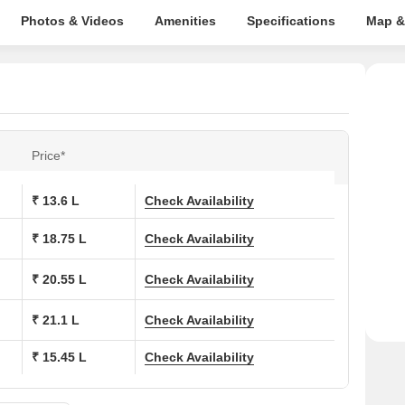
Photos & Videos
Amenities
Specifications
Map &
Price*
₹ 13.6 L
Check Availability
₹ 18.75 L
Check Availability
₹ 20.55 L
Check Availability
₹ 21.1 L
Check Availability
₹ 15.45 L
Check Availability