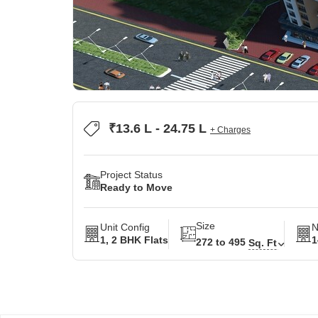
₹13.6 L - 24.75 L
+ Charges
Project Status
Ready to Move
Size
Unit Config
N
1, 2 BHK Flats
1
272 to 495
Sq. Ft