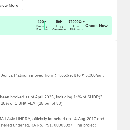
View More
100+
50K
₹6000Cr+
Check Now
Banking
Happy
Loan
Partners
Customers
Disbursed
 Aditya Platinum moved from ₹ 4,650/sqft to ₹ 5,000/sqft,
e been booked as of April 2025, including 14% of SHOP(3
, 28% of 1 BHK FLAT(25 out of 88).
 LAXMI INFRA, officially launched on 14-Aug-2017 and
istered under RERA No. P51700005987. The project