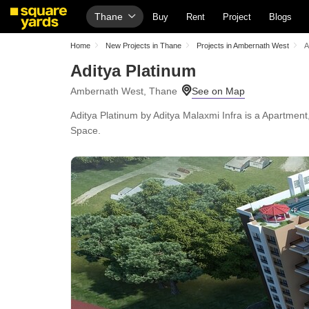
Thane
Buy
Rent
Project
Blogs
Home
New Projects in Thane
Projects in Ambernath West
A
Aditya Platinum
Ambernath West, Thane
Aditya Platinum by Aditya Malaxmi Infra is a Apartmen
Space.