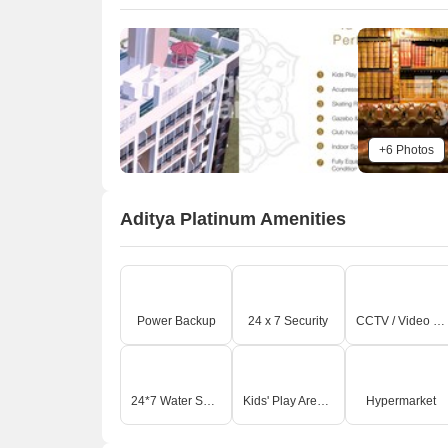
+6 Photos
Aditya Platinum Amenities
Power Backup
24 x 7 Security
CCTV / Video Surveillance
24*7 Water Supply
Kids' Play Areas / Sand Pits
Hypermarket