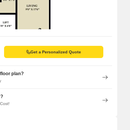
Get a Personalized Quote
floor plan?
y
n?
 Cost!