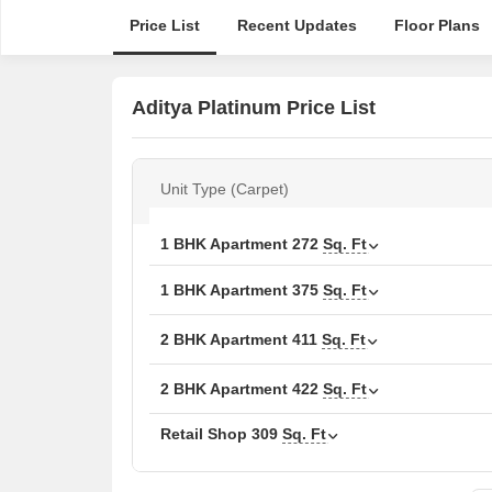
Price List
Recent Updates
Floor Plans
Aditya Platinum Price List
Unit Type (Carpet)
1 BHK Apartment
272
Sq. Ft
1 BHK Apartment
375
Sq. Ft
2 BHK Apartment
411
Sq. Ft
2 BHK Apartment
422
Sq. Ft
Retail Shop
309
Sq. Ft