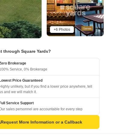
+6 Photos
t through Square Yards?
Zero Brokerage
100% Service, 0% Brokerage
Lowest Price Guaranteed
Highly unlikely, but if you find a lower price anywhere, tell
us and we will match it.
Full Service Support
Our sales personnel are accountable for every step
Request More Information or a Callback