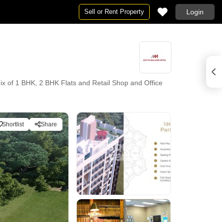
Sell or Rent Property
Login
ix of 1 BHK, 2 BHK Flats and Retail Shop and Office
Shortlist
Share