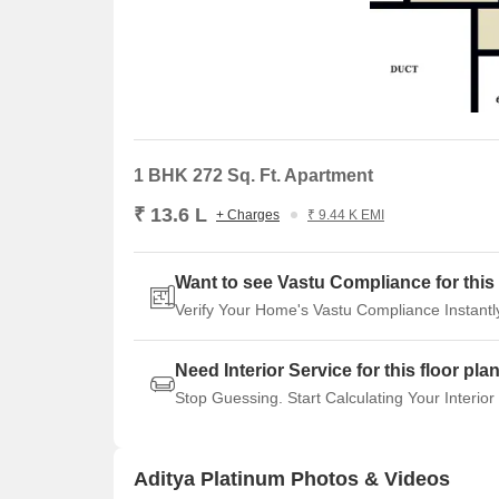
1 BHK 272 Sq. Ft. Apartment
₹ 13.6 L
+ Charges
₹ 9.44 K EMI
Want to see Vastu Compliance for this 
Verify Your Home's Vastu Compliance Instantl
Need Interior Service for this floor pla
Stop Guessing. Start Calculating Your Interior
Aditya Platinum Photos & Videos