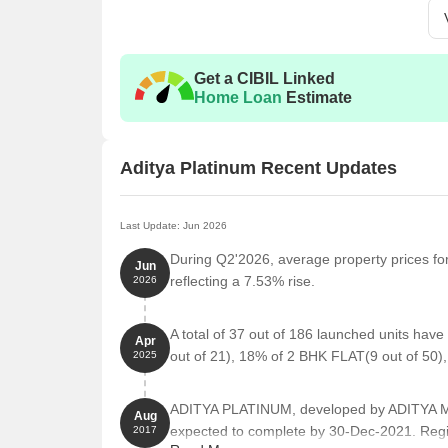
Get a CIBIL Linked
Home Loan
Estimate
Aditya Platinum Recent Updates
Last Update: Jun 2026
During Q2'2026, average property prices for
Jun
reflecting a 7.53% rise.
2026
A total of 37 out of 186 launched units hav
Apr
out of 21), 18% of 2 BHK FLAT(9 out of 50)
2025
ADITYA PLATINUM, developed by ADITYA MA
Aug
expected to complete by 30-Dec-2021. Reg
2017