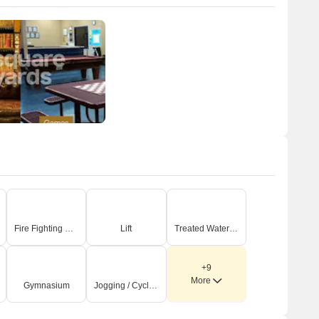
Fire Fighting Systems
Lift
Treated Water Supply
+9
More
Gymnasium
Jogging / Cycle Track