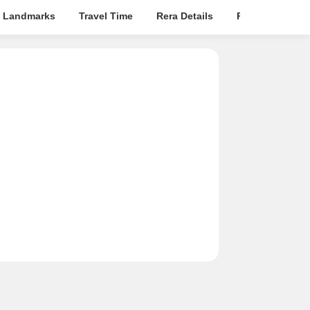
 Landmarks
Travel Time
Rera Details
Price Insights