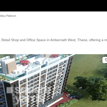
ditya Platinum
t, Retail Shop and Office Space in Ambernath West, Thane, offering a m