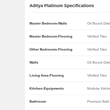
Aditya Platinum Specifications
Master Bedroom-Walls
Oil Bound Dis
Master Bedroom-Flooring
Vitrified Tiles
Other Bedrooms-Flooring
Vitrified Tiles
Walls
Oil Bound Dis
Living Area-Flooring
Vitrified Tiles
Kitchen-Equipments
Modular Kitch
Bathroom
Premium Bath 