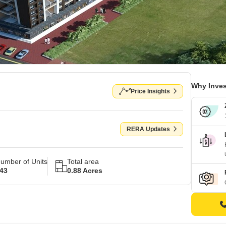
Why Inves
Price Insights
RERA Updates
umber of Units
Total area
43
0.88 Acres