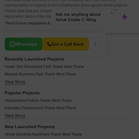
representation in regards to the compliances done against these projects.
Please note that you should make yourself aware about the RERA*
registration status of the listed real estate projects.
*Real Estate (regulation & development) act 2016.
Related To Your Search
WhatsApp
Get a Call Back
Recently Launched Projects
Yuvan Shri Shivanand CHS Thane West Thane
Mahavir Business Park Thane West Thane
View More
Highland Pearl Thane West Thane
Yashwardhan CHS Thane West Thane
Popular Projects
West View CHS Thane West Thane
Hiranandani Fedora Thane West Thane
Vishwakarma CHS Thane West Thane
Kalpataru Paramount A Thane West Thane
Vishal Kiran Apartment Thane West Thane
View More
Hiranandani Estate Queens Thane West Thane
Visava CHS Thane West Thane
Hiranandani Estate Polaris Thane West Thane
Vibhuti CHS Thane West Thane
New Launched Projects
Hiranandani Estate Phoenix Thane West Thane
Venus Tower Thane West Thane
Shree Sandeep Apartment Thane West Thane
Hiranandani Estate Penrose Thane West Thane