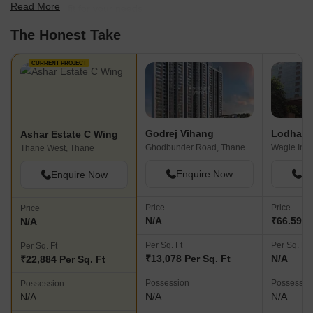
Read More
find the best fit for your needs.
The Honest Take
CURRENT PROJECT
Godrej Vihang
Lodha S
Ashar Estate C Wing
Ghodbunder Road, Thane
Thane West, Thane
Enquire Now
En
Enquire Now
Price
Price
Price
N/A
₹66.59 L 
N/A
Per Sq. Ft
Per Sq. Ft
Per Sq. Ft
₹13,078 Per Sq. Ft
N/A
₹22,884 Per Sq. Ft
Possession
Possessio
Possession
N/A
N/A
N/A