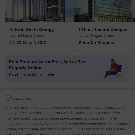
Ashwin Sheth Cnergy
I Think Techno Campus
Laxmi Nagar, Thane
Chirak Nagar, Thane
₹ 1.72 Cr to 1.93 Cr
Price On Request
Post Property Ad for Free,
Sell or Rent
Property Online
Post Property for Free
i
*Disclaimer
This website is only for the purpose of providing information regarding real
estate projects in different geographies. Any information which is being
provided on this website is not an advertisement or a solicitation. The
company has not verified the information and the compliances of the projects.
Further, the company has not checked the RERA* registration status of the
real estate projects listed herein. The company does not make any