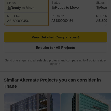
Status
Status
Status
Ready to Move
Ready 
Ready to Move
RERA No.
RERA No.
RERA No.
A51800000454
A5180000
A51800000454
View Detailed Comparison
Enquire for All Projects
Send one enquiry to all selected projects and compare up to 4 options side-
by-side.
Similar Alternate Projects you can consider in
Thane