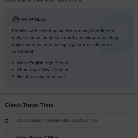
workplaces and everyday infrastructure.
FOR FAMILIES
Families with school-going children may benefit from
multiple education options nearby, helping reduce long
daily commutes and making regular drop-offs more
convenient.
Wees English High School
Chhatrapati Shivaji School
Nes International School
Check Travel Time
Ashar Estate C Wing