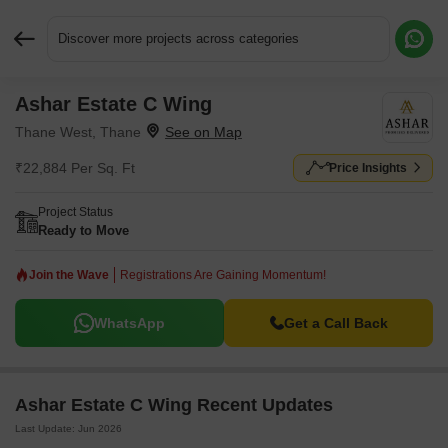
Discover more projects across categories
Ashar Estate C Wing
Request More Information or a Callback
Thane West, Thane
₹22,884 Per Sq. Ft
Price Insights
Project Status
Ready to Move
Join the Wave
Registrations Are Gaining Momentum!
WhatsApp
Get a Call Back
Ashar Estate C Wing Recent Updates
Last Update: Jun 2026