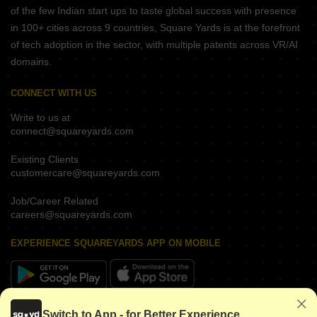
of the few Indian start ups to taste global success with presence
in 100+ cities across 9 countries, Square Yards is at the forefront
of tech adoption in the sector, with multiple patents across VR/AI
domains.
CONNECT WITH US
Write to us at
connect@squareyards.com
Existing Clients
customercare@squareyards.com
Job/Career Related
careers@squareyards.com
EXPERIENCE SQUAREYARDS APP ON MOBILE
KEEP IN TOUCH
Switch to App - for Better Experience