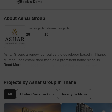
Book a Demo
About Ashar Group
Total Projects
Delivered Projects
28
15
Ashar Group, a renowned real estate developer based in Thane,
Mumbai, has established itself as a prominent name since its
Read More
establishment in 2001. With a firm belief that execution and
quality are the foundations of success in the real estate industry,
Ashar Group ensures uncompromising values, customer-centric
approach, robust engineering, and transparent business
Projects by Ashar Group in Thane
operations.Recognized as one of the most sought-after real
estate brands in both the residential and commercial segments,
All
Under Construction
Ready to Move
Ashar Group creates homes that go beyond mere structures. It
caters to sophisticated homebuyers who value well-designed
residences in prime locations, surrounded by lush natural