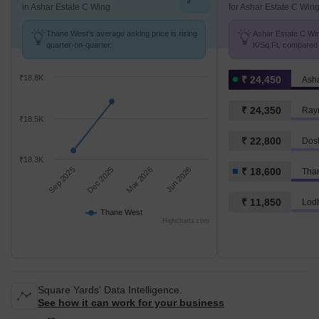
in Ashar Estate C Wing
for Ashar Estate C Win
Thane West's average asking price is rising
Ashar Estate C Win
quarter-on-quarter.
K/Sq.Ft. compared 
K/Sq.Ft.
₹18.8K
₹ 24,450
Asha
₹ 24,350
Ray
₹18.5K
₹ 22,800
Dost
₹18.3K
Sep 2025
Dec 2025
Mar 2026
Jun 2026
₹ 18,600
Tha
₹ 11,850
Lod
Thane West
Highcharts.com
Square Yards' Data Intelligence.
See how it can work for your business