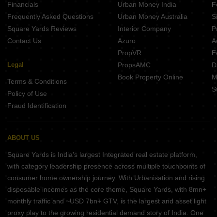
Financials
Urban Money India
F
Frequently Asked Questions
Urban Money Australia
S
Square Yards Reviews
Interior Company
P
Contact Us
Azuro
A
PropVR
F
Legal
PropsAMC
D
Book Property Online
M
Terms & Conditions
S
Policy of Use
Fraud Identification
ABOUT US
Square Yards is India's largest Integrated real estate platform,
with category leadership presence across multiple touchpoints of
consumer home ownership journey. With Urbanisation and rising
disposable incomes as the core theme, Square Yards, with 8mn+
monthly traffic and ~USD 7bn+ GTV, is the largest and asset light
proxy play to the growing residential demand story of India. One