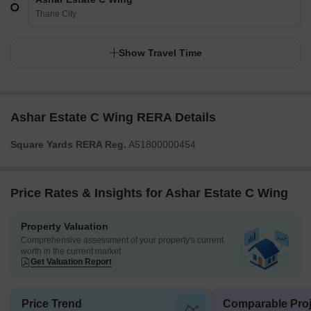
Thane City
Show Travel Time
Ashar Estate C Wing RERA Details
Square Yards RERA Reg.
A51800000454
Price Rates & Insights for Ashar Estate C Wing
Property Valuation
Comprehensive assessment of your property's current
worth in the current market
Get Valuation Report
Price Trend
Comparable Proj