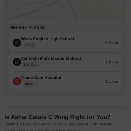
NEARBY PLACES
Wees English High School
0.3 km
School
Santoshi Mata Mandir Mulund
1.0 km
Bus Stop
Veena Care Hospital
1.1 km
Hospital
Is Ashar Estate C Wing Right for You?
Insights based on nearby schools, healthcare, connectivity,