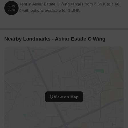
Rent in Ashar Estate C Wing ranges from ₹ 54 K to ₹ 66
Jun
K with options available for 3 BHK.
2026
Nearby Landmarks - Ashar Estate C Wing
View on Map