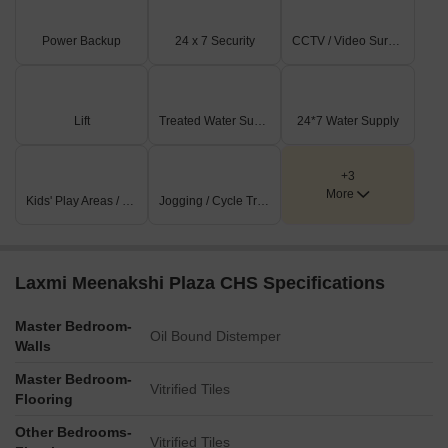
Power Backup
24 x 7 Security
CCTV / Video Surveillance
Lift
Treated Water Supply
24*7 Water Supply
+3
More
Kids' Play Areas / Sand Pits
Jogging / Cycle Track
Laxmi Meenakshi Plaza CHS Specifications
Master Bedroom-
Oil Bound Distemper
Walls
Master Bedroom-
Vitrified Tiles
Flooring
Other Bedrooms-
Vitrified Tiles