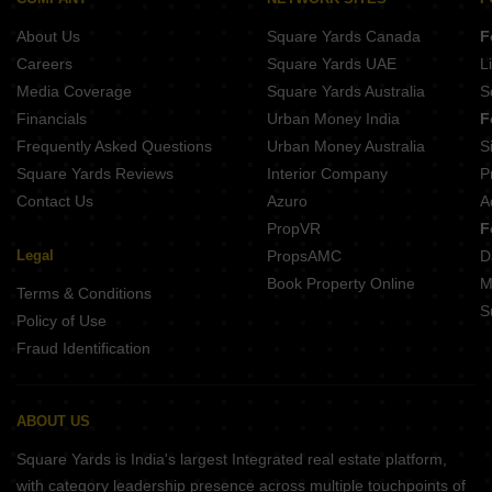
Raj Regalia Ambernath East Thane
About Us
Square Yards Canada
F
Satya Shree Siddhivinayak Park Murbad Thane
Careers
Square Yards UAE
L
Media Coverage
Square Yards Australia
S
Financials
Urban Money India
F
Frequently Asked Questions
Urban Money Australia
S
Square Yards Reviews
Interior Company
P
Contact Us
Azuro
A
PropVR
F
Legal
PropsAMC
D
Book Property Online
M
Terms & Conditions
S
Policy of Use
Fraud Identification
ABOUT US
Square Yards is India's largest Integrated real estate platform,
with category leadership presence across multiple touchpoints of