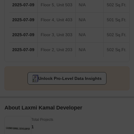
2025-07-09
Floor 5, Unit 503
N/A
502 Sq.Ft.
2025-07-09
Floor 4, Unit 403
N/A
501 Sq.Ft.
2025-07-09
Floor 3, Unit 303
N/A
502 Sq.Ft.
2025-07-09
Floor 2, Unit 203
N/A
502 Sq.Ft.
Unlock Pro-Level Data Insights
About Laxmi Kamal Developer
Total Projects
1