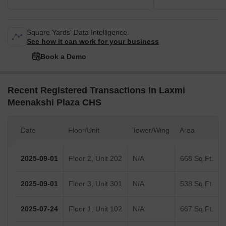
Square Yards' Data Intelligence.
See how it can work for your business
Book a Demo
Recent Registered Transactions in Laxmi
Meenakshi Plaza CHS
Date
Floor/Unit
Tower/Wing
Area
2025-09-01
Floor 2, Unit 202
N/A
668 Sq.Ft.
2025-09-01
Floor 3, Unit 301
N/A
538 Sq.Ft.
2025-07-24
Floor 1, Unit 102
N/A
667 Sq.Ft.