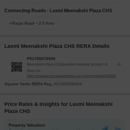
Connecting Roads - Laxmi Meenakshi Plaza CHS
Karjat Road ~ 2.5 Kms
Laxmi Meenakshi Plaza CHS RERA Details
P51700079599
Meenakshi Plaza Co­Operative Housing Society Ltd
Rera Url :
https://maharerait.maharashtra.gov.in/project/view/54630
Square Yards RERA Reg.
A51800000454
Price Rates & Insights for Laxmi Meenakshi
Plaza CHS
Property Valuation