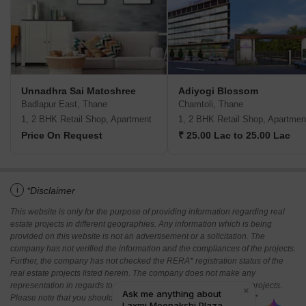
Unnadhra Sai Matoshree
Adiyogi Blossom
Badlapur East, Thane
Chamtoli, Thane
1, 2 BHK Retail Shop, Apartment
1, 2 BHK Retail Shop, Apartmen
Price On Request
₹ 25.00 Lac to 25.00 Lac
i
*Disclaimer
This website is only for the purpose of providing information regarding real
estate projects in different geographies. Any information which is being
provided on this website is not an advertisement or a solicitation. The
company has not verified the information and the compliances of the projects.
Further, the company has not checked the RERA* registration status of the
real estate projects listed herein. The company does not make any
representation in regards to the compliances done against these projects.
Please note that you should make yourself aware about the RERA*