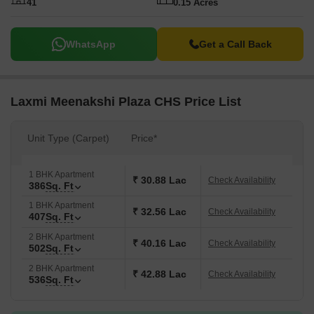
41
0.15 Acres
WhatsApp
Get a Call Back
Laxmi Meenakshi Plaza CHS Price List
Unit Type (Carpet)
Price*
1 BHK Apartment
₹ 30.88 Lac
Check Availability
386
Sq. Ft
1 BHK Apartment
₹ 32.56 Lac
Check Availability
407
Sq. Ft
2 BHK Apartment
₹ 40.16 Lac
Check Availability
502
Sq. Ft
2 BHK Apartment
₹ 42.88 Lac
Check Availability
536
Sq. Ft