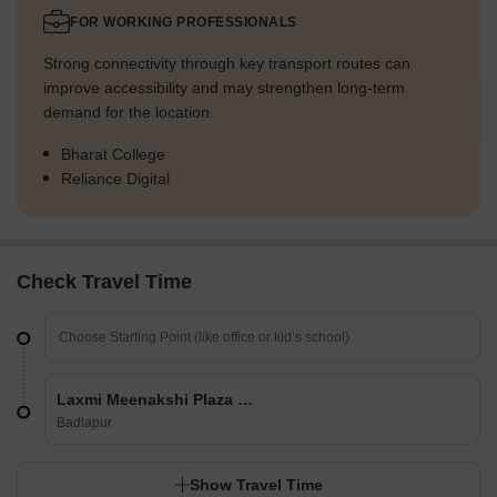
FOR WORKING PROFESSIONALS
Strong connectivity through key transport routes can
improve accessibility and may strengthen long-term
demand for the location.
Bharat College
Reliance Digital
Check Travel Time
Laxmi Meenakshi Plaza CHS
Badlapur
Show Travel Time