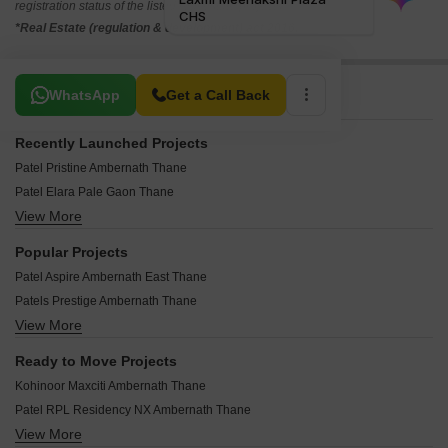
registration status of the listed real estate projects.
*Real Estate (regulation & development) act 2016.
Related To Your Search
WhatsApp
Get a Call Back
Recently Launched Projects
Patel Pristine Ambernath Thane
Patel Elara Pale Gaon Thane
View More
Madhusudan Apartments Ambernath Thane
Atree Tulsi Van Badlapur West Thane
Popular Projects
Patel Avenue Ambernath East Thane
Patel Aspire Ambernath East Thane
Annapurna Sai Baliram Ambernath Thane
Patels Prestige Ambernath Thane
Chaaya Sparsh Ambernath East Thane
View More
Mohan Precious Greens Ambernath Thane
Inspire Dipti CHS Katrap Thane
Mohan Alcoves Badlapur West Thane
Sumedh Vitthai Anant Plaza Kulgaon Thane
Ready to Move Projects
Patel Astrum Ambernath East Thane
Radhe Sai Krupa Apartment Murbad Thane
Kohinoor Maxciti Ambernath Thane
Patel Eirene Ambernath East Thane
Dalal Square Ambernath Thane
Patel RPL Residency NX Ambernath Thane
Mohan Greenwoods Badlapur West Thane
Shaurya Siddhivinayak Prasad CHS Shirgaon Thane
View More
Tharwani Vedant Pearl Badlapur West Thane
Patel Zenith Ambernath West Thane