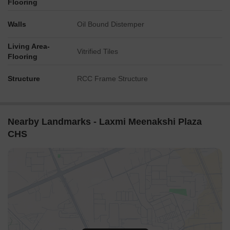
Flooring
Walls
Oil Bound Distemper
Living Area-
Vitrified Tiles
Flooring
Structure
RCC Frame Structure
Nearby Landmarks - Laxmi Meenakshi Plaza
CHS