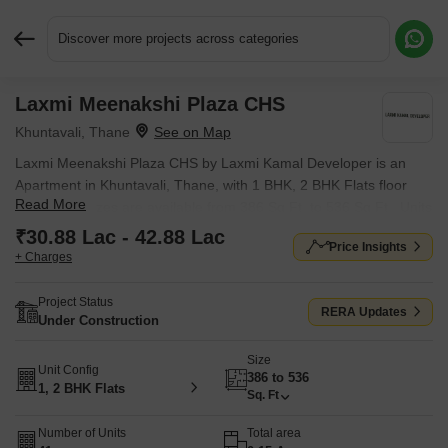
Discover more projects across categories
Laxmi Meenakshi Plaza CHS
Request More Information or a Callback
Khuntavali, Thane
Laxmi Meenakshi Plaza CHS by Laxmi Kamal Developer is an
Apartment in Khuntavali, Thane, with 1 BHK, 2 BHK Flats floor
Read More
plans. Unit sizes are available from 386 Sq.Ft. to 536 Sq.Ft.. Units
are priced from ₹ 30.88 Lac.
₹30.88 Lac - 42.88 Lac
Price Insights
+ Charges
Project Status
RERA Updates
Under Construction
Size
Unit Config
386 to 536
1, 2 BHK Flats
Sq. Ft
Number of Units
Total area