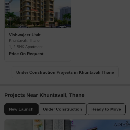
Vishwajeet Umit
Khuntavali, Thane
1, 2 BHK Apartment
Price On Request
Under Construction Projects in Khuntavali Thane
Projects Near Khuntavali, Thane
New Launch
Under Construction
Ready to Move