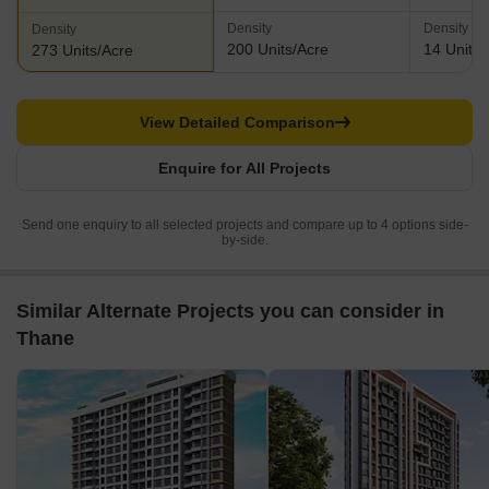
Density
Density
Density
200 Units/Acre
14 Units/
273 Units/Acre
View Detailed Comparison
Enquire for All Projects
Send one enquiry to all selected projects and compare up to 4 options side-
by-side.
Similar Alternate Projects you can consider in
Thane