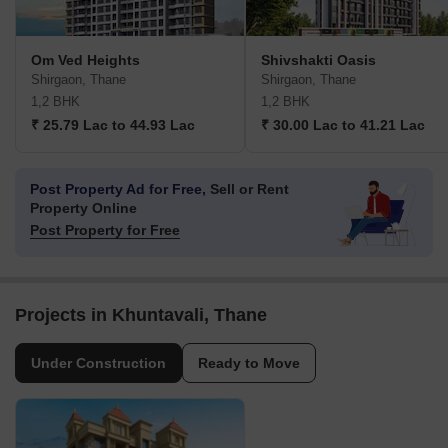
Om Ved Heights
Shivshakti Oasis
Shirgaon, Thane
Shirgaon, Thane
1,2 BHK
1,2 BHK
₹ 25.79 Lac to 44.93 Lac
₹ 30.00 Lac to 41.21 Lac
Post Property Ad for Free,
Sell or Rent
Property Online
Post Property for Free
Projects in Khuntavali, Thane
Under Construction
Ready to Move