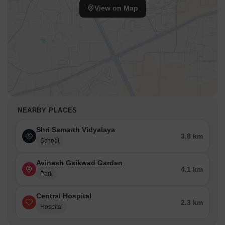
View on Map
NEARBY PLACES
Shri Samarth Vidyalaya
3.8 km
School
Avinash Gaikwad Garden
4.1 km
Park
Central Hospital
2.3 km
Hospital