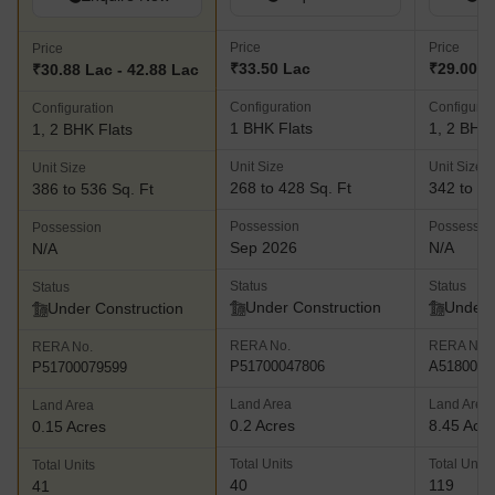
Price
Price
Price
₹33.50 Lac
₹29.00 L
₹30.88 Lac - 42.88 Lac
Configuration
Configurat
Configuration
1 BHK Flats
1, 2 BHK 
1, 2 BHK Flats
Unit Size
Unit Size
Unit Size
268 to 428 Sq. Ft
342 to 48
386 to 536 Sq. Ft
Possession
Possessio
Possession
Sep 2026
N/A
N/A
Status
Status
Status
Under Construction
Under 
Under Construction
RERA No.
RERA No.
RERA No.
P51700047806
A5180000
P51700079599
Land Area
Land Area
Land Area
0.2 Acres
8.45 Acr
0.15 Acres
Total Units
Total Units
Total Units
40
119
41