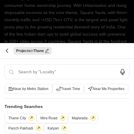
consumer home ownership journey. With Urbanisation and rising
disposable incomes as the core theme, Square Yards, with 8mn+
monthly traffic and ~USD 7bn+ GTV, is the largest and asset light
proxy play to the growing residential demand story of India. One
of the few Indian start ups to taste global success with presence
in 100+ cities across 9 countries, Square Yards is at the forefront
of tech adoption in the sector, with multiple patents across VR/AI
Projects
Thane
domains.
CONNECT WITH US
Write to us at
connect@squareyards.com
Near by Metro Station
Travel Time
Near Me Properties
Existing Clients
customercare@squareyards.com
Trending Searches
Job/Career Related
Thane City
Mira Road
Majiwada
careers@squareyards.com
Panch Pakhadi
Kalyan
EXPERIENCE SQUAREYARDS APP ON MOBILE