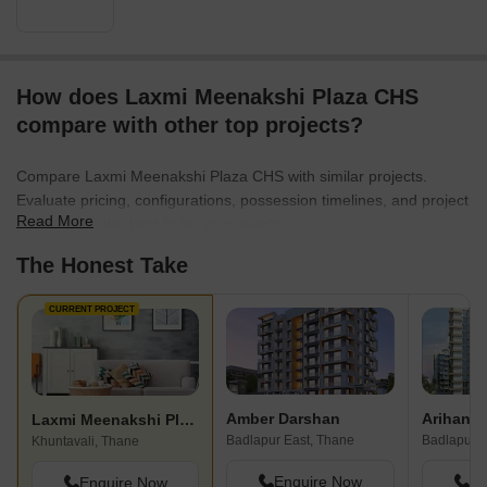
How does Laxmi Meenakshi Plaza CHS
compare with other top projects?
Compare Laxmi Meenakshi Plaza CHS with similar projects.
Evaluate pricing, configurations, possession timelines, and project
Read More
scale to find the best fit for your needs.
The Honest Take
CURRENT PROJECT
Amber Darshan
Laxmi Meenakshi Plaza CHS
Badlapur East, Thane
Badlapur E
Khuntavali, Thane
Enquire Now
En
Enquire Now