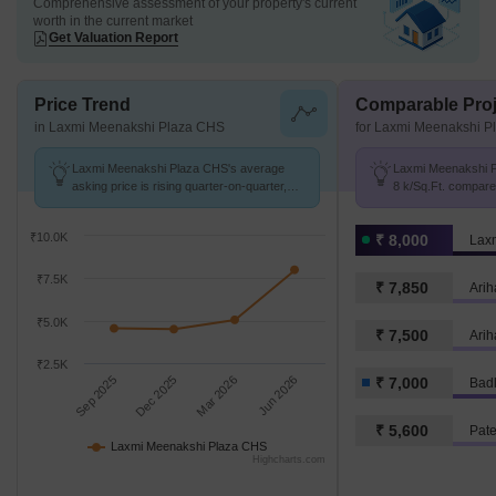
Comprehensive assessment of your property's current
worth in the current market
Get Valuation Report
Price Trend
Comparable Proj
in Laxmi Meenakshi Plaza CHS
for Laxmi Meenakshi 
Laxmi Meenakshi Plaza CHS's average
Laxmi Meenakshi P
asking price is rising quarter-on-quarter,
8 k/Sq.Ft. compare
compared with Khuntavali.
k/Sq.Ft.
₹10.0K
₹ 8,000
₹7.5K
₹ 7,850
Arih
₹5.0K
₹ 7,500
Arih
₹2.5K
Sep 2025
Dec 2025
Mar 2026
Jun 2026
₹ 7,000
Bad
₹ 5,600
Pat
Laxmi Meenakshi Plaza CHS
Highcharts.com