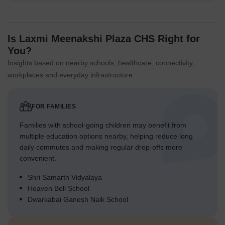
Is Laxmi Meenakshi Plaza CHS Right for
You?
Insights based on nearby schools, healthcare, connectivity,
workplaces and everyday infrastructure.
FOR FAMILIES
Families with school-going children may benefit from
multiple education options nearby, helping reduce long
daily commutes and making regular drop-offs more
convenient.
Shri Samarth Vidyalaya
Heaven Bell School
Dwarkabai Ganesh Naik School