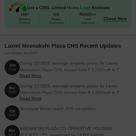
Get a CIBIL Linked
Home Loan
Estimate
100+
50K
₹6000Cr+
Check Now
Banking
Happy
Loan
Partners
Customers
Disbursed
Laxmi Meenakshi Plaza CHS Recent Updates
Last Update: Jun 2026
During Q2'2026, average property prices for Laxmi
Jun
Meenakshi Plaza CHS moved from ₹ 5,050/sqft to ₹
2026
Read More
8,000/sqft, reflecting a 58.42% rise.
During Q1'2026, average property prices for Laxmi
Mar
Meenakshi Plaza CHS moved from ₹ 4,500/sqft to ₹
2026
Read More
5,050/sqft, reflecting a 12.22% rise.
Structural Works reach 25% completion
Apr
2025
MEENAKSHI PLAZA CO-OPERATIVE HOUSING
Mar
SOCIETY LTD, developed by LAXMI KAMAL
2025