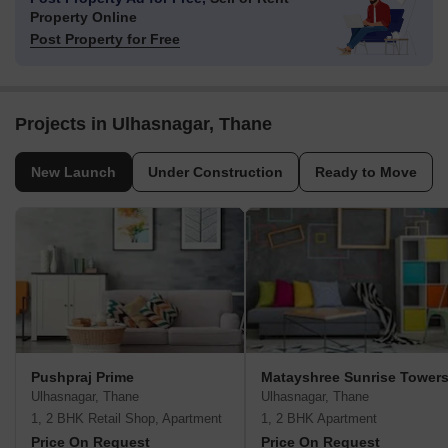
Property Online
Post Property for Free
Projects in Ulhasnagar, Thane
New Launch
Under Construction
Ready to Move
Pushpraj Prime
Matayshree Sunrise Tower
Ulhasnagar, Thane
Ulhasnagar, Thane
1, 2 BHK Retail Shop, Apartment
1, 2 BHK Apartment
Price On Request
Price On Request