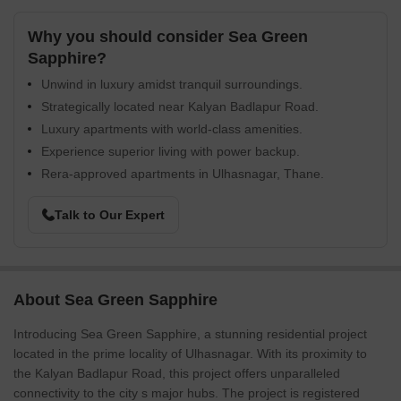
Why you should consider Sea Green
Sapphire?
Unwind in luxury amidst tranquil surroundings.
Strategically located near Kalyan Badlapur Road.
Luxury apartments with world-class amenities.
Experience superior living with power backup.
Rera-approved apartments in Ulhasnagar, Thane.
Talk to Our Expert
About Sea Green Sapphire
Introducing Sea Green Sapphire, a stunning residential project
located in the prime locality of Ulhasnagar. With its proximity to
the Kalyan Badlapur Road, this project offers unparalleled
connectivity to the city s major hubs. The project is registered