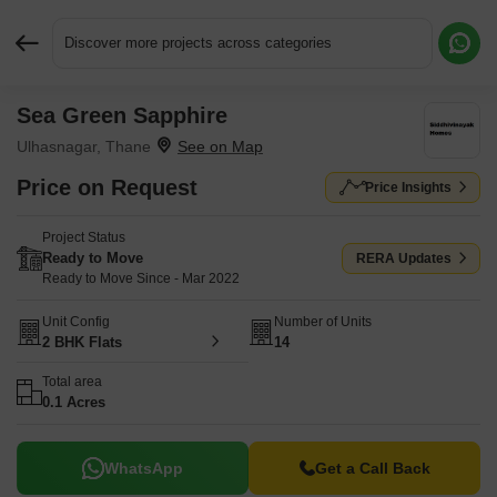
Discover more projects across categories
Sea Green Sapphire
Request More Information or a Callback
Ulhasnagar, Thane
Price on Request
Price Insights
Project Status
Ready to Move
RERA Updates
Ready to Move Since - Mar 2022
Unit Config
Number of Units
2 BHK Flats
14
Total area
0.1 Acres
WhatsApp
Get a Call Back