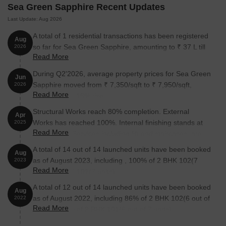
Sea Green Sapphire Recent Updates
The following table outlines the available unit options at Sea
Green Sapphire:
Last Update: Aug 2026
A total of 1 residential transactions has been registered
Aug
Unit Type
Area (Sq. Ft.)
Price (Rs.)
so far for Sea Green Sapphire, amounting to ₹ 37 L till
2026
Read More
August 2026.
2 BHK Apartment
449
On Request
During Q2'2026, average property prices for Sea Green
Jun
Sapphire moved from ₹ 7,350/sqft to ₹ 7,950/sqft,
2026
Read More
Nearby Landmarks
This real estate project is situated near
reflecting a 8.16% rise.
various iconic landmarks, offering a perfect blend of convenience,
Structural Works reach 80% completion. External
Apr
comfort, and community living. The project s unique location
Works has reached 100%. Internal finishing stands at
2025
allows residents to easily access essential amenities and services,
Read More
100%. MEP Services including lift and staircases, are
making it an ideal choice for families and professionals alike.
now 100% done
A total of 14 out of 14 launched units have been booked
Aug
Gurukul Grand Union High School is just 0.49 km away,
as of August 2023, including , 100% of 2 BHK 102(7
2023
providing excellent education options for children.
Read More
units), 2 BHK 101(7 units).
Gautam Hospital is 0.75 km away, ensuring timely medical
A total of 12 out of 14 launched units have been booked
Aug
attention in case of an emergency.
as of August 2022, including 86% of 2 BHK 102(6 out of
2022
Read More
State Bank of India is 1.22 km away, offering convenient
7 units), 86% of 2 BHK 101(6 out of 7 units).
banking services.