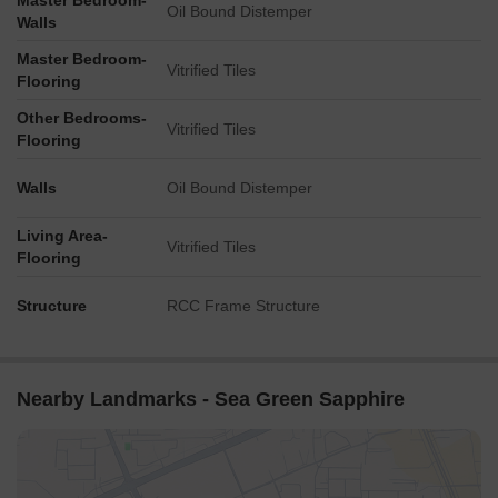
Master Bedroom-
Oil Bound Distemper
Walls
Master Bedroom-
Vitrified Tiles
Flooring
Other Bedrooms-
Vitrified Tiles
Flooring
Walls
Oil Bound Distemper
Living Area-
Vitrified Tiles
Flooring
Structure
RCC Frame Structure
Nearby Landmarks - Sea Green Sapphire