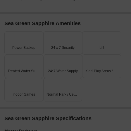
Sea Green Sapphire Amenities
Power Backup
24 x 7 Security
Lift
Treated Water Supply
24*7 Water Supply
Kids' Play Areas / Sand Pits
Indoor Games
Normal Park / Central Green
Sea Green Sapphire Specifications