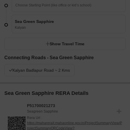
Sea Green Sapphire
Kalyan
Show Travel Time
Connecting Roads - Sea Green Sapphire
Kalyan Badlapur Road ~ 2 Kms
Sea Green Sapphire RERA Details
P51700021273
Seagreen Sapphire
Rera Url :
https://maharerait.mahaonline.gov.in/ProjectSummaryView/P
rojectSummaryQRCodeView?