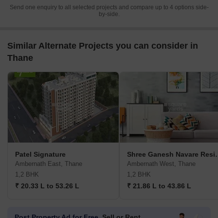
Send one enquiry to all selected projects and compare up to 4 options side-
by-side.
Similar Alternate Projects you can consider in
Thane
Patel Signature
Shree Ganesh
Ambernath East, Thane
Ambernath West, Thane
1,2 BHK
1,2 BHK
₹ 20.33 L to 53.26 L
₹ 21.86 L to 43.86 L
Post Property Ad for Free,
Sell or Rent