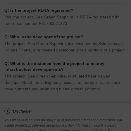
Q: Is the project RERA-registered?
Yes, the project, Sea Green Sapphire, is RERA-registered with
reference number P51700021273.
Q: Who is the developer of the project?
The project, Sea Green Sapphire, is developed by Siddhivinayak
Homes Thane, a renowned developer with a portfolio of 1 project.
Q: What is the distance from the project to nearby
infrastructure developments?
The project, Sea Green Sapphire, is situated near Kalyan
Badlapur Road, providing easy access to nearby infrastructure
developments and promising future growth potential.
i
*Disclaimer
This website is only for the purpose of providing information regarding real
estate projects in different geographies. Any information which is being
provided on this website is not an advertisement or a solicitation. The