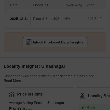
Date
Floor/Unit
Tower/Wing
Area
2025-12-11
Floor 3, Unit 302
N/A
449 Sq.Ft.
Unlock Pro-Level Data Insights
Locality Insights: Ulhasnagar
Ulhasnagar was once a military transit camp but has since
Read More
developed into a hive of real estate activity, luring purchasers with
its variety of residential possibilities. The city enjoys a tropical,
moist, and dry environment that offers pleasant living conditions
Price Insights
Locality Sn
with little variation in temperature along the shore.Homebuyers
Average Asking Price in Ulhasnagar
love Ulhasnagar because of its ideal location and accessibility.
Great
The city's attractiveness is reflected in its projected population of
₹ 9,100