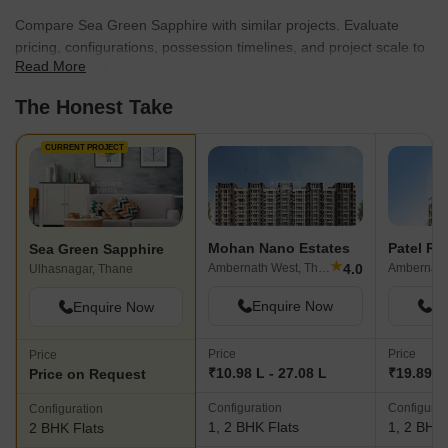
Compare Sea Green Sapphire with similar projects. Evaluate
pricing, configurations, possession timelines, and project scale to
Read More
find the best fit for your needs.
The Honest Take
CURRENT PROJECT
Mohan Nano Estates
Sea Green Sapphire
★
4.0
Ambernath West, Thane
Ambernath
Ulhasnagar, Thane
Enquire Now
En
Enquire Now
Price
Price
Price
₹10.98 L - 27.08 L
₹19.89 L 
Price on Request
Configuration
Configurat
Configuration
1, 2 BHK Flats
1, 2 BHK 
2 BHK Flats