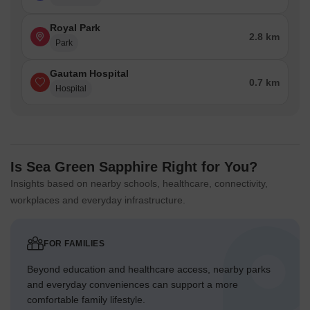
Royal Park
2.8 km
Park
Gautam Hospital
0.7 km
Hospital
Is Sea Green Sapphire Right for You?
Insights based on nearby schools, healthcare, connectivity,
workplaces and everyday infrastructure.
FOR FAMILIES
Beyond education and healthcare access, nearby parks
and everyday conveniences can support a more
comfortable family lifestyle.