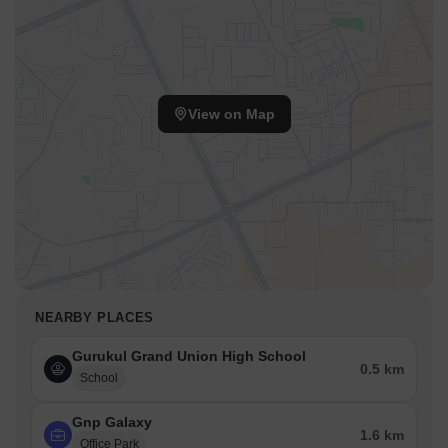
View on Map
NEARBY PLACES
Gurukul Grand Union High School
0.5 km
School
Gnp Galaxy
1.6 km
Office Park