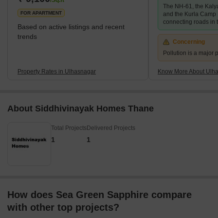
/Sq.ft
The NH-61, the Kaly
506,098 which
FOR APARTMENT
and the Kurla Camp 
connecting roads in t
Based on active listings and recent
trends
Concerning
Pollution is a major p
Property Rates in Ulhasnagar
Know More About Ulh
About Siddhivinayak Homes Thane
Total Projects
Delivered Projects
1
1
How does Sea Green Sapphire compare
with other top projects?