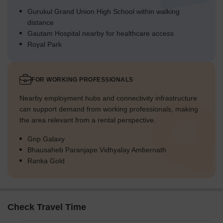
Gurukul Grand Union High School within walking
distance
Gautam Hospital nearby for healthcare access
Royal Park
FOR WORKING PROFESSIONALS
Nearby employment hubs and connectivity infrastructure
can support demand from working professionals, making
the area relevant from a rental perspective.
Gnp Galaxy
Bhausaheb Paranjape Vidhyalay Ambernath
Ranka Gold
Check Travel Time