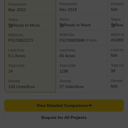
Possession
Possessio
Possession
Dec 2018
N/A
Mar 2022
Status
Status
Status
Ready to Move
Ready 
Ready to Move
RERA No.
RERA No.
RERA No.
A5180000
P51700003948
P51700021273
+3 more
Land Area
Land Area
Land Area
N/A
0.1 Acres
45 Acres
Total Units
Total Units
Total Units
99
14
1198
Density
Density
Density
N/A
140 Units/Acre
27 Units/Acre
View Detailed Comparison
Enquire for All Projects