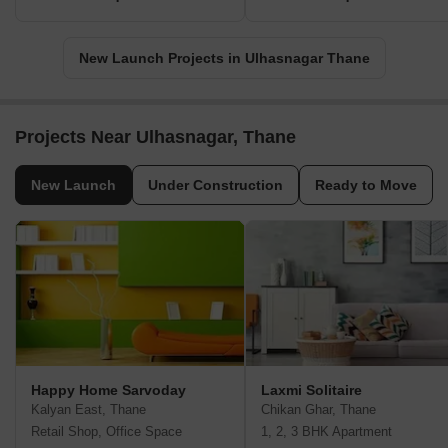
New Launch Projects in Ulhasnagar Thane
Projects Near Ulhasnagar, Thane
New Launch
Under Construction
Ready to Move
Happy Home Sarvoday
Laxmi Solitaire
Kalyan East, Thane
Chikan Ghar, Thane
Retail Shop, Office Space
1, 2, 3 BHK Apartment