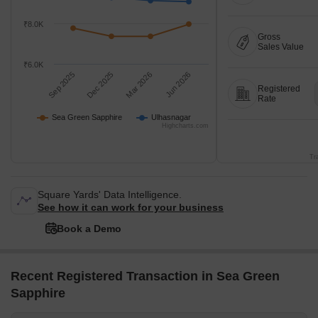
₹8.0K
Gross
Sales Value
₹6.0K
Sep 2025
Dec 2025
Mar 2026
Jun 2026
Registered
Rate
Sea Green Sapphire
Ulhasnagar
Highcharts.com
Tr
Square Yards' Data Intelligence.
See how it can work for your business
Book a Demo
Recent Registered Transaction in Sea Green
Sapphire