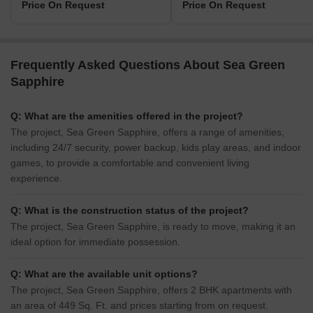
Price On Request
Price On Request
Frequently Asked Questions About Sea Green
Sapphire
Q: What are the amenities offered in the project?
The project, Sea Green Sapphire, offers a range of amenities,
including 24/7 security, power backup, kids play areas, and indoor
games, to provide a comfortable and convenient living
experience.
Q: What is the construction status of the project?
The project, Sea Green Sapphire, is ready to move, making it an
ideal option for immediate possession.
Q: What are the available unit options?
The project, Sea Green Sapphire, offers 2 BHK apartments with
an area of 449 Sq. Ft. and prices starting from on request.