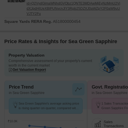
id=Q2VydGlmaWNhdGVObz1QNTE3MDAwMjEyNzMmU2Vj
dXJpdHlUeXBlPUNvcnJlY3Rpb25DZXJ0aWZpY2F0aW9uU
VJTY2Fu
Square Yards RERA Reg.
A51800000454
Price Rates & Insights for Sea Green Sapphire
Property Valuation
Comprehensive assessment of your property's current
worth in the current market
Get Valuation Report
Price Trend
Govt. Registrati
in Sea Green Sapphire
in Sea Green Sapphire
Sea Green Sapphire's average asking price
1 Sales Transactio
is rising quarter-on-quarter, compared with
Green Sapphire Fr
Ulhasnagar.
Avg. Price ₹ 8.9 k/
₹10.0K
Sales
Transactions