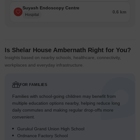
Suyash Endoscopy Centre
0.6 km
Hospital
Is Shelar House Ambernath Right for You?
Insights based on nearby schools, healthcare, connectivity,
workplaces and everyday infrastructure.
FOR FAMILIES
Families with school-going children may benefit from
multiple education options nearby, helping reduce long
daily commutes and making regular drop-offs more
convenient.
Gurukul Grand Union High School
Ordnance Factory School