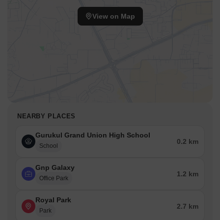
View on Map
NEARBY PLACES
Gurukul Grand Union High School
0.2 km
School
Gnp Galaxy
1.2 km
Office Park
Royal Park
2.7 km
Park