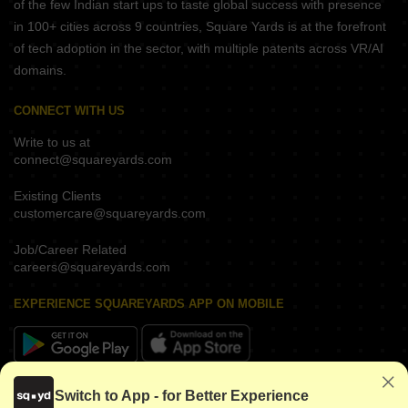
of the few Indian start ups to taste global success with presence
in 100+ cities across 9 countries, Square Yards is at the forefront
of tech adoption in the sector, with multiple patents across VR/AI
domains.
CONNECT WITH US
Write to us at
connect@squareyards.com
Existing Clients
customercare@squareyards.com
Job/Career Related
careers@squareyards.com
EXPERIENCE SQUAREYARDS APP ON MOBILE
KEEP IN TOUCH
Switch to App - for Better Experience