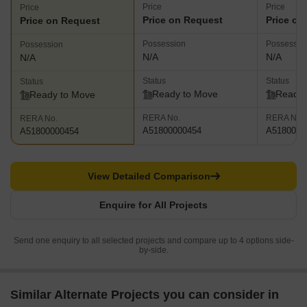
Price
Price
Price
Price on Request
Price on
Price on Request
Possession
Possessio
Possession
N/A
N/A
N/A
Status
Status
Status
Ready to Move
Ready 
Ready to Move
RERA No.
RERA No.
RERA No.
A51800000454
A5180000
A51800000454
View Detailed Comparison
Enquire for All Projects
Send one enquiry to all selected projects and compare up to 4 options side-
by-side.
Similar Alternate Projects you can consider in