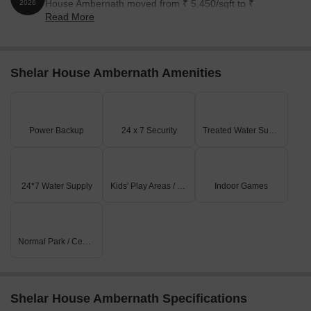
House Ambernath moved from ₹ 5,450/sqft to ₹
2026
Read More
7,100/sqft, reflecting a 30.28% rise.
Shelar House Ambernath Amenities
Power Backup
24 x 7 Security
Treated Water Supply
24*7 Water Supply
Kids' Play Areas / Sand Pits
Indoor Games
Normal Park / Central Green
Shelar House Ambernath Specifications