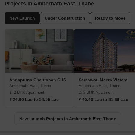
Projects in Ambernath East, Thane
New Launch
Under Construction
Ready to Move
Annapurna Chaitraban CHS
Saraswati Meera Vistara
Ambernath East, Thane
Ambernath East, Thane
1, 2 BHK Apartment
2, 3 BHK Apartment
₹ 26.00 Lac to 58.56 Lac
₹ 45.40 Lac to 81.38 Lac
New Launch Projects in Ambernath East Thane