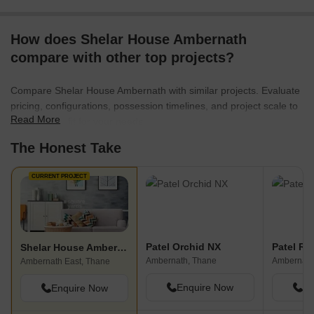
How does Shelar House Ambernath
compare with other top projects?
Compare Shelar House Ambernath with similar projects. Evaluate
pricing, configurations, possession timelines, and project scale to
Read More
find the best fit for your needs.
The Honest Take
CURRENT PROJECT
Patel Orchid NX
Patel RP
Shelar House Ambernath
Ambernath, Thane
Ambernath
Ambernath East, Thane
Enquire Now
En
Enquire Now