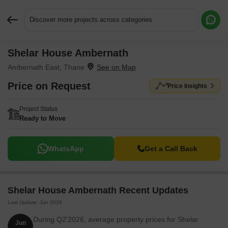
Discover more projects across categories
Shelar House Ambernath
Request More Information or a Callback
Ambernath East, Thane
Price on Request
Price Insights
Project Status
Ready to Move
WhatsApp
Get a Call Back
Shelar House Ambernath Recent Updates
Last Update: Jun 2026
During Q2'2026, average property prices for Shelar
Jun