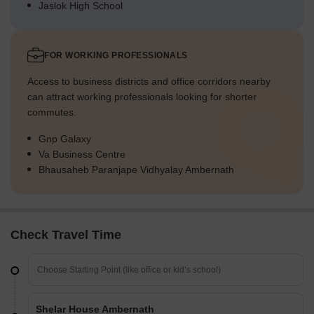
Jaslok High School
FOR WORKING PROFESSIONALS
Access to business districts and office corridors nearby
can attract working professionals looking for shorter
commutes.
Gnp Galaxy
Va Business Centre
Bhausaheb Paranjape Vidhyalay Ambernath
Check Travel Time
Shelar House Ambernath