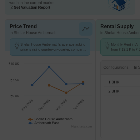
worth in the current market
Get Valuation Report
Price Trend
Rental Supply
in Shelar House Ambernath
in Shelar House Amber
Shelar House Ambernath's average asking
Monthly Rent in A
price is rising quarter-on-quarter, compared
from ₹ 19.1 K to ₹ 
with Ambernath East.
available for 1,2 B
₹10.0K
Configurations
₹7.5K
1 BHK
2 BHK
₹5.0K
Sep 2025
Dec 2025
Mar 2026
Jun 2026
Shelar House Ambernath
Ambernath East
Highcharts.com