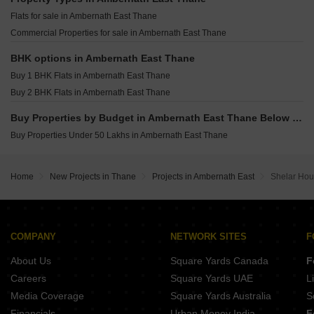
Samruddhi Om Rukmini Prasad CHS Katrap Thane
Flats for sale in Ambernath East Thane
Suparshavanath Reality Murbad Thane
Commercial Properties for sale in Ambernath East Thane
Trident Vrindavan Shirgaon Thane
Shree Darshan Heights Murbad Thane
BHK options in Ambernath East Thane
Buy 1 BHK Flats in Ambernath East Thane
Buy 2 BHK Flats in Ambernath East Thane
Buy Properties by Budget in Ambernath East Thane Below 1 Crore
Buy Properties Under 50 Lakhs in Ambernath East Thane
Home
New Projects in Thane
Projects in Ambernath East
Shelar Ho
COMPANY
NETWORK SITES
F
About Us
Square Yards Canada
F
Careers
Square Yards UAE
L
Media Coverage
Square Yards Australia
S
Financials
Urban Money India
F