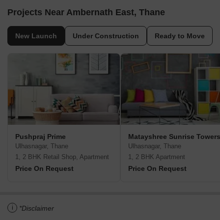
Projects Near Ambernath East, Thane
New Launch
Under Construction
Ready to Move
Pushpraj Prime
Matayshree Sunrise Tower
Ulhasnagar, Thane
Ulhasnagar, Thane
1, 2 BHK Retail Shop, Apartment
1, 2 BHK Apartment
Price On Request
Price On Request
i
*Disclaimer