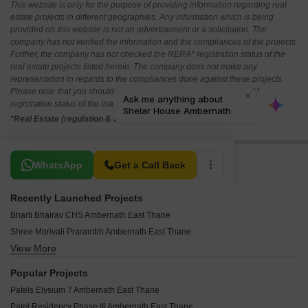
This website is only for the purpose of providing information regarding real
estate projects in different geographies. Any information which is being
provided on this website is not an advertisement or a solicitation. The
company has not verified the information and the compliances of the projects.
Further, the company has not checked the RERA* registration status of the
real estate projects listed herein. The company does not make any
representation in regards to the compliances done against these projects.
Please note that you should make yourself aware about the RERA*
registration status of the listed real estate projects.
*Real Estate (regulation & development) act 2016.
Related To Your Search
WhatsApp
Get a Call Back
Recently Launched Projects
Bharti Bhairav CHS Ambernath East Thane
Shree Morivali Prarambh Ambernath East Thane
View More
Pallavi Parasmani Park CHS Ambernath East Thane
AAI Ekveera Pride Ambernath East Thane
Popular Projects
NYP Navrang CHS Ambernath East Thane
Patels Elysium 7 Ambernath East Thane
Ishwar Prabhakar Ambernath East Thane
Patel Residency Phase III Ambernath East Thane