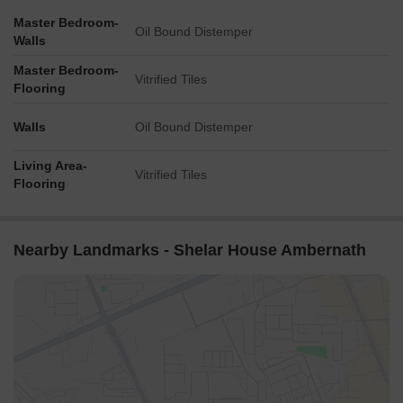
Master Bedroom-
Oil Bound Distemper
Walls
Master Bedroom-
Vitrified Tiles
Flooring
Walls
Oil Bound Distemper
Living Area-
Vitrified Tiles
Flooring
Nearby Landmarks - Shelar House Ambernath