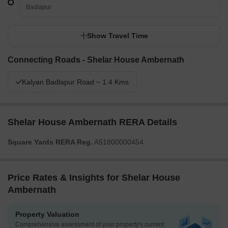
Badlapur
Show Travel Time
Connecting Roads - Shelar House Ambernath
Kalyan Badlapur Road ~ 1.4 Kms
Shelar House Ambernath RERA Details
Square Yards RERA Reg.
A51800000454
Price Rates & Insights for Shelar House
Ambernath
Property Valuation
Comprehensive assessment of your property's current