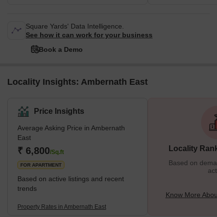
Square Yards' Data Intelligence.
See how it can work for your business
Book a Demo
Locality Insights: Ambernath East
Price Insights
Average Asking Price in Ambernath
East
Locality Ran
₹ 6,800
/Sq.ft
Based on demand
FOR APARTMENT
act
Based on active listings and recent
trends
Know More Abou
Property Rates in Ambernath East