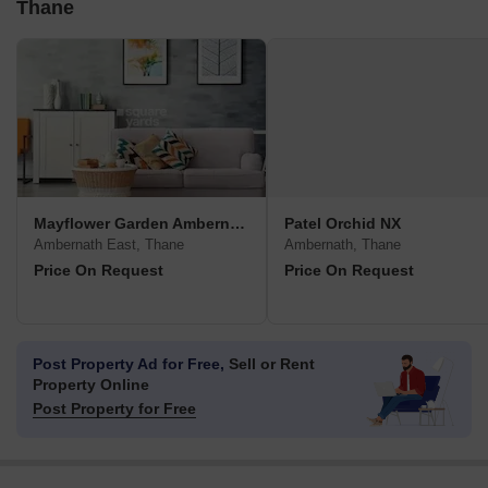
Thane
Mayflower Garden Ambernath
Patel Orchid NX
Ambernath East, Thane
Ambernath, Thane
Price On Request
Price On Request
Post Property Ad for Free,
Sell or Rent
Property Online
Post Property for Free