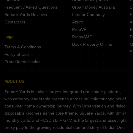
Frequently Asked Questions
Urban Money Australia
S
Square Yards Reviews
Interior Company
P
Contact Us
Azuro
A
PropVR
F
Legal
PropsAMC
D
Book Property Online
M
Terms & Conditions
S
Policy of Use
Fraud Identification
ABOUT US
Square Yards is India's largest Integrated real estate platform,
with category leadership presence across multiple touchpoints of
consumer home ownership journey. With Urbanisation and rising
disposable incomes as the core theme, Square Yards, with 8mn+
monthly traffic and ~USD 7bn+ GTV, is the largest and asset light
proxy play to the growing residential demand story of India. One