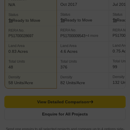
Oct 2017
Jul 2018
N/A
Status
Status
Status
Ready to Move
Ready 
Ready to Move
RERA No.
RERA No.
RERA No.
P5170000
P51700009543
P51700028697
+4 more
Land Area
Land Area
Land Area
0.75 Acr
0.83 Acres
4.6 Acres
Total Units
Total Units
Total Units
99
48
376
Density
Density
Density
132 Units
58 Units/Acre
82 Units/Acre
View Detailed Comparison
Enquire for All Projects
Send one enquiry to all selected projects and compare up to 4 options side-