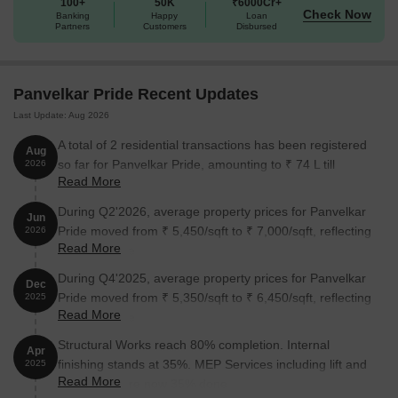
100+
50K
₹6000Cr+
Check Now
Banking
Happy
Loan
Partners
Customers
Disbursed
Panvelkar Pride Recent Updates
Last Update: Aug 2026
A total of 2 residential transactions has been registered
Aug
so far for Panvelkar Pride, amounting to ₹ 74 L till
2026
Read More
August 2026.
During Q2'2026, average property prices for Panvelkar
Jun
Pride moved from ₹ 5,450/sqft to ₹ 7,000/sqft, reflecting
2026
Read More
a 28.44% rise.
During Q4'2025, average property prices for Panvelkar
Dec
Pride moved from ₹ 5,350/sqft to ₹ 6,450/sqft, reflecting
2025
Read More
a 20.56% rise.
Structural Works reach 80% completion. Internal
Apr
finishing stands at 35%. MEP Services including lift and
2025
Read More
staircases, are now 35% done