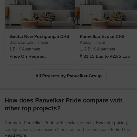
Geetai New Pushpanjali CHS
Panvelkar Evoke CHS
Badlapur East, Thane
Katrap, Thane
1 BHK Apartment
1, 2 BHK Apartment
Price On Request
₹ 31.15 Lac to 42.85 Lac
All Projects by Panvelkar Group
How does Panvelkar Pride compare with
other top projects?
Compare Panvelkar Pride with similar projects. Evaluate pricing,
configurations, possession timelines, and project scale to find the
Read More
best fit for your needs.