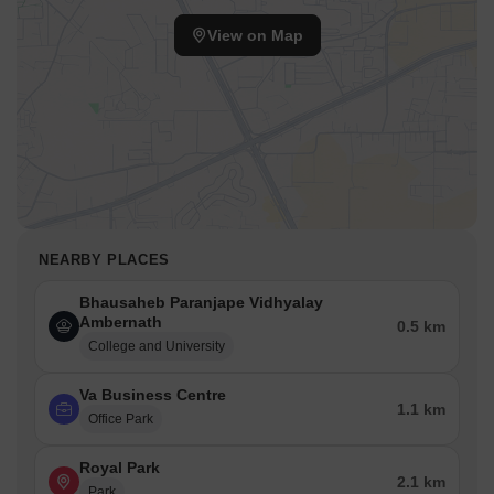
View on Map
NEARBY PLACES
Bhausaheb Paranjape Vidhyalay
Ambernath
0.5 km
College and University
Va Business Centre
1.1 km
Office Park
Royal Park
2.1 km
Park