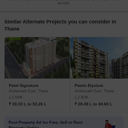
by-side.
Similar Alternate Projects you can consider in
Thane
Patel Signature
Patels Elysium
Ambernath East, Thane
Ambernath East, Thane
1,2 BHK
1,2 BHK
₹ 20.33 L to 53.26 L
₹ 28.49 L to 40.60 L
Post Property Ad for Free,
Sell or Rent
Property Online