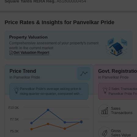
Square Yards RERA Reg.
A51800000454
Price Rates & Insights for Panvelkar Pride
Property Valuation
Comprehensive assessment of your property's current
worth in the current market
Get Valuation Report
Price Trend
Govt. Registrati
in Panvelkar Pride
in Panvelkar Pride
Panvelkar Pride's average asking price is
2 Sales Transactio
rising quarter-on-quarter, compared with
Panvelkar Pride Fr
Ambernath East.
Avg. Price ₹ 5.7 k/
₹10.0K
Sales
Transactions
₹7.5K
Gross
₹5.0K
Sales Value