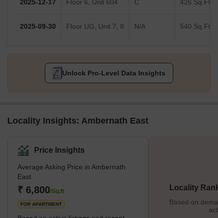
2025-12-17
Floor 6, Unit 604
C
426 Sq.Ft.
2025-09-30
Floor UG, Unit 7, 8
N/A
540 Sq.Ft.
Unlock Pro-Level Data Insights
Locality Insights: Ambernath East
Price Insights
Average Asking Price in Ambernath
East
Locality Ran
₹ 6,800
/Sq.ft
Based on demand
FOR APARTMENT
act