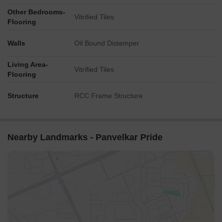
Other Bedrooms-
Vitrified Tiles
Flooring
Walls
Oil Bound Distemper
Living Area-
Vitrified Tiles
Flooring
Structure
RCC Frame Structure
Nearby Landmarks - Panvelkar Pride