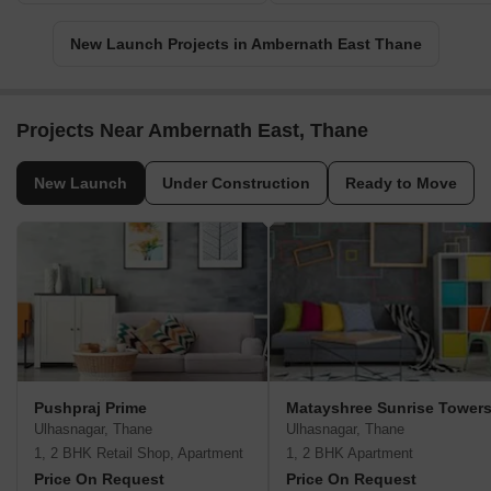
New Launch Projects in Ambernath East Thane
Projects Near Ambernath East, Thane
New Launch
Under Construction
Ready to Move
Pushpraj Prime
Matayshree Sunrise Tower
Ulhasnagar, Thane
Ulhasnagar, Thane
1, 2 BHK Retail Shop, Apartment
1, 2 BHK Apartment
Price On Request
Price On Request