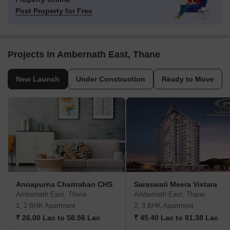
Post Property for Free
Projects in Ambernath East, Thane
New Launch
Under Construction
Ready to Move
Annapurna Chaitraban CHS
Saraswati Meera Vistara
Ambernath East, Thane
Ambernath East, Thane
1, 2 BHK Apartment
2, 3 BHK Apartment
₹ 26.00 Lac to 58.56 Lac
₹ 45.40 Lac to 81.38 Lac