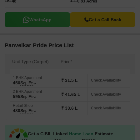
48
0.83 Acres
WhatsApp
Get a Call Back
Panvelkar Pride Price List
Unit Type (Carpet)
Price*
1 BHK Apartment
₹ 31.5 L
Check Availability
450
Sq. Ft
2 BHK Apartment
₹ 41.65 L
Check Availability
595
Sq. Ft
Retail Shop
₹ 33.6 L
Check Availability
480
Sq. Ft
Get a CIBIL Linked
Home Loan
Estimate