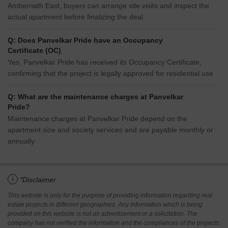
Ambernath East, buyers can arrange site visits and inspect the
actual apartment before finalizing the deal.
Q: Does Panvelkar Pride have an Occupancy
Certificate (OC)
Yes, Panvelkar Pride has received its Occupancy Certificate,
confirming that the project is legally approved for residential use
Q: What are the maintenance charges at Panvelkar
Pride?
Maintenance charges at Panvelkar Pride depend on the
apartment size and society services and are payable monthly or
annually.
i
*Disclaimer
This website is only for the purpose of providing information regarding real
estate projects in different geographies. Any information which is being
provided on this website is not an advertisement or a solicitation. The
company has not verified the information and the compliances of the projects.