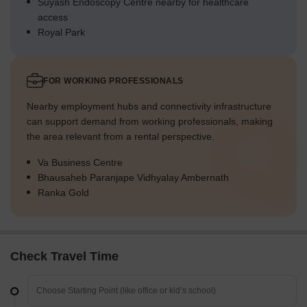
Suyash Endoscopy Centre nearby for healthcare
access
Royal Park
FOR WORKING PROFESSIONALS
Nearby employment hubs and connectivity infrastructure
can support demand from working professionals, making
the area relevant from a rental perspective.
Va Business Centre
Bhausaheb Paranjape Vidhyalay Ambernath
Ranka Gold
Check Travel Time