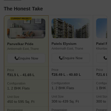
The Honest Take
CURRENT PROJECT
Patels Elysium
Patel Re
Panvelkar Pride
Ambernath East, Thane
Khuntavali
Ambernath East, Thane
Enquire Now
En
Enquire Now
Price
Price
Price
₹28.49 L - 40.60 L
₹21.6 L -
₹31.5 L - 41.65 L
Configuration
Configurat
Configuration
1, 2 BHK Flats
1 BHK Fl
1, 2 BHK Flats
Unit Size
Unit Size
Unit Size
308 to 439 Sq. Ft
300 to 38
450 to 595 Sq. Ft
Possession
Possessio
Possession