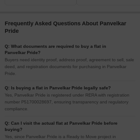
Frequently Asked Questions About Panvelkar
Pride
Q: What documents are required to buy a flat in
Panvelkar Pride?
Buyers need identity proof, address proof, agreement to sell, sale
deed, and registration documents for purchasing in Panvelkar
Pride.
Q: Is buying a flat in Panvelkar Pride legally safe?
Yes, Panvelkar Pride is registered under RERA with registration
number P51700028697, ensuring transparency and regulatory
compliance.
Q: Can I visit the actual flat at Panvelkar Pride before
buying?
Yes, since Panvelkar Pride is a Ready to Move project in