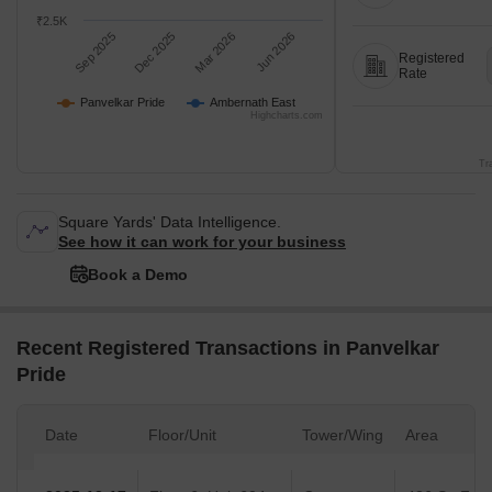
₹2.5K
Sep 2025
Dec 2025
Mar 2026
Jun 2026
Registered
Rate
Panvelkar Pride
Ambernath East
Highcharts.com
Tr
Square Yards' Data Intelligence.
See how it can work for your business
Book a Demo
Recent Registered Transactions in Panvelkar
Pride
Date
Floor/Unit
Tower/Wing
Area