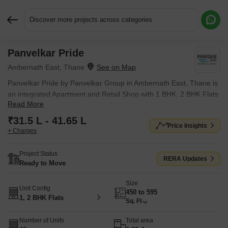
Discover more projects across categories
Panvelkar Pride
Request More Information or a Callback
Ambernath East, Thane
Panvelkar Pride by Panvelkar Group in Ambernath East, Thane is
an integrated Apartment and Retail Shop with 1 BHK, 2 BHK Flats
Read More
and Retail Shop. Prices start at ₹ 31.5 L, and the project is
currently Ready to Move.
₹31.5 L - 41.65 L
Price Insights
+ Charges
Project Status
RERA Updates
Ready to Move
Size
Unit Config
450 to 595
1, 2 BHK Flats
Sq. Ft
Number of Units
Total area