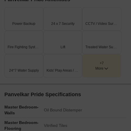
Power Backup
24 x 7 Security
CCTV / Video Surveillance
Fire Fighting Systems
Lift
Treated Water Supply
+7
More
24*7 Water Supply
Kids' Play Areas / Sand Pits
Panvelkar Pride Specifications
Master Bedroom-
Oil Bound Distemper
Walls
Master Bedroom-
Vitrified Tiles
Flooring