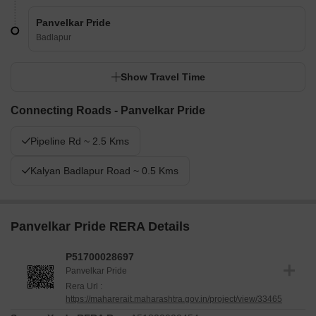
Panvelkar Pride
Badlapur
Show Travel Time
Connecting Roads - Panvelkar Pride
Pipeline Rd ~ 2.5 Kms
Kalyan Badlapur Road ~ 0.5 Kms
Panvelkar Pride RERA Details
P51700028697
Panvelkar Pride
Rera Url :
https://maharerait.maharashtra.gov.in/project/view/33465