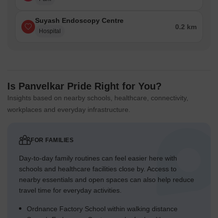
Suyash Endoscopy Centre
0.2 km
Hospital
Is Panvelkar Pride Right for You?
Insights based on nearby schools, healthcare, connectivity,
workplaces and everyday infrastructure.
FOR FAMILIES
Day-to-day family routines can feel easier here with
schools and healthcare facilities close by. Access to
nearby essentials and open spaces can also help reduce
travel time for everyday activities.
Ordnance Factory School within walking distance