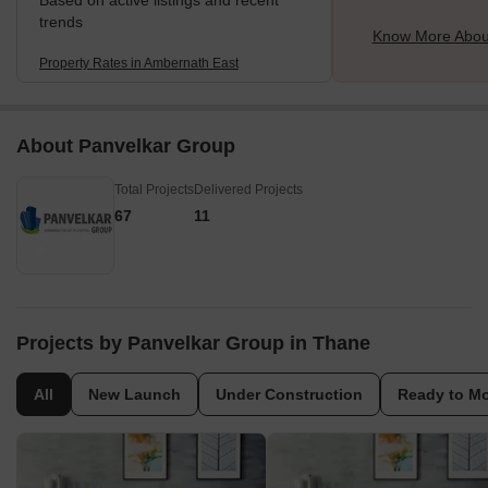
Based on active listings and recent
trends
Know More Abou
Property Rates in Ambernath East
About Panvelkar Group
Total Projects
Delivered Projects
67
11
Projects by Panvelkar Group in Thane
All
New Launch
Under Construction
Ready to M