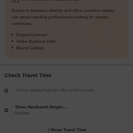
Access to business districts and office corridors nearby
can attract working professionals looking for shorter
commutes.
Empire Centrum
Globe Business Park
Bharat College
Check Travel Time
Shree Neelkanth Heights CHS
Badlapur
Show Travel Time