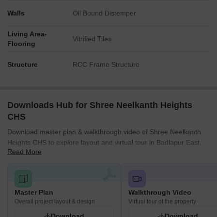
Walls
Oil Bound Distemper
Living Area-
Vitrified Tiles
Flooring
Structure
RCC Frame Structure
Downloads Hub for Shree Neelkanth Heights
CHS
Download master plan & walkthrough video of Shree Neelkanth
Heights CHS to explore layout and virtual tour in Badlapur East,
Read More
Thane.
Master Plan
Walkthrough Video
Overall project layout & design
Virtual tour of the property
Download
Download