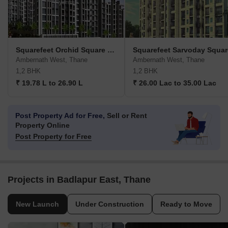
Squarefeet Orchid Square Phase 2
Squarefeet Sarvoday Squar
Ambernath West, Thane
Ambernath West, Thane
1,2 BHK
1,2 BHK
₹ 19.78 L to 26.90 L
₹ 26.00 Lac to 35.00 Lac
Post Property Ad for Free,
Sell or Rent
Property Online
Post Property for Free
Projects in Badlapur East, Thane
New Launch
Under Construction
Ready to Move