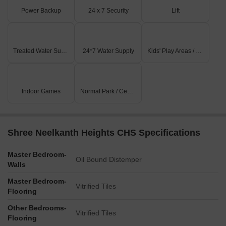
Power Backup
24 x 7 Security
Lift
Treated Water Supply
24*7 Water Supply
Kids' Play Areas / Sand Pits
Indoor Games
Normal Park / Central Green
Shree Neelkanth Heights CHS Specifications
Master Bedroom-
Oil Bound Distemper
Walls
Master Bedroom-
Vitrified Tiles
Flooring
Other Bedrooms-
Vitrified Tiles
Flooring