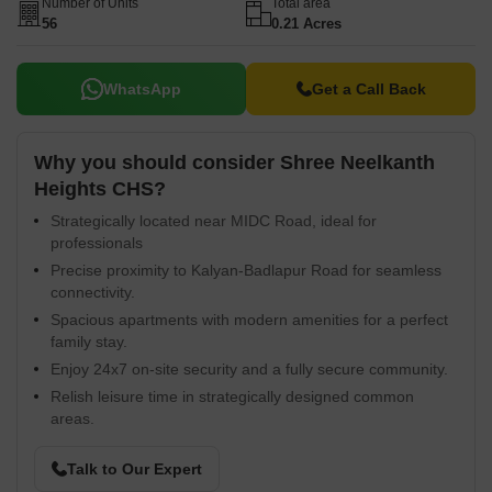
Number of Units
Total area
56
0.21 Acres
WhatsApp
Get a Call Back
Why you should consider Shree Neelkanth
Heights CHS?
Strategically located near MIDC Road, ideal for
professionals
Precise proximity to Kalyan-Badlapur Road for seamless
connectivity.
Spacious apartments with modern amenities for a perfect
family stay.
Enjoy 24x7 on-site security and a fully secure community.
Relish leisure time in strategically designed common
areas.
Talk to Our Expert