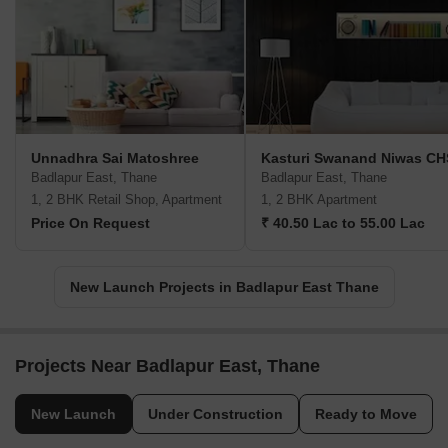
Unnadhra Sai Matoshree
Kasturi Swanand Niwas CH
Badlapur East, Thane
Badlapur East, Thane
1, 2 BHK Retail Shop, Apartment
1, 2 BHK Apartment
Price On Request
₹ 40.50 Lac to 55.00 Lac
New Launch Projects in Badlapur East Thane
Projects Near Badlapur East, Thane
New Launch
Under Construction
Ready to Move