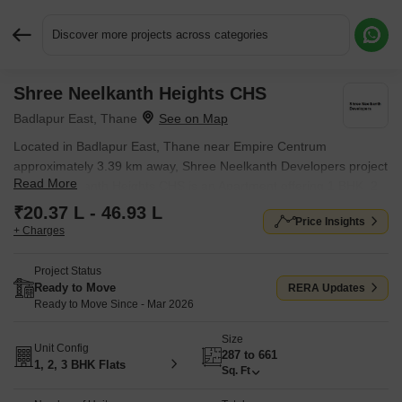
Discover more projects across categories
Shree Neelkanth Heights CHS
Request More Information or a Callback
Badlapur East, Thane
Located in Badlapur East, Thane near Empire Centrum
approximately 3.39 km away, Shree Neelkanth Developers project
Read More
Shree Neelkanth Heights CHS is an Apartment offering 1 BHK, 2
BHK, 3 BHK, Studio Flats. The project covers 0.21 Acres with
₹20.37 L - 46.93 L
Price Insights
units sized between 287 Sq.Ft. to 661 Sq.Ft.. Starting price is ₹
+ Charges
20.37 L, and it is currently Ready to Move.
Project Status
Ready to Move
RERA Updates
Ready to Move Since - Mar 2026
Size
Unit Config
287 to 661
1, 2, 3 BHK Flats
Sq. Ft