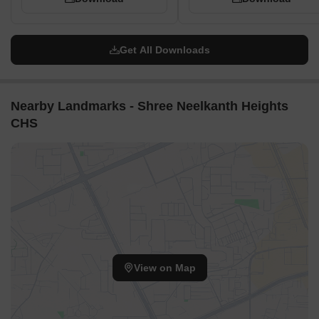
Get All Downloads
Nearby Landmarks - Shree Neelkanth Heights
CHS
View on Map