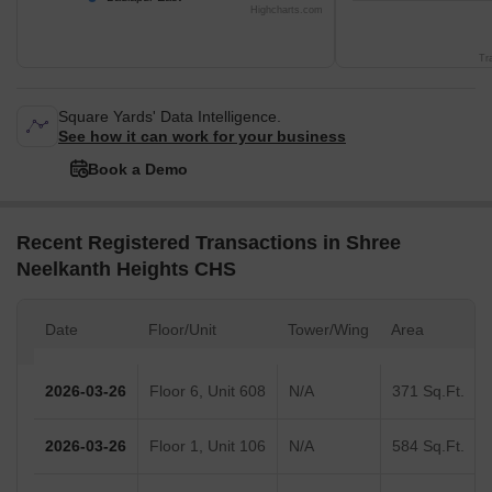
Highcharts.com
Tr
Square Yards' Data Intelligence.
See how it can work for your business
Book a Demo
Recent Registered Transactions in Shree
Neelkanth Heights CHS
Date
Floor/Unit
Tower/Wing
Area
2026-03-26
Floor 6, Unit 608
N/A
371 Sq.Ft.
2026-03-26
Floor 1, Unit 106
N/A
584 Sq.Ft.