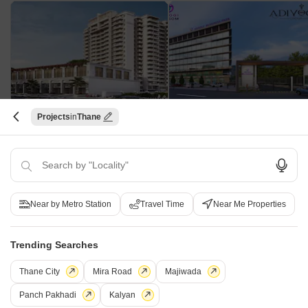
Projects
Thane
Patel Amber Solitaire
Adiyogi Blossom
Katrap, Thane
Chamtoli, Thane
1, 2, 3 BHK Apartment
1, 2 BHK Retail Shop, Apartmen
₹ 44.39 Lac to 84.77 Lac
₹ 25.00 Lac to 25.00 Lac
Near by Metro Station
Travel Time
Near Me Properties
Shree Neelkanth Heights CHS - Useful Links
Trending Searches
Shree Neelkanth Heights CHS Video
Thane City
Mira Road
Majiwada
Panch Pakhadi
Kalyan
Frequently Asked Questions About Shree