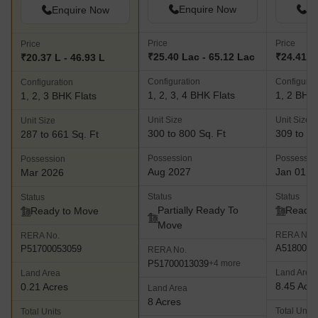
Enquire Now
En
Enquire Now
Price
Price
Price
₹25.40 Lac - 65.12 Lac
₹24.41 L 
₹20.37 L - 46.93 L
Configuration
Configurat
Configuration
1, 2, 3, 4 BHK Flats
1, 2 BHK 
1, 2, 3 BHK Flats
Unit Size
Unit Size
Unit Size
300 to 800 Sq. Ft
309 to 43
287 to 661 Sq. Ft
Possession
Possessio
Possession
Aug 2027
Jan 01, 
Mar 2026
Status
Status
Status
Partially Ready To
Ready 
Ready to Move
Move
RERA No.
RERA No.
A5180000
P51700053059
RERA No.
P51700013039
+4 more
Land Area
Land Area
8.45 Acr
0.21 Acres
Land Area
8 Acres
Total Units
Total Units