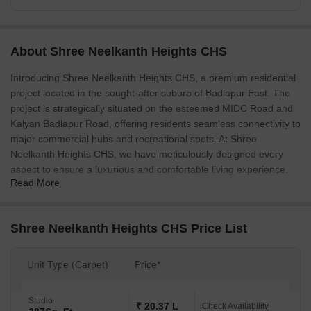
About Shree Neelkanth Heights CHS
Introducing Shree Neelkanth Heights CHS, a premium residential
project located in the sought-after suburb of Badlapur East. The
project is strategically situated on the esteemed MIDC Road and
Kalyan Badlapur Road, offering residents seamless connectivity to
major commercial hubs and recreational spots. At Shree
Neelkanth Heights CHS, we have meticulously designed every
aspect to ensure a luxurious and comfortable living experience.
Read More
The project boasts a range of modern amenities designed to
cater to all your needs, from kids play areas and power backup to
24x7 security and a central green space.
Shree Neelkanth Heights CHS Price List
Each residence at Shree Neelkanth Heights CHS is thoughtfully
designed to provide ample space for relaxation and recreation.
Unit Type (Carpet)
Price*
The project offers a range of 1, 2, and 3 BHK apartments,
carefully crafted to meet the needs of every individual. The
apartments are built with high-quality specifications, including oil-
Studio
₹ 20.37 L
Check Availability