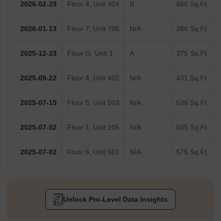
2026-02-23
Floor 4, Unit 404
B
460 Sq.Ft.
2026-01-13
Floor 7, Unit 705
N/A
386 Sq.Ft.
2025-12-23
Floor G, Unit 1
A
375 Sq.Ft.
2025-09-22
Floor 4, Unit 402
N/A
431 Sq.Ft.
2025-07-15
Floor 5, Unit 503
N/A
538 Sq.Ft.
2025-07-02
Floor 1, Unit 105
N/A
505 Sq.Ft.
2025-07-02
Floor 6, Unit 601
N/A
575 Sq.Ft.
Unlock Pro-Level Data Insights