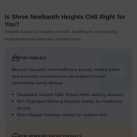
Is Shree Neelkanth Heights CHS Right for
You?
Insights based on nearby schools, healthcare, connectivity,
workplaces and everyday infrastructure.
FOR FAMILIES
Beyond education and healthcare access, nearby parks
and everyday conveniences can support a more
comfortable family lifestyle.
Dwarkabai Ganesh Naik School within walking distance
Shri Chatrapati Maharaj Hospital nearby for healthcare
access
More Mangal Karyalay nearby for outdoor time
FOR WORKING PROFESSIONALS