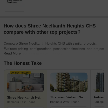
How does Shree Neelkanth Heights CHS
compare with other top projects?
Compare Shree Neelkanth Heights CHS with similar projects.
Evaluate pricing, configurations, possession timelines, and project
Read More
scale to find the best fit for your needs.
The Honest Take
CURRENT PROJECT
Tharwani Vedant Nakshatra
Arihant 
Shree Neelkanth Heights CHS
Badlapur West, Thane
Badlapur E
Badlapur East, Thane