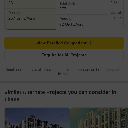
143
56
Total Units
577
Density
Density
17 Units/
267 Units/Acre
Density
72 Units/Acre
View Detailed Comparison
Enquire for All Projects
Send one enquiry to all selected projects and compare up to 4 options side-
by-side.
Similar Alternate Projects you can consider in
Thane