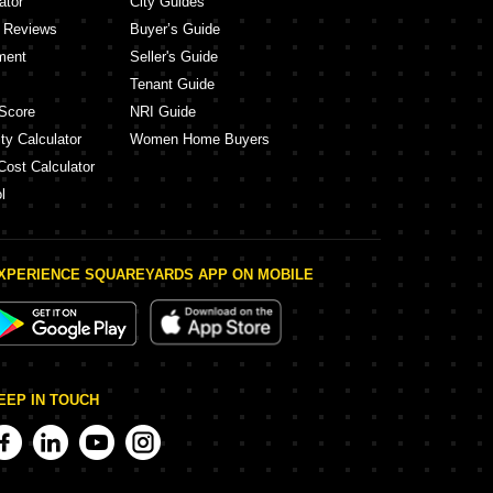
ator
City Guides
y Reviews
Buyer’s Guide
ment
Seller's Guide
Tenant Guide
Score
NRI Guide
ty Calculator
Women Home Buyers
Cost Calculator
l
XPERIENCE SQUAREYARDS APP ON MOBILE
EEP IN TOUCH