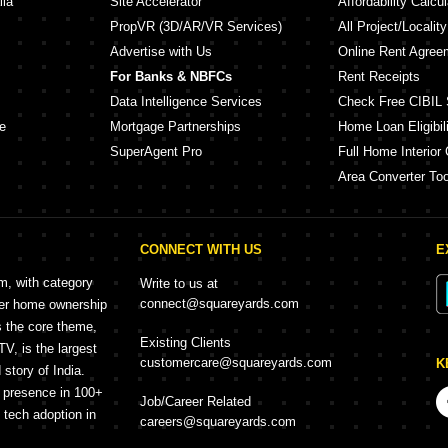
lia
Site Accelerator
Affordability Calcul
PropVR (3D/AR/VR Services)
All Project/Localit
Advertise with Us
Online Rent Agree
For Banks & NBFCs
Rent Receipts
Data Intelligence Services
Check Free CIBIL 
e
Mortgage Partnerships
Home Loan Eligibili
SuperAgent Pro
Full Home Interior 
Area Converter Too
CONNECT WITH US
E
rm, with category
Write to us at
connect@squareyards.com
mer home ownership
s the core theme,
Existing Clients
, is the largest
customercare@squareyards.com
K
story of India.
h presence in 100+
Job/Career Related
f tech adoption in
careers@squareyards.com