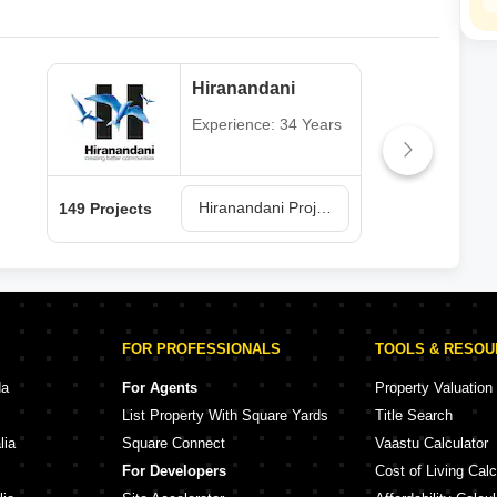
Hiranandani
Experience: 34 Years
Hiranandani Projects in Thane
149 Projects
62 P
FOR PROFESSIONALS
TOOLS & RESO
da
For Agents
Property Valuation
List Property With Square Yards
Title Search
lia
Square Connect
Vaastu Calculator
For Developers
Cost of Living Calc