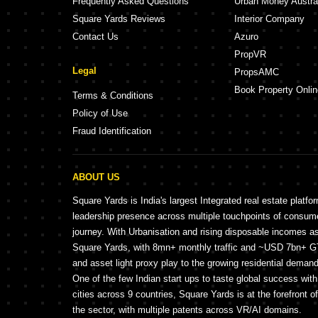
Frequently Asked Questions
Urban Money Austra
Square Yards Reviews
Interior Company
Contact Us
Azuro
PropVR
Legal
PropsAMC
Book Property Onlin
Terms & Conditions
Policy of Use
Fraud Identification
ABOUT US
Square Yards is India's largest Integrated real estate platfo
leadership presence across multiple touchpoints of consu
journey. With Urbanisation and rising disposable incomes a
Square Yards, with 8mn+ monthly traffic and ~USD 7bn+ GTV
and asset light proxy play to the growing residential demand 
One of the few Indian start ups to taste global success wit
cities across 9 countries, Square Yards is at the forefront o
the sector, with multiple patents across VR/AI domains.