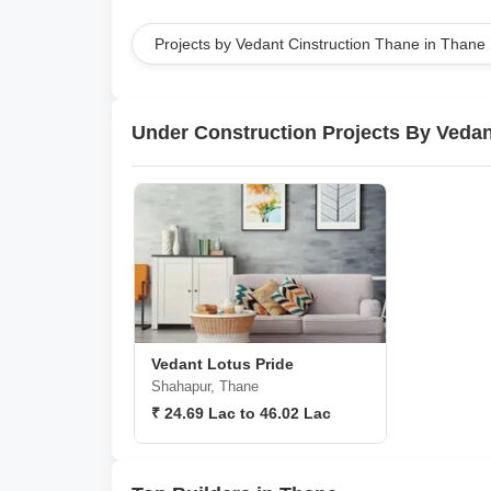
Projects by Vedant Cinstruction Thane in Thane
Under Construction Projects By Vedan
Vedant Lotus Pride
Shahapur, Thane
₹ 24.69 Lac to 46.02 Lac