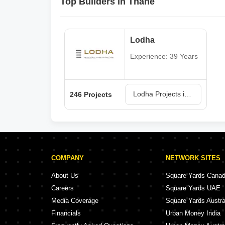
Top Builders in Thane
Lodha
Experience: 39 Years
Lodha Projects in Thane
246 Projects
COMPANY
NETWORK SITES
About Us
Square Yards Cana
Careers
Square Yards UAE
Media Coverage
Square Yards Austra
Financials
Urban Money India