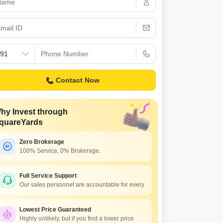
s for Rent in Thane
Contact Now
hy Invest through
quareYards
Zero Brokerage
100% Service, 0% Brokerage.
Full Service Support
Our sales personnel are accountable for every
Lowest Price Guaranteed
Highly unlikely, but if you find a lower price