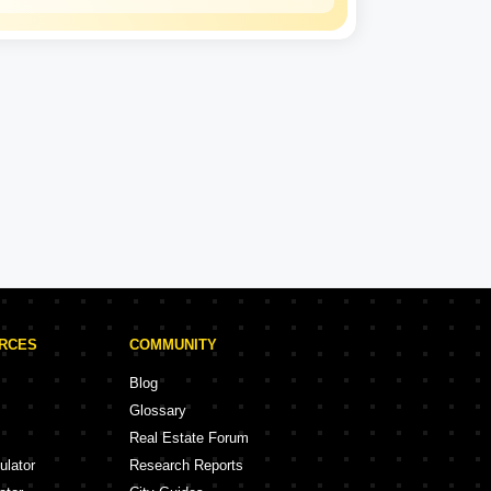
Kalpataru
Experience: 50 Years
Kalpataru Projects in Thane
rojects
47 Projects
URCES
COMMUNITY
Blog
Glossary
Real Estate Forum
ulator
Research Reports