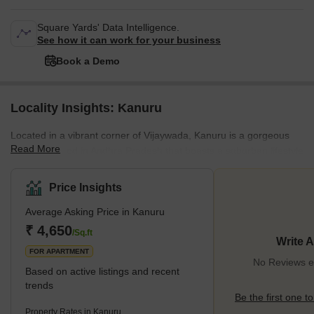
Square Yards' Data Intelligence.
See how it can work for your business
Book a Demo
Locality Insights: Kanuru
Located in a vibrant corner of Vijaywada, Kanuru is a gorgeous
Read More
neighbourhood in Andhra Pradesh that boasts a suburban lifestyle
with urban access. Residents here mostly live in large
independent villas or modern apartment complexes. The locality
Price Insights
also boasts high road connectivity to major roads and highways in
Average Asking Price in Kanuru
the town, including Balliparru Road, Machilipatnam Tallapalem
Road, and the NH-16. Kanuru has no metro facilities but is
₹ 4,650
/Sq.ft
Write 
seamlessly integrated into the government's
FOR APARTMENT
No Reviews ex
Based on active listings and recent
trends
Be the first one to
Property Rates in Kanuru