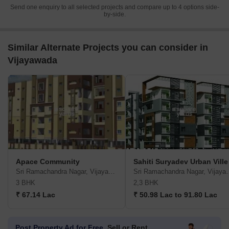
Send one enquiry to all selected projects and compare up to 4 options side-
by-side.
Similar Alternate Projects you can consider in
Vijayawada
Apace Community
Sahiti Suryadev Urban Ville
Sri Ramachandra Nagar, Vijayawada
Sri Ramachandra
3 BHK
2,3 BHK
₹ 67.14 Lac
₹ 50.98 Lac to 91.80 Lac
Post Property Ad for Free,
Sell or Rent