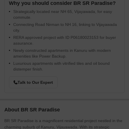
Why you should consider BR SR Paradise?
Strategically located near NH 65, Vijayawada, for easy
commute.
Connecting Road Nirman to NH 16, linking to Vijayawada
city.
RERA approved project with ID P06180023153 for buyer
assurance.
Newly constructed apartments in Kanuru with modern
amenities like Power Backup.
Luxurious apartments with vitrified tiles and oil bound
distemper finish.
Talk to Our Expert
About BR SR Paradise
BR SR Paradise is a magnificent residential project nestled in the
charming suburb of Kanuru, Vijayawada. With its strategic