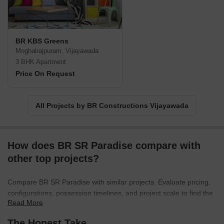
BR KBS Greens
Moghalrajpuram, Vijayawada
3 BHK Apartment
Price On Request
All Projects by BR Constructions Vijayawada
How does BR SR Paradise compare with
other top projects?
Compare BR SR Paradise with similar projects. Evaluate pricing,
configurations, possession timelines, and project scale to find the
Read More
best fit for your needs.
The Honest Take