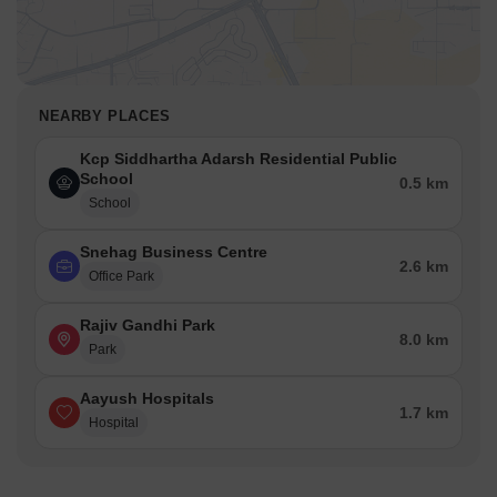
NEARBY PLACES
Kcp Siddhartha Adarsh Residential Public
School
0.5 km
School
Snehag Business Centre
2.6 km
Office Park
Rajiv Gandhi Park
8.0 km
Park
Aayush Hospitals
1.7 km
Hospital