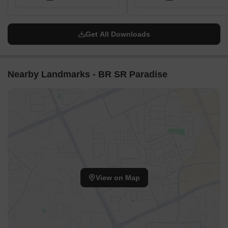
Get All Downloads
Nearby Landmarks - BR SR Paradise
View on Map