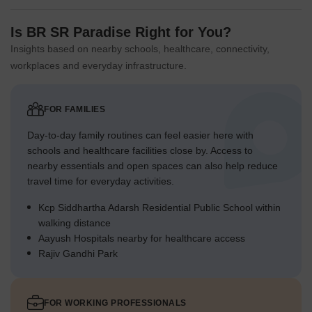
Is BR SR Paradise Right for You?
Insights based on nearby schools, healthcare, connectivity,
workplaces and everyday infrastructure.
FOR FAMILIES
Day-to-day family routines can feel easier here with
schools and healthcare facilities close by. Access to
nearby essentials and open spaces can also help reduce
travel time for everyday activities.
Kcp Siddhartha Adarsh Residential Public School within
walking distance
Aayush Hospitals nearby for healthcare access
Rajiv Gandhi Park
FOR WORKING PROFESSIONALS