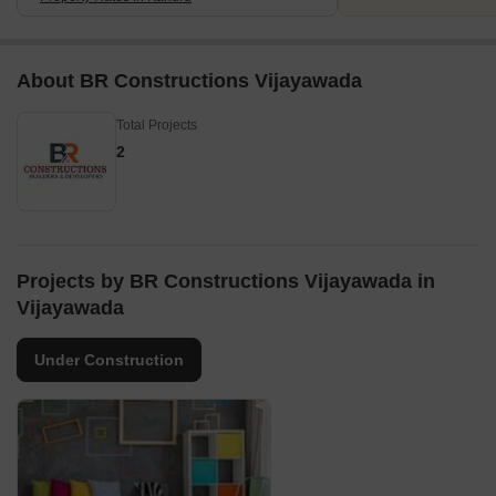
About BR Constructions Vijayawada
Total Projects
2
Projects by BR Constructions Vijayawada in
Vijayawada
Under Construction