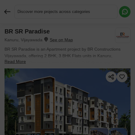
Discover more projects across categories
BR SR Paradise
Request More Information or a Callback
Kanuru, Vijayawada
BR SR Paradise is an Apartment project by BR Constructions
Vijayawada, offering 2 BHK, 3 BHK Flats units in Kanuru,
Read More
Vijayawada. The project spreads across 0.56 Acres and offers
unit sizes ranging from 1278 Sq.Ft. to 1689 Sq.Ft.. Prices start at
₹ 51.12 Lac , with New Launch units available.