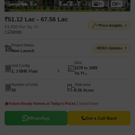
3+
2+
₹51.12 Lac - 67.56 Lac
Price Insights
₹4,000 Per Sq. Ft
+ Charges
Project Status
RERA Updates
New Launch
Size
Unit Config
1278 to 1689
2, 3 BHK Flats
Sq. Ft
Number of Units
Total area
50
0.56 Acres
Future-Ready Homes at Today’s Prices
Invest Now!
WhatsApp
Get a Call Back