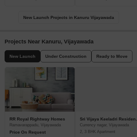
New Launch Projects in Kanuru Vijayawada
Projects Near Kanuru, Vijayawada
New Launch
Under Construction
Ready to Move
RR Royal Rightway Homes
Sri Vija
Ramavarappadu, Vijayawada
Currency nagar, Vijayawada
2, 3 BHK Apartment
Price On Request