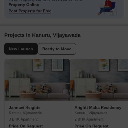
Property Online
Post Property for Free
Projects in Kanuru, Vijayawada
New Launch
Ready to Move
Jahnavi Heights
Arightt Maha Residency
Kanuru, Vijayawada
Kanuru, Vijayawada
3 BHK Apartment
2 BHK Apartment
Price On Request
Price On Request