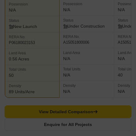
Possession
Possessio
Possession
N/A
N/A
N/A
Status
Status
Status
Under Construction
Under 
New Launch
RERA No.
RERA No.
RERA No.
A15051800006
A1505180
P06180023153
Land Area
Land Area
Land Area
N/A
N/A
0.56 Acres
Total Units
Total Units
Total Units
N/A
40
50
Density
Density
Density
N/A
N/A
89 Units/Acre
View Detailed Comparison
Enquire for All Projects