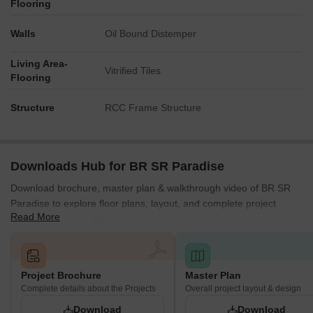
Flooring
Walls
Oil Bound Distemper
Living Area-
Vitrified Tiles
Flooring
Structure
RCC Frame Structure
Downloads Hub for BR SR Paradise
Download brochure, master plan & walkthrough video of BR SR
Paradise to explore floor plans, layout, and complete project
Read More
details in Kanuru, Vijayawada.
Project Brochure
Master Plan
Complete details about the Projects
Overall project layout & design
Download
Download