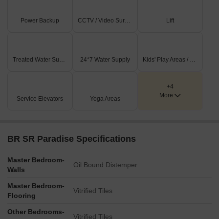
Power Backup
CCTV / Video Surveillance
Lift
Treated Water Supply
24*7 Water Supply
Kids' Play Areas / Sand Pits
+4
More
Service Elevators
Yoga Areas
BR SR Paradise Specifications
Master Bedroom-
Oil Bound Distemper
Walls
Master Bedroom-
Vitrified Tiles
Flooring
Other Bedrooms-
Vitrified Tiles