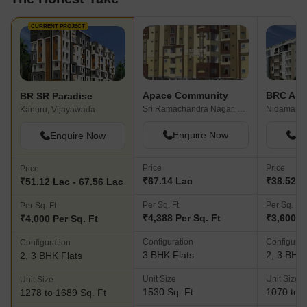
CURRENT PROJECT
Apace Community
BRC Ank
BR SR Paradise
Sri Ramachandra Nagar, Vijayawada
Nidamanur
Kanuru, Vijayawada
Enquire Now
En
Enquire Now
Price
Price
Price
₹67.14 Lac
₹38.52 L
₹51.12 Lac - 67.56 Lac
Per Sq. Ft
Per Sq. Ft
Per Sq. Ft
₹4,388 Per Sq. Ft
₹3,600 P
₹4,000 Per Sq. Ft
Configuration
Configurat
Configuration
3 BHK Flats
2, 3 BHK 
2, 3 BHK Flats
Unit Size
Unit Size
Unit Size
1530 Sq. Ft
1070 to 1
1278 to 1689 Sq. Ft