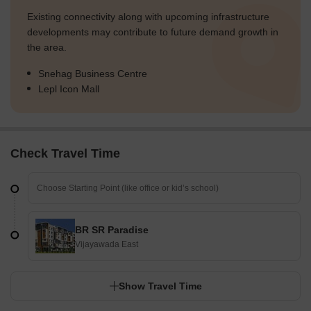
Existing connectivity along with upcoming infrastructure
developments may contribute to future demand growth in
the area.
Snehag Business Centre
Lepl Icon Mall
Check Travel Time
BR SR Paradise
Vijayawada East
Show Travel Time