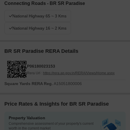
Connecting Roads - BR SR Paradise
National Highway 65 ~ 3 Kms
National Highway 16 ~ 2 Kms
BR SR Paradise RERA Details
P06180023153
Rera Url :
https://rera.ap.gov.in/RERA/Views/Home.aspx
Square Yards RERA Reg.
A15051800006
Price Rates & Insights for BR SR Paradise
Property Valuation
Comprehensive assessment of your property's current
worth in the current market