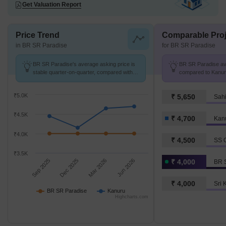
Get Valuation Report
Price Trend
Comparable Proj
in BR SR Paradise
for BR SR Paradise
BR SR Paradise's average asking price is
BR SR Paradise avg.
stable quarter-on-quarter, compared with
compared to Kanuru
Kanuru.
₹5.0K
₹ 5,650
Sahi
₹4.5K
₹ 4,700
Kan
₹4.0K
₹ 4,500
SS G
₹3.5K
Sep 2025
Dec 2025
Mar 2026
Jun 2026
₹ 4,000
BR 
₹ 4,000
Sri 
BR SR Paradise
Kanuru
Highcharts.com