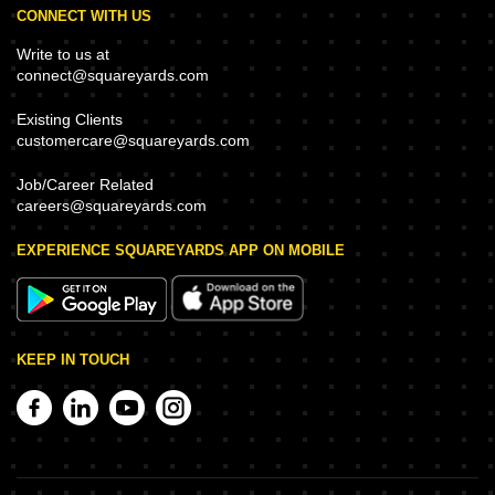
CONNECT WITH US
Write to us at
connect@squareyards.com
Existing Clients
customercare@squareyards.com
Job/Career Related
careers@squareyards.com
EXPERIENCE SQUAREYARDS APP ON MOBILE
KEEP IN TOUCH