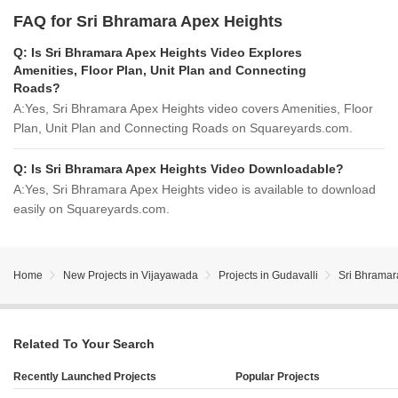
FAQ for Sri Bhramara Apex Heights
Q:
Is Sri Bhramara Apex Heights Video Explores
Amenities, Floor Plan, Unit Plan and Connecting
Roads?
A:
Yes, Sri Bhramara Apex Heights video covers Amenities, Floor
Plan, Unit Plan and Connecting Roads on Squareyards.com.
Q:
Is Sri Bhramara Apex Heights Video Downloadable?
A:
Yes, Sri Bhramara Apex Heights video is available to download
easily on Squareyards.com.
Home
New Projects in Vijayawada
Projects in Gudavalli
Sri Bhramar
Related To Your Search
Recently Launched Projects
Popular Projects