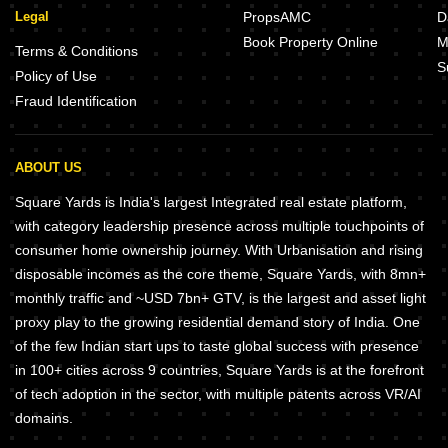
Legal
PropsAMC
D
Book Property Online
M
Terms & Conditions
S
Policy of Use
Fraud Identification
ABOUT US
Square Yards is India's largest Integrated real estate platform,
with category leadership presence across multiple touchpoints of
consumer home ownership journey. With Urbanisation and rising
disposable incomes as the core theme, Square Yards, with 8mn+
monthly traffic and ~USD 7bn+ GTV, is the largest and asset light
proxy play to the growing residential demand story of India. One
of the few Indian start ups to taste global success with presence
in 100+ cities across 9 countries, Square Yards is at the forefront
of tech adoption in the sector, with multiple patents across VR/AI
domains.