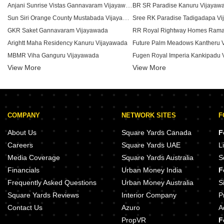
Anjani Sunrise Vistas Gannavaram Vijayawada
BR SR Paradise Kanuru Vijayaw
Sun Siri Orange County Mustabada Vijayawada
Sree RK Paradise Tadigadapa V
GKR Saket Gannavaram Vijayawada
Arightt Maha Residency Kanuru Vijayawada
Future Palm Meadows Kantheru 
MBMR Viha Ganguru Vijayawada
Fugen Royal Imperia Kankipadu 
View More
Tapaswini Kamala Residency Kanuru Vijayawada
View More
Sri Sai Pragathi Heights Gosala 
JK Komma Paradise Penamaluru Vijayawada
Teddy Heights Nidamanuru Vija
Sri Vijaya Keeladri Residency Currency nagar Vijayawada
Jahnavi Heights Kanuru Vijayawada
COMPANY
NETWORK SITES
F
Shreshtha Nandanamu Penamaluru Vijayawada
Sri KVR Legacy Poranki Vijayaw
Akhil Daffodils Poranki Vijayawada
Rohan Uma Residency Poranki V
About Us
Square Yards Canada
F
Aditya Amrutha Homes Kankipadu Vijayawada
Regal Kalyani Towers Poranki V
Careers
Square Yards UAE
L
Samrajya Lords Symphony Currency nagar Vijayawada
Media Coverage
Square Yards Australia
S
Imperial Castle Vijayawada Kanuru Vijayawada
Financials
Urban Money India
F
Cherrys Heights Kankipadu Vijayawada
Frequently Asked Questions
Urban Money Australia
S
Square Yards Reviews
Interior Company
P
Contact Us
Azuro
A
PropVR
F