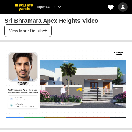
Vijayawada
Sri Bhramara Apex Heights Video
View More Details