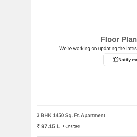
Floor Pla
We're working on updating the latest
Notify m
3 BHK 1450 Sq. Ft. Apartment
₹ 97.15 L
+ Charges