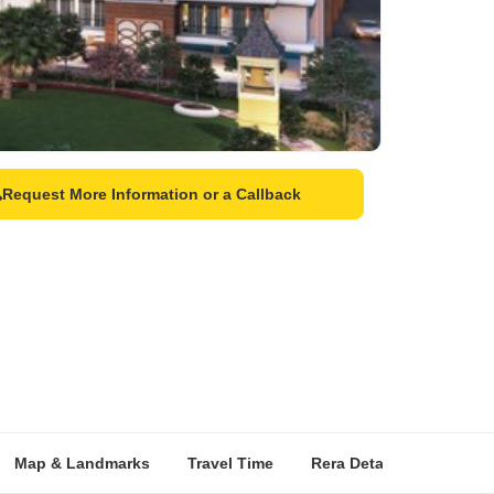
Request More Information or a Callback
Map & Landmarks
Travel Time
Rera Details
Price I