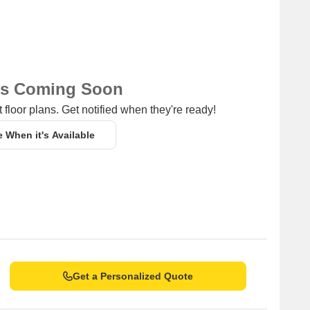
ns Coming Soon
 floor plans. Get notified when they're ready!
e When it's Available
Get a Personalized Quote