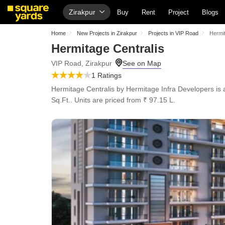
Zirakpur
Buy
Rent
Project
Blogs
Home
New Projects in Zirakpur
Projects in VIP Road
Hermit
Hermitage Centralis
VIP Road, Zirakpur
1 Ratings
Hermitage Centralis by Hermitage Infra Developers is a
Sq.Ft.. Units are priced from ₹ 97.15 L.