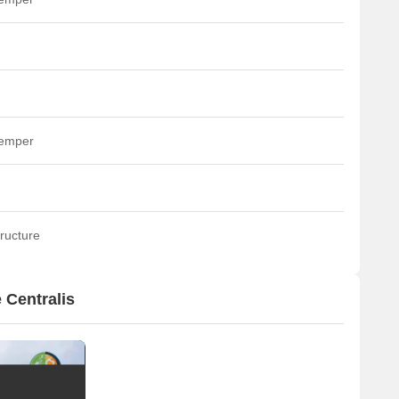
temper
ructure
 Centralis