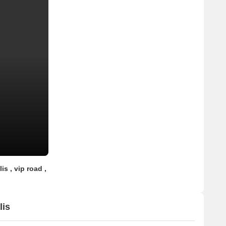
is , vip road ,
lis