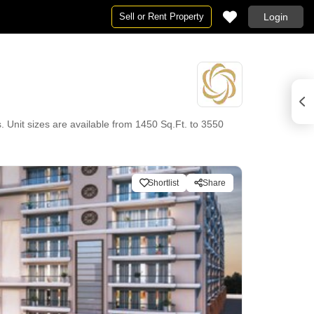
Sell or Rent Property
Login
. Unit sizes are available from 1450 Sq.Ft. to 3550
Shortlist
Share