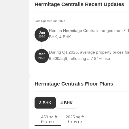
Hermitage Centralis Recent Updates
Last Update: Jun 2026
Rent in Hermitage Centralis ranges from ₹ 1
Jun
BHK, 4 BHK.
2026
During Q1'2026, average property prices fo
Mar
6,800/sqft, reflecting a 7.94% rise.
2026
Hermitage Centralis Floor Plans
3 BHK
4 BHK
1450 sq.ft
2025 sq.ft
₹ 97.15 L
₹ 1.35 Cr