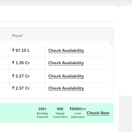
Price*
₹ 97.15 L
Check Availability
₹ 1.35 Cr
Check Availability
₹ 2.27 Cr
Check Availability
₹ 2.37 Cr
Check Availability
100+
50K
₹6000Cr+
Check Now
Banking
Happy
Loan
Partners
Customers
Disbursed