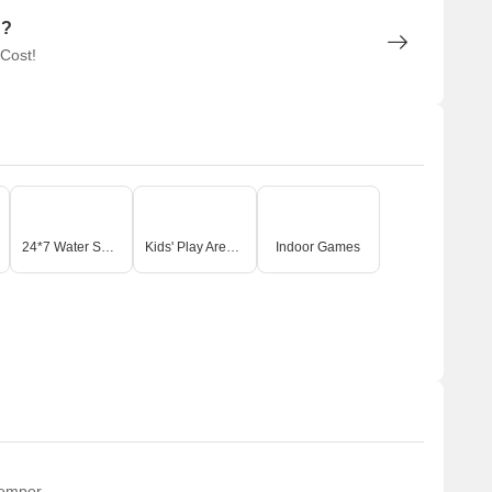
n?
 Cost!
24*7 Water Supply
Kids' Play Areas / Sand Pits
Indoor Games
temper