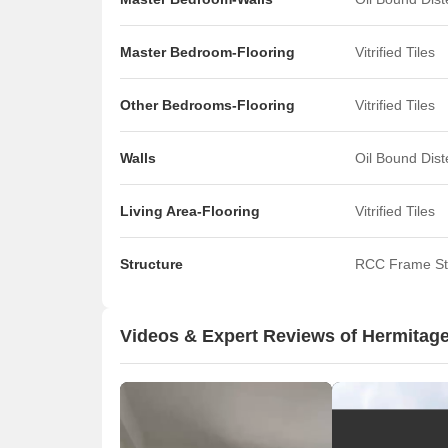
Master Bedroom-Flooring
Vitrified Tiles
Other Bedrooms-Flooring
Vitrified Tiles
Walls
Oil Bound Dis
Living Area-Flooring
Vitrified Tiles
Structure
RCC Frame St
Videos & Expert Reviews of Hermitage