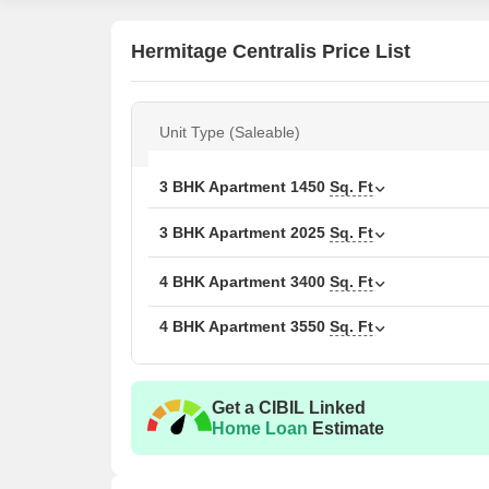
Hermitage Centralis Price List
Unit Type (Saleable)
3 BHK Apartment
1450
Sq. Ft
3 BHK Apartment
2025
Sq. Ft
4 BHK Apartment
3400
Sq. Ft
4 BHK Apartment
3550
Sq. Ft
Get a CIBIL Linked
Home Loan
Estimate