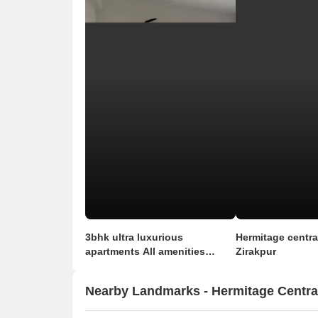
3bhk ultra luxurious
Hermitage central
apartments All amenities
Zirakpur
available in this property
Nearby Landmarks - Hermitage Centra