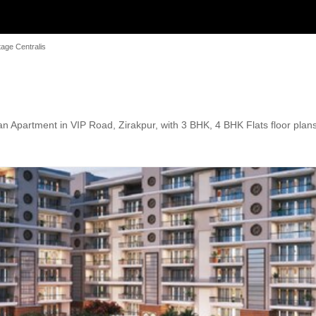
age Centralis
n Apartment in VIP Road, Zirakpur, with 3 BHK, 4 BHK Flats floor plans