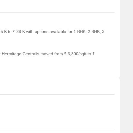
5 K to ₹ 38 K with options available for 1 BHK, 2 BHK, 3
r Hermitage Centralis moved from ₹ 6,300/sqft to ₹