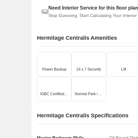
Need Interior Service for this floor pla
Stop Guessing. Start Calculating Your Interior
Hermitage Centralis Amenities
Power Backup
24 x 7 Security
Lift
IGBC Certified Building
Normal Park / Central Green
Hermitage Centralis Specifications
Master Bedroom-Walls
Oil Bound Dis