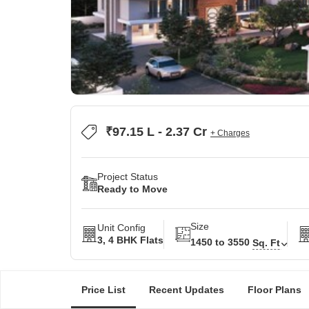
₹97.15 L - 2.37 Cr
+ Charges
Project Status
Ready to Move
Size
Unit Config
3, 4 BHK Flats
1450 to 3550
Sq. Ft
Price List
Recent Updates
Floor Plans