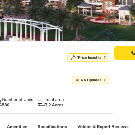
Price Insights
RERA Updates
Number of Units
Total area
586
7.2 Acres
Amenities
Specifications
Videos & Expert Reviews