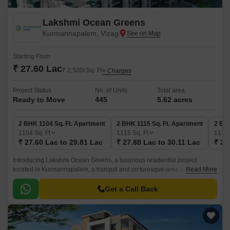
Lakshmi Ocean Greens
Kurmannapalem, Vizag
Starting From
₹ 27.60 Lac
₹ 2,500/ Sq. Ft
+ Charges
Project Status
No. of Units
Total area
Ready to Move
445
5.62 acres
2 BHK 1104 Sq. Ft. Apartment
2 BHK 1115 Sq. Ft. Apartment
2 BHK
1104
Sq. Ft
1115
Sq. Ft
1127
₹ 27.60 Lac to 29.81 Lac
₹ 27.88 Lac to 30.11 Lac
₹ 28
Introducing Lakshmi Ocean Greens, a luxurious residential project
located in Kurmannapalem, a tranquil and picturesque area with easy
Read More
connectivity. This sprawling complex offers spacious and elegant 2 and 3
BHK apartments, perfect for those seeking a serene and peaceful living
Get a Call Back
experience.