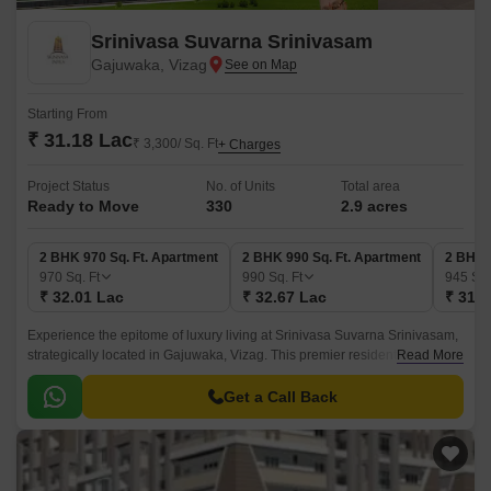
Srinivasa Suvarna Srinivasam
Gajuwaka, Vizag
Starting From
₹ 31.18 Lac
₹ 3,300/ Sq. Ft
+ Charges
Project Status
No. of Units
Total area
Ready to Move
330
2.9 acres
2 BHK 970 Sq. Ft. Apartment
2 BHK 990 Sq. Ft. Apartment
2 BHK 
970
Sq. Ft
990
Sq. Ft
945
Sq.
₹ 32.01 Lac
₹ 32.67 Lac
₹ 31.1
Experience the epitome of luxury living at Srinivasa Suvarna Srinivasam,
strategically located in Gajuwaka, Vizag. This premier residential project
Read More
offers a tranquil escape from the hustle and bustle of city life, yet
conveniently connected to the National Highway 16, just 10 minutes
Get a Call Back
away.