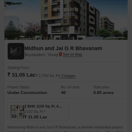
Midhun and Jai G R Bhavanam
Boyapalem, Vizag
Starting From
₹ 31.05 Lac
₹ 2,700/ Sq. Ft
+ Charges
Project Status
No. of Units
Total area
Under Construction
40
0.65 acres
2 BHK 1150 Sq. Ft. Apartment
1150
Sq. Ft
₹ 31.05 Lac
Introducing Midhun and Jai G R Bhavanam, a premier residential project