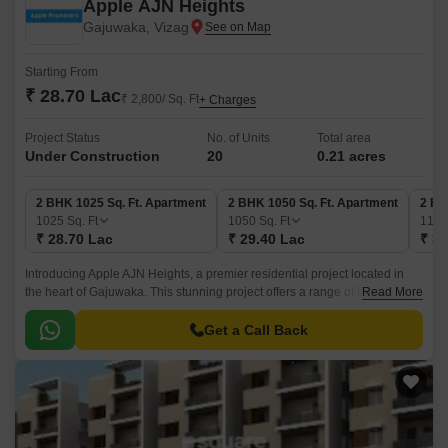
Apple AJN Heights
Gajuwaka, Vizag
Starting From
₹ 28.70 Lac
₹ 2,800/ Sq. Ft
+ Charges
Project Status
No. of Units
Total area
Under Construction
20
0.21 acres
2 BHK 1025 Sq. Ft. Apartment
2 BHK 1050 Sq. Ft. Apartment
2 BH
1025
Sq. Ft
1050
Sq. Ft
111
₹ 28.70 Lac
₹ 29.40 Lac
₹ 31
Introducing Apple AJN Heights, a premier residential project located in
the heart of Gajuwaka. This stunning project offers a range of thoughtfully
Read More
designed 2 and 3 BHK apartments, ensuring a perfect blend of luxury and
comfort.
Get a Call Back