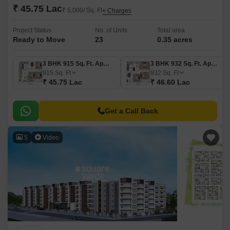
₹ 45.75 Lac
₹ 5,000/ Sq. Ft
+ Charges
Project Status
No. of Units
Total area
Ready to Move
23
0.35 acres
3 BHK 915 Sq. Ft. Apartment
3 BHK 932 Sq. Ft. Apartment
915
Sq. Ft
932
Sq. Ft
₹ 45.75 Lac
₹ 46.60 Lac
Get a Call Back
5
Video