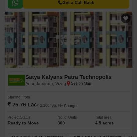
Get a Call Back
Satya Kalyans Patra Technopolis
Anandapuram, Vizag
Starting From
₹ 25.76 Lac
₹ 2,300/ Sq. Ft
+ Charges
Project Status
No. of Units
Total area
Ready to Move
300
4.5 acres