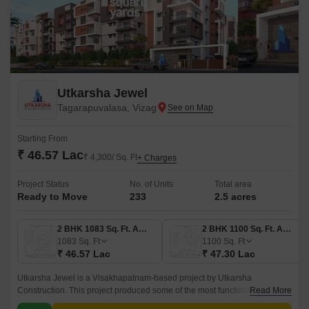
Utkarsha Jewel
Tagarapuvalasa, Vizag
Starting From
₹ 46.57 Lac
₹ 4,300/ Sq. Ft
+ Charges
Project Status
No. of Units
Total area
Ready to Move
233
2.5 acres
2 BHK 1083 Sq. Ft. Apartment
2 BHK 1100 Sq. Ft. Apartment
1083
Sq. Ft
1100
Sq. Ft
₹ 46.57 Lac
₹ 47.30 Lac
Utkarsha Jewel is a Visakhapatnam-based project by Utkarsha
Construction. This project produced some of the most functionally
Read More
planned apartments in Thatituru. It is a home improvement project.