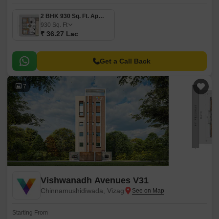
2 BHK 930 Sq. Ft. Apartment
930
Sq. Ft
₹ 36.27 Lac
Get a Call Back
7
Vishwanadh Avenues V31
Chinnamushidiwada, Vizag
Starting From