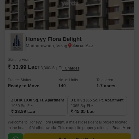
Honeyy Flora Delight
Madhurawada, Vizag
Starting From
₹ 33.99 Lac
₹ 3,300/ Sq. Ft
+ Charges
Project Status
No. of Units
Total area
Ready to Move
140
1.7 acres
2 BHK 1030 Sq. Ft. Apartment
3 BHK 1365 Sq. Ft. Apartment
1030
Sq. Ft
1365
Sq. Ft
₹ 33.99 Lac
₹ 45.05 Lac
Welcome to Honeyy Flora Delight, a majestic residential project located
in the heart of Madhurawada. This exquisite property offers a serene and
Read More
peaceful living experience, surrounded by lush green surroundings and