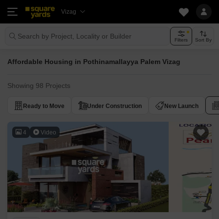
Vizag
Search by Project, Locality or Builder
Filters
Sort By
Affordable Housing in Pothinamallayya Palem Vizag
Showing 98 Projects
Ready to Move
Under Construction
New Launch
4
Video