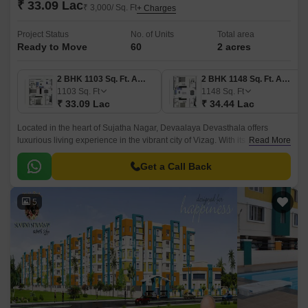
₹ 33.09 Lac
₹ 3,000/ Sq. Ft
+ Charges
Project Status
No. of Units
Total area
Ready to Move
60
2 acres
2 BHK 1103 Sq. Ft. Apartment
2 BHK 1148 Sq. Ft. Apartment
1103
Sq. Ft
1148
Sq. Ft
₹ 33.09 Lac
₹ 34.44 Lac
Located in the heart of Sujatha Nagar, Devaalaya Devasthala offers
luxurious living experience in the vibrant city of Vizag. With its prime
Read More
location, the project is well-connected to major highways and is just a
short drive away from the city s major commercial and entertainment
Get a Call Back
hubs.
5