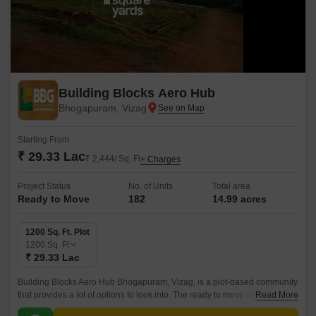
Building Blocks Aero Hub
Bhogapuram, Vizag
Starting From
₹ 29.33 Lac
₹ 2,444/ Sq. Ft
+ Charges
Project Status
No. of Units
Total area
Ready to Move
182
14.99 acres
1200 Sq. Ft. Plot
1200
Sq. Ft
₹ 29.33 Lac
Building Blocks Aero Hub Bhogapuram, Vizag, is a plot-based community
that provides a lot of options to look into. The ready to move status makes
Read More
the project more worthy and interesting.