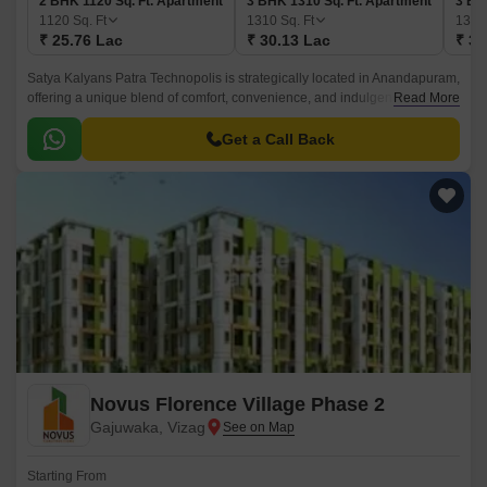
2 BHK 1120 Sq. Ft. Apartment
3 BHK 1310 Sq. Ft. Apartment
3 BH
1120
Sq. Ft
1310
Sq. Ft
137
₹ 25.76 Lac
₹ 30.13 Lac
₹ 31
Satya Kalyans Patra Technopolis is strategically located in Anandapuram,
offering a unique blend of comfort, convenience, and indulgence. This
Read More
impressive project is designed to provide a living experience that is
unparalleled in the area.
Get a Call Back
Novus Florence Village Phase 2
Gajuwaka, Vizag
Starting From