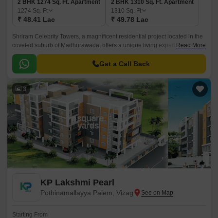
2 BHK 1274 Sq. Ft. Apartment
2 BHK 1310 Sq. Ft. Apartment
1274
Sq. Ft
1310
Sq. Ft
₹ 48.41 Lac
₹ 49.78 Lac
Shriram Celebrity Towers, a magnificent residential project located in the
coveted suburb of Madhurawada, offers a unique living experience that
Read More
combines modern convenience with luxurious amenities.
Get a Call Back
3
KP Lakshmi Pearl
Pothinamallayya Palem, Vizag
Starting From