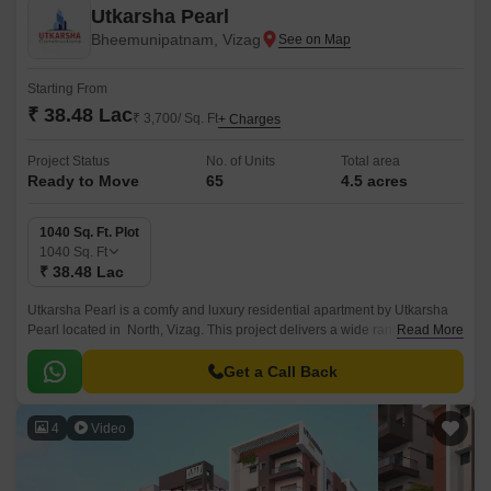
Utkarsha Pearl
Bheemunipatnam, Vizag
Starting From
₹ 38.48 Lac
₹ 3,700/ Sq. Ft
+ Charges
Project Status
No. of Units
Total area
Ready to Move
65
4.5 acres
1040 Sq. Ft. Plot
1040
Sq. Ft
₹ 38.48 Lac
Utkarsha Pearl is a comfy and luxury residential apartment by Utkarsha
Pearl located in North, Vizag. This project delivers a wide range of
Read More
functionality like easy connectivity, internal roads with street lights,
internal waterline development, schools, and hospitals, and well
Get a Call Back
connection to National Highway 16.
4
Video