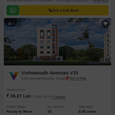
strategically located in Boyapalem. The project is advantageously
Read More
connected to major roads and offers a perfect blend of comfort, luxury,
and convenience.
Get a Call Back
3
Vishwanadh Avenues V33
Chinnamushidiwada, Vizag
Starting From
₹ 36.27 Lac
₹ 3,900/ Sq. Ft
+ Charges
Project Status
No. of Units
Total area
Ready to Move
10
0.05 acres