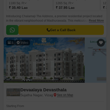
1180
Sq. Ft
1265
Sq. Ft
128
₹ 35.40 Lac
₹ 37.95 Lac
₹ 38
Introducing Chalamaji The Address, a premier residential project located
in the vibrant neighborhood of Madhurawada. This meticulously planned
Read More
property offers a perfect blend of luxury, comfort, and convenience,
making it an ideal choice for those seeking a hassle-free living
Get a Call Back
experience.
3
Video
Devaalaya Devasthala
Sujatha Nagar, Vizag
Starting From