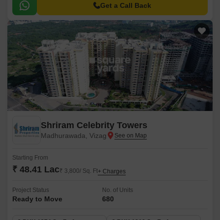
Get a Call Back
Shriram Celebrity Towers
Madhurawada, Vizag
Starting From
₹ 48.41 Lac
₹ 3,800/ Sq. Ft
+ Charges
Project Status
No. of Units
Ready to Move
680