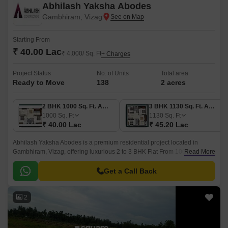
Abhilash Yaksha Abodes
Gambhiram, Vizag
Starting From
₹ 40.00 Lac
₹ 4,000/ Sq. Ft
+ Charges
Project Status
No. of Units
Total area
Ready to Move
138
2 acres
2 BHK 1000 Sq. Ft. Apartment
3 BHK 1130 Sq. Ft. Apartment
1000
Sq. Ft
1130
Sq. Ft
₹ 40.00 Lac
₹ 45.20 Lac
Abhilash Yaksha Abodes is a premium residential project located in
Gambhiram, Vizag, offering luxurious 2 to 3 BHK Flat From 1000 to 1415
Read More
Sq.Ft apartments. The project spans 2 Acre and features 173 spacious
units.
Get a Call Back
2