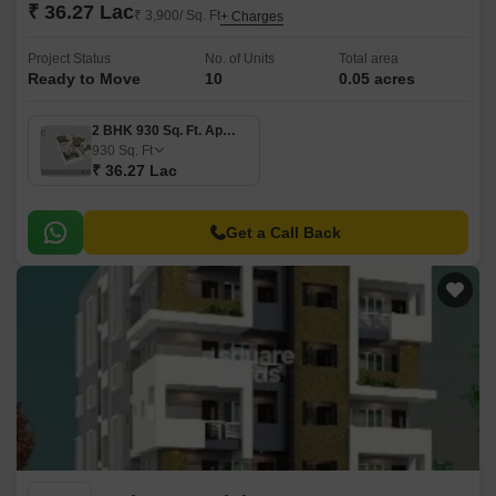
₹ 36.27 Lac
₹ 3,900/ Sq. Ft
+ Charges
Project Status
No. of Units
Total area
Ready to Move
10
0.05 acres
2 BHK 930 Sq. Ft. Apartment
930
Sq. Ft
₹ 36.27 Lac
Get a Call Back