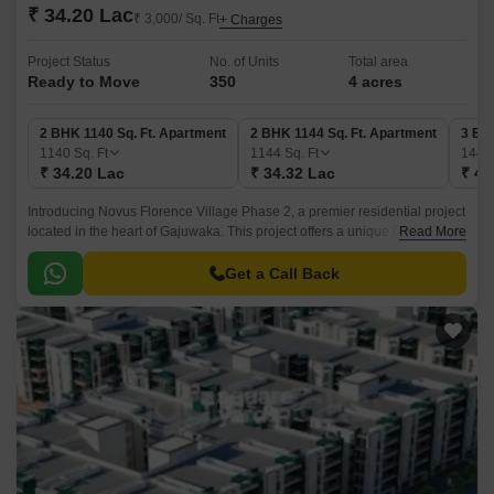
₹ 34.20 Lac
₹ 3,000/ Sq. Ft
+ Charges
Project Status
No. of Units
Total area
Ready to Move
350
4 acres
2 BHK 1140 Sq. Ft. Apartment
2 BHK 1144 Sq. Ft. Apartment
3 BH
1140
Sq. Ft
1144
Sq. Ft
144
₹ 34.20 Lac
₹ 34.32 Lac
₹ 43
Introducing Novus Florence Village Phase 2, a premier residential project
located in the heart of Gajuwaka. This project offers a unique blend of
Read More
luxury, comfort, and convenience, making it an ideal haven for those
looking for a peaceful and serene living experience.
Get a Call Back