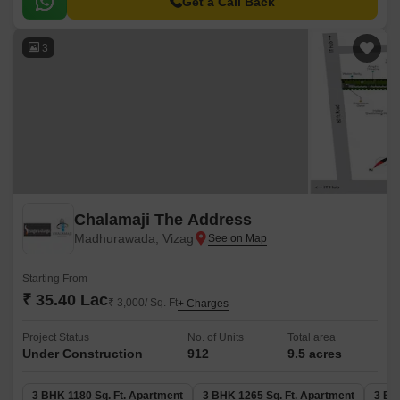
well-connected to major landmarks.
Get a Call Back
3
Chalamaji The Address
Madhurawada, Vizag
Starting From
₹ 35.40 Lac
₹ 3,000/ Sq. Ft
+ Charges
Project Status
No. of Units
Total area
Under Construction
912
9.5 acres
3 BHK 1180 Sq. Ft. Apartment
3 BHK 1265 Sq. Ft. Apartment
3 BH