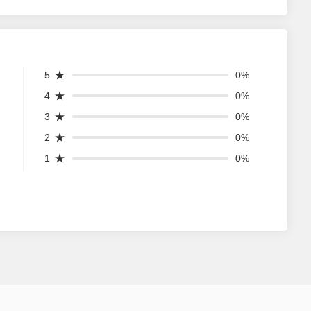
5
0%
4
0%
3
0%
2
0%
1
0%