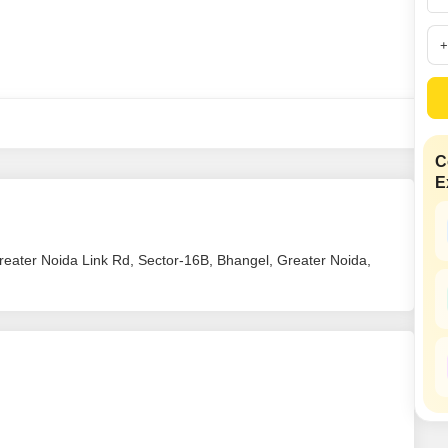
Mortgage Partnerships
False Ceiling Design
SuperAgent Pro
TV Unit Design
Wall Paint Design
Wall Design
Window Design
C
E
Tiles Design
Kitchen Tiles Design
reater Noida Link Rd, Sector-16B, Bhangel, Greater Noida,
Kitchen False Ceiling Design
Staircase Design
Door Design
Crockery Unit Design
Study Room Design