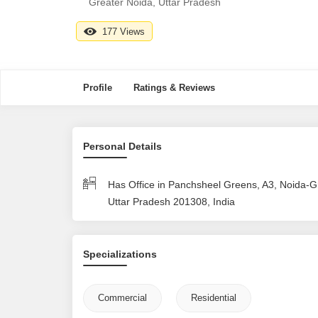
Greater Noida, Uttar Pradesh
177 Views
Profile
Ratings & Reviews
Personal Details
Has Office in Panchsheel Greens, A3, Noida-G
Uttar Pradesh 201308, India
Specializations
Commercial
Residential