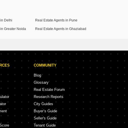
in Delhi
Real Estate Agents in Pune
 in Greater Noida
Real Estate Agents in Ghaziabad
URCES
COMMUNITY
Blog
Glossary
Real Estate Forum
ulator
Research Reports
ator
City Guides
ment
Buyer’s Guide
Seller's Guide
Score
Tenant Guide