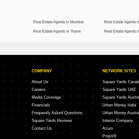
Real Estate Agents in Mumbai
Real Estate Agents 
Real Estate Agents in Thane
Real Estate Agents 
COMPANY
NETWORK SITES
About Us
Square Yards Cana
Careers
Square Yards UAE
Media Coverage
Square Yards Austra
Financials
Urban Money India
Frequently Asked Questions
Urban Money Austra
Square Yards Reviews
Interior Company
Contact Us
Azuro
PropVR