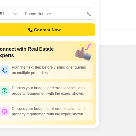
Commercial Properties for Rent in Greater Noida
Contact Now
onnect with Real Estate
xperts
Plan the next step before visiting or enquiring
on multiple properties.
Discuss your budget, preferred location, and
property requirement with the expert shown.
Discuss your budget, preferred location, and
property requirement with the expert shown.