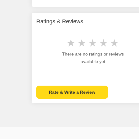
Ratings & Reviews
There are no ratings or reviews
available yet
Rate & Write a Review