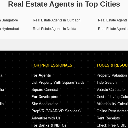
Real Estate Agents in Top Cities
in Bangalore
Real Estate Agents in Gurgaon
Real Estate Agents 
in Hyderabad
Real Estate Agents in Noida
Real Estate Agents
FOR PROFESSIONALS
TOOLS & RESO
da
For Agents
Property Valuation
List Property With Square Yards
Title Search
lia
Square Connect
Vaastu Calculator
For Developers
Cost of Living Calc
lia
Site Accelerator
Affordability Calcul
PropVR (3D/AR/VR Services)
Online Rent Agree
Advertise with Us
Rent Receipts
For Banks & NBFCs
Check Free CIBIL 